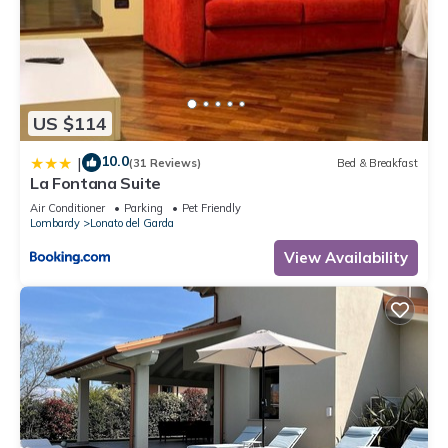
US $114
10.0
|
(31 Reviews)
Bed & Breakfast
La Fontana Suite
Air Conditioner
Parking
Pet Friendly
Lombardy
Lonato del Garda
View Availability