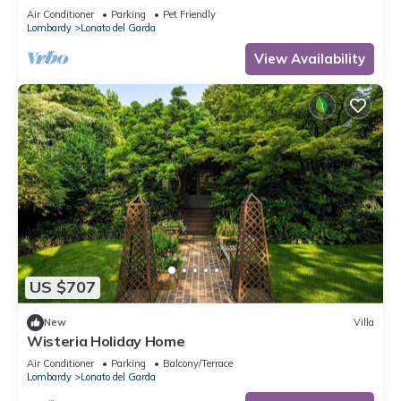
Shared Terrace, Wi-Fi and Air Conditioning
Air Conditioner
Parking
Pet Friendly
Lombardy
Lonato del Garda
View Availability
US $707
New
Villa
Wisteria Holiday Home
Air Conditioner
Parking
Balcony/Terrace
Lombardy
Lonato del Garda