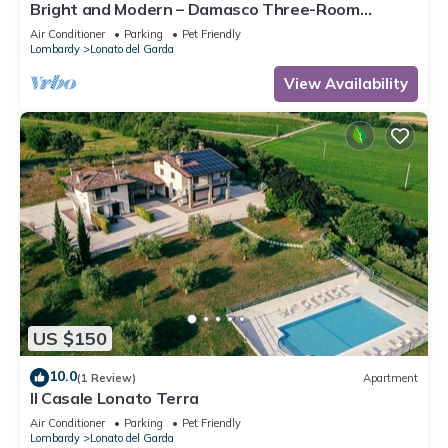
Bright and Modern – Damasco Three-Room
Apartment
Air Conditioner
Parking
Pet Friendly
Lombardy
Lonato del Garda
View Availability
US $150
10.0
(1 Review)
Apartment
Il Casale Lonato Terra
Air Conditioner
Parking
Pet Friendly
Lombardy
Lonato del Garda