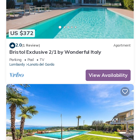
US $372
2.0
(1 Review)
Apartment
Bristol Exclusive 2/1 by Wonderful Italy
Parking
Pool
TV
Lombardy
Lonato del Garda
View Availability