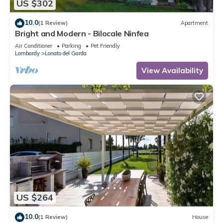
US $302
10.0
(1 Review)
Apartment
Bright and Modern - Bilocale Ninfea
Air Conditioner
Parking
Pet Friendly
Lombardy
Lonato del Garda
View Availability
US $264
10.0
(1 Review)
House