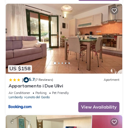
US $158
5.7
|
(7 Reviews)
Apartment
Appartamento i Due Ulivi
Air Conditioner
Parking
Pet Friendly
Lombardy
Lonato del Garda
View Availability