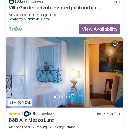
10.0
(63 Reviews)
Villa
Villa Garden private heated pool and air
conditioning in all rooms
Air Conditioner
Parking
Pool
Lombardy
Lonato del Garda
View Availability
US $104
9.9
|
(71 Reviews)
Bed & Breakfast
B&B Alla Mezza Luna
Air Conditioner
Parking
Balcony/Terrace