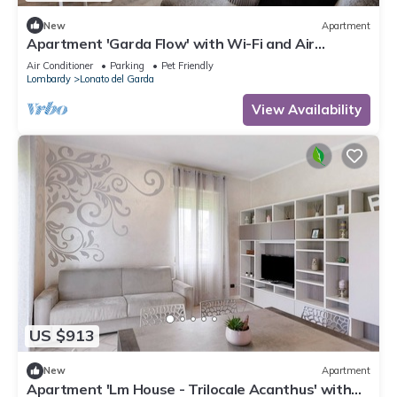
New
Apartment
Apartment 'Garda Flow' with Wi-Fi and Air
Conditioning
Air Conditioner
Parking
Pet Friendly
Lombardy
Lonato del Garda
View Availability
US $913
New
Apartment
Apartment 'Lm House - Trilocale Acanthus' with