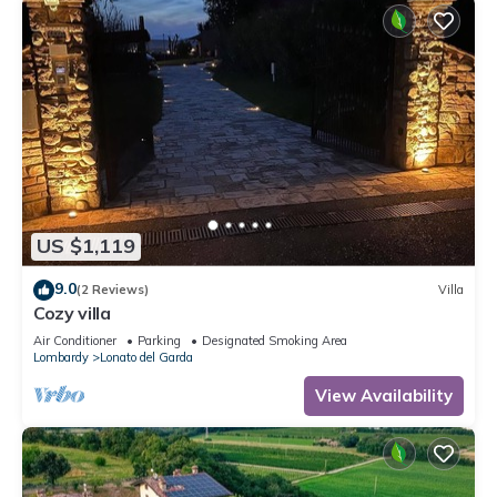
US $1,119
9.0
(2 Reviews)
Villa
Cozy villa
Air Conditioner
Parking
Designated Smoking Area
Lombardy
Lonato del Garda
View Availability