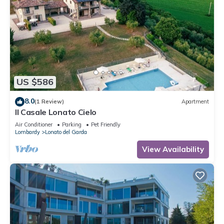
US $586
8.0
(1 Review)
Apartment
Il Casale Lonato Cielo
Air Conditioner
Parking
Pet Friendly
Lombardy
Lonato del Garda
View Availability