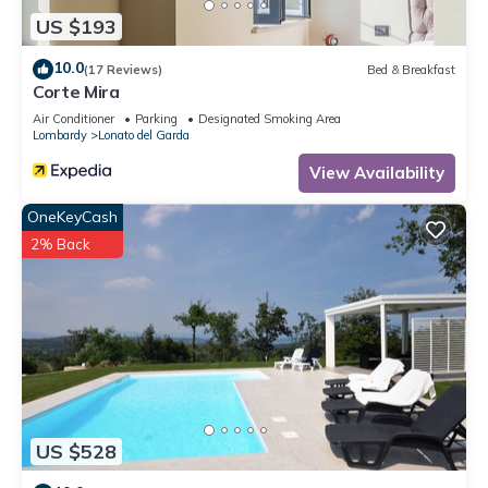
US $193
10.0
(17 Reviews)
Bed & Breakfast
Corte Mira
Air Conditioner
Parking
Designated Smoking Area
Lombardy
Lonato del Garda
View Availability
OneKeyCash
2% Back
US $528