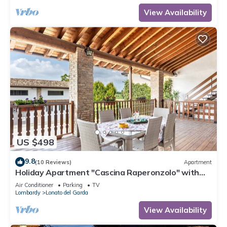
View Availability
US $498
9.8
(10 Reviews)
Apartment
Holiday Apartment "Cascina Raperonzolo" with
Private Terrace, A/C, and Wi-Fi
Air Conditioner
Parking
TV
Lombardy
Lonato del Garda
View Availability