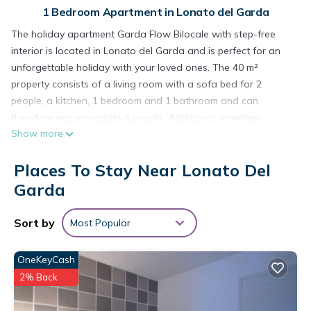
1 Bedroom Apartment in Lonato del Garda
The holiday apartment Garda Flow Bilocale with step-free
interior is located in Lonato del Garda and is perfect for an
unforgettable holiday with your loved ones. The 40 m²
property consists of a living room with a sofa bed for 2
people, a kitchen, 1 bedroom and 1 bathroom and can
therefore accommodate 4 people. Additional amenities
Show more
include high-speed Wi-Fi (suitable for video calls), a TV, air
conditioning as well as children's books and toys.
Places To Stay Near Lonato Del
There is a tennis court within a 15-minute walking distance
from the property.
Garda
2 parking spaces are available on the property.
One pet is allowed.
Sort by
Most Popular
Smoking and celebrating events are not allowed.
There are security cameras and/or audio recording devices
OneKeyCash
on the premises.
2% Back
This property has guidelines to help guests with the correct
separation of waste. More information is provided on site.