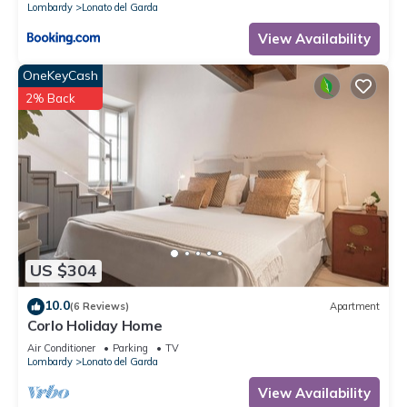
Lombardy
Lonato del Garda
View Availability
OneKeyCash
2% Back
US $304
10.0
(6 Reviews)
Apartment
Corlo Holiday Home
Air Conditioner
Parking
TV
Lombardy
Lonato del Garda
View Availability