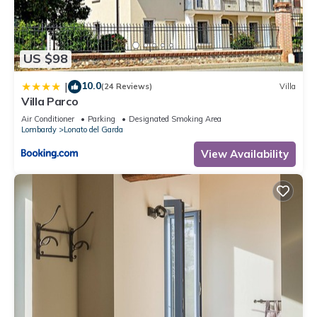
recommend it to their friends and some of them are repeat
guests. Apartment has a friendly neighborhood, and the
Lonato del Garda has interesting places to visit. If you want
US $98
to learn more about the Apartment in Lonato del Garda, such
as places to visit and things to do nearby, you can check
10.0
|
(24 Reviews)
Villa
below to learn more.
Villa Parco
Air Conditioner
Parking
Designated Smoking Area
Lombardy
Lonato del Garda
View Availability