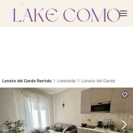
Lonato del Garda Rentals
Lombardy
Lonato del Garda