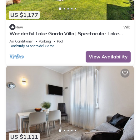
US $1,177
New
Villa
Wonderful Lake Garda Villa | Spectacular Lake
Views | Private Pool
Air Conditioner
Parking
Pool
Lombardy
Lonato del Garda
View Availability
US $1,111