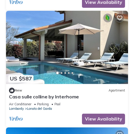
View Availability
US $587
New
Apartment
Casa sulle colline by Interhome
Air Conditioner
Parking
Pool
Lombardy
Lonato del Garda
View Availability