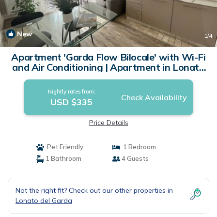
New
1
/4
Apartment 'Garda Flow Bilocale' with Wi-Fi
and Air Conditioning | Apartment in Lonato
del Garda
Nightly rates from:
Check Availability
USD $335
Price Details
Pet Friendly
1 Bedroom
1 Bathroom
4 Guests
Not the right fit? Check out our other properties in
Lonato del Garda