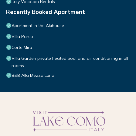
Italy Vacation Rentals
Recently Booked Apartment
Apartment in the Akihouse
Villa Parco
Corte Mira
Villa Garden private heated pool and air conditioning in all
rooms
B&B Alla Mezza Luna