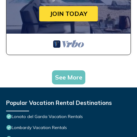
JOIN TODAY
See More
Popular Vacation Rental Destinations
Lonato del Garda Vacation Rentals
Lombardy Vacation Rentals