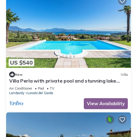
US $540
New
Villa
Villa Perla with private pool and stunning lake
view
Air Conditioner
Pool
TV
Lombardy
Lonato del Garda
View Availability