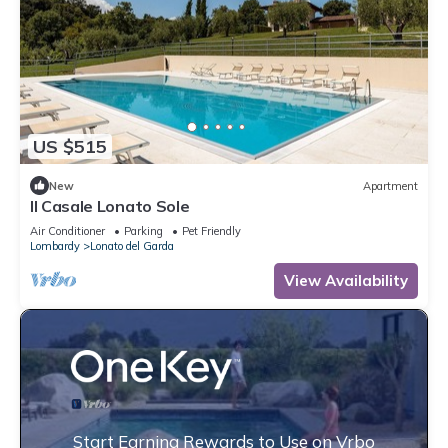
US $515
New
Apartment
Il Casale Lonato Sole
Air Conditioner
Parking
Pet Friendly
Lombardy
Lonato del Garda
View Availability
Start Earning Rewards to Use on Vrbo