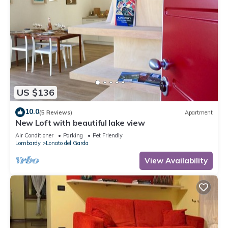
US $136
10.0
(5 Reviews)
Apartment
New Loft with beautiful lake view
Air Conditioner
Parking
Pet Friendly
Lombardy
Lonato del Garda
View Availability