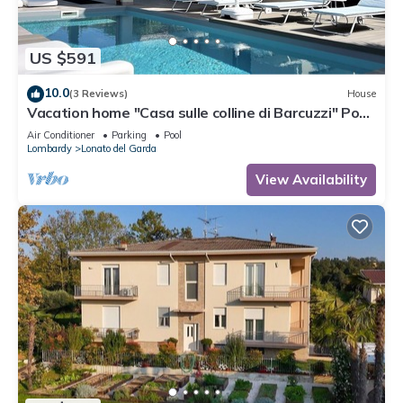
US $591
10.0
(3 Reviews)
House
Vacation home "Casa sulle colline di Barcuzzi" Pool,
garden & barbecue
Air Conditioner
Parking
Pool
Lombardy
Lonato del Garda
View Availability