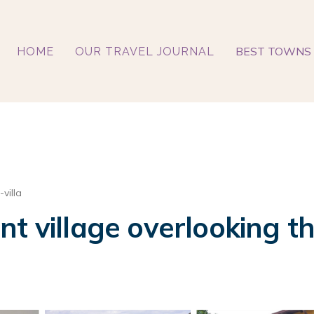
BEST TOWNS 
HOME
OUR TRAVEL JOURNAL
villa
t village overlooking th