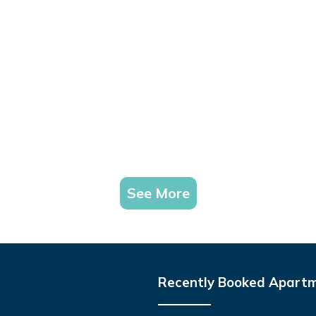
See More
Recently Booked Apart