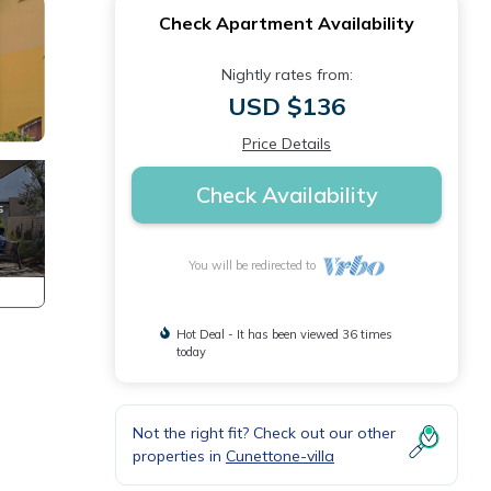
Check Apartment Availability
Nightly rates from:
USD $136
Price Details
Check Availability
You will be redirected to
Hot Deal - It has been viewed 36 times
today
Not the right fit? Check out our other
properties in
Cunettone-villa