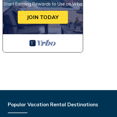
Start Earning Rewards to Use on Vrbo
JOIN TODAY
Popular Vacation Rental Destinations