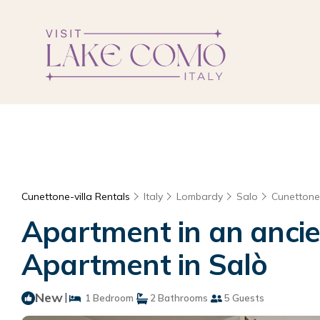
Cunettone-villa Rentals
Italy
Lombardy
Salo
Cunettone-
Apartment in an ancien
Apartment in Salò
New
|
1 Bedroom
2 Bathrooms
5 Guests