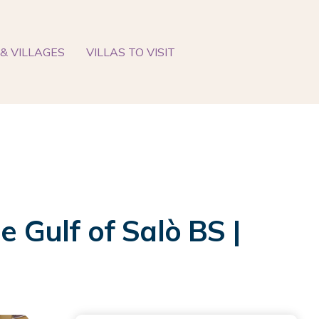
& VILLAGES
VILLAS TO VISIT
e Gulf of Salò BS |