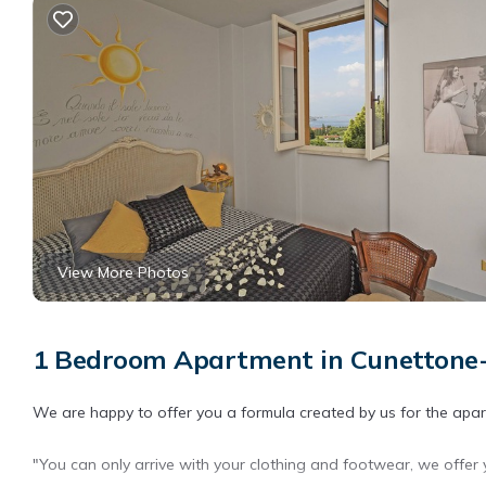
View More Photos
1 Bedroom Apartment in Cunettone-v
We are happy to offer you a formula created by us for the apa
"You can only arrive with your clothing and footwear, we offer 