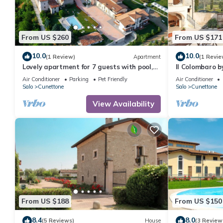
From US $260
From US $171
10.0
10.0
(1 Review)
Apartment
(1 Revie
Lovely apartment for 7 guests with pool,
Il Colombaro b
A/C, WIFI, TV, patio and pets allowed
Air Conditioner
Parking
Pet Friendly
Air Conditioner
Salo
Cunettone
Salo
Cunettone
View Availability
From US $188
From US $150
8.4
8.0
(5 Reviews)
House
(3 Review