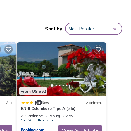
ly and
Sort by
Most Popular
e
king
From US $62
|
Villa
New
Apartment
BN-Il Colombaro Tipo A (bilo)
Air Conditioner
Parking
View
 given
Salo
Cunettone-villa
his
lity
View Availability