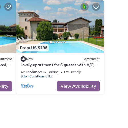
From US $196
artment
New
Apartment
ool,
Lovely apartment for 6 guests with A/C,
d
WIFI, pool, TV, balcony and pets allowed
Air Conditioner
Parking
Pet Friendly
Salo
Cunettone-villa
lity
View Availability