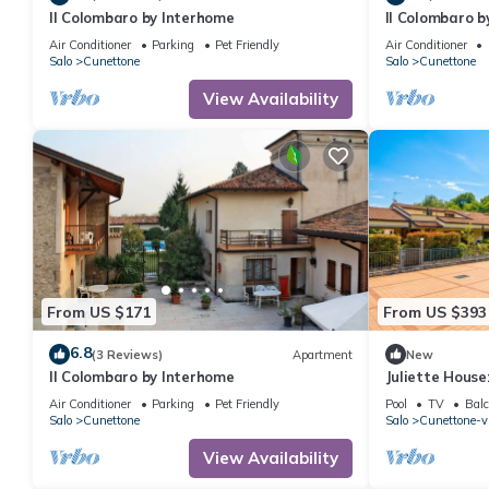
Il Colombaro by Interhome
Il Colombaro b
Air Conditioner
Parking
Pet Friendly
Air Conditioner
Salo
Cunettone
Salo
Cunettone
View Availability
From US $171
From US $393
6.8
(3 Reviews)
Apartment
New
Il Colombaro by Interhome
Juliette House
Italy
Air Conditioner
Parking
Pet Friendly
Pool
TV
Balc
Salo
Cunettone
Salo
Cunettone-vi
View Availability