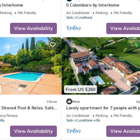
y Interhome
Il Colombaro by Interhome
Parking
Pet Friendly
Air Conditioner
Parking
Pet Friendly
Salo
Cunettone
View Availability
View Availabi
From US $260
House
New
Ap
: Shared Pool & Relax, Salò,
Lovely apartment for 7 people with p
WIFI, A/C, TV and pets allowed
ony/Terrace
Air Conditioner
Parking
Pet Friendly
lla
Salo
Cunettone-villa
View Availability
View Availabi