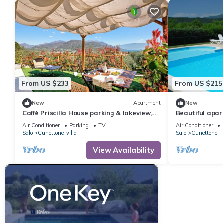
From US $233
From US $215
New
Apartment
New
Caffè Priscilla House parking & lakeview,
Beautiful apar
Salò, Italy
WIFI, pool, A/C
Air Conditioner
Parking
TV
Air Conditioner
Salo
Cunettone-villa
Salo
Cunettone
View Availability