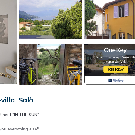
illa, Salò
rtment "IN THE SUN":
you everything else",