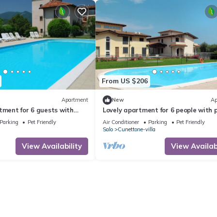
From US $206
Apartment
New
Ap
tment for 6 guests with
Lovely apartment for 6 people with p
, TV, patio and pets allowed
A/C, WIFI, TV, patio and pets allowe
Parking
Pet Friendly
Air Conditioner
Parking
Pet Friendly
Salo
Cunettone-villa
View Availability
View Availabi