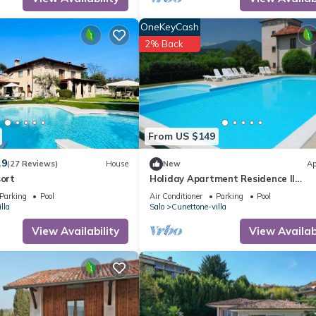
heir guests. Most families or guests that use it recommend it to thei
iendly neighborhood, and the Cunettone-villa has interesting places
OneKeyCash
e-villa, such as places to visit and things to do nearby, you can chec
2% Back
From US $149
.9
(27 Reviews)
House
New
Ap
sort
Holiday Apartment Residence Il
Colombaro
Parking
Pool
Air Conditioner
Parking
Pool
lla
Salo
Cunettone-villa
View Availability
View Availabi