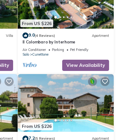
From US $226
9.0
Villa
(4 Reviews)
Apartment
Il Colombaro by Interhome
Air Conditioner
Parking
Pet Friendly
Salo
Cunettone
lity
View Availability
From US $226
7.2
artment
(5 Reviews)
Apartment