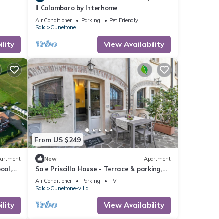
Il Colombaro by Interhome
Air Conditioner
Parking
Pet Friendly
Salo
Cunettone
lity
View Availability
From US $249
artment
New
Apartment
ool,
Sole Priscilla House - Terrace & parking,
Salò, Italy
Air Conditioner
Parking
TV
Salo
Cunettone-villa
lity
View Availability