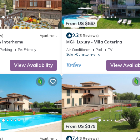
From US $867
9.2
w)
Apartment
(5 Reviews)
y Interhome
MGH Luxury - Villa Caterina
Parking
Pet Friendly
Air Conditioner
Pool
TV
Salo
Cunettone-villa
View Availability
View Availabi
From US $179
7.4
s)
Apartment
(3 Reviews)
Ap