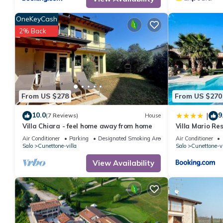
Apartment, and has consistently provided great experiences for t
friends and some of them are repeat guests. Apartment has a fr
OneKeyCash
visit. If you want to learn more about the Apartment in Cunetton
2% Back
below to learn more.
From US $278
From US $270
10.0
9
|
(7 Reviews)
House
Villa Chiara - feel home away from home
Villa Mario Re
Air Conditioner
Parking
Designated Smoking Area
Air Conditioner
Salo
Cunettone-villa
Salo
Cunettone-vi
View Availability