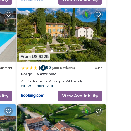
r
 to
k
From US $328
9.3
|
artment
(388 Reviews)
House
Borgo il Mezzanino
Air Conditioner
Parking
Pet Friendly
Salo
Cunettone-villa
lity
View Availability