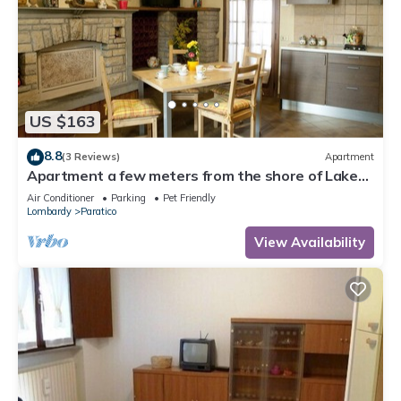
US $163
8.8
(3 Reviews)
Apartment
Apartment a few meters from the shore of Lake
Iseo and in Franciacorta
Air Conditioner
Parking
Pet Friendly
Lombardy
Paratico
View Availability