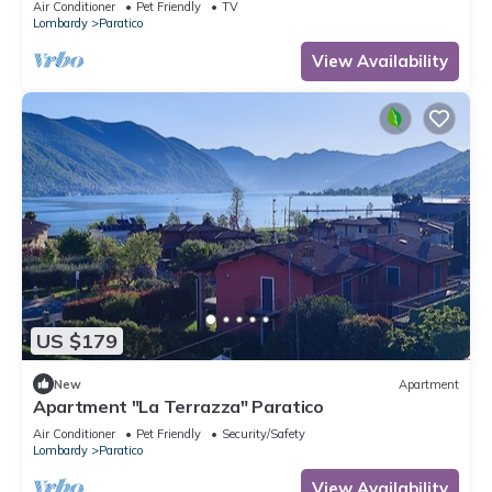
Air Conditioner
Pet Friendly
TV
Lombardy
Paratico
View Availability
US $179
New
Apartment
Apartment "La Terrazza" Paratico
Air Conditioner
Pet Friendly
Security/Safety
Lombardy
Paratico
View Availability