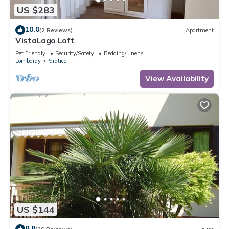
US $283
10.0
(2 Reviews)
Apartment
VistaLago Loft
Pet Friendly
Security/Safety
Bedding/Linens
Lombardy
Paratico
View Availability
US $144
8.8