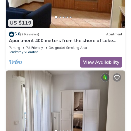
US $119
5.0
(2 Reviews)
Apartment
Apartment 400 meters from the shore of Lake
Iseo and in Franciacorta
Parking
Pet Friendly
Designated Smoking Area
Lombardy
Paratico
View Availability