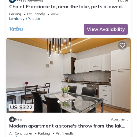
(26 Reviews)
House
Chalet Franciacorta, near the lake, pets allowed.
Parking
Pet Friendly
View
Lombardy
Paratico
View Availability
US $322
New
Apartment
Modern apartment a stone's throw from the lake
with private parking
Air Conditioner
Parking
Pet Friendly