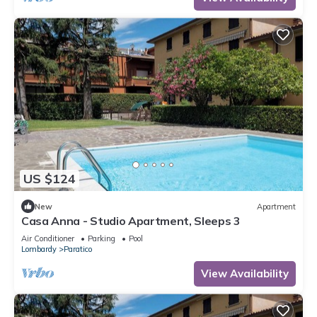
US $124
New
Apartment
Casa Anna - Studio Apartment, Sleeps 3
Air Conditioner
Parking
Pool
Lombardy
Paratico
View Availability