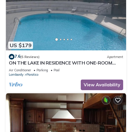
US $179
7.6
(5 Reviews)
Apartment
ON THE LAKE IN RESIDENCE WITH ONE-ROOM
SWIMMING POOL
Air Conditioner
Parking
Pool
Lombardy
Paratico
View Availability