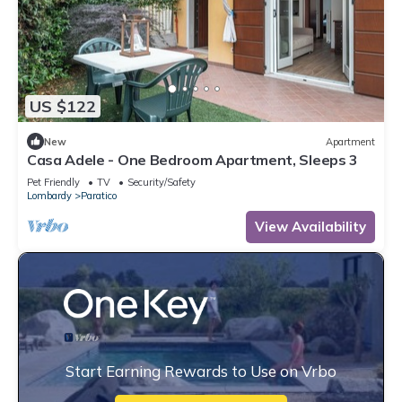
US $122
New
Apartment
Casa Adele - One Bedroom Apartment, Sleeps 3
Pet Friendly
TV
Security/Safety
Lombardy
Paratico
View Availability
Start Earning Rewards to Use on Vrbo