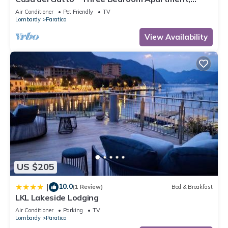
Sleeps 4
Air Conditioner
Pet Friendly
TV
Lombardy
Paratico
View Availability
US $205
10.0
|
(1 Review)
Bed & Breakfast
LKL Lakeside Lodging
Air Conditioner
Parking
TV
Lombardy
Paratico