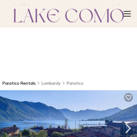
Paratico Rentals
Lombardy
Paratico