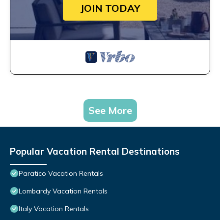
JOIN TODAY
See More
Popular Vacation Rental Destinations
Paratico Vacation Rentals
Lombardy Vacation Rentals
Italy Vacation Rentals