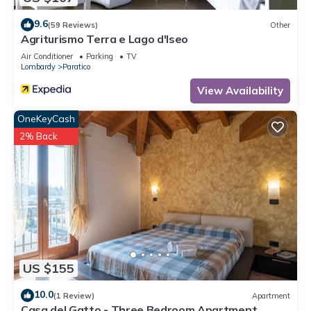
9.6
(59 Reviews)
Other
Agriturismo Terra e Lago d'Iseo
Air Conditioner
Parking
TV
Lombardy
Paratico
View Availability
OneKeyCash
2% Back
US $155
10.0
(1 Review)
Apartment
Casa del Gatto - Three Bedroom Apartment,