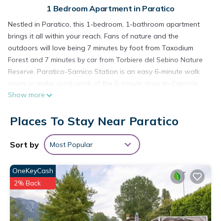
1 Bedroom Apartment in Paratico
Nestled in Paratico, this 1-bedroom, 1-bathroom apartment
brings it all within your reach. Fans of nature and the
outdoors will love being 7 minutes by foot from Taxodium
Forest and 7 minutes by car from Torbiere del Sebino Nature
Reserve. Paratico-Sarnico Station is an easy 6-minute walk
away or make quick work of the 6-minute drive to Capriolo
Show more
Station.
While you're here, you can enjoy all the comforts of home
Places To Stay Near Paratico
and more, including internet and air conditioning, as well as
towels and bed sheets. Other amenities include toilet paper
Sort by
Most Popular
and a hair dryer.
Apartment "La Terrazza" Paratico is located in Paratico.
OneKeyCash
Apartment "La Terrazza" Paratico provides accommodation,
2% Back
featuring Bedding/Linens, Wellness Facilities,
Fireplace/Heating, among other amenities. This Apartment
features Air Conditioner, Pet Friendly and Security to make