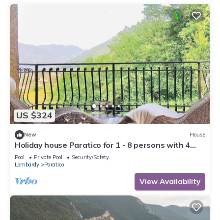
US $324
New
House
Holiday house Paratico for 1 - 8 persons with 4
bedrooms - Holiday house
Pool
Private Pool
Security/Safety
Lombardy
Paratico
View Availability