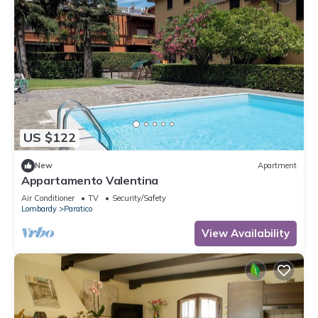
US $122
New
Apartment
Appartamento Valentina
Air Conditioner
TV
Security/Safety
Lombardy
Paratico
View Availability