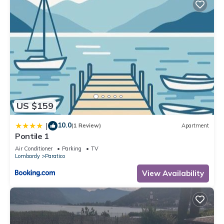
US $159
10.0
|
(1 Review)
Apartment
Pontile 1
Air Conditioner
Parking
TV
Lombardy
Paratico
View Availability