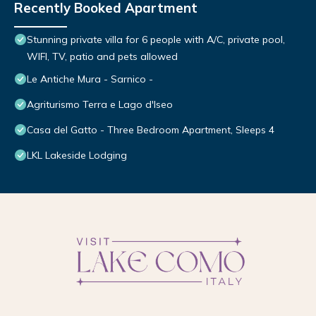
Recently Booked Apartment
Stunning private villa for 6 people with A/C, private pool,
WIFI, TV, patio and pets allowed
Le Antiche Mura - Sarnico -
Agriturismo Terra e Lago d'Iseo
Casa del Gatto - Three Bedroom Apartment, Sleeps 4
LKL Lakeside Lodging