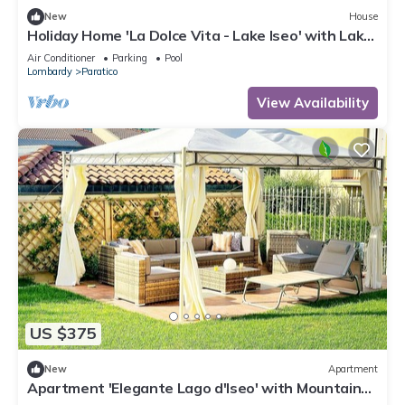
New
House
Holiday Home 'La Dolce Vita - Lake Iseo' with Lake
View, Wi-Fi and Air Conditioning
Air Conditioner
Parking
Pool
Lombardy
Paratico
View Availability
US $375
New
Apartment
Apartment 'Elegante Lago d'Iseo' with Mountain
View, Wi-Fi and Air Conditioning