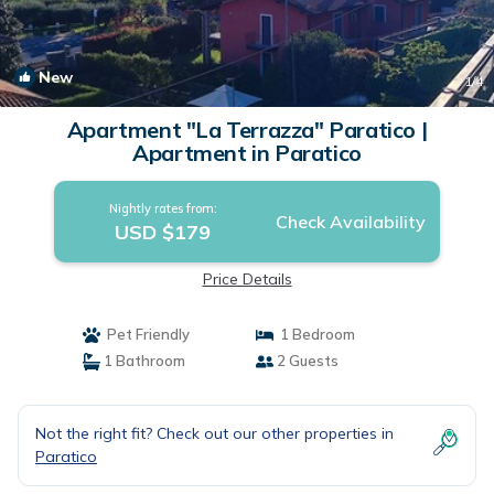
New
1
/4
Apartment "La Terrazza" Paratico |
Apartment in Paratico
Nightly rates from:
Check Availability
USD $179
Price Details
Pet Friendly
1 Bedroom
1 Bathroom
2 Guests
Not the right fit? Check out our other properties in
Paratico