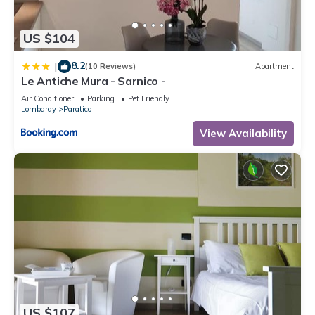
US $104
8.2
|
(10 Reviews)
Apartment
Le Antiche Mura - Sarnico -
Air Conditioner
Parking
Pet Friendly
Lombardy
Paratico
View Availability
US $107