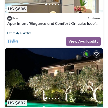
US $606
New
Apartment
Apartment 'Elegance and Comfort On Lake Iseo'
with Lake View, Wi-Fi and Air Conditioning
Lombardy
Paratico
View Availability
US $602