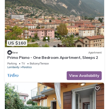
US $160
New
Apartment
Primo Piano - One Bedroom Apartment, Sleeps 2
Parking
TV
Balcony/Terrace
Lombardy
Paratico
View Availability