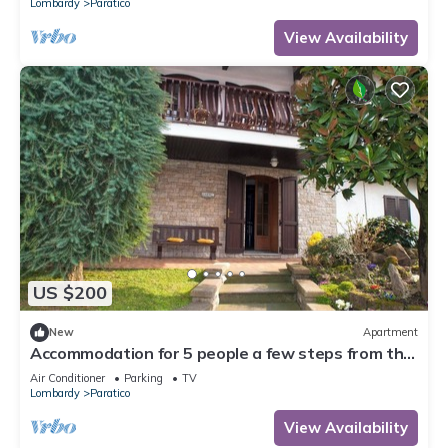
Lombardy
Paratico
View Availability
US $200
New
Apartment
Accommodation for 5 people a few steps from the
lakefront with large terrace overlooking the lake
Air Conditioner
Parking
TV
Lombardy
Paratico
View Availability