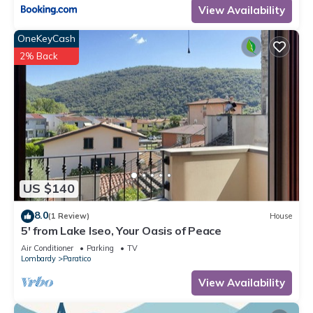
View Availability
OneKeyCash
2% Back
US $140
8.0
(1 Review)
House
5' from Lake Iseo, Your Oasis of Peace
Air Conditioner
Parking
TV
Lombardy
Paratico
View Availability