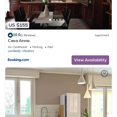
US $155
10.0
(1 Review)
Apartment
Casa Anna
Air Conditioner
Parking
Pool
Lombardy
Paratico
View Availability