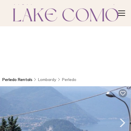
Perledo Rentals
Lombardy
Perledo