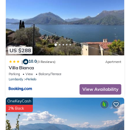
US $288
10.0
|
(3 Reviews)
Apartment
Villa Bianca
Parking
View
Balcony/Terrace
Lombardy
Perledo
View Availability
OneKeyCash
2% Back