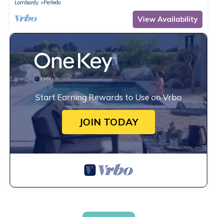
Lombardy
Perledo
View Availability
Start Earning Rewards to Use on Vrbo
JOIN TODAY