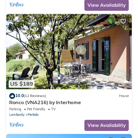
View Availability
US $189
10.0
(12 Reviews)
House
Ronco (VNA216) by Interhome
Parking
Pet Friendly
TV
Lombardy
Perledo
View Availability