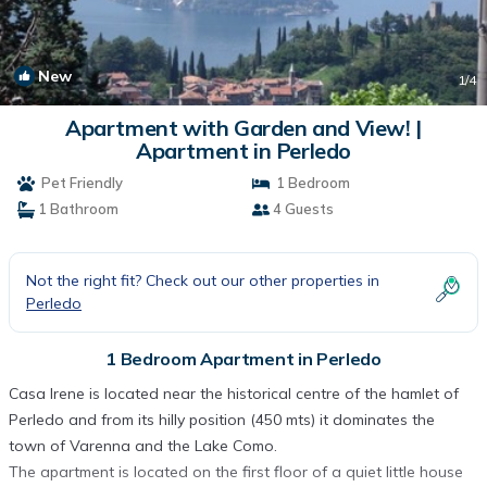
New
1
/4
Apartment with Garden and View! |
Apartment in Perledo
Pet Friendly
1 Bedroom
1 Bathroom
4 Guests
Not the right fit? Check out our other properties in
Perledo
1 Bedroom Apartment in Perledo
Casa Irene is located near the historical centre of the hamlet of
Perledo and from its hilly position (450 mts) it dominates the
town of Varenna and the Lake Como.
The apartment is located on the first floor of a quiet little house