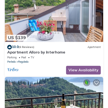
US $139
10.0
(6 Reviews)
Apartment
Apartment Alloro by Interhome
Parking
Pool
TV
Perledo
Regoledo
View Availability