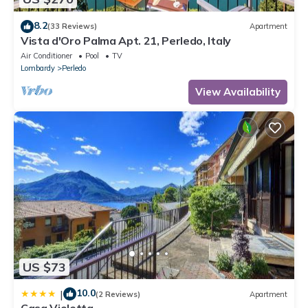
8.2
(33 Reviews)
Apartment
Vista d'Oro Palma Apt. 21, Perledo, Italy
Air Conditioner
Pool
TV
Lombardy
Perledo
View Availability
US $73
10.0
|
(2 Reviews)
Apartment