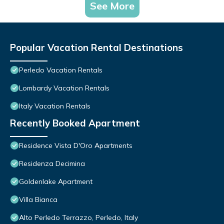
See More
Popular Vacation Rental Destinations
Perledo Vacation Rentals
Lombardy Vacation Rentals
Italy Vacation Rentals
Recently Booked Apartment
Residence Vista D'Oro Apartments
Residenza Decimina
Goldenlake Apartment
Villa Bianca
Alto Perledo Terrazzo, Perledo, Italy