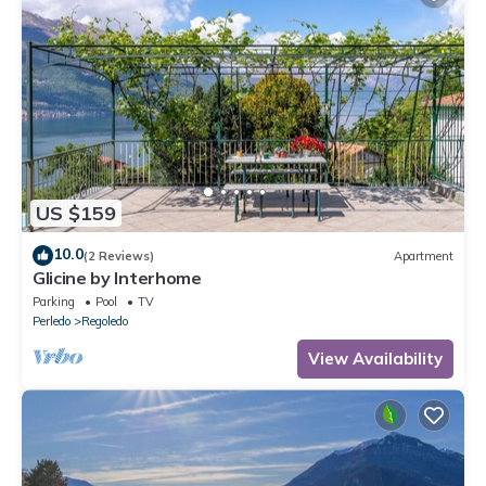
US $159
10.0
(2 Reviews)
Apartment
Glicine by Interhome
Parking
Pool
TV
Perledo
Regoledo
View Availability