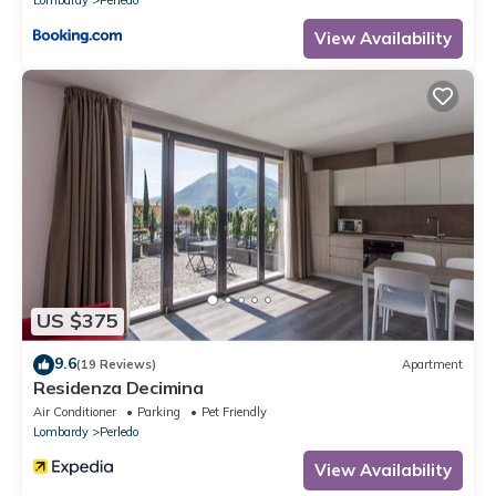
View Availability
US $375
9.6
(19 Reviews)
Apartment
Residenza Decimina
Air Conditioner
Parking
Pet Friendly
Lombardy
Perledo
View Availability