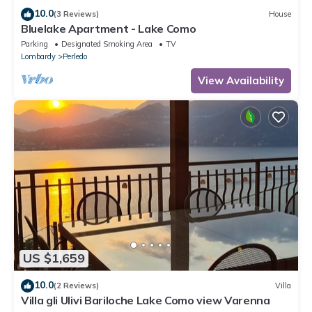
10.0
(3 Reviews)
House
Bluelake Apartment - Lake Como
Parking
Designated Smoking Area
TV
Lombardy
Perledo
View Availability
US $1,659
10.0
(2 Reviews)
Villa
Villa gli Ulivi Bariloche Lake Como view Varenna