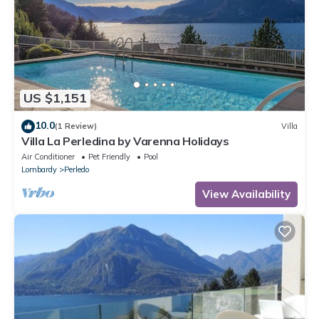
US $1,151
10.0
(1 Review)
Villa
Villa La Perledina by Varenna Holidays
Air Conditioner
Pet Friendly
Pool
Lombardy
Perledo
View Availability