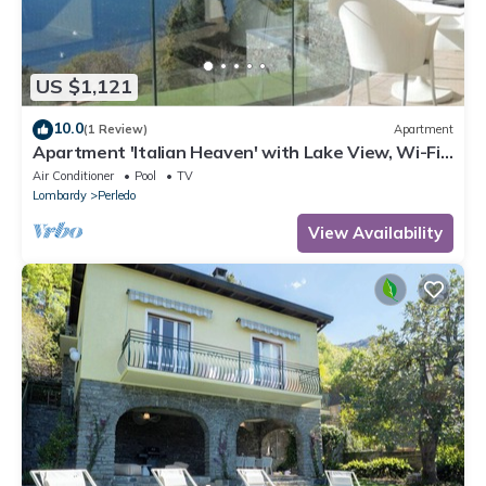
US $1,121
10.0
(1 Review)
Apartment
Apartment 'Italian Heaven' with Lake View, Wi-Fi
and Air Conditioning
Air Conditioner
Pool
TV
Lombardy
Perledo
View Availability