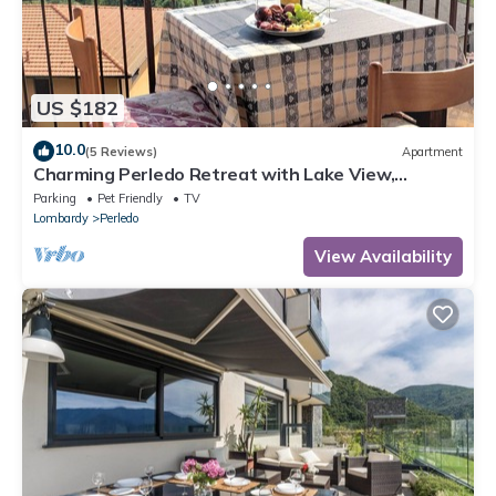
US $182
10.0
(5 Reviews)
Apartment
Charming Perledo Retreat with Lake View,
Balcony & Parking
Parking
Pet Friendly
TV
Lombardy
Perledo
View Availability