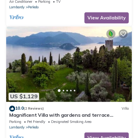
Air Conditioner
Parking
TV
Lombardy
Perledo
View Availability
US $1,129
10.0
(2 Reviews)
Villa
Magnificent Villa with gardens and terrace
overlooking the lake. Barbecue
Parking
Pet Friendly
Designated Smoking Area
Lombardy
Perledo
View Availability