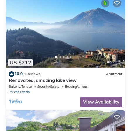
US $212
10.0
(8 Reviews)
Apartment
Renovated, amazing lake view
Balcony/Terrace
Security/Safety
Bedding/Linens
Perledo
Vezio
View Availability