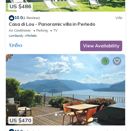
US $486
10.0
(1 Review)
Villa
Casa di Lou - Panoramic villa in Perledo
Air Conditioner
Parking
TV
Lombardy
Perledo
View Availability
US $470