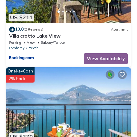
US $211
10.0
(2 Reviews)
Apartment
Villa crotto Lake View
Parking
View
Balcony/Terrace
Lombardy
Perledo
View Availability
OneKeyCash
2% Back
US $270