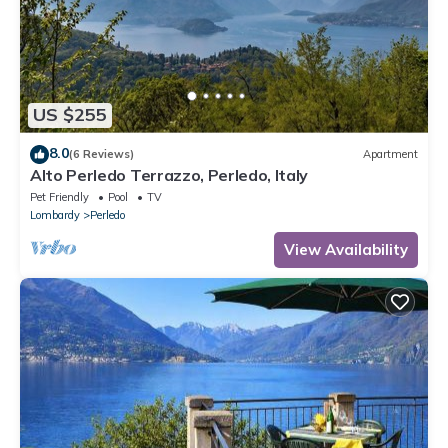
US $255
8.0
(6 Reviews)
Apartment
Alto Perledo Terrazzo, Perledo, Italy
Pet Friendly
Pool
TV
Lombardy
Perledo
View Availability