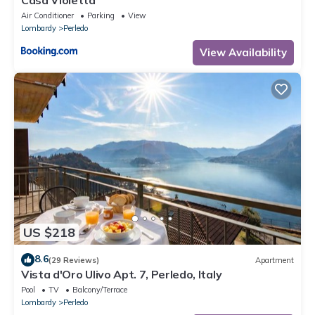
Casa Violetta
Air Conditioner
Parking
View
Lombardy
Perledo
View Availability
US $218
8.6
(29 Reviews)
Apartment
Vista d'Oro Ulivo Apt. 7, Perledo, Italy
Pool
TV
Balcony/Terrace
Lombardy
Perledo