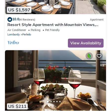
US $1,597
10.0
(4 Reviews)
Apartment
Resort Style Apartment with Mountain Views,
Pool and Wi-Fi
Air Conditioner
Parking
Pet Friendly
Lombardy
Perledo
View Availability
US $211