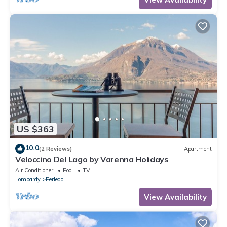
US $363
10.0
(2 Reviews)
Apartment
Veloccino Del Lago by Varenna Holidays
Air Conditioner
Pool
TV
Lombardy
Perledo
View Availability