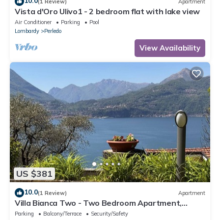
10.0
(1 Review)
Apartment
Vista d'Oro Ulivo1 - 2 bedroom flat with lake view
Air Conditioner
Parking
Pool
Lombardy
Perledo
View Availability
US $381
10.0
(1 Review)
Apartment
Villa Bianca Two - Two Bedroom Apartment,
Sleeps 4
Parking
Balcony/Terrace
Security/Safety