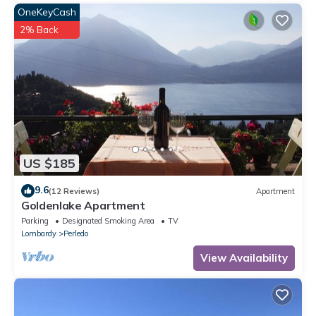
OneKeyCash
2% Back
US $185
9.6
(12 Reviews)
Apartment
Goldenlake Apartment
Parking
Designated Smoking Area
TV
Lombardy
Perledo
View Availability