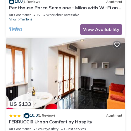
10.0
(1 Review)
Apartment
Penthouse Parco Sempione – Milan with Wi-Fi and
Air Conditioning
Air Conditioner
TV
Wheelchair Accessible
Milan
Tre Torri
View Availability
US $133
10.0
|
(1 Review)
Apartment
FERRUCCI6 Urban Comfort by Hospity
Air Conditioner
Security/Safety
Guest Services