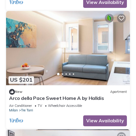
View Availability
US $201
New
Apartment
Arco della Pace Sweet Home A by Halldis
Air Conditioner
TV
Wheelchair Accessible
Milan
Tre Torri
View Availability