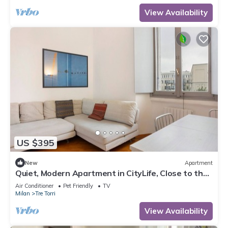
View Availability
US $395
New
Apartment
Quiet, Modern Apartment in CityLife, Close to the
Center
Air Conditioner
Pet Friendly
TV
Milan
Tre Torri
View Availability