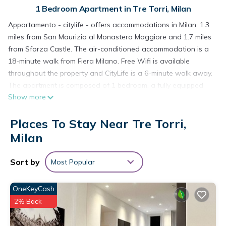
1 Bedroom Apartment in Tre Torri, Milan
Appartamento - citylife - offers accommodations in Milan, 1.3
miles from San Maurizio al Monastero Maggiore and 1.7 miles
from Sforza Castle. The air-conditioned accommodation is a
18-minute walk from Fiera Milano. Free Wifi is available
throughout the property and CityLife is a 6-minute walk away.
The apartment is composed of 1 bedroom, a fully equipped
Show more
kitchen, and 1 bathroom. A flat-screen TV is provided. The
accommodation is non-smoking. Popular points of interest
Places To Stay Near Tre Torri,
near the apartment include The Last Supper by Leonardo da
Vinci, Arena Civica, and Santa Maria delle Grazie. Milan Linate
Milan
Airport is 6.8 miles away.
Sort by
Most Popular
Appartamento - citylife - is located in Milan.
This 1 Bedroom Apartment is suitable for tourists and
OneKeyCash
travelers. It has several amenities that would guarantee your
2% Back
comfort. These amenities include: Child Friendly, Internet, Air
Conditioner, and several others. This is a good star rated