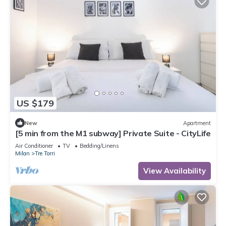
US $179
New
Apartment
[5 min from the M1 subway] Private Suite - CityLife
Air Conditioner
TV
Bedding/Linens
Milan
Tre Torri
View Availability