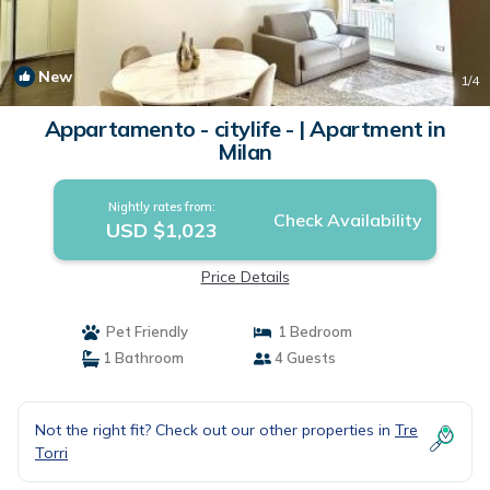
New
1
/4
Appartamento - citylife - | Apartment in
Milan
Nightly rates from:
Check Availability
USD $1,023
Price Details
Pet Friendly
1 Bedroom
1 Bathroom
4 Guests
Not the right fit? Check out our other properties in
Tre
Torri