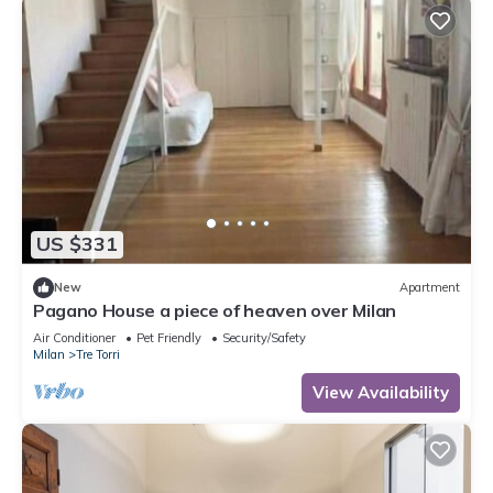
US $331
New
Apartment
Pagano House a piece of heaven over Milan
Air Conditioner
Pet Friendly
Security/Safety
Milan
Tre Torri
View Availability