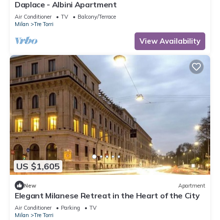
Daplace - Albini Apartment
Air Conditioner
TV
Balcony/Terrace
Milan
Tre Torri
View Availability
US $1,605
New
Apartment
Elegant Milanese Retreat in the Heart of the City
Air Conditioner
Parking
TV
Milan
Tre Torri