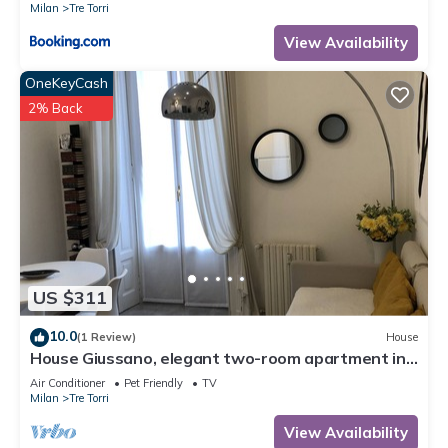
Milan
Tre Torri
View Availability
OneKeyCash
2% Back
US $311
10.0
(1 Review)
House
House Giussano, elegant two-room apartment in
the center
Air Conditioner
Pet Friendly
TV
Milan
Tre Torri
View Availability