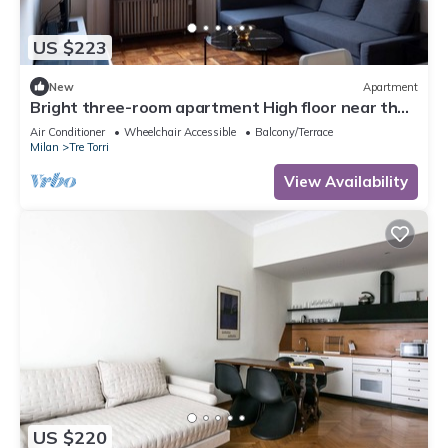
US $223
New
Apartment
Bright three-room apartment High floor near the
Arch of Peace
Air Conditioner
Wheelchair Accessible
Balcony/Terrace
Milan
Tre Torri
View Availability
US $220