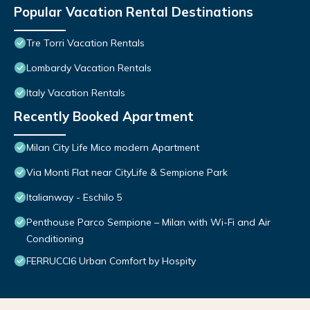
Popular Vacation Rental Destinations
Tre Torri Vacation Rentals
Lombardy Vacation Rentals
Italy Vacation Rentals
Recently Booked Apartment
Milan City Life Mico modern Apartment
Via Monti Flat near CityLife & Sempione Park
Italianway - Eschilo 5
Penthouse Parco Sempione – Milan with Wi-Fi and Air
Conditioning
FERRUCCI6 Urban Comfort by Hospity