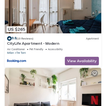
US $265
9.8
(10 Reviews)
Apartment
CityLife Apartment - Modern
Air Conditioner
Pet Friendly
Accessibility
Milan
Tre Torri
View Availability