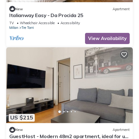
New
Apartment
Italianway Easy - Da Procida 25
TV
Wheelchair Accessible
Accessibility
Milan
Tre Torri
View Availability
US $215
New
Apartment
GuestHost - Modern 48m2 apartment, ideal for up