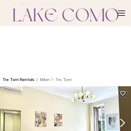
Tre Torri Rentals
Milan
Tre Torri