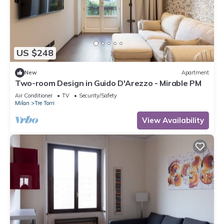
US $248
New
Apartment
Two-room Design in Guido D'Arezzo - Mirable PM
Air Conditioner
TV
Security/Safety
Milan
Tre Torri
View Availability