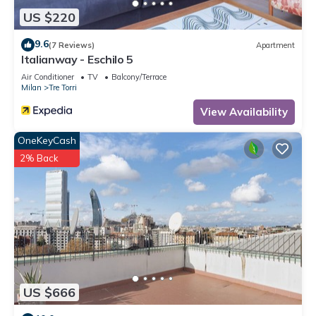
US $220
9.6
(7 Reviews)
Apartment
Italianway - Eschilo 5
Air Conditioner
TV
Balcony/Terrace
Milan
Tre Torri
View Availability
OneKeyCash
2% Back
US $666