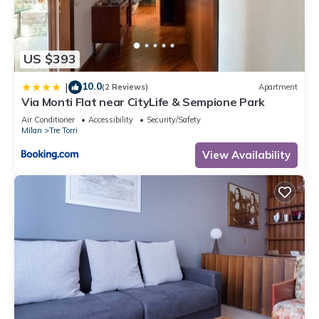
US $393
10.0
|
(2 Reviews)
Apartment
Via Monti Flat near CityLife & Sempione Park
Air Conditioner
Accessibility
Security/Safety
Milan
Tre Torri
View Availability