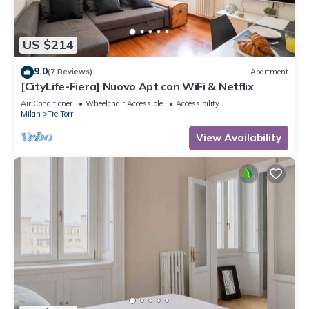
US $214
9.0
(7 Reviews)
Apartment
[CityLife-Fiera] Nuovo Apt con WiFi & Netflix
Air Conditioner
Wheelchair Accessible
Accessibility
Milan
Tre Torri
View Availability