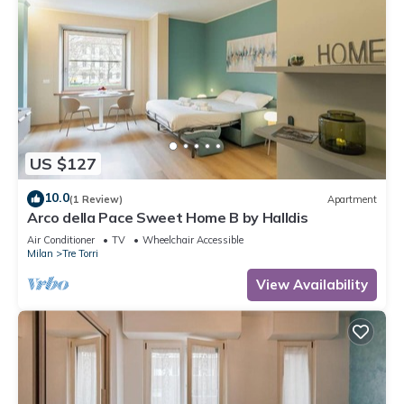
US $127
10.0
(1 Review)
Apartment
Arco della Pace Sweet Home B by Halldis
Air Conditioner
TV
Wheelchair Accessible
Milan
Tre Torri
View Availability