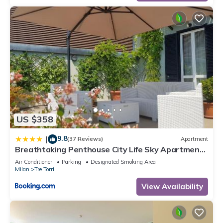
US $358
9.8
|
(37 Reviews)
Apartment
Breathtaking Penthouse City Life Sky Apartment-
MiCo
Air Conditioner
Parking
Designated Smoking Area
Milan
Tre Torri
View Availability