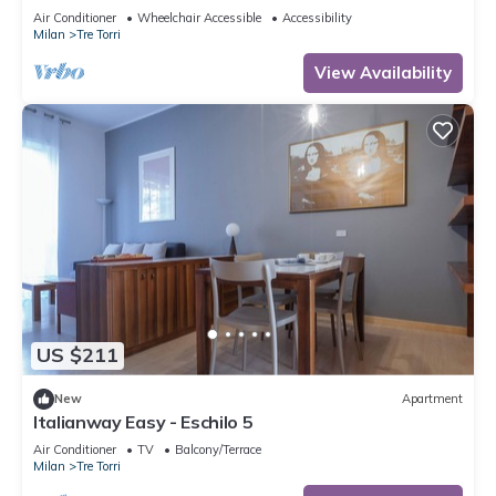
to 5 people, located on the 9th floor of a building
Air Conditioner
Wheelchair Accessible
Accessibility
with lift.The accommodation is located 2 steps
Milan
Tre Torri
from the City Life district, the new place to be in
Milan, an ideal place for shopping, a new concept
View Availability
of
US $211
New
Apartment
Italianway Easy - Eschilo 5
Air Conditioner
TV
Balcony/Terrace
Milan
Tre Torri