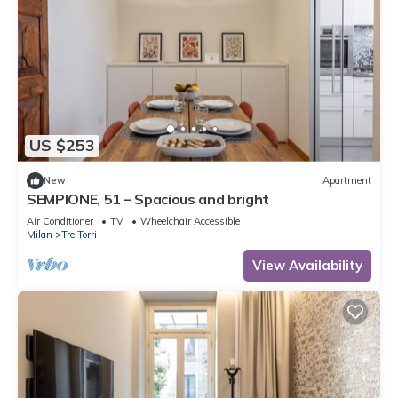
US $253
New
Apartment
SEMPIONE, 51 – Spacious and bright
Air Conditioner
TV
Wheelchair Accessible
Milan
Tre Torri
View Availability