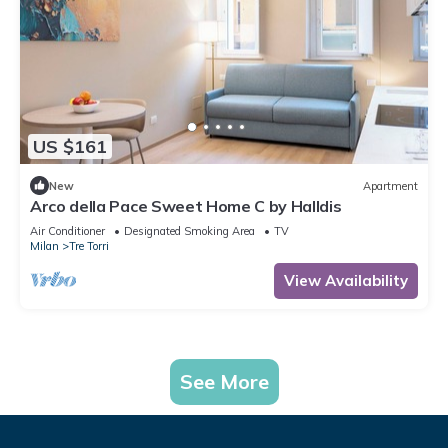
US $161
New
Apartment
Arco della Pace Sweet Home C by Halldis
Air Conditioner
Designated Smoking Area
TV
Milan
Tre Torri
View Availability
See More