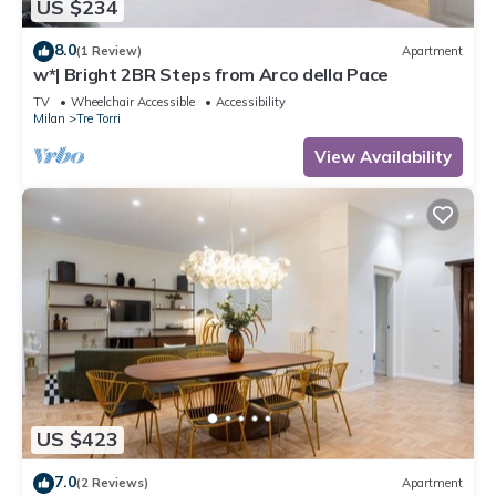
US $234
8.0
(1 Review)
Apartment
w*| Bright 2BR Steps from Arco della Pace
TV
Wheelchair Accessible
Accessibility
Milan
Tre Torri
View Availability
US $423
7.0
(2 Reviews)
Apartment