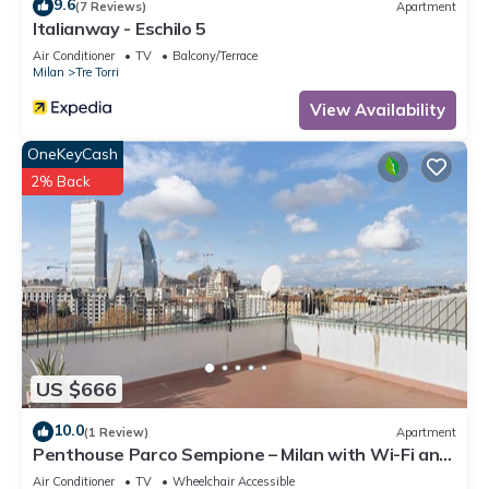
9.6
(7 Reviews)
Apartment
Italianway - Eschilo 5
Air Conditioner
TV
Balcony/Terrace
Milan
Tre Torri
View Availability
OneKeyCash
2% Back
US $666
10.0
(1 Review)
Apartment
Penthouse Parco Sempione – Milan with Wi-Fi and
Air Conditioning
Air Conditioner
TV
Wheelchair Accessible