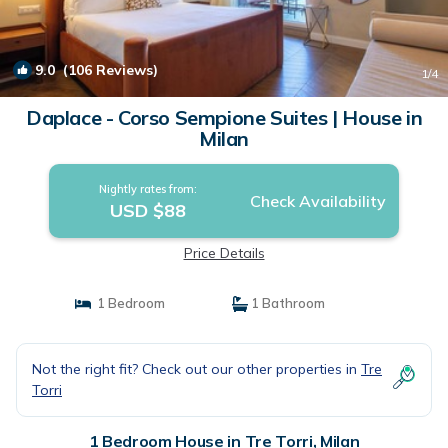
9.0
(106 Reviews)
1
/4
Daplace - Corso Sempione Suites | House in
Milan
Nightly rates from:
Check Availability
USD $88
Price Details
1 Bedroom
1 Bathroom
Not the right fit? Check out our other properties in
Tre
Torri
1 Bedroom House in Tre Torri, Milan