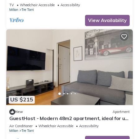
TV
Wheelchair Accessible
Accessibility
Milan
Tre Torri
View Availability
US $215
New
Apartment
GuestHost - Modern 48m2 apartment, ideal for up
to 5 people, located on the 9th floor of a building
Air Conditioner
Wheelchair Accessible
Accessibility
with lift.The accommodation is located 2 steps
Milan
Tre Torri
from the City Life district, the new place to be in