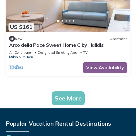
US $161
New
Apartment
Arco della Pace Sweet Home C by Halldis
Air Conditioner
Designated Smoking Area
TV
Milan
Tre Torri
View Availability
See More
Popular Vacation Rental Destinations