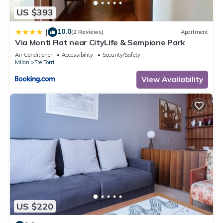
US $393
10.0
|
(2 Reviews)
Apartment
Via Monti Flat near CityLife & Sempione Park
Air Conditioner
Accessibility
Security/Safety
Milan
Tre Torri
View Availability
US $220