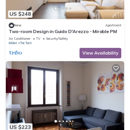
US $248
New
Apartment
Two-room Design in Guido D'Arezzo - Mirable PM
Air Conditioner
TV
Security/Safety
Milan
Tre Torri
View Availability
US $223