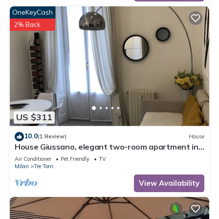
OneKeyCash
2% Back
US $311
10.0
(1 Review)
House
House Giussano, elegant two-room apartment in
the center
Air Conditioner
Pet Friendly
TV
Milan
Tre Torri
View Availability