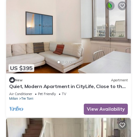
US $395
New
Apartment
Quiet, Modern Apartment in CityLife, Close to the
Center
Air Conditioner
Pet Friendly
TV
Milan
Tre Torri
View Availability