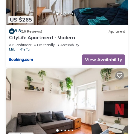
US $265
9.8
(10 Reviews)
Apartment
CityLife Apartment - Modern
Air Conditioner
Pet Friendly
Accessibility
Milan
Tre Torri
View Availability