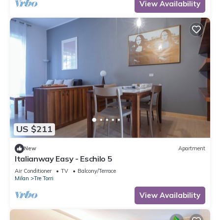
Milan, an ideal place for shopping, a new concept
View Availability
of
US $211
New
Apartment
Italianway Easy - Eschilo 5
Air Conditioner
TV
Balcony/Terrace
Milan
Tre Torri
View Availability