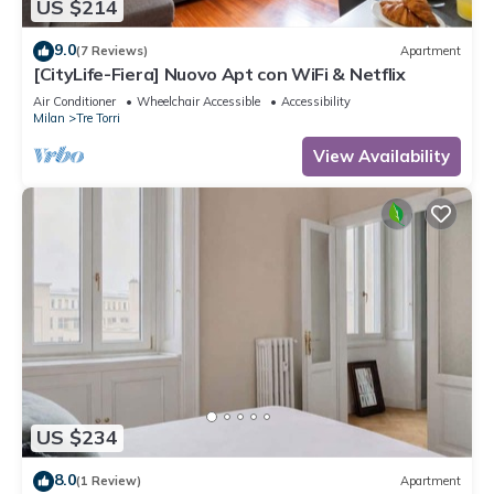
US $214
9.0
(7 Reviews)
Apartment
[CityLife-Fiera] Nuovo Apt con WiFi & Netflix
Air Conditioner
Wheelchair Accessible
Accessibility
Milan
Tre Torri
View Availability
US $234
8.0
(1 Review)
Apartment