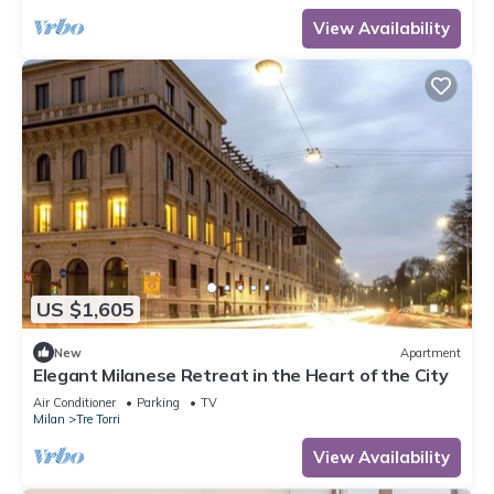
View Availability
US $1,605
New
Apartment
Elegant Milanese Retreat in the Heart of the City
Air Conditioner
Parking
TV
Milan
Tre Torri
View Availability