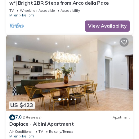
w*| Bright 2BR Steps from Arco della Pace
TV
Wheelchair Accessible
Accessibility
Milan
Tre Torri
View Availability
US $423
7.0
(2 Reviews)
Apartment
Daplace - Albini Apartment
Air Conditioner
TV
Balcony/Terrace
Milan
Tre Torri