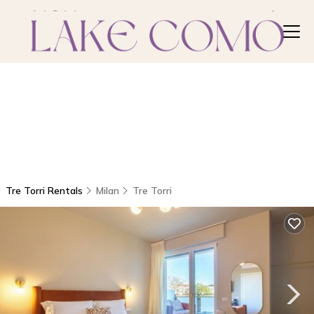
Tre Torri Rentals
Milan
Tre Torri