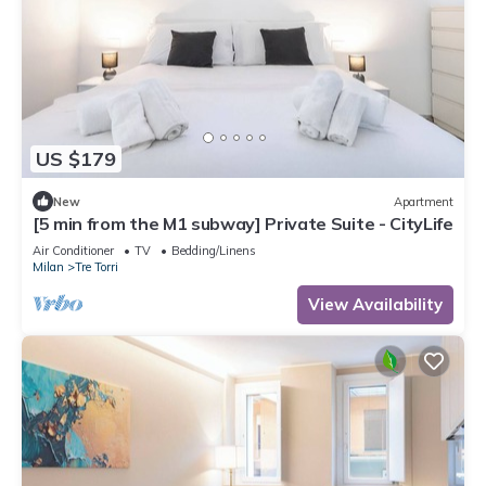
US $179
New
Apartment
[5 min from the M1 subway] Private Suite - CityLife
Air Conditioner
TV
Bedding/Linens
Milan
Tre Torri
View Availability