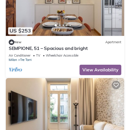
US $253
New
Apartment
SEMPIONE, 51 – Spacious and bright
Air Conditioner
TV
Wheelchair Accessible
Milan
Tre Torri
View Availability