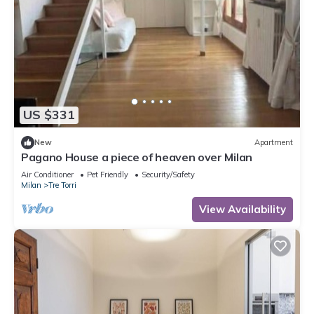
US $331
New
Apartment
Pagano House a piece of heaven over Milan
Air Conditioner
Pet Friendly
Security/Safety
Milan
Tre Torri
View Availability