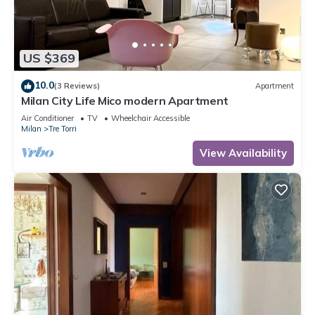
US $369
10.0
(3 Reviews)
Apartment
Milan City Life Mico modern Apartment
Air Conditioner
TV
Wheelchair Accessible
Milan
Tre Torri
View Availability