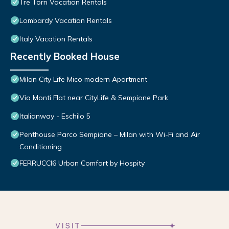
Tre Torri Vacation Rentals
Lombardy Vacation Rentals
Italy Vacation Rentals
Recently Booked House
Milan City Life Mico modern Apartment
Via Monti Flat near CityLife & Sempione Park
Italianway - Eschilo 5
Penthouse Parco Sempione – Milan with Wi-Fi and Air
Conditioning
FERRUCCI6 Urban Comfort by Hospity