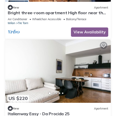
New
Apartment
Bright three-room apartment High floor near the
Arch of Peace
Air Conditioner
Wheelchair Accessible
Balcony/Terrace
Milan
Tre Torri
View Availability
US $220
New
Apartment
Italianway Easy - Da Procida 25