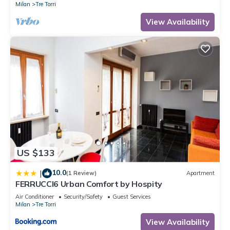
Milan
Tre Torri
View Availability
US $133
10.0
|
(1 Review)
Apartment
FERRUCCI6 Urban Comfort by Hospity
Air Conditioner
Security/Safety
Guest Services
Milan
Tre Torri
View Availability