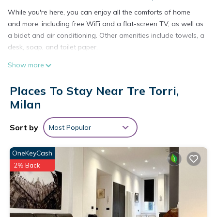
While you're here, you can enjoy all the comforts of home
and more, including free WiFi and a flat-screen TV, as well as
a bidet and air conditioning. Other amenities include towels, a
desk, soap, and toilet paper.
Show more
Places To Stay Near Tre Torri,
Milan
Sort by
Most Popular
OneKeyCash
2% Back