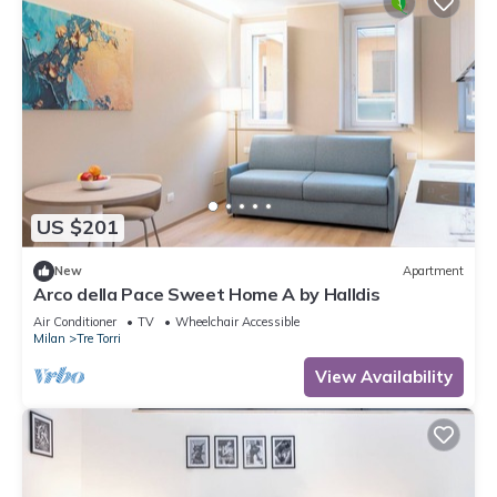
US $201
New
Apartment
Arco della Pace Sweet Home A by Halldis
Air Conditioner
TV
Wheelchair Accessible
Milan
Tre Torri
View Availability