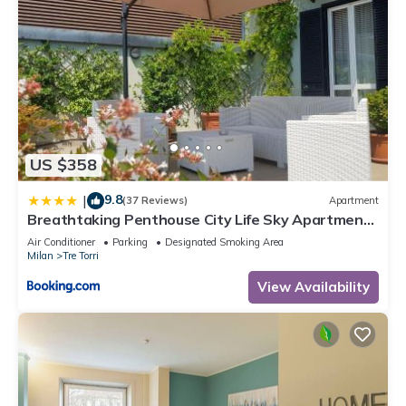
US $358
9.8
|
(37 Reviews)
Apartment
Breathtaking Penthouse City Life Sky Apartment-
MiCo
Air Conditioner
Parking
Designated Smoking Area
Milan
Tre Torri
View Availability