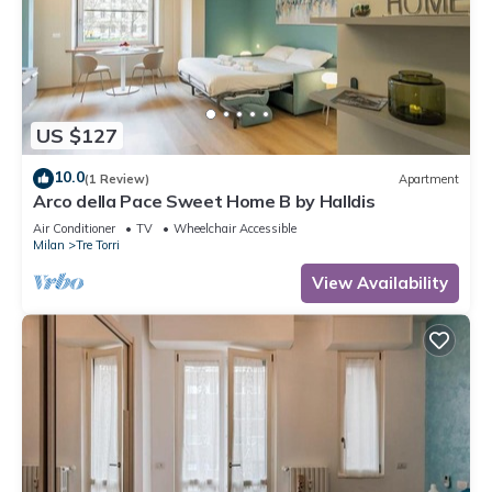
US $127
10.0
(1 Review)
Apartment
Arco della Pace Sweet Home B by Halldis
Air Conditioner
TV
Wheelchair Accessible
Milan
Tre Torri
View Availability