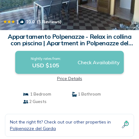
|
10.0
(3 Reviews)
1
/4
Appartamento Polpenazze - Relax in collina
con piscina | Apartment in Polpenazze del
Garda
Nightly rates from:
Check Availability
USD $105
Price Details
1 Bedroom
1 Bathroom
2 Guests
Not the right fit? Check out our other properties in
Polpenazze del Garda