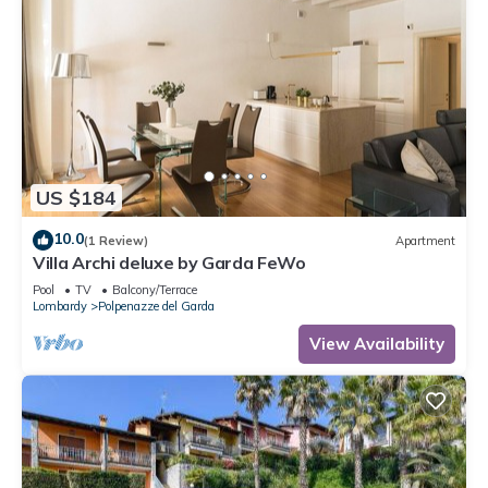
US $184
10.0
(1 Review)
Apartment
Villa Archi deluxe by Garda FeWo
Pool
TV
Balcony/Terrace
Lombardy
Polpenazze del Garda
View Availability