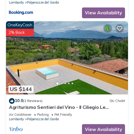
Lombardy
Polpenazze del Garda
View Availability
OneKeyCash
2% Back
US $144
10.0
(2 Reviews)
Ski Chalet
Agriturismo Sentieri del Vino - Il Ciliegio Le
Palafitte
Air Conditioner
Parking
Pet Friendly
Lombardy
Polpenazze del Garda
View Availability