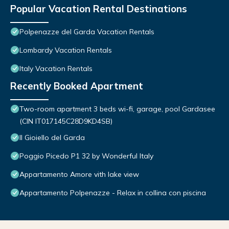
Popular Vacation Rental Destinations
Polpenazze del Garda Vacation Rentals
Lombardy Vacation Rentals
Italy Vacation Rentals
Recently Booked Apartment
Two-room apartment 3 beds wi-fi, garage, pool Gardasee
(CIN IT017145C28D9KD4SB)
Il Gioiello del Garda
Poggio Picedo P1 32 by Wonderful Italy
Appartamento Amore vith lake view
Appartamento Polpenazze - Relax in collina con piscina