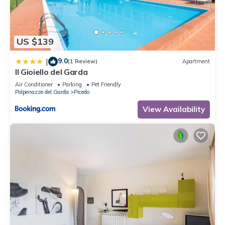
solely rely on their shared details and are regarded as
“accurate”. If you have any concerns about the information or
accuracy describing this Apartment, please let us know.
US $139
9.0
|
(1 Review)
Apartment
Il Gioiello del Garda
Air Conditioner
Parking
Pet Friendly
Polpenazze del Garda
Picedo
View Availability