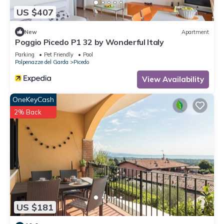
US $407
New
Apartment
Poggio Picedo P1 32 by Wonderful Italy
Parking
Pet Friendly
Pool
Polpenazze del Garda
Picedo
View Availability
OneKeyCash
2% Back
US $181