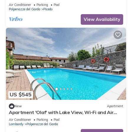
Conditioning
Air Conditioner
Parking
Pool
Polpenazze del Garda
Picedo
View Availability
US $545
New
Apartment
Apartment 'Olaf' with Lake View, Wi-Fi and Air
Conditioning
Air Conditioner
Parking
Pool
Lombardy
Polpenazze del Garda