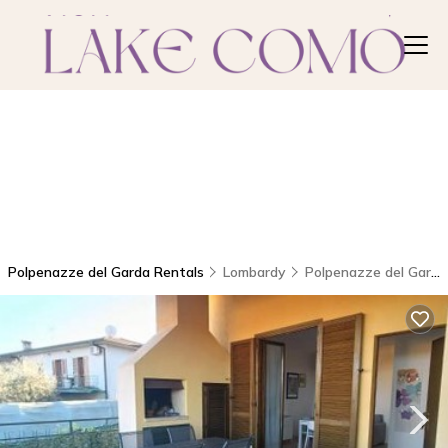
Polpenazze del Garda Rentals
Lombardy
Polpenazze del Garda