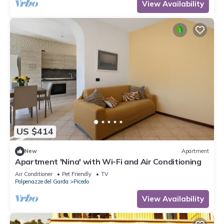
View Availability
US $414
New
Apartment
Apartment 'Nina' with Wi-Fi and Air Conditioning
Air Conditioner
Pet Friendly
TV
Polpenazze del Garda
Picedo
View Availability