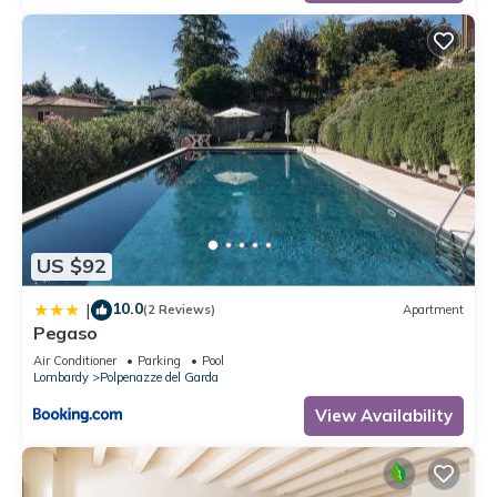
US $92
10.0
|
(2 Reviews)
Apartment
Pegaso
Air Conditioner
Parking
Pool
Lombardy
Polpenazze del Garda
View Availability