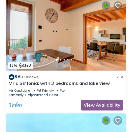
US $452
8.6
(4 Reviews)
Villa
Villa Sinfonia: with 3 bedrooms and lake view
Air Conditioner
Pet Friendly
Pool
Lombardy
Polpenazze del Garda
View Availability