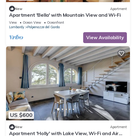
New
Apartment
Apartment 'Bella' with Mountain View and Wi-Fi
View
Ocean View
Oceanfront
Lombardy
Polpenazze del Garda
View Availability
US $600
New
Apartment
Apartment 'Holly' with Lake View, Wi-Fi and Air