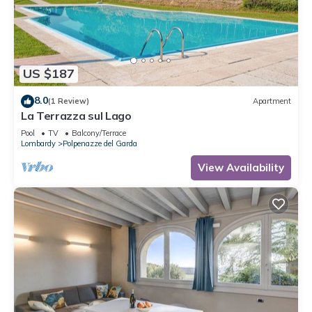
US $187
8.0
(1 Review)
Apartment
La Terrazza sul Lago
Pool
TV
Balcony/Terrace
Lombardy
Polpenazze del Garda
View Availability