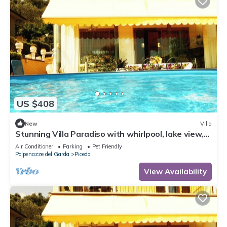
US $408
New
Villa
Stunning Villa Paradiso with whirlpool, lake view,
200 square meters
Air Conditioner
Parking
Pet Friendly
Polpenazze del Garda
Picedo
View Availability