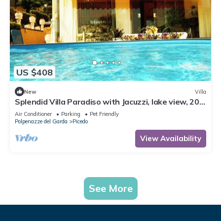
US $408
New
Villa
Splendid Villa Paradiso with Jacuzzi, lake view, 200
square meters
Air Conditioner
Parking
Pet Friendly
Polpenazze del Garda
Picedo
View Availability
See More