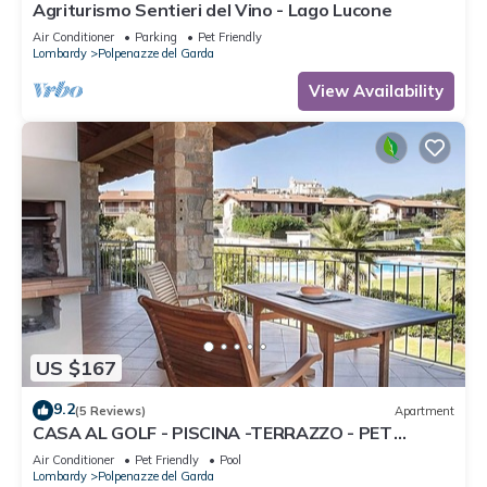
Agriturismo Sentieri del Vino - Lago Lucone
Air Conditioner
Parking
Pet Friendly
Lombardy
Polpenazze del Garda
View Availability
US $167
9.2
(5 Reviews)
Apartment
CASA AL GOLF - PISCINA -TERRAZZO - PET
FRIENDLY
Air Conditioner
Pet Friendly
Pool
Lombardy
Polpenazze del Garda