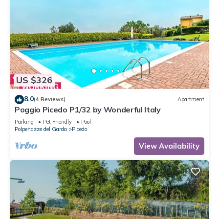
US $326
8.0
(4 Reviews)
Apartment
Poggio Picedo P1/32 by Wonderful Italy
Parking
Pet Friendly
Pool
Polpenazze del Garda
Picedo
View Availability