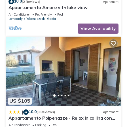
10.0
(2 Reviews)
Apartment
Appartamento Amore vith lake view
Air Conditioner
Pet Friendly
Pool
Lombardy
Polpenazze del Garda
View Availability
US $105
10.0
|
(3 Reviews)
Apartment
Appartamento Polpenazze - Relax in collina con
piscina
Air Conditioner
Parking
Pool