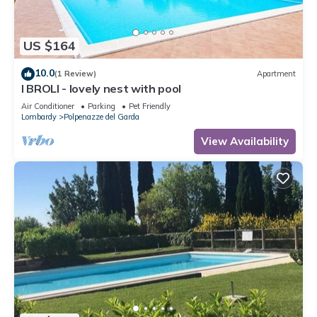
US $164
10.0
(1 Review)
Apartment
I BROLI - lovely nest with pool
Air Conditioner
Parking
Pet Friendly
Lombardy
Polpenazze del Garda
View Availability