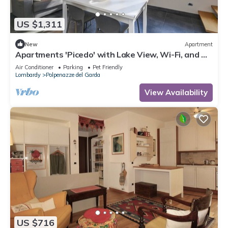
US $1,311
New
Apartment
Apartments 'Picedo' with Lake View, Wi-Fi, and Air
Conditioning
Air Conditioner
Parking
Pet Friendly
Lombardy
Polpenazze del Garda
View Availability
US $716