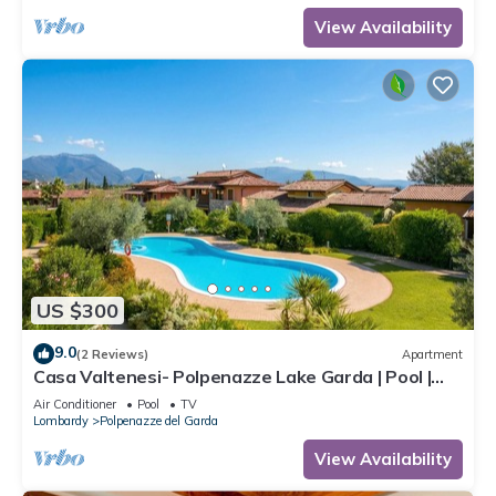
View Availability
US $300
9.0
(2 Reviews)
Apartment
Casa Valtenesi- Polpenazze Lake Garda | Pool |
Sleeps 6, Polpenazze, Italy
Air Conditioner
Pool
TV
Lombardy
Polpenazze del Garda
View Availability