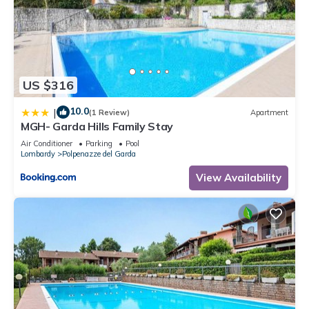
US $316
10.0
|
(1 Review)
Apartment
MGH- Garda Hills Family Stay
Air Conditioner
Parking
Pool
Lombardy
Polpenazze del Garda
View Availability