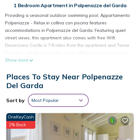
1 Bedroom Apartment in Polpenazze del Garda
Providing a seasonal outdoor swimming pool, Appartamento
Polpenazze - Relax in collina con piscina features
accommodations in Polpenazze del Garda. Featuring quiet
street views, this apartment also comes with free Wifi.
Desenzano Castle is 7.8 miles from the apartment and Terme
Sirmione - Virgilio is 12 miles away. Offering direct access to
Show more
a balcony with inner courtyard views, the air-conditioned
apartment consists of 1 bedroom. Featuring a terrace with
Places To Stay Near Polpenazze
mountain views, this apartment also includes a flat-screen TV,
a well-equipped kitchen with a dishwasher, an oven, and a
Del Garda
fridge, as well as 1 bathroom with a bidet and a hair dryer.
The property has an outdoor dining area. Sirmione Castle is
Sort by
Most Popular
13 miles from the apartment, while Tower of San Martino
della Battaglia is 14 miles from the property. Verona Airport is
OneKeyCash
27 miles away.
2% Back
Appartamento Polpenazze - Relax in collina con piscina is
located in Polpenazze del Garda.