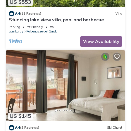
US $553
9.4
(11 Reviews)
Villa
Stunning lake view villa, pool and barbecue
Parking
Pet Friendly
Pool
Lombardy
Polpenazze del Garda
View Availability
US $145
9.4
(3 Reviews)
Ski Chalet