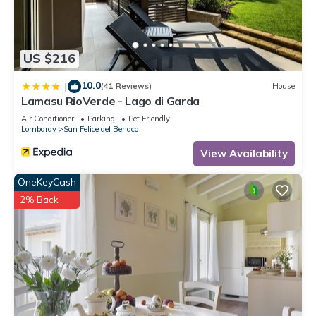
families or guests that use it recommend it to their friends
and some of them are repeat guests. Villa has a friendly
neighborhood, and the Picedo has interesting places to visit.
US $216
If you want to learn more about the Villa in Picedo, such as
places to visit and things to do nearby, you can check below
10.0
|
(41 Reviews)
House
to learn more.
Lamasu RioVerde - Lago di Garda
Air Conditioner
Parking
Pet Friendly
Lombardy
San Felice del Benaco
View Availability
OneKeyCash
2% Back