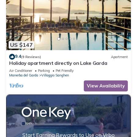
US $147
9.4
(9 Reviews)
Apartment
Holiday apartment directly on Lake Garda
Air Conditioner
Parking
Pet Friendly
Manerba del Garda
Villaggio Sanghen
View Availability
Start Earning Rewards to Use on Vrbo