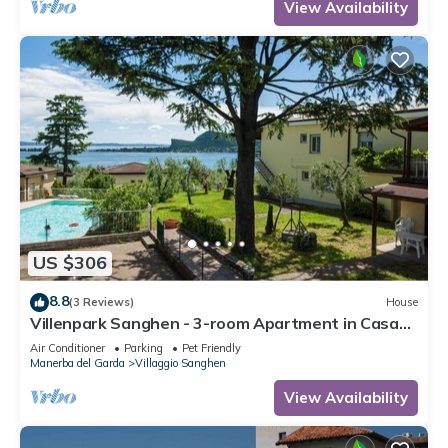
View Availability
US $306
8.8
(3 Reviews)
House
Villenpark Sanghen - 3-room Apartment in Casa
Centrale
Air Conditioner
Parking
Pet Friendly
Manerba del Garda
Villaggio Sanghen
View Availability