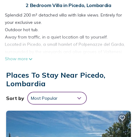
2 Bedroom Villa in Picedo, Lombardia
Splendid 200 m² detached villa with lake views. Entirely for
your exclusive use.
Outdoor hot tub.
Away from traffic, in a quiet location all to yourself.
Located in Picedo, a small hamlet of Polpenazze del Garda,
surrounded by the vineyards and olive groves of Valtenesi.
Show more
Lake views from the bedrooms and private garden.
The ground floor includes a kitchen, a spacious living room, a
Places To Stay Near Picedo,
bathroom, a relaxation area with a grand piano, and large
windows overlooking the pool and garden. Air conditioning is
Lombardia
provided.
Large outdoor area with a swing, sun loungers, a beach
Sort by
Most Popular
umbrella, a swimming pool, and a table and chairs for
relaxing meals.
On the first floor, there are two large double bedrooms with
air conditioning and an adjoining terrace overlooking the
garden and lake, as well as a bathroom with a toilet,