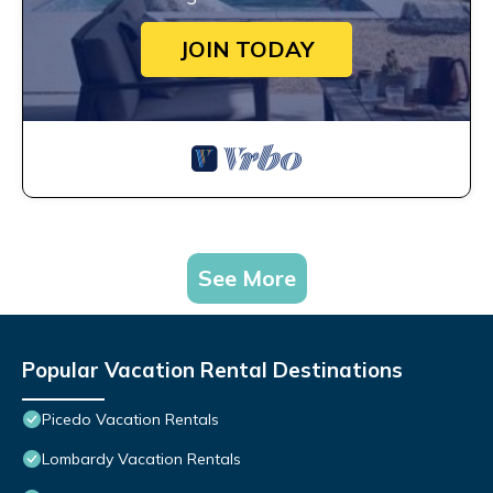
JOIN TODAY
See More
Popular Vacation Rental Destinations
Picedo Vacation Rentals
Lombardy Vacation Rentals