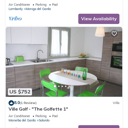
WIFI
Air Conditioner
Parking
Pool
Lombardy
Moniga del Garda
View Availability
US $752
8.0
(1 Review)
Villa
Ville Golf - "The Golfette 1"
Air Conditioner
Parking
Pool
Manerba del Garda
Solarolo