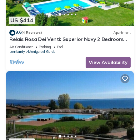
US $414
9.6
(4 Reviews)
Apartment
Relais Rosa Dei Venti: Superior Navy 2 Bedroom
Apartment, 2 Pools, Lake View
Air Conditioner
Parking
Pool
Lombardy
Moniga del Garda
View Availability