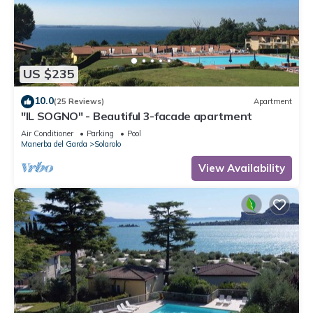
US $235
10.0
(25 Reviews)
Apartment
"IL SOGNO" - Beautiful 3-facade apartment
Air Conditioner
Parking
Pool
Manerba del Garda
Solarolo
View Availability