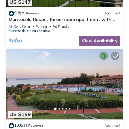
US $147
9.8
(71 Reviews)
Apartment
Montecolo Resort three-room apartment with
splendid lake view, swimming pool
Air Conditioner
Parking
Pet Friendly
Manerba del Garda
Solarolo
View Availability
US $199
10.0
(28 Reviews)
Apartment