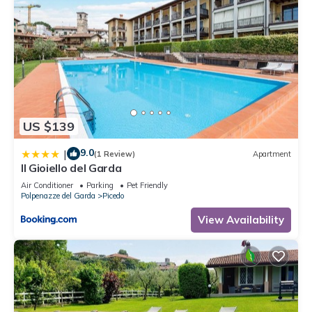
US $139
9.0
|
(1 Review)
Apartment
Il Gioiello del Garda
Air Conditioner
Parking
Pet Friendly
Polpenazze del Garda
Picedo
View Availability