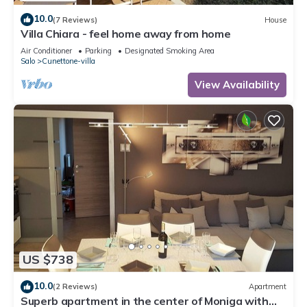
10.0
(7 Reviews)
House
Villa Chiara - feel home away from home
Air Conditioner
Parking
Designated Smoking Area
Salo
Cunettone-villa
View Availability
US $738
10.0
(2 Reviews)
Apartment
Superb apartment in the center of Moniga with