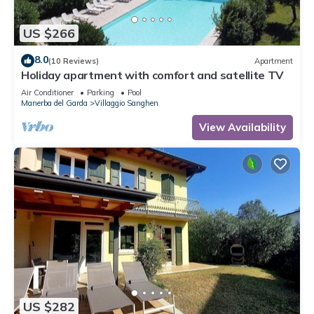
US $266
8.0
(10 Reviews)
Apartment
Holiday apartment with comfort and satellite TV
Air Conditioner
Parking
Pool
Manerba del Garda
Villaggio Sanghen
View Availability
US $282