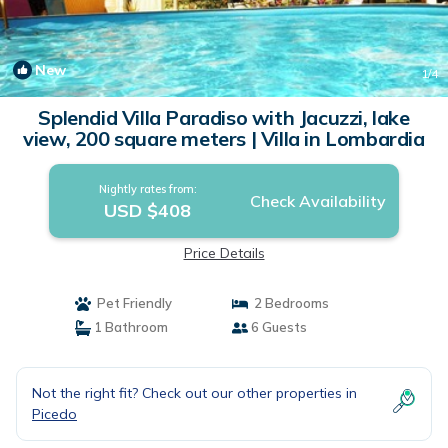
New
1
/4
Splendid Villa Paradiso with Jacuzzi, lake
view, 200 square meters | Villa in Lombardia
Nightly rates from:
Check Availability
USD $408
Price Details
Pet Friendly
2 Bedrooms
1 Bathroom
6 Guests
Not the right fit? Check out our other properties in
Picedo