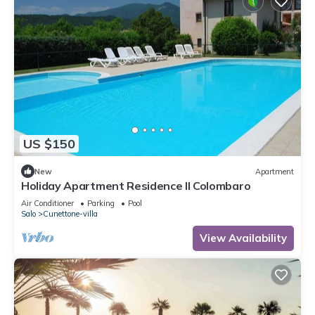
US $150
New
Apartment
Holiday Apartment Residence Il Colombaro
Air Conditioner
Parking
Pool
Salo
Cunettone-villa
View Availability