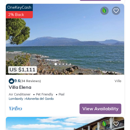
OneKeyCash
2% Back
US $1,111
9.6
(34 Reviews)
Villa
Villa Elena
Air Conditioner
Pet Friendly
Pool
Lombardy
Manerba del Garda
View Availability