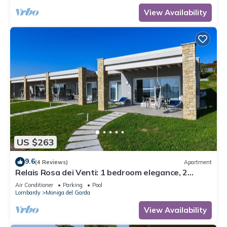
View Availability
US $263
9.6
(4 Reviews)
Apartment
Relais Rosa dei Venti: 1 bedroom elegance, 2
pools, lake view!
Air Conditioner
Parking
Pool
Lombardy
Moniga del Garda
View Availability