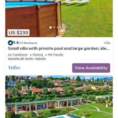
US $230
9.4
(72 Reviews)
Villa
Small villa with private pool and large garden, ideal
for stays with dogs.
Air Conditioner
Parking
Pet Friendly
Manerba del Garda
Solarolo
View Availability