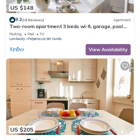
US $148
9.2
(18 Reviews)
Apartment
Two-room apartment 3 beds wi-fi, garage, pool
Gardasee (CIN IT017145C28D9KD4SB)
Parking
Pool
TV
Lombardy
Polpenazze del Garda
View Availability
US $205