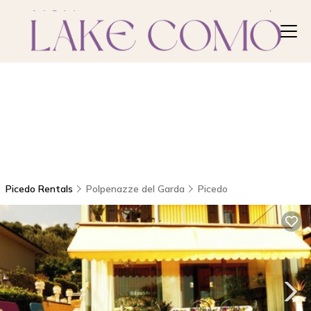
Picedo Rentals
Polpenazze del Garda
Picedo