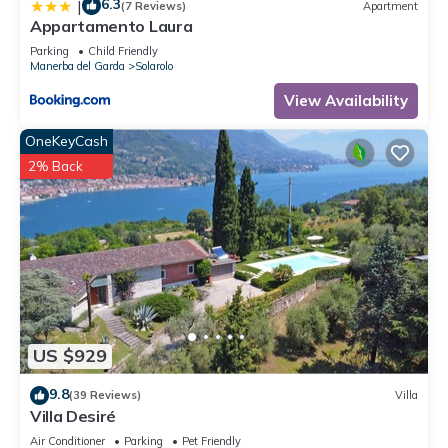
6.3
|
(7 Reviews)
Apartment
Appartamento Laura
Parking
Child Friendly
Manerba del Garda
Solarolo
View Availability
OneKeyCash
2% Back
US $929
9.8
(39 Reviews)
Villa
Villa Desiré
Air Conditioner
Parking
Pet Friendly