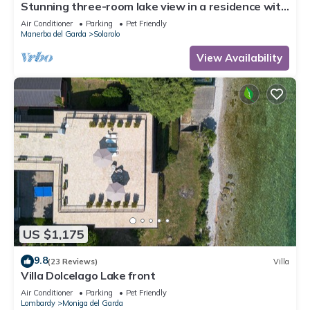
Stunning three-room lake view in a residence with
three swimming pools and 36,000 m2 of greenery
Air Conditioner
Parking
Pet Friendly
Manerba del Garda
Solarolo
View Availability
US $1,175
9.8
(23 Reviews)
Villa
Villa Dolcelago Lake front
Air Conditioner
Parking
Pet Friendly
Lombardy
Moniga del Garda