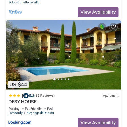
Salo
Cunettone-villa
View Availability
US $44
8.3
|
(12 Reviews)
Apartment
DESY HOUSE
Parking
Pet Friendly
Pool
Lombardy
Puegnago del Garda
View Availability