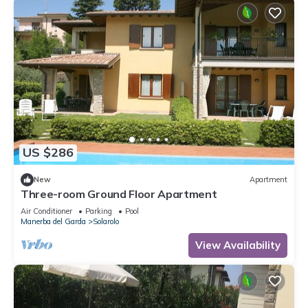
US $286
New
Apartment
Three-room Ground Floor Apartment
Air Conditioner
Parking
Pool
Manerba del Garda
Solarolo
View Availability