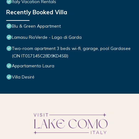
Italy Vacation Rentals
Recently Booked Villa
Blu & Green Appartment
Lamasu RioVerde - Lago di Garda
Two-room apartment 3 beds wi-fi, garage, pool Gardasee
(CIN IT017145C28D9KD4SB)
Appartamento Laura
Villa Desiré