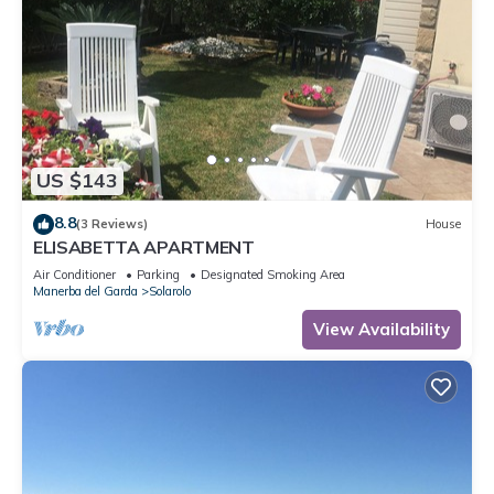
US $143
8.8
(3 Reviews)
House
ELISABETTA APARTMENT
Air Conditioner
Parking
Designated Smoking Area
Manerba del Garda
Solarolo
View Availability