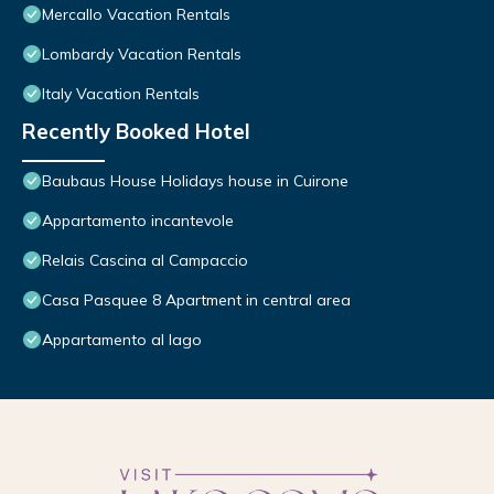
Mercallo Vacation Rentals
Lombardy Vacation Rentals
Italy Vacation Rentals
Recently Booked Hotel
Baubaus House Holidays house in Cuirone
Appartamento incantevole
Relais Cascina al Campaccio
Casa Pasquee 8 Apartment in central area
Appartamento al lago