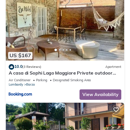
US $167
10.0
(3 Reviews)
Apartment
A casa di Sophi Lago Maggiore Private outdoor
Sauna
Air Conditioner
Parking
Designated Smoking Area
Lombardy
Barza
View Availability