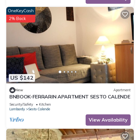
OneKeyCash
2% Back
US $142
New
Apartment
BNBOOK-FERRARIN APARTMENT SESTO CALENDE
Security/Safety
Kitchen
Lombardy
Sesto Calende
View Availability