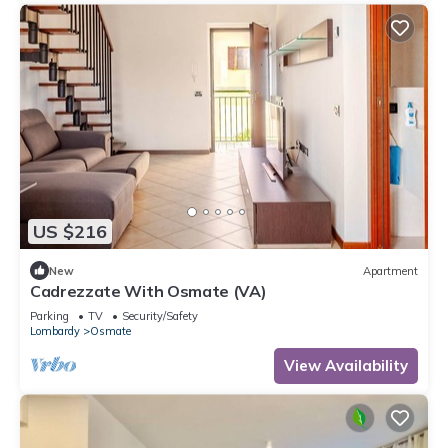
US $216
New
Apartment
Cadrezzate With Osmate (VA)
Parking
TV
Security/Safety
Lombardy
Osmate
View Availability