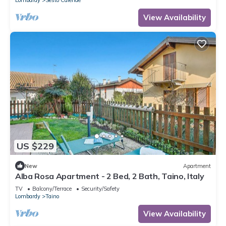
View Availability
US $229
New
Apartment
Alba Rosa Apartment - 2 Bed, 2 Bath, Taino, Italy
TV
Balcony/Terrace
Security/Safety
Lombardy
Taino
View Availability