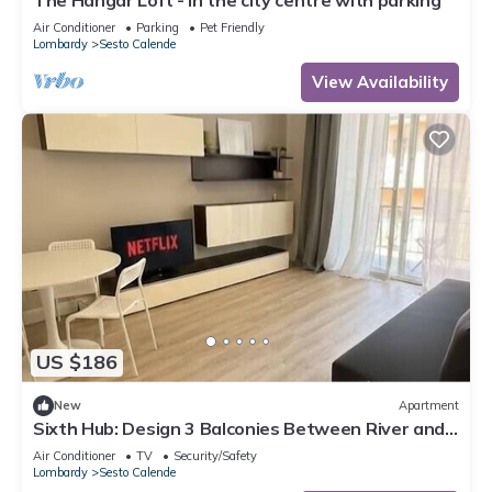
The Hangar Loft - in the city centre with parking
Air Conditioner
Parking
Pet Friendly
Lombardy
Sesto Calende
View Availability
US $186
New
Apartment
Sixth Hub: Design 3 Balconies Between River and
Leonardo
Air Conditioner
TV
Security/Safety
Lombardy
Sesto Calende