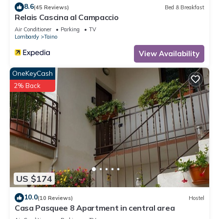
8.6
(45 Reviews)
Bed & Breakfast
Relais Cascina al Campaccio
Air Conditioner
Parking
TV
Lombardy
Taino
View Availability
OneKeyCash
2% Back
US $174
10.0
(10 Reviews)
Hostel
Casa Pasquee 8 Apartment in central area