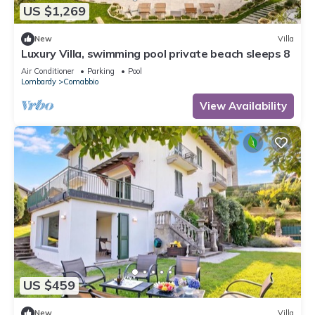
US $1,269
New
Villa
Luxury Villa, swimming pool private beach sleeps 8
Air Conditioner
Parking
Pool
Lombardy
Comabbio
View Availability
US $459
New
Villa