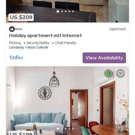
US $209
New
Apartment
Holiday apartment mit Internet
Parking
Security/Safety
Child Friendly
Lombardy
Sesto Calende
View Availability
US $199