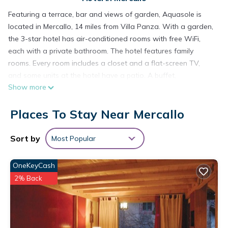
Featuring a terrace, bar and views of garden, Aquasole is
located in Mercallo, 14 miles from Villa Panza. With a garden,
the 3-star hotel has air-conditioned rooms with free WiFi,
each with a private bathroom. The hotel features family
rooms. Every room includes a closet and a flat-screen TV,
and some units at the hotel have a patio. A buffet,
Show more
continental or Italian breakfast is available at the property. At
Aquasole you'll find a restaurant serving Italian cuisine.
Places To Stay Near Mercallo
Vegetarian, vegan and gluten-free options can also be
requested. The accommodation has a playground. Guests at
Aquasole will be able to enjoy activities in and around
Sort by
Most Popular
Mercallo, like hiking, fishing and cycling. Busto Arsizio Nord is
18 miles from the hotel, while Monastero di Torba is 19 miles
OneKeyCash
away. Milan Malpensa Airport is 9.3 miles from the property.
2% Back
Aquasole is located in Mercallo.
This 22 Bedrooms Hotel is suitable for tourists and travelers.
It has several amenities that would guarantee your comfort.