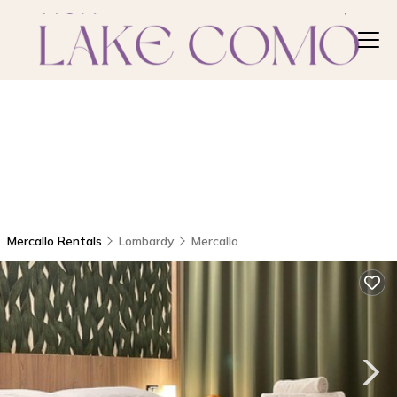
Mercallo Rentals
Lombardy
Mercallo