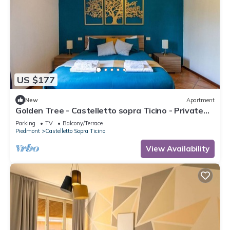
US $177
New
Apartment
Golden Tree - Castelletto sopra Ticino - Private
Garage - WiFi
Parking
TV
Balcony/Terrace
Piedmont
Castelletto Sopra Ticino
View Availability