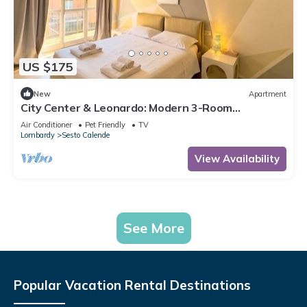
US $175
New
Apartment
City Center & Leonardo: Modern 3-Room
Apartment wi
Air Conditioner
Pet Friendly
TV
Lombardy
Sesto Calende
View Availability
See More
Popular Vacation Rental Destinations