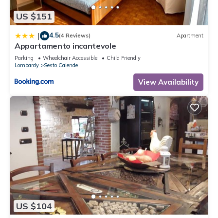
US $151
4.5
|
(4 Reviews)
Apartment
Appartamento incantevole
Parking
Wheelchair Accessible
Child Friendly
Lombardy
Sesto Calende
View Availability
US $104