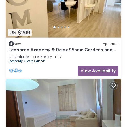
US $209
New
Apartment
Leonardo Academy & Relax 95sqm Gardens and
Terrace
Air Conditioner
Pet Friendly
TV
Lombardy
Sesto Calende
View Availability