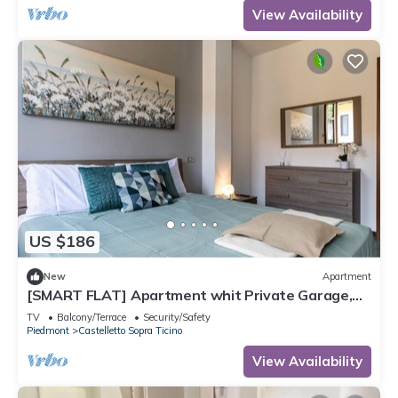
View Availability
US $186
New
Apartment
[SMART FLAT] Apartment whit Private Garage,
Free Wi-Fi
TV
Balcony/Terrace
Security/Safety
Piedmont
Castelletto Sopra Ticino
View Availability