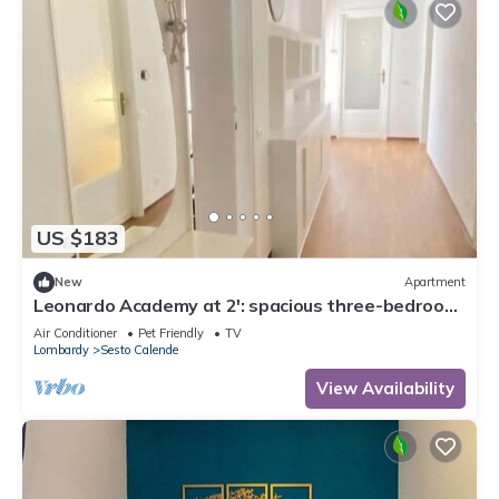
US $183
New
Apartment
Leonardo Academy at 2': spacious three-bedroom
apartment in downtown
Air Conditioner
Pet Friendly
TV
Lombardy
Sesto Calende
View Availability