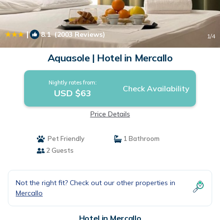
|
8.1
(2003 Reviews)
1
/4
Aquasole | Hotel in Mercallo
Nightly rates from:
Check Availability
USD $63
Price Details
Pet Friendly
1 Bathroom
2 Guests
Not the right fit? Check out our other properties in
Mercallo
Hotel in Mercallo