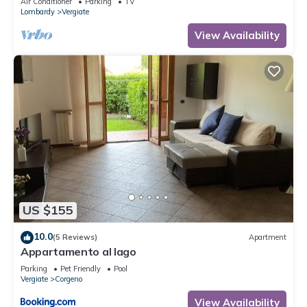
Air Conditioner
Parking
TV
Lombardy
Vergiate
View Availability
US $155
10.0
(5 Reviews)
Apartment
Appartamento al lago
Parking
Pet Friendly
Pool
Vergiate
Corgeno
View Availability