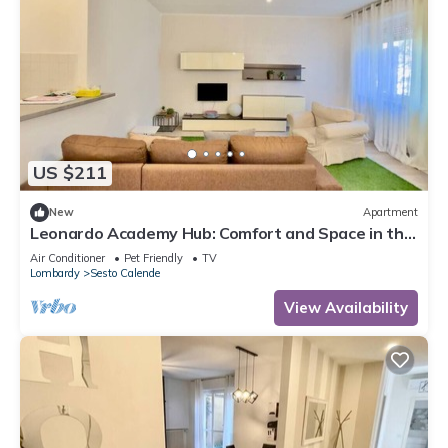
US $211
New
Apartment
Leonardo Academy Hub: Comfort and Space in the
Center
Air Conditioner
Pet Friendly
TV
Lombardy
Sesto Calende
View Availability