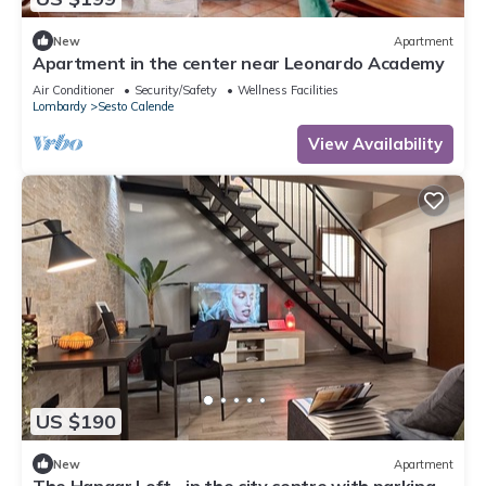
New
Apartment
Apartment in the center near Leonardo Academy
Air Conditioner
Security/Safety
Wellness Facilities
Lombardy
Sesto Calende
View Availability
US $190
New
Apartment