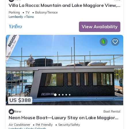
Villa La Rocca: Mountain and Lake Maggiore View,
Taino, Italy
Parking
TV
Balcony/Terrace
Lombardy
Taino
View Availability
US $388
New
Boat Rental
Neon House Boat—Luxury Stay on Lake Maggiore
with a Hot Tub
Air Conditioner
Pet Friendly
Security/Safety
Lombardy
Sesto Calende