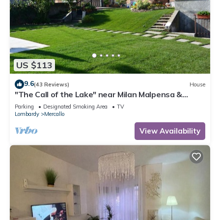
US $113
9.6
(43 Reviews)
House
"The Call of the Lake" near Milan Malpensa &
Lakes CIN: IT012101C2GA2FUZ7O
Parking
Designated Smoking Area
TV
Lombardy
Mercallo
View Availability