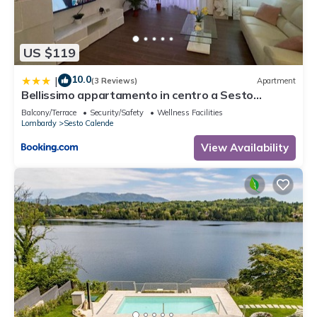
US $119
10.0
|
(3 Reviews)
Apartment
Bellissimo appartamento in centro a Sesto
Calende
Balcony/Terrace
Security/Safety
Wellness Facilities
Lombardy
Sesto Calende
View Availability