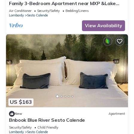
Family 3-Bedroom Apartment near MXP &Lake
Maggiore
Air Conditioner
Security/Safety
Bedding/Linens
Lombardy
Sesto Calende
View Availability
US $163
New
Apartment
Bnbook Blue River Sesto Calende
Security/Safety
Child Friendly
Lombardy
Sesto Calende