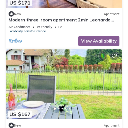
US $171
New
Apartment
Modern three-room apartment 2min Leonardo
Academy, Center
Air Conditioner
Pet Friendly
TV
Lombardy
Sesto Calende
View Availability
US $167
New
Apartment