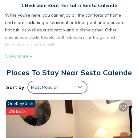
1 Bedroom Boat Rental in Sesto Calende
While you're here, you can enjoy all the comforts of home
and more, including a seasonal outdoor pool and a private
hot tub, as well as a stovetop and a dishwasher. Other
amenities include towels, bathrobes, a mini-fridge, and
kitchenware and utensils.
Show more
Places To Stay Near Sesto Calende
Sort by
Most Popular
OneKeyCash
2% Back