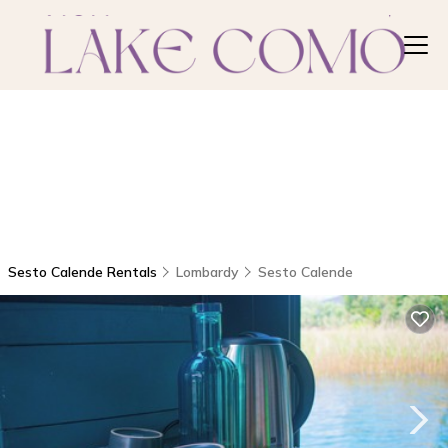
Sesto Calende Rentals
Lombardy
Sesto Calende