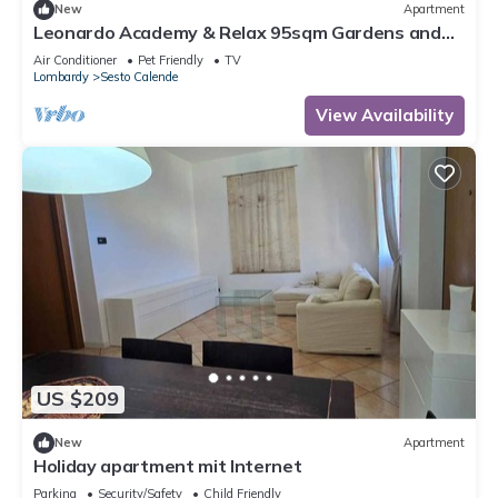
New
Apartment
Leonardo Academy & Relax 95sqm Gardens and
Terrace
Air Conditioner
Pet Friendly
TV
Lombardy
Sesto Calende
View Availability
US $209
New
Apartment
Holiday apartment mit Internet
Parking
Security/Safety
Child Friendly