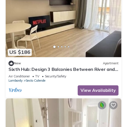
US $186
New
Apartment
Sixth Hub: Design 3 Balconies Between River and
Leonardo
Air Conditioner
TV
Security/Safety
Lombardy
Sesto Calende
View Availability