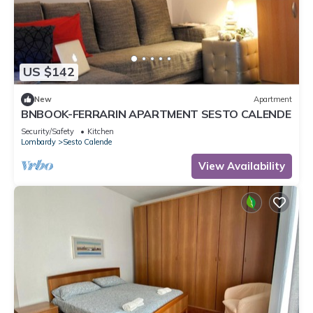
US $142
New
Apartment
BNBOOK-FERRARIN APARTMENT SESTO CALENDE
Security/Safety
Kitchen
Lombardy
Sesto Calende
View Availability