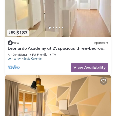
US $183
New
Apartment
Leonardo Academy at 2': spacious three-bedroom
apartment in downtown
Air Conditioner
Pet Friendly
TV
Lombardy
Sesto Calende
View Availability