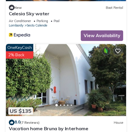
New
Boat Rental
Celesia Sky water
Air Conditioner
Parking
Pool
Lombardy
Sesto Calende
View Availability
OneKeyCash
2% Back
US $135
8.0
(7 Reviews)
House
Vacation home Bruna by Interhome