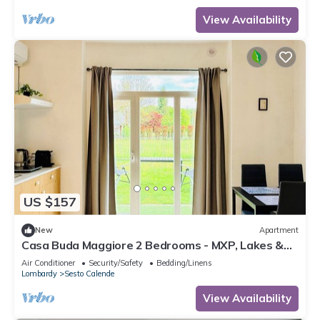
View Availability
US $157
New
Apartment
Casa Buda Maggiore 2 Bedrooms - MXP, Lakes &
Leonardo
Air Conditioner
Security/Safety
Bedding/Linens
Lombardy
Sesto Calende
View Availability