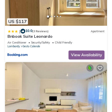
US $117
10.0
|
(3 Reviews)
Apartment
Bnbook Suite Leonardo
Air Conditioner
Security/Safety
Child Friendly
Lombardy
Sesto Calende
View Availability