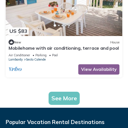
US $83
New
House
Mobilehome with air conditioning, terrace and pool
Air Conditioner
Parking
Pool
Lombardy
Sesto Calende
View Availability
See More
Popular Vacation Rental Destinations