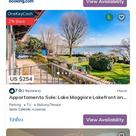
View Availability
OneKeyCash
2% Back
US $254
7.0
(2 Reviews)
House
Appartamento Sole: Lake Maggiore Lakefront and
Panoramic View, Sesto Calende, Italy
Parking
TV
Balcony/Terrace
Sesto Calende
Lisanza
View Availability