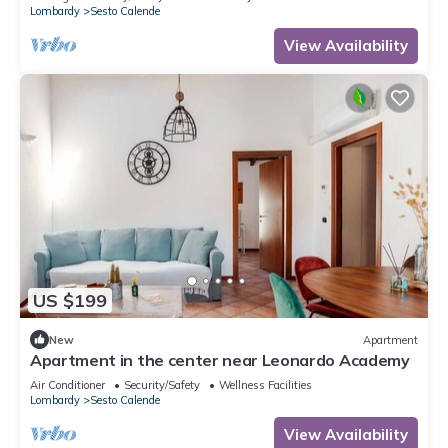
Lombardy
Sesto Calende
View Availability
US $199
New
Apartment
Apartment in the center near Leonardo Academy
Air Conditioner
Security/Safety
Wellness Facilities
Lombardy
Sesto Calende
View Availability