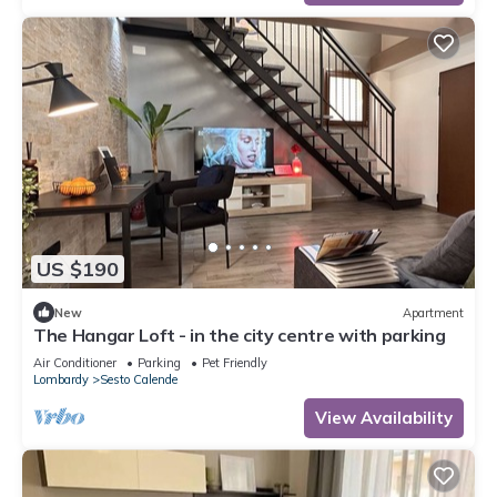
US $190
New
Apartment
The Hangar Loft - in the city centre with parking
Air Conditioner
Parking
Pet Friendly
Lombardy
Sesto Calende
View Availability