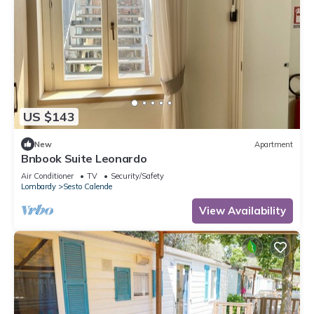
US $143
New
Apartment
Bnbook Suite Leonardo
Air Conditioner
TV
Security/Safety
Lombardy
Sesto Calende
View Availability