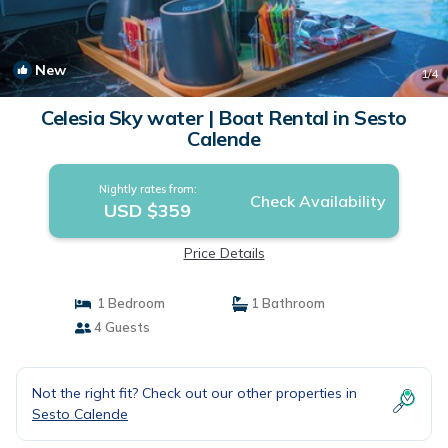
New
1
/4
Celesia Sky water | Boat Rental in Sesto
Calende
Nightly rates from:
Check Availability
USD $359
Price Details
1 Bedroom
1 Bathroom
4 Guests
Not the right fit? Check out our other properties in
Sesto Calende