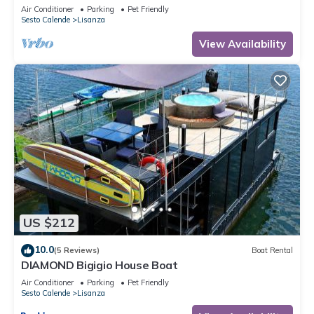
Air Conditioner
Parking
Pet Friendly
Sesto Calende
Lisanza
View Availability
US $212
10.0
(5 Reviews)
Boat Rental
DIAMOND Bigigio House Boat
Air Conditioner
Parking
Pet Friendly
Sesto Calende
Lisanza