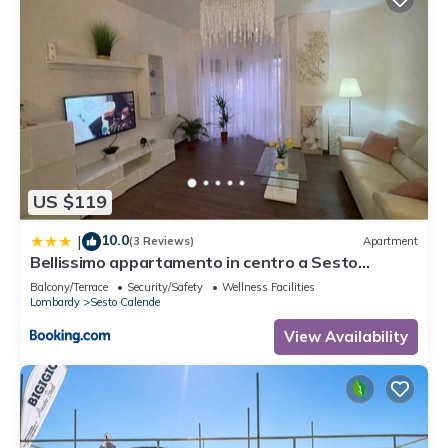
US $119
10.0
|
(3 Reviews)
Apartment
Bellissimo appartamento in centro a Sesto
Calende
Balcony/Terrace
Security/Safety
Wellness Facilities
Lombardy
Sesto Calende
View Availability