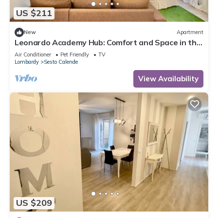
US $211
New
Apartment
Leonardo Academy Hub: Comfort and Space in the
Center
Air Conditioner
Pet Friendly
TV
Lombardy
Sesto Calende
View Availability
US $209