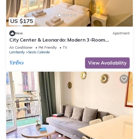
US $175
New
Apartment
City Center & Leonardo: Modern 3-Room
Apartment wi
Air Conditioner
Pet Friendly
TV
Lombardy
Sesto Calende
View Availability