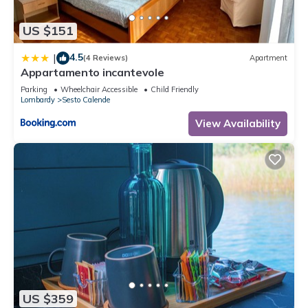
US $151
4.5
|
(4 Reviews)
Apartment
Appartamento incantevole
Parking
Wheelchair Accessible
Child Friendly
Lombardy
Sesto Calende
View Availability
US $359