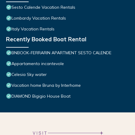
Sesto Calende Vacation Rentals
Lombardy Vacation Rentals
Italy Vacation Rentals
Recently Booked Boat Rental
BNBOOK-FERRARIN APARTMENT SESTO CALENDE
Appartamento incantevole
Celesia Sky water
Vacation home Bruna by Interhome
DIAMOND Bigigio House Boat