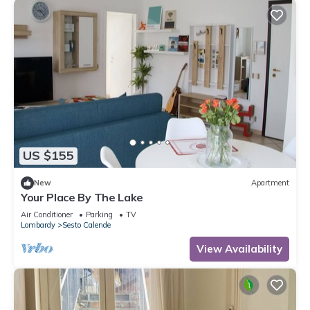
US $155
New
Apartment
Your Place By The Lake
Air Conditioner
Parking
TV
Lombardy
Sesto Calende
View Availability