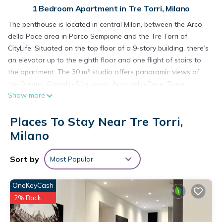
1 Bedroom Apartment in Tre Torri, Milano
The penthouse is located in central Milan, between the Arco
della Pace area in Parco Sempione and the Tre Torri of
CityLife. Situated on the top floor of a 9-story building, there’s
an elevator up to the eighth floor and one flight of stairs to
the apartment. The 30 m² studio offers panoramic views of
the Duomo, Castello Sforzesco, Arco della Pace, Torre
Show more
Velasca, and the Porta Nuova skyscrapers.
Recently renovated, the apartment features a spacious, bright
Places To Stay Near Tre Torri,
room with a queen-size bed (160x200), wardrobe, fully
equipped open kitchen, table suitable as a workspace, and
Milano
bookshelf. The bathroom has a large shower. The apartment
hosts up to 2 guests, has a private balcony, and access to a
Sort by
Most Popular
shared garden area. Amenities include TV, washing machine,
washer-dryer, air conditioning, induction cooktop, and electric
OneKeyCash
oven.
2% Back
The home has parquet flooring, so please remove your shoes
before entering. Pets, smoking, parties, and events are not