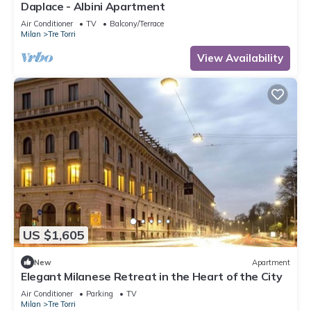
Daplace - Albini Apartment
Air Conditioner
TV
Balcony/Terrace
Milan
Tre Torri
View Availability
US $1,605
New
Apartment
Elegant Milanese Retreat in the Heart of the City
Air Conditioner
Parking
TV
Milan
Tre Torri