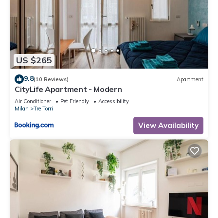
US $265
9.8
(10 Reviews)
Apartment
CityLife Apartment - Modern
Air Conditioner
Pet Friendly
Accessibility
Milan
Tre Torri
View Availability