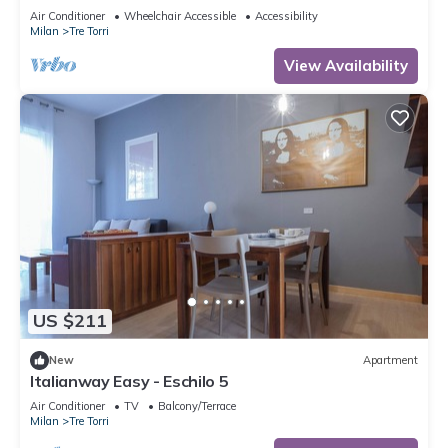
to 5 people, located on the 9th floor of a building
Air Conditioner
Wheelchair Accessible
Accessibility
with lift.The accommodation is located 2 steps
Milan
Tre Torri
from the City Life district, the new place to be in
Milan, an ideal place for shopping, a new concept
View Availability
of
US $211
New
Apartment
Italianway Easy - Eschilo 5
Air Conditioner
TV
Balcony/Terrace
Milan
Tre Torri