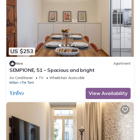
US $253
New
Apartment
SEMPIONE, 51 – Spacious and bright
Air Conditioner
TV
Wheelchair Accessible
Milan
Tre Torri
View Availability