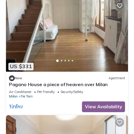
US $331
New
Apartment
Pagano House a piece of heaven over Milan
Air Conditioner
Pet Friendly
Security/Safety
Milan
Tre Torri
View Availability