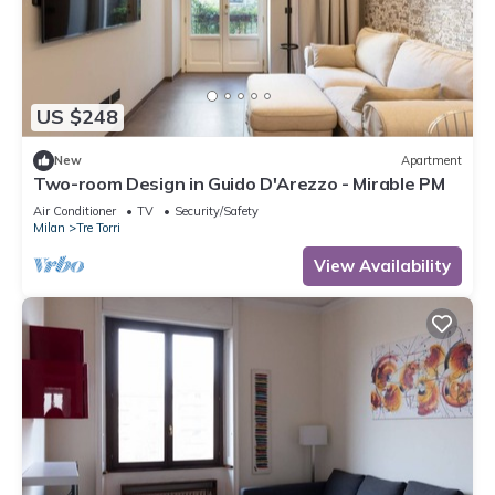
US $248
New
Apartment
Two-room Design in Guido D'Arezzo - Mirable PM
Air Conditioner
TV
Security/Safety
Milan
Tre Torri
View Availability