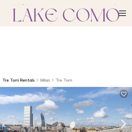
Tre Torri Rentals
Milan
Tre Torri