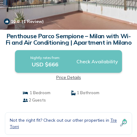
10.0
(1 Review)
1
/4
Penthouse Parco Sempione – Milan with Wi-
Fi and Air Conditioning | Apartment in Milano
Nightly rates from:
Check Availability
USD $666
Price Details
1 Bedroom
1 Bathroom
2 Guests
Not the right fit? Check out our other properties in
Tre
Torri