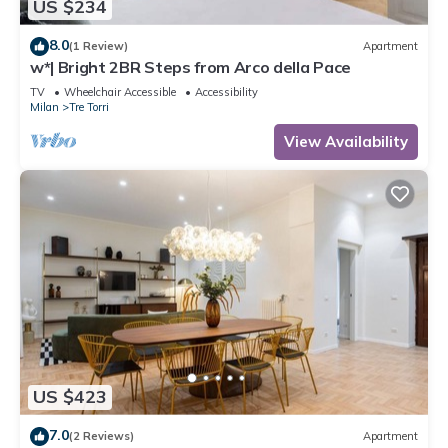
US $234
8.0
(1 Review)
Apartment
w*| Bright 2BR Steps from Arco della Pace
TV
Wheelchair Accessible
Accessibility
Milan
Tre Torri
View Availability
US $423
7.0
(2 Reviews)
Apartment