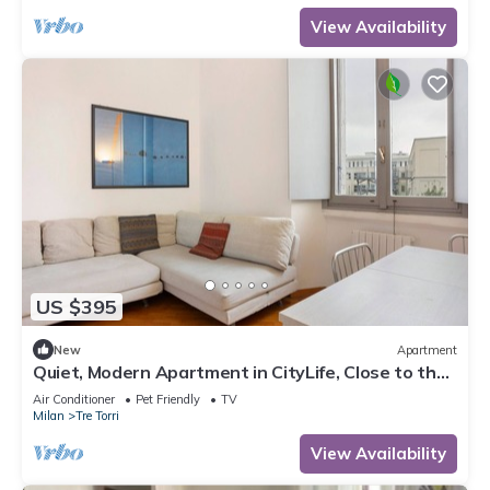
View Availability
US $395
New
Apartment
Quiet, Modern Apartment in CityLife, Close to the
Center
Air Conditioner
Pet Friendly
TV
Milan
Tre Torri
View Availability