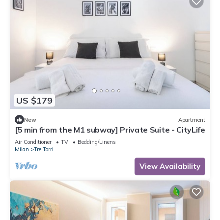
US $179
New
Apartment
[5 min from the M1 subway] Private Suite - CityLife
Air Conditioner
TV
Bedding/Linens
Milan
Tre Torri
View Availability