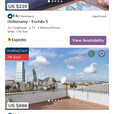
US $220
9.6
(7 Reviews)
Apartment
Italianway - Eschilo 5
Air Conditioner
TV
Balcony/Terrace
Milan
Tre Torri
View Availability
OneKeyCash
2% Back
US $666