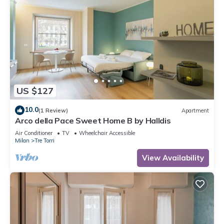
US $127
10.0
(1 Review)
Apartment
Arco della Pace Sweet Home B by Halldis
Air Conditioner
TV
Wheelchair Accessible
Milan
Tre Torri
View Availability