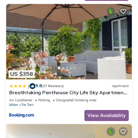
US $358
9.8
|
(37 Reviews)
Apartment
Breathtaking Penthouse City Life Sky Apartment-
MiCo
Air Conditioner
Parking
Designated Smoking Area
Milan
Tre Torri
View Availability