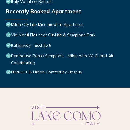
Italy Vacation Rentals
Recently Booked Apartment
Milan City Life Mico modern Apartment
Via Monti Flat near CityLife & Sempione Park
Italianway - Eschilo 5
Penthouse Parco Sempione – Milan with Wi-Fi and Air
Conditioning
FERRUCCI6 Urban Comfort by Hospity