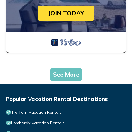
JOIN TODAY
See More
Popular Vacation Rental Destinations
Tre Torri Vacation Rentals
Lombardy Vacation Rentals