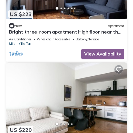
US $223
New
Apartment
Bright three-room apartment High floor near the
Arch of Peace
Air Conditioner
Wheelchair Accessible
Balcony/Terrace
Milan
Tre Torri
View Availability
US $220