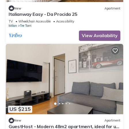
New
Apartment
Italianway Easy - Da Procida 25
TV
Wheelchair Accessible
Accessibility
Milan
Tre Torri
View Availability
US $215
New
Apartment
GuestHost - Modern 48m2 apartment, ideal for up