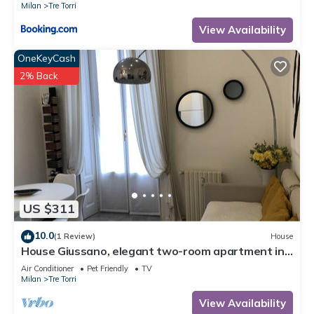
Milan
Tre Torri
View Availability
OneKeyCash
2% Back
US $311
10.0
(1 Review)
House
House Giussano, elegant two-room apartment in
the center
Air Conditioner
Pet Friendly
TV
Milan
Tre Torri
View Availability