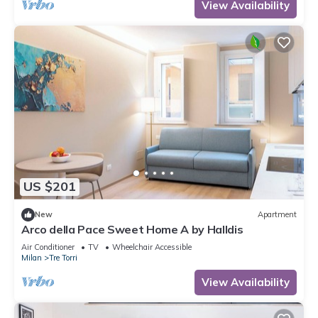
View Availability
US $201
New
Apartment
Arco della Pace Sweet Home A by Halldis
Air Conditioner
TV
Wheelchair Accessible
Milan
Tre Torri
View Availability