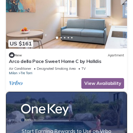
US $161
New
Apartment
Arco della Pace Sweet Home C by Halldis
Air Conditioner
Designated Smoking Area
TV
Milan
Tre Torri
View Availability
Start Earning Rewards to Use on Vrbo