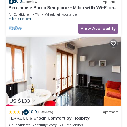
10.0
(1 Review)
Apartment
Penthouse Parco Sempione – Milan with Wi-Fi and
Air Conditioning
Air Conditioner
TV
Wheelchair Accessible
Milan
Tre Torri
View Availability
US $133
10.0
|
(1 Review)
Apartment
FERRUCCI6 Urban Comfort by Hospity
Air Conditioner
Security/Safety
Guest Services