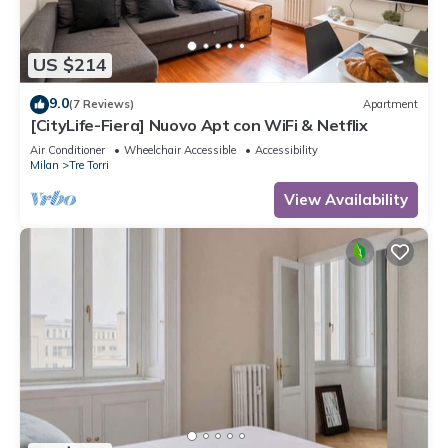
US $214
9.0
(7 Reviews)
Apartment
[CityLife-Fiera] Nuovo Apt con WiFi & Netflix
Air Conditioner
Wheelchair Accessible
Accessibility
Milan
Tre Torri
View Availability