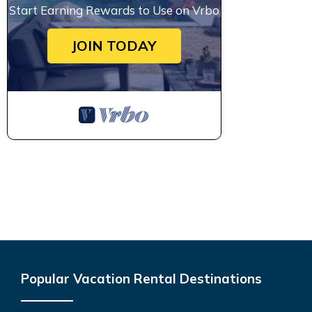
Start Earning Rewards to Use on Vrbo
JOIN TODAY
Popular Vacation Rental Destinations