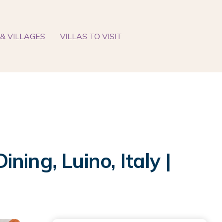
& VILLAGES
VILLAS TO VISIT
ing, Luino, Italy |