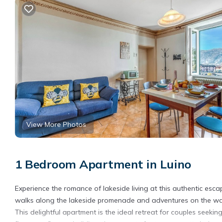
View More Photos
1 Bedroom Apartment in Luino
Experience the romance of lakeside living at this authentic esca
walks along the lakeside promenade and adventures on the wa
This delightful apartment is the ideal retreat for couples seeki