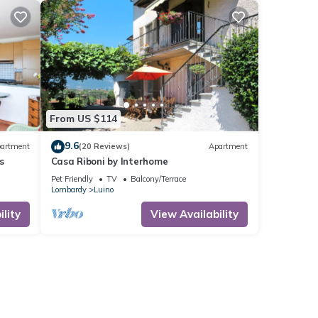
From US $114
9.6
artment
(20 Reviews)
Apartment
s
Casa Riboni by Interhome
Pet Friendly
TV
Balcony/Terrace
Lombardy
Luino
lity
View Availability