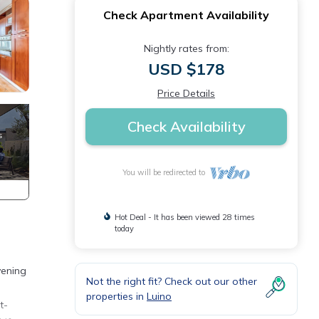
Check Apartment Availability
Nightly rates from:
USD $178
Price Details
Check Availability
You will be redirected to
Hot Deal - It has been viewed 28 times
today
vening
Not the right fit? Check out our other
properties in
Luino
t-