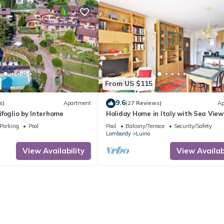
From US $115
9.6
s)
Apartment
(27 Reviews)
Ap
foglio by Interhome
Holiday Home in Italy with Sea View
Parking
Pool
Pool
Balcony/Terrace
Security/Safety
Lombardy
Luino
View Availability
View Availabi