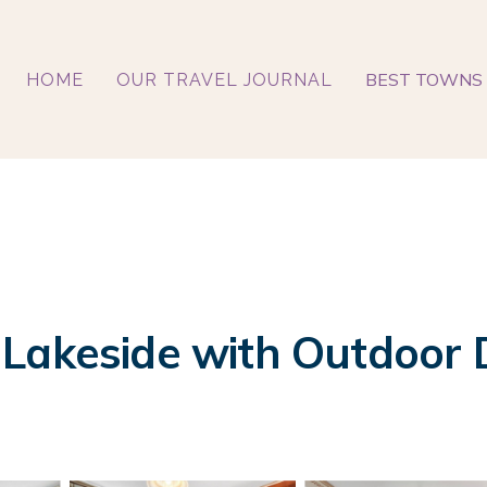
BEST TOWNS 
HOME
OUR TRAVEL JOURNAL
akeside with Outdoor Din