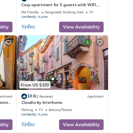
Cosy apartment for 5 guests with WIFI,
TV, terrace and pets allowed
Pet Friendly
Designated Smoking Area
TV
Lombardy
Luino
lity
View Availability
From US $103
10.0
artment
(1 Review)
Apartment
nning
Claudio by Interhome
Parking
TV
Balcony/Terrace
Lombardy
Luino
lity
View Availability