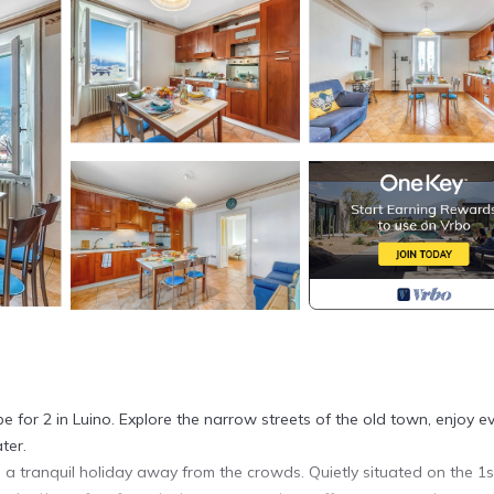
pe for 2 in Luino. Explore the narrow streets of the old town, enjoy e
ter.
ng a tranquil holiday away from the crowds. Quietly situated on the 1s