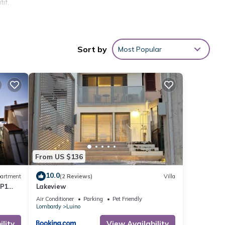
if,
a
Sort by
Most Popular
e •
he
From US $136
 will
10.0
artment
(2 Reviews)
Villa
 on
AP1
Lakeview
utes
Air Conditioner
Parking
Pet Friendly
Lombardy
Luino
neto,
lity
View Availability