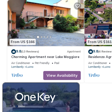
From US $166
From US $161
9.8
9.8
(13 Reviews)
Apartment
(6 Review
Charming Apartment near Lake Maggiore
Residenza Agri
Air Conditioner
Pet Friendly
Pool
Air Conditioner
Lombardy
Luino
Lombardy
Luino
View Availability