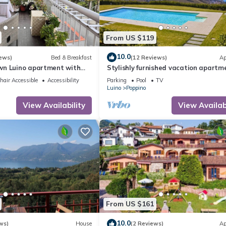
From US $119
10.0
ews)
Bed & Breakfast
(12 Reviews)
Ap
n Luino apartment with
Stylishly furnished vacation apartm
a residence with pool & dream lake 
air Accessible
Accessibility
Parking
Pool
TV
Luino
Poppino
View Availability
View Availabi
From US $161
10.0
ws)
House
(2 Reviews)
Ap