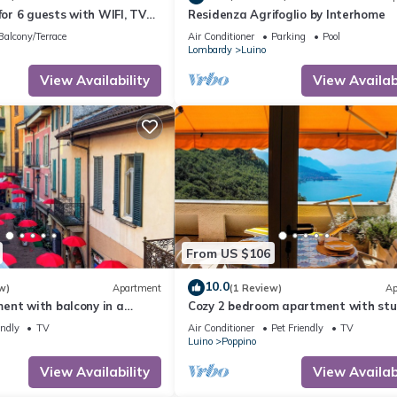
for 6 guests with WIFI, TV
Residenza Agrifoglio by Interhome
Balcony/Terrace
Air Conditioner
Parking
Pool
Lombardy
Luino
View Availability
View Availabi
From US $106
10.0
w)
Apartment
(1 Review)
Ap
ent with balcony in a
Cozy 2 bedroom apartment with stu
on
views of Lake Maggiore
endly
TV
Air Conditioner
Pet Friendly
TV
Luino
Poppino
View Availability
View Availabi