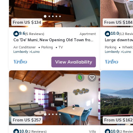
From US $134
From US $184
9.6
10.0
(5 Reviews)
Apartment
(12 Revi
Ca 'De' Mumi, New Opening Old Town from
Large downtow
5 Apr '19
lake views
Air Conditioner
Parking
TV
Parking
Wheelch
Lombardy
Luino
Lombardy
Luino
View Availability
From US $257
From US $162
10.0
10.0
(2 Reviews)
Villa
(2 Revie