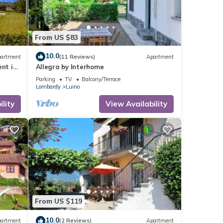
From US $83
10.0
artment
(11 Reviews)
Apartment
ent in
Allegra by Interhome
view
Parking
TV
Balcony/Terrace
Lombardy
Luino
lity
View Availability
From US $119
10.0
artment
(2 Reviews)
Apartment