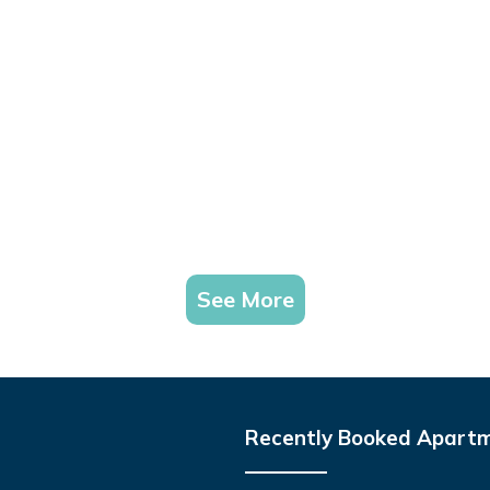
See More
Recently Booked Apart