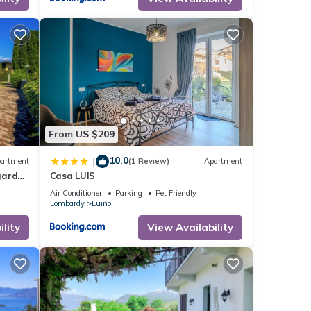
s,
rom
5
ing,
TV
From US $209
10.0
|
artment
(1 Review)
Apartment
 given
garden
Casa LUIS
his
Air Conditioner
Parking
Pet Friendly
Lombardy
Luino
r
 you
lity
View Availability
.