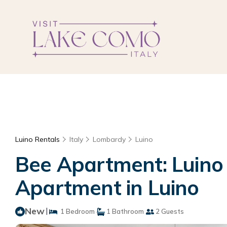
Luino Rentals
Italy
Lombardy
Luino
Bee Apartment: Luino L
Apartment in Luino
New
|
1 Bedroom
1 Bathroom
2 Guests