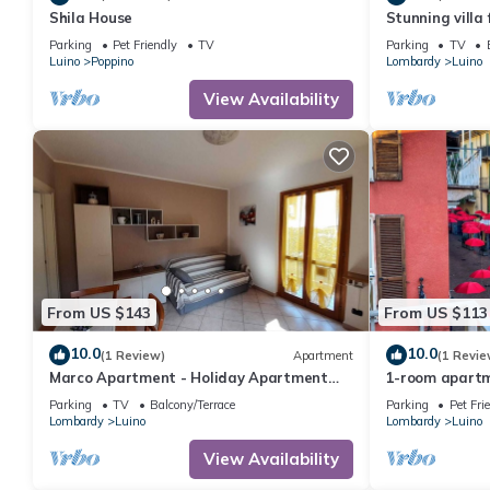
Shila House
Stunning villa 
and terrace
Parking
Pet Friendly
TV
Parking
TV
Luino
Poppino
Lombardy
Luino
View Availability
From US $143
From US $113
10.0
10.0
(1 Review)
Apartment
(1 Revie
Marco Apartment - Holiday Apartment
1-room apartm
Luino
central locati
Parking
TV
Balcony/Terrace
Parking
Pet Fri
Lombardy
Luino
Lombardy
Luino
View Availability