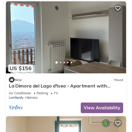
US $156
New
House
La Dimora del Lago d'Iseo - Apartment with
stunning lake view terrace
Air Conditioner
Parking
TV
Lombardy
Sarnico
View Availability