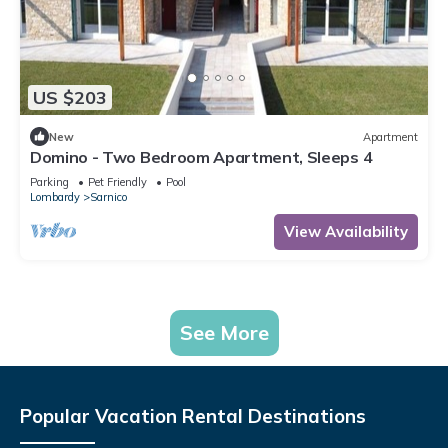
US $203
New
Apartment
Domino - Two Bedroom Apartment, Sleeps 4
Parking
Pet Friendly
Pool
Lombardy
Sarnico
View Availability
See More
Popular Vacation Rental Destinations