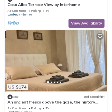
Casa Alba Terrace View by Interhome
Air Conditioner
Parking
TV
Lombardy
Sarnico
View Availability
US $174
New
Bed & Breakfast
An ancient fresco above the gaze, the history
around and the charm of Sarnico.
Air Conditioner
Parking
TV
Lombardy
Sarnico