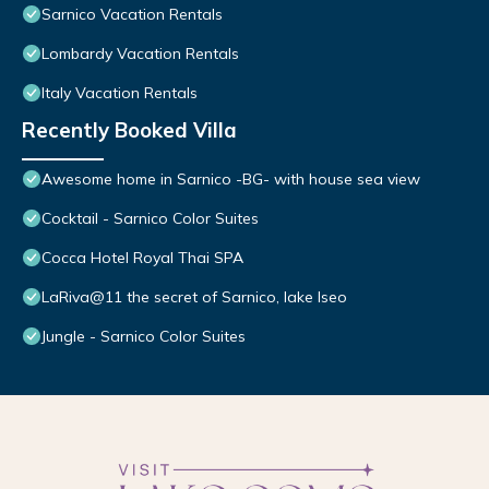
Sarnico Vacation Rentals
Lombardy Vacation Rentals
Italy Vacation Rentals
Recently Booked Villa
Awesome home in Sarnico -BG- with house sea view
Cocktail - Sarnico Color Suites
Cocca Hotel Royal Thai SPA
LaRiva@11 the secret of Sarnico, lake Iseo
Jungle - Sarnico Color Suites