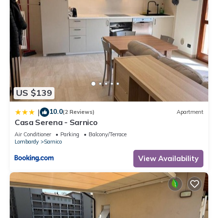
US $139
10.0
|
(2 Reviews)
Apartment
Casa Serena - Sarnico
Air Conditioner
Parking
Balcony/Terrace
Lombardy
Sarnico
View Availability