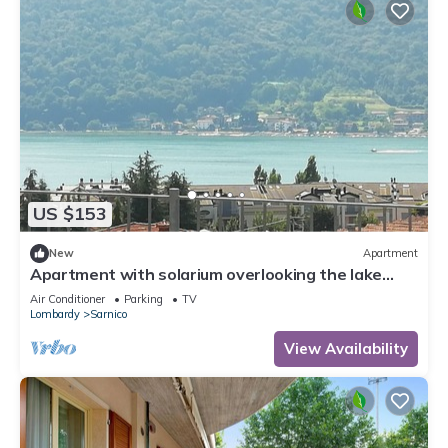
US $153
New
Apartment
Apartment with solarium overlooking the lake
near the center and the lakefront
Air Conditioner
Parking
TV
Lombardy
Sarnico
View Availability