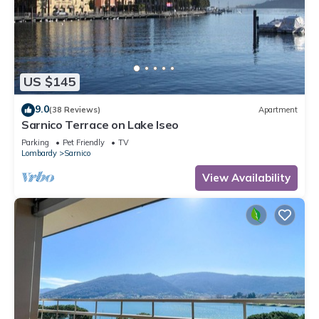
US $145
9.0
(38 Reviews)
Apartment
Sarnico Terrace on Lake Iseo
Parking
Pet Friendly
TV
Lombardy
Sarnico
View Availability