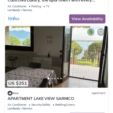
Casa Dea Luxury, the apartment with every
comfort just a few steps from Lake Iseo.
Air Conditioner
Parking
TV
Lombardy
Sarnico
View Availability
US $251
New
Apartment
APARTMENT LAKE VIEW SARNICO
Air Conditioner
Security/Safety
Bedding/Linens
Lombardy
Sarnico