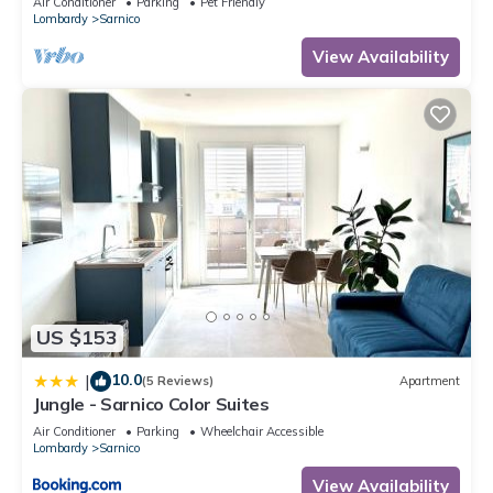
Air Conditioner
Parking
Pet Friendly
Lombardy
Sarnico
View Availability
US $153
10.0
|
(5 Reviews)
Apartment
Jungle - Sarnico Color Suites
Air Conditioner
Parking
Wheelchair Accessible
Lombardy
Sarnico
View Availability