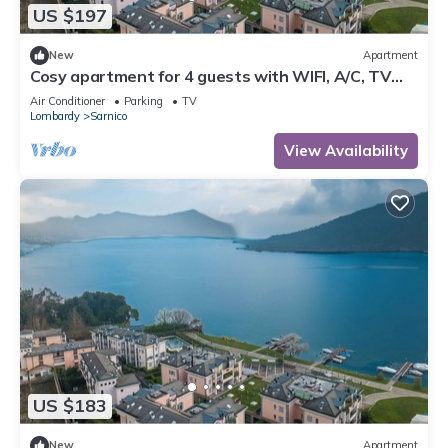
US $197
New
Apartment
Cosy apartment for 4 guests with WIFI, A/C, TV
and terrace
Air Conditioner
Parking
TV
Lombardy
Sarnico
View Availability
US $183
New
Apartment