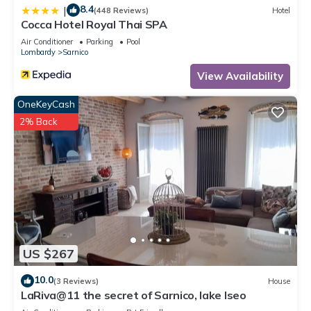
8.4
|
(448 Reviews)
Hotel
Cocca Hotel Royal Thai SPA
Air Conditioner
Parking
Pool
Lombardy
Sarnico
View Availability
OneKeyCash
2% Back
US $267
10.0
(3 Reviews)
House
LaRiva@11 the secret of Sarnico, lake Iseo