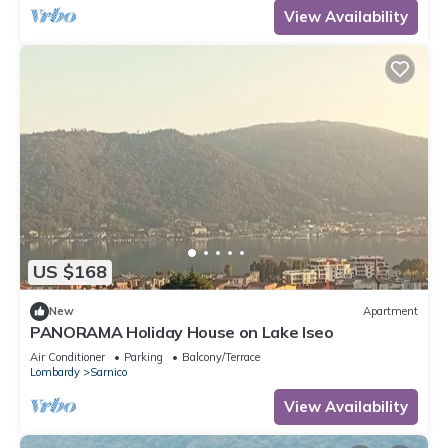
View Availability
US $168
New
Apartment
PANORAMA Holiday House on Lake Iseo
Air Conditioner
Parking
Balcony/Terrace
Lombardy
Sarnico
View Availability