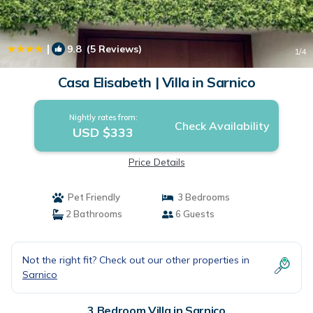
|
9.8
(5 Reviews)
1
/4
Casa Elisabeth | Villa in Sarnico
Nightly rates from:
Check Availability
USD $333
Price Details
Pet Friendly
3 Bedrooms
2 Bathrooms
6 Guests
Not the right fit? Check out our other properties in
Sarnico
3 Bedroom Villa in Sarnico