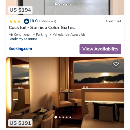
US $194
10.0
|
(9 Reviews)
Apartment
Cocktail - Sarnico Color Suites
Air Conditioner
Parking
Wheelchair Accessible
Lombardy
Sarnico
View Availability
US $191