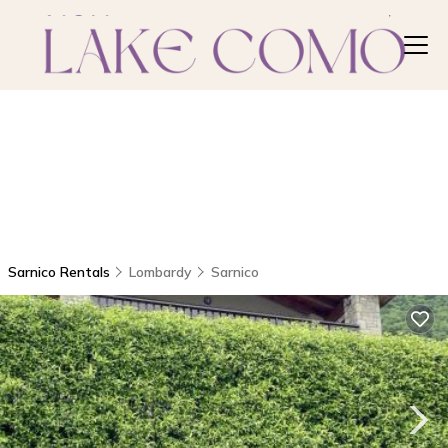
Sarnico Rentals
Lombardy
Sarnico