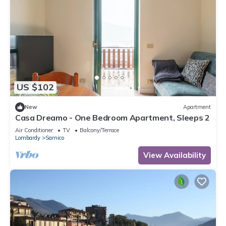
US $102
New
Apartment
Casa Dreamo - One Bedroom Apartment, Sleeps 2
Air Conditioner
TV
Balcony/Terrace
Lombardy
Sarnico
View Availability