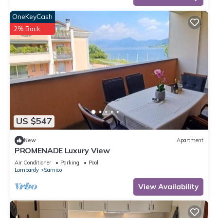
OneKeyCash
2% Back
US $547
New
Apartment
PROMENADE Luxury View
Air Conditioner
Parking
Pool
Lombardy
Sarnico
View Availability