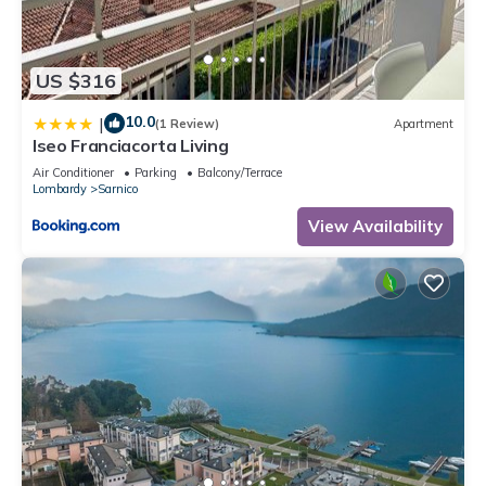
US $316
10.0
|
(1 Review)
Apartment
Iseo Franciacorta Living
Air Conditioner
Parking
Balcony/Terrace
Lombardy
Sarnico
View Availability