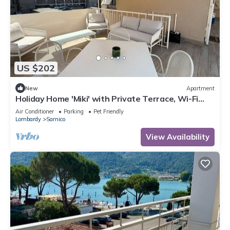
US $202
New
Apartment
Holiday Home 'Miki' with Private Terrace, Wi-Fi
and Air Conditioning
Air Conditioner
Parking
Pet Friendly
Lombardy
Sarnico
View Availability