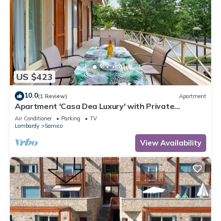
US $423
10.0
(1 Review)
Apartment
Apartment 'Casa Dea Luxury' with Private
Terrace, Wi-Fi and Air Conditioning
Air Conditioner
Parking
TV
Lombardy
Sarnico
View Availability