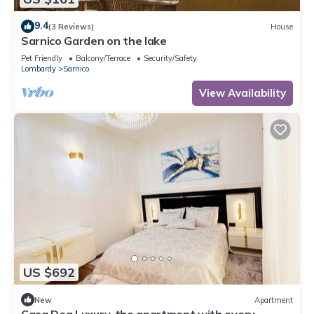
9.4
(3 Reviews)
House
Sarnico Garden on the lake
Pet Friendly
Balcony/Terrace
Security/Safety
Lombardy
Sarnico
View Availability
US $692
New
Apartment