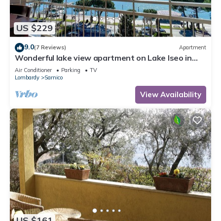
US $229
9.0
(7 Reviews)
Apartment
Wonderful lake view apartment on Lake Iseo in
Sarnico, near Bergamo
Air Conditioner
Parking
TV
Lombardy
Sarnico
View Availability
US $161