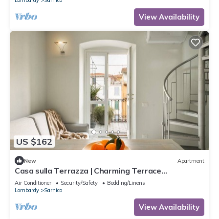
View Availability
US $162
New
Apartment
Casa sulla Terrazza | Charming Terrace
Apartment in Sarnico
Air Conditioner
Security/Safety
Bedding/Linens
Lombardy
Sarnico
View Availability