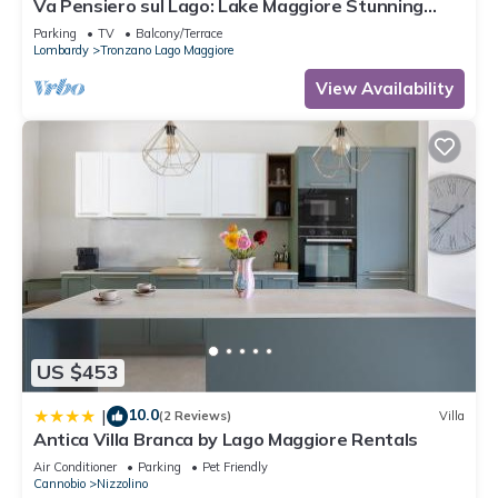
Va Pensiero sul Lago: Lake Maggiore Stunning
View Balcony, Maccagno con Pino Tronzano, Italy
Parking
TV
Balcony/Terrace
Lombardy
Tronzano Lago Maggiore
View Availability
US $453
10.0
|
(2 Reviews)
Villa
Antica Villa Branca by Lago Maggiore Rentals
Air Conditioner
Parking
Pet Friendly
Cannobio
Nizzolino