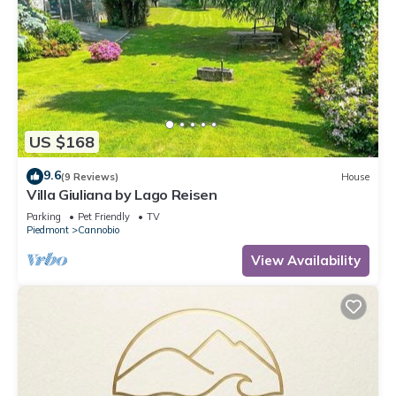
US $168
9.6
(9 Reviews)
House
Villa Giuliana by Lago Reisen
Parking
Pet Friendly
TV
Piedmont
Cannobio
View Availability