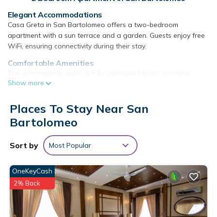
Elegant Accommodations
Casa Greta in San Bartolomeo offers a two-bedroom
apartment with a sun terrace and a garden. Guests enjoy free
WiFi, ensuring connectivity during their stay.
Comfortable Amenities
The apartment features a fully equipped kitchen, washing
Show more
machine, and a balcony with lake views. Additional amenities
include a terrace, outdoor seating area, and free off-site
private parking.
Places To Stay Near San
Bartolomeo
Prime Location
Located 7.5 mi from Piazza Grande Locarno, 8.1 mi from
Golfclub Patriziale Ascona, and 25 mi from the Borromean
Sort by
Most Popular
Islands. Milan Malpensa Airport is 59 mi away. Scuba diving is
available in the surroundings.
OneKeyCash
Guest Favorites
2% Back
Guests highly rate Casa Greta for its lakeside location, balcony,
and scenic views.