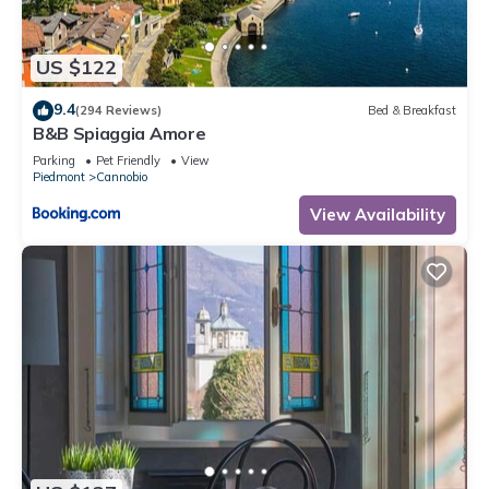
information or accuracy describing this Apartment, please let
us know.
US $122
9.4
(294 Reviews)
Bed & Breakfast
B&B Spiaggia Amore
Parking
Pet Friendly
View
Piedmont
Cannobio
View Availability