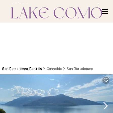
San Bartolomeo Rentals
Cannobio
San Bartolomeo