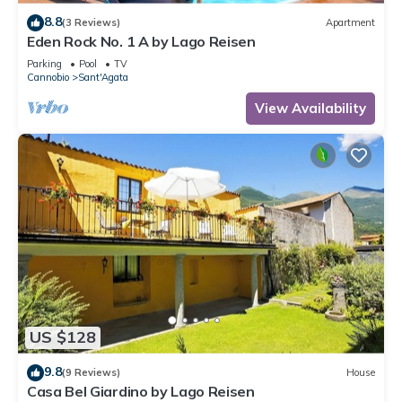
8.8
(3 Reviews)
Apartment
Eden Rock No. 1 A by Lago Reisen
Parking
Pool
TV
Cannobio
Sant'Agata
View Availability
US $128
9.8
(9 Reviews)
House
Casa Bel Giardino by Lago Reisen