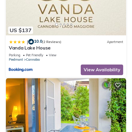
US $137
10.0
|
(2 Reviews)
Apartment
Vanda Lake House
Parking
Pet Friendly
View
Piedmont
Cannobio
View Availability