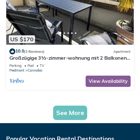
US $170
10.0
(3 Reviews)
Apartment
Großzügige 3½-zimmer-wohnung mit 2 Balkonen
und Panoramaseesicht
Parking
Pool
TV
Piedmont
Cannobio
View Availability
See More
Popular Vacation Rental Destinations