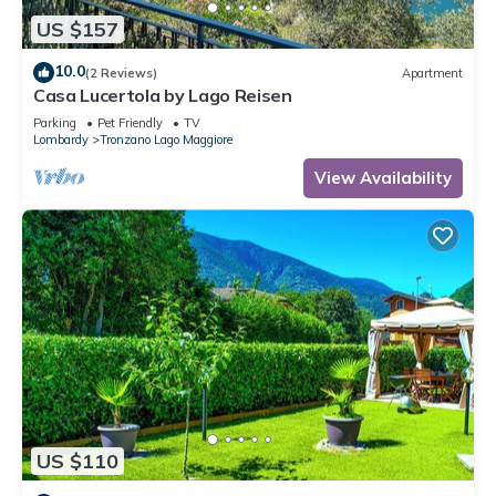
US $157
10.0
(2 Reviews)
Apartment
Casa Lucertola by Lago Reisen
Parking
Pet Friendly
TV
Lombardy
Tronzano Lago Maggiore
View Availability
US $110