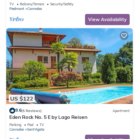
TV
Balcony/Terrace
Security/Safety
Piedmont
Cannobio
View Availability
US $122
9.6
(5 Reviews)
Apartment
Eden Rock No. 5 E by Lago Reisen
Parking
Pool
TV
Cannobio
Sant'Agata