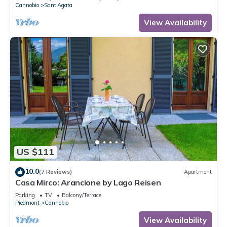
Cannobio
Sant'Agata
View Availability
US $111
10.0
(7 Reviews)
Apartment
Casa Mirco: Arancione by Lago Reisen
Parking
TV
Balcony/Terrace
Piedmont
Cannobio
View Availability