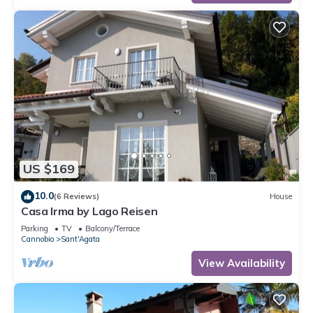
US $169
10.0
(6 Reviews)
House
Casa Irma by Lago Reisen
Parking
TV
Balcony/Terrace
Cannobio
Sant'Agata
View Availability