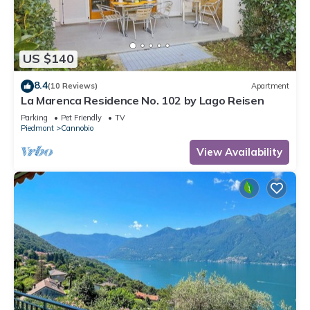
US $140
8.4
(10 Reviews)
Apartment
La Marenca Residence No. 102 by Lago Reisen
Parking
Pet Friendly
TV
Piedmont
Cannobio
View Availability