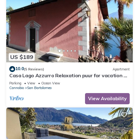
US $189
10.0
(5 Reviews)
Apartment
Casa Lago Azzurro Relaxation puur for vacation &
time out
Parking
View
Ocean View
Cannobio
San Bartolomeo
View Availability