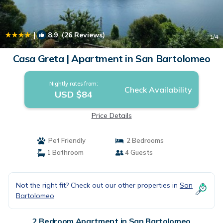
|
8.9
(26 Reviews)
1
/4
Casa Greta | Apartment in San Bartolomeo
Nightly rates from:
Check Availability
USD $84
Price Details
Pet Friendly
2 Bedrooms
1 Bathroom
4 Guests
Not the right fit? Check out our other properties in
San
Bartolomeo
2 Bedroom Apartment in San Bartolomeo