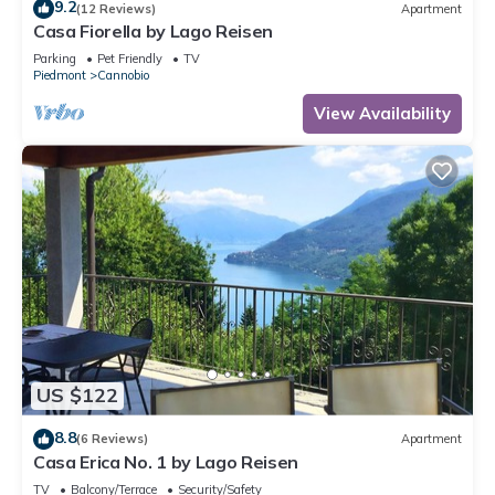
9.2
(12 Reviews)
Apartment
Casa Fiorella by Lago Reisen
Parking
Pet Friendly
TV
Piedmont
Cannobio
View Availability
US $122
8.8
(6 Reviews)
Apartment
Casa Erica No. 1 by Lago Reisen
TV
Balcony/Terrace
Security/Safety