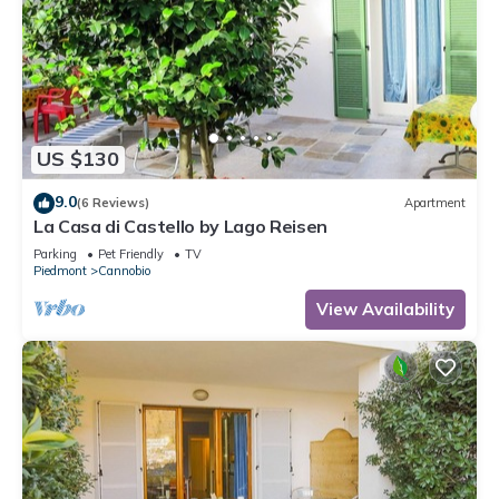
US $130
9.0
(6 Reviews)
Apartment
La Casa di Castello by Lago Reisen
Parking
Pet Friendly
TV
Piedmont
Cannobio
View Availability