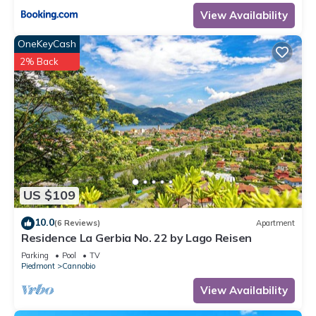
View Availability
OneKeyCash
2% Back
US $109
10.0
(6 Reviews)
Apartment
Residence La Gerbia No. 22 by Lago Reisen
Parking
Pool
TV
Piedmont
Cannobio
View Availability