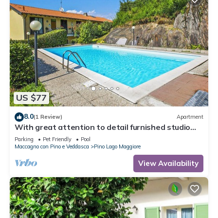
US $77
8.0
(1 Review)
Apartment
With great attention to detail furnished studio
apartments in a residence with pool
Parking
Pet Friendly
Pool
Maccagno con Pino e Veddasca
Pino Lago Maggiore
View Availability