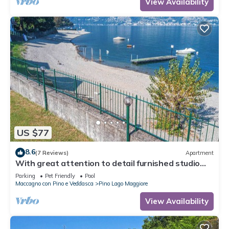
View Availability
US $77
8.6
(7 Reviews)
Apartment
With great attention to detail furnished studio
apartments in a residence with pool
Parking
Pet Friendly
Pool
Maccagno con Pino e Veddasca
Pino Lago Maggiore
View Availability