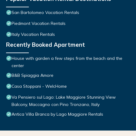
San Bartolomeo Vacation Rentals
Piedmont Vacation Rentals
Italy Vacation Rentals
Recently Booked Apartment
House with garden a few steps from the beach and the
center
B&B Spiaggia Amore
Casa Stoppani - WelcHome
Va Pensiero sul Lago: Lake Maggiore Stunning View
Balcony, Maccagno con Pino Tronzano, Italy
Antica Villa Branca by Lago Maggiore Rentals