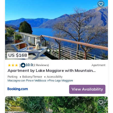
US $168
10.0
|
(2 Reviews)
Apartment
Apartment by Lake Maggiore with Mountain
Views
Parking
Balcony/Terrace
Accessibility
Maccagno con Pino e Veddasca
Pino Lago Maggiore
View Availability