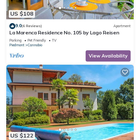
US $108
9.0
(6 Reviews)
Apartment
La Marenca Residence No. 105 by Lago Reisen
Parking
Pet Friendly
TV
Piedmont
Cannobio
View Availability
US $122