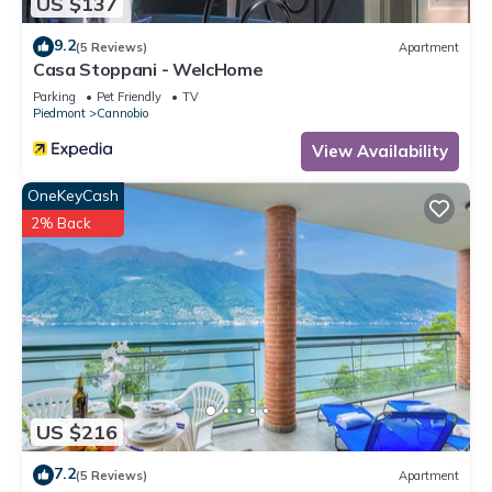
US $137
9.2
(5 Reviews)
Apartment
Casa Stoppani - WelcHome
Parking
Pet Friendly
TV
Piedmont
Cannobio
View Availability
OneKeyCash
2% Back
US $216
7.2
(5 Reviews)
Apartment