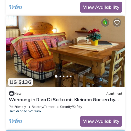
View Availability
US $136
New
Apartment
Wohnung in Riva Di Solto mit Kleinem Garten by
Interhome
Pet Friendly
Balcony/Terrace
Security/Safety
Riva di Solto
Zorzino
View Availability