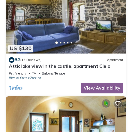
US $130
9.2
(13 Reviews)
Apartment
Attic lake view in the castle, apartment Cielo
Pet Friendly
TV
Balcony/Terrace
Riva di Solto
Zorzino
View Availability