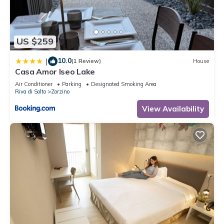
“accurate”. If you have any concerns about the information or
accuracy describing this House, please let us know.
US $259
10.0
|
(1 Review)
House
Casa Amor Iseo Lake
Air Conditioner
Parking
Designated Smoking Area
Riva di Solto
Zorzino
View Availability