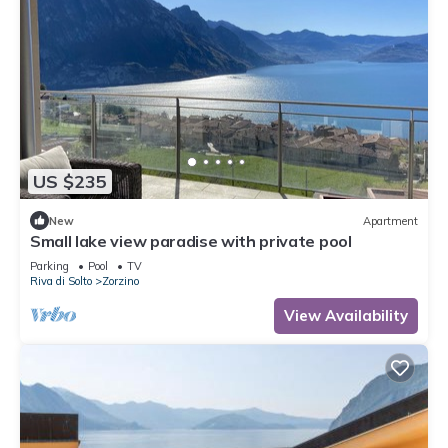
US $235
New
Apartment
Small lake view paradise with private pool
Parking
Pool
TV
Riva di Solto
Zorzino
View Availability