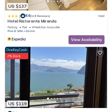
US $137
8.6
|
(119 Reviews)
Hotel
Hotel Ristorante Miranda
Parking
Pool
Wheelchair Accessible
Riva di Solto
Zorzino
View Availability
OneKeyCash
2% Back
US $119