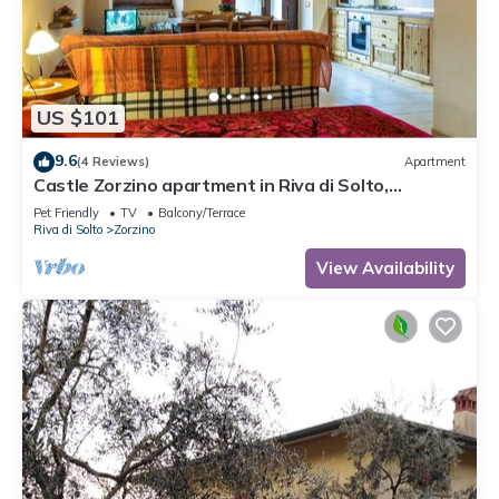
US $101
9.6
(4 Reviews)
Apartment
Castle Zorzino apartment in Riva di Solto,
apartment "Terra"
Pet Friendly
TV
Balcony/Terrace
Riva di Solto
Zorzino
View Availability