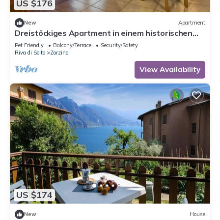
US $176
New
Apartment
Dreistöckiges Apartment in einem historischen
Gebäude by Interhome
Pet Friendly
Balcony/Terrace
Security/Safety
Riva di Solto
Zorzino
View Availability
US $174
New
House