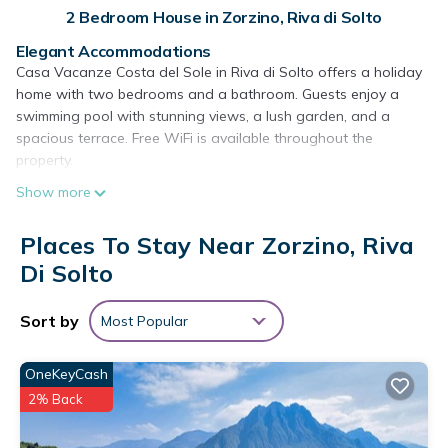
2 Bedroom House in Zorzino, Riva di Solto
Elegant Accommodations
Casa Vacanze Costa del Sole in Riva di Solto offers a holiday
home with two bedrooms and a bathroom. Guests enjoy a
swimming pool with stunning views, a lush garden, and a
spacious terrace. Free WiFi is available throughout the
property.
Show more
Modern Amenities
The holiday home features a fully equipped kitchen, washing
machine, and private entrance. Additional amenities include a
Places To Stay Near Zorzino, Riva
dining area, outdoor furniture, and a seating area. Free on-site
Di Solto
private parking ensures convenience for all guests.
Prime Location
Sort by
Most Popular
Located 22 mi from Orio Al Serio International Airport and near
attractions such as Bergamo Cathedral and Accademia
OneKeyCash
Carrara, the property provides easy access to local points of
2% Back
interest. Water sports are available in the surrounding area.
Casa Vacanze Costa del Sole is located in Riva di Solto.