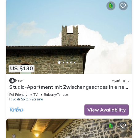
US $130
New
Apartment
Studio-Apartment mit Zwischengeschoss in einem
historischen Gebäude in Zorzino by Interhome
Pet Friendly
TV
Balcony/Terrace
Riva di Solto
Zorzino
View Availability