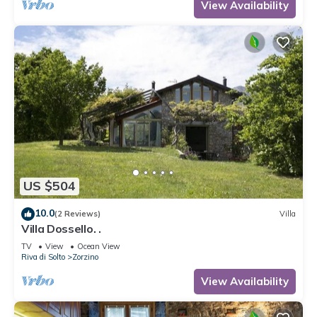
View Availability
US $504
10.0
(2 Reviews)
Villa
Villa Dossello. .
TV
View
Ocean View
Riva di Solto
Zorzino
View Availability