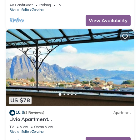
Air Conditioner
Parking
TV
Riva di Solto
Zorzino
View Availability
US $78
10.0
(3 Reviews)
Apartment
Livio Apartment. .
TV
View
Ocean View
Riva di Solto
Zorzino