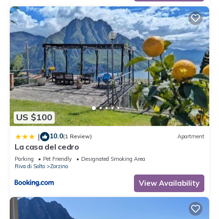
US $100
10.0
|
(1 Review)
Apartment
La casa del cedro
Parking
Pet Friendly
Designated Smoking Area
Riva di Solto
Zorzino
View Availability