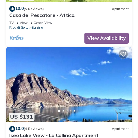
10.0
(5 Reviews)
Apartment
Casa del Pescatore - Attico.
TV
View
Ocean View
Riva di Solto
Zorzino
View Availability
US $131
10.0
(4 Reviews)
Apartment
Iseo Lake View - La Collina Apartment