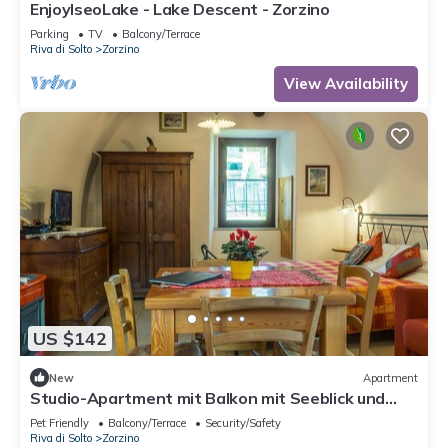
EnjoyIseoLake - Lake Descent - Zorzino
Parking
TV
Balcony/Terrace
Riva di Solto
Zorzino
View Availability
US $142
New
Apartment
Studio-Apartment mit Balkon mit Seeblick und
Zugang zum Garten by Interhome
Pet Friendly
Balcony/Terrace
Security/Safety
Riva di Solto
Zorzino