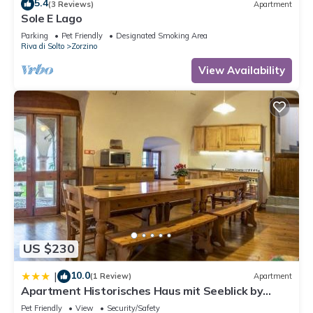
5.4
(3 Reviews)
Apartment
Sole E Lago
Parking
Pet Friendly
Designated Smoking Area
Riva di Solto
Zorzino
View Availability
US $230
10.0
|
(1 Review)
Apartment
Apartment Historisches Haus mit Seeblick by
Interhome
Pet Friendly
View
Security/Safety