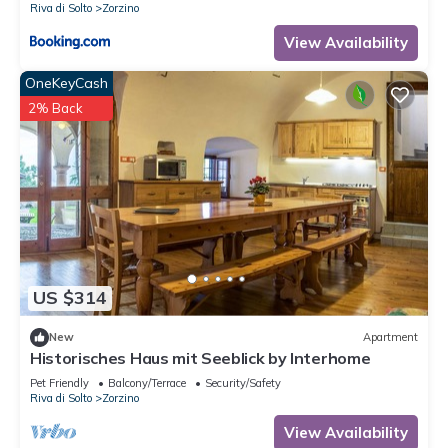
Riva di Solto
Zorzino
View Availability
OneKeyCash
2% Back
US $314
New
Apartment
Historisches Haus mit Seeblick by Interhome
Pet Friendly
Balcony/Terrace
Security/Safety
Riva di Solto
Zorzino
View Availability