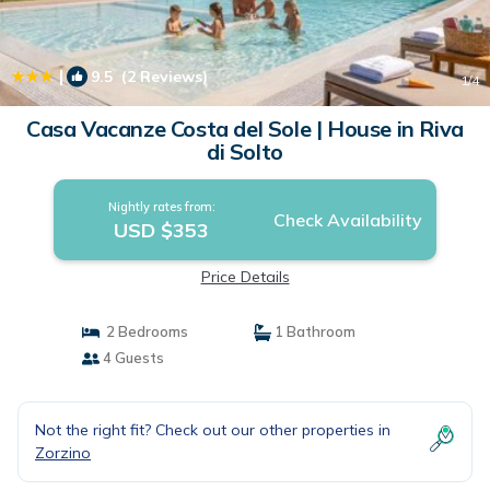
|
9.5
(2 Reviews)
1
/4
Casa Vacanze Costa del Sole | House in Riva
di Solto
Nightly rates from:
Check Availability
USD $353
Price Details
2 Bedrooms
1 Bathroom
4 Guests
Not the right fit? Check out our other properties in
Zorzino