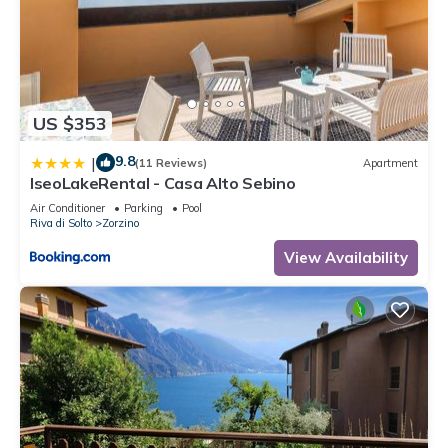
US $353
9.8
|
(11 Reviews)
Apartment
IseoLakeRental - Casa Alto Sebino
Air Conditioner
Parking
Pool
Riva di Solto
Zorzino
View Availability