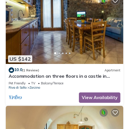
US $142
10.0
(1 Review)
Apartment
Accommodation on three floors in a castle in
Zorzino, Pisa apartment
Pet Friendly
TV
Balcony/Terrace
Riva di Solto
Zorzino
View Availability