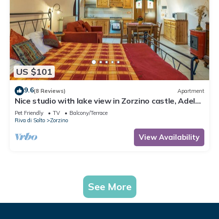
US $101
9.6
(8 Reviews)
Apartment
Nice studio with lake view in Zorzino castle, Adele
apartment
Pet Friendly
TV
Balcony/Terrace
Riva di Solto
Zorzino
View Availability
See More