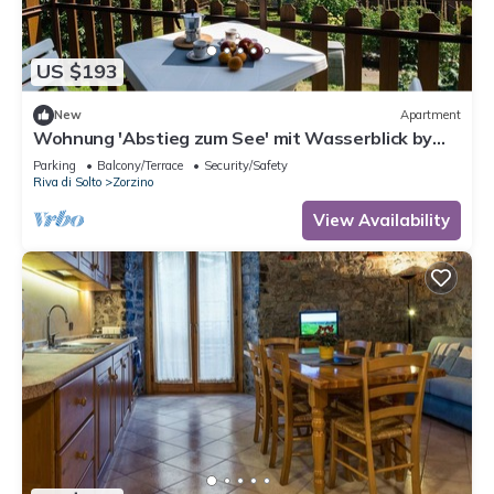
US $193
New
Apartment
Wohnung 'Abstieg zum See' mit Wasserblick by
Interhome
Parking
Balcony/Terrace
Security/Safety
Riva di Solto
Zorzino
View Availability