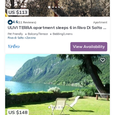
US $113
4.6
(11 Reviews)
Apartment
ULIVI TERRA apartment sleeps 6 in Riva Di Solto -
Lake Iseo, Bergamo
Pet Friendly
Balcony/Terrace
Bedding/Linens
Riva di Solto
Zorzino
View Availability
US $148