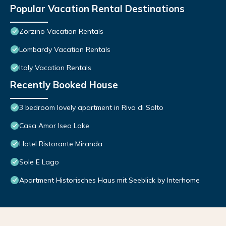
Popular Vacation Rental Destinations
Zorzino Vacation Rentals
Lombardy Vacation Rentals
Italy Vacation Rentals
Recently Booked House
3 bedroom lovely apartment in Riva di Solto
Casa Amor Iseo Lake
Hotel Ristorante Miranda
Sole E Lago
Apartment Historisches Haus mit Seeblick by Interhome