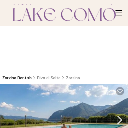
Zorzino Rentals
Riva di Solto
Zorzino