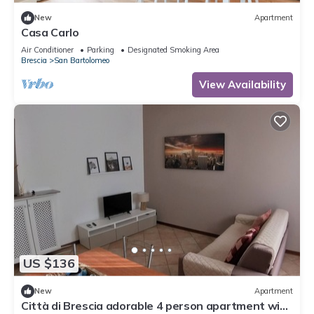
New
Apartment
Casa Carlo
Air Conditioner
Parking
Designated Smoking Area
Brescia
San Bartolomeo
View Availability
US $136
New
Apartment
Città di Brescia adorable 4 person apartment with