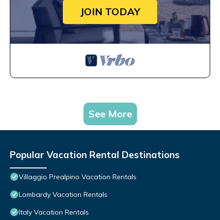
JOIN TODAY
See More
Popular Vacation Rental Destinations
Villaggio Prealpino Vacation Rentals
Lombardy Vacation Rentals
Italy Vacation Rentals