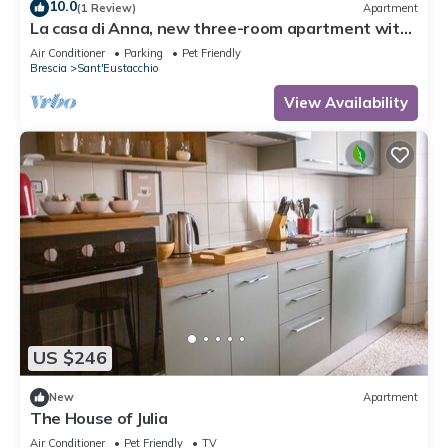
10.0
(1 Review)
Apartment
La casa di Anna, new three-room apartment with
balcony and garage.
Air Conditioner
Parking
Pet Friendly
Brescia
Sant'Eustacchio
View Availability
US $246
New
Apartment
The House of Julia
Air Conditioner
Pet Friendly
TV