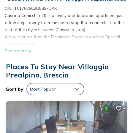
CIN: IT017029C2U5897DAK
Cascina Conicchio (3) is a lovely one-bedroom apartment just
a few steps away from the metro stop that connects it to the
rest of the city in minutes. (Casazza stop)
A few minutes from the Rigamonti Stadium and the Spedali
Civili of Brescia.
Show more
Newly renovated, the accommodation is located on the 2nd
floor of a farmhouse and has all the comforts for its guests.
Places To Stay Near Villaggio
Fully furnished with good taste, it can accommodate up to 4
visitors.
Prealpino, Brescia
The flat has everything guests need: linen, towels and a fully
equipped kitchen with dishes and appliances.
Sort by
Most Popular
Cascina Conicchio (3) consists of:
- Open plan living room/kitchen with 1 sofa bed.
- Double bedroom.
- Complete bathroom with shower.
- Possibility of free parking along the road in front of the
farmhouse.