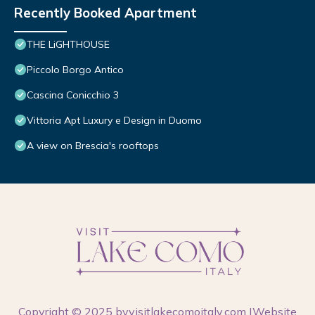
Recently Booked Apartment
THE LiGHTHOUSE
Piccolo Borgo Antico
Cascina Conicchio 3
Vittoria Apt Luxury e Design in Duomo
A view on Brescia's rooftops
Copyright © 2025 by
visitlakecomoitaly.com
|Website