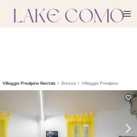
Villaggio Prealpino Rentals
Brescia
Villaggio Prealpino