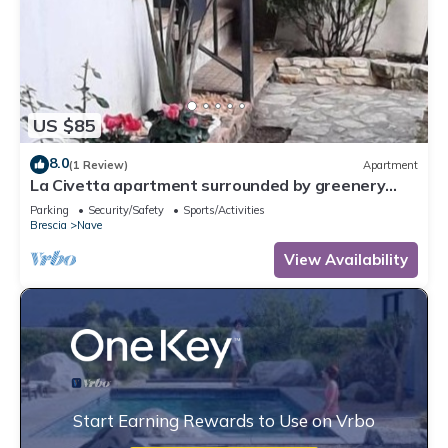
US $85
8.0
(1 Review)
Apartment
La Civetta apartment surrounded by greenery
with garden and private parking space
Parking
Security/Safety
Sports/Activities
Brescia
Nave
View Availability
Start Earning Rewards to Use on Vrbo