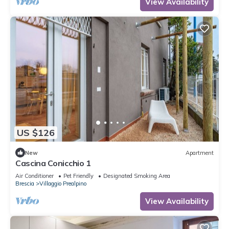
View Availability
US $126
New
Apartment
Cascina Conicchio 1
Air Conditioner
Pet Friendly
Designated Smoking Area
Brescia
Villaggio Prealpino
View Availability