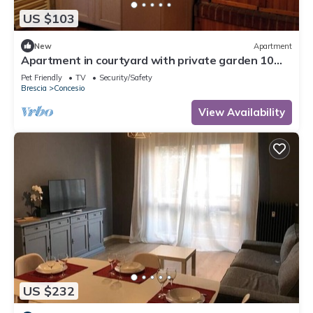
US $103
New
Apartment
Apartment in courtyard with private garden 10
minutes from Brescia North
Pet Friendly
TV
Security/Safety
Brescia
Concesio
View Availability
US $232