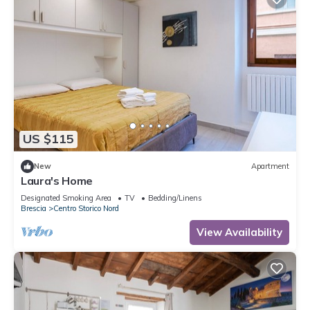
US $115
New
Apartment
Laura's Home
Designated Smoking Area
TV
Bedding/Linens
Brescia
Centro Storico Nord
View Availability