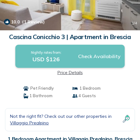
10.0
(1 Review)
1
/4
Cascina Conicchio 3 | Apartment in Brescia
Nightly rates from:
Check Availability
USD $126
Price Details
Pet Friendly
1 Bedroom
1 Bathroom
4 Guests
Not the right fit? Check out our other properties in
Villaggio Prealpino
1 Bedroom Apartment in Villaggio Prealpino, Brescia