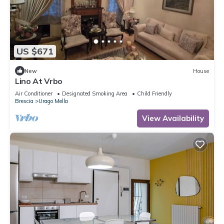
US $671
New
House
Lino At Vrbo
Air Conditioner
Designated Smoking Area
Child Friendly
Brescia
Urago Mella
View Availability