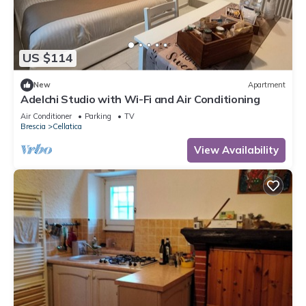
US $114
New
Apartment
Adelchi Studio with Wi-Fi and Air Conditioning
Air Conditioner
Parking
TV
Brescia
Cellatica
View Availability