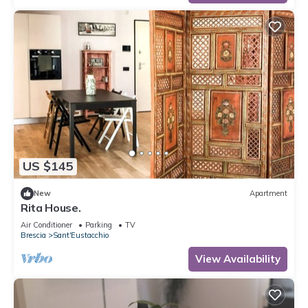
US $145
New
Apartment
Rita House.
Air Conditioner
Parking
TV
Brescia
Sant'Eustacchio
View Availability