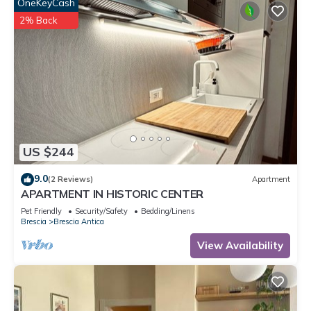
OneKeyCash
2% Back
US $244
9.0
(2 Reviews)
Apartment
APARTMENT IN HISTORIC CENTER
Pet Friendly
Security/Safety
Bedding/Linens
Brescia
Brescia Antica
View Availability