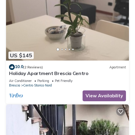
US $145
10.0
(2 Reviews)
Apartment
Holiday Apartment Brescia Centro
Air Conditioner
Parking
Pet Friendly
Brescia
Centro Storico Nord
View Availability