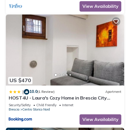
View Availability
US $470
10.0
|
(1 Review)
Apartment
HOST4U - Laura's Cozy Home in Brescia City
Center
Security/Safety
Child Friendly
Internet
Brescia
Centro Storico Nord
View Availability