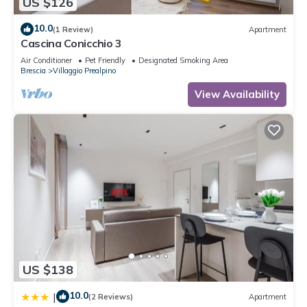
US $126
10.0
(1 Review)
Apartment
Cascina Conicchio 3
Air Conditioner
Pet Friendly
Designated Smoking Area
Brescia
Villaggio Prealpino
View Availability
US $138
10.0
|
(2 Reviews)
Apartment