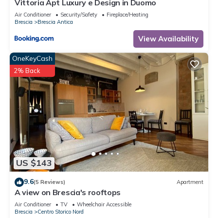
Vittoria Apt Luxury e Design in Duomo
Air Conditioner
Security/Safety
Fireplace/Heating
Brescia
Brescia Antica
View Availability
OneKeyCash
2% Back
US $143
9.6
(5 Reviews)
Apartment
A view on Brescia's rooftops
Air Conditioner
TV
Wheelchair Accessible
Brescia
Centro Storico Nord