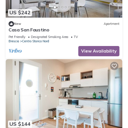
US $242
New
Apartment
Casa San Faustino
Pet Friendly
Designated Smoking Area
TV
Brescia
Centro Storico Nord
View Availability
US $144