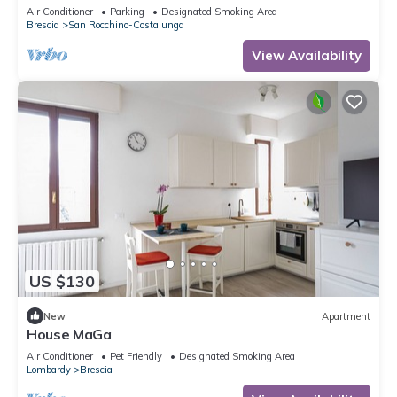
AC in Brescia Hospital Area
Air Conditioner
Parking
Designated Smoking Area
Brescia
San Rocchino-Costalunga
View Availability
US $130
New
Apartment
House MaGa
Air Conditioner
Pet Friendly
Designated Smoking Area
Lombardy
Brescia