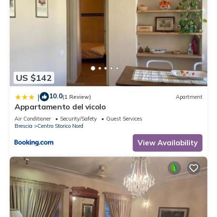
US $142
10.0
|
(1 Review)
Apartment
Appartamento del vicolo
Air Conditioner
Security/Safety
Guest Services
Brescia
Centro Storico Nord
View Availability