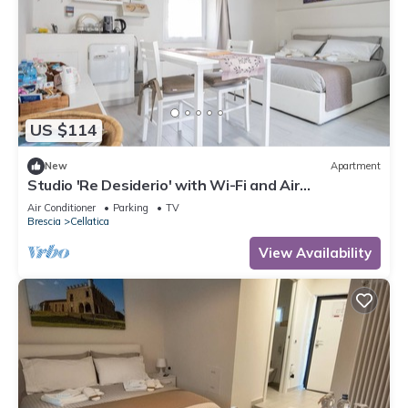
US $114
New
Apartment
Studio 'Re Desiderio' with Wi-Fi and Air
Conditioning
Air Conditioner
Parking
TV
Brescia
Cellatica
View Availability