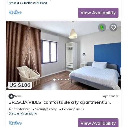
Brescia
Crocifissa di Rosa
View Availability
US $186
New
Apartment
BRESCIA VIBES: comfortable city apartment 3
minutes from metro
Air Conditioner
Security/Safety
Bedding/Linens
Brescia
Mompiano
View Availability