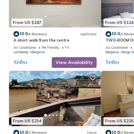
From US $187
From US $114
10.0
10.0
(4 Reviews)
Apartment
(3 Revie
A short walk from the centre
TWO-ROOM DO
DONIZETTI RO
Air Conditioner
Pet Friendly
TV
Air Conditioner
Lombardy
Bergamo
Bergamo
Borgo S
View Availability
From US $234
From US $225
10.0
10.0
(2 Reviews)
House
(2 Revie