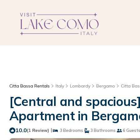
Citta Bassa Rentals
Italy
Lombardy
Bergamo
Citta Ba
[Central and spacious
Apartment in Bergam
10.0
|
(1 Review)
3 Bedrooms
3 Bathrooms
6 Guest