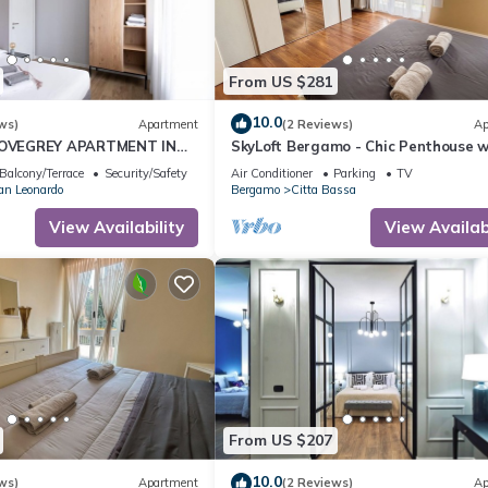
From US $281
10.0
ws)
Apartment
(2 Reviews)
Ap
VEGREY APARTMENT IN
SkyLoft Bergamo - Chic Penthouse w
YAL
Unique Panorama
Balcony/Terrace
Security/Safety
Air Conditioner
Parking
TV
an Leonardo
Bergamo
Citta Bassa
View Availability
View Availabi
From US $207
10.0
ws)
Apartment
(2 Reviews)
Ap