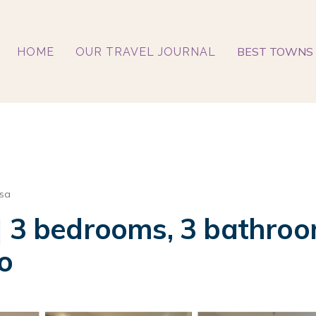
BEST TOWNS 
HOME
OUR TRAVEL JOURNAL
ssa
] 3 bedrooms, 3 bathroom
o
s