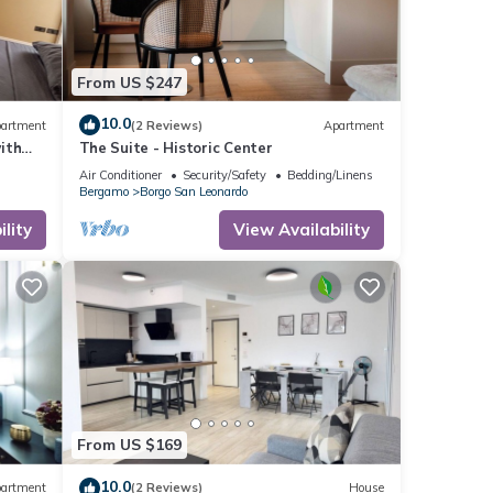
From US $247
10.0
artment
(2 Reviews)
Apartment
ith
The Suite - Historic Center
Air Conditioner
Security/Safety
Bedding/Linens
Bergamo
Borgo San Leonardo
lity
View Availability
From US $169
10.0
artment
(2 Reviews)
House