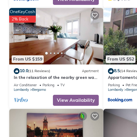
OneKeyCash
2% Back
From US $159
From US $52
10.0
8.5
(11 Reviews)
Apartment
(14 Revie
In the relaxation of the nearby green way
Appartamento 
5 minutes from upper town and 6km from
Air Conditioner
Parking
TV
Parking
Pet Fri
the airport
Lombardy
Bergamo
Lombardy
Berga
View Availability