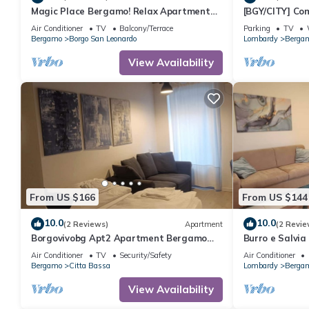
Magic Place Bergamo! Relax Apartment
[BGY/CITY] Co
with terrace in the heart of the city
BORGO
Air Conditioner
TV
Balcony/Terrace
Parking
TV
center
Bergamo
Borgo San Leonardo
Lombardy
Berga
View Availability
From US $166
From US $144
10.0
10.0
(2 Reviews)
Apartment
(2 Revie
Borgovivobg Apt2 Apartment Bergamo
Burro e Salvia
City Center
Air Conditioner
TV
Security/Safety
Air Conditioner
Bergamo
Citta Bassa
Lombardy
Berga
View Availability