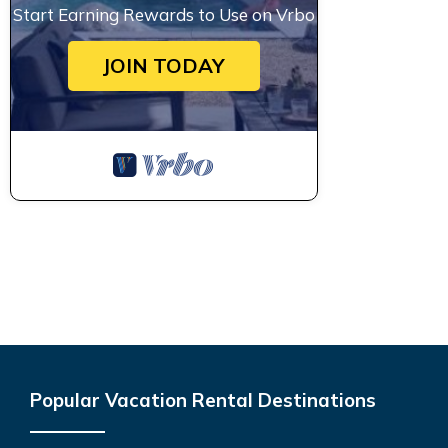
Start Earning Rewards to Use on Vrbo
JOIN TODAY
Popular Vacation Rental Destinations