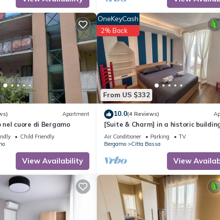
OneKeyCash
2% Back
From US $332
10.0
ws)
Apartment
(4 Reviews)
Ap
nel cuore di Bergamo
[Suite & Charm] in a historic building
Bergamo
endly
Child Friendly
Air Conditioner
Parking
TV
mo
Bergamo
Citta Bassa
View Availability
View Availabi