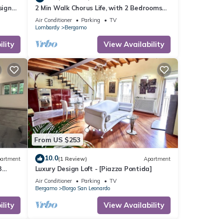
sign
2 Min Walk Chorus Life, with 2 Bedrooms
and 2 Bath
Air Conditioner
Parking
TV
Lombardy
Bergamo
lity
View Availability
From US $253
10.0
artment
(1 Review)
Apartment
3
Luxury Design Loft - [Piazza Pontida]
Air Conditioner
Parking
TV
Bergamo
Borgo San Leonardo
lity
View Availability