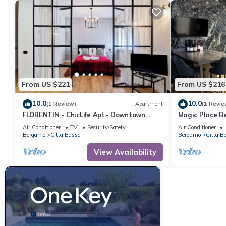
From US $221
From US $216
10.0
10.0
(1 Review)
Apartment
(1 Revie
FLORENTIN - ChicLife Apt.- Downtown
Magic Place B
Design Apartment
in the center o
Air Conditioner
TV
Security/Safety
Air Conditioner
Bergamo
Citta Bassa
Bergamo
Citta B
View Availability