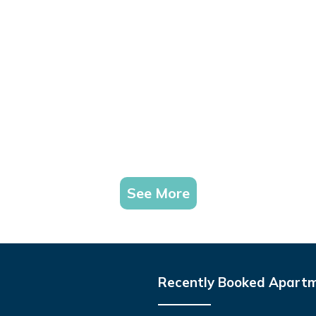
See More
Recently Booked Apart