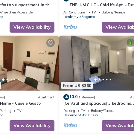
mfortable apartment in the
LILIENBLUM CHIC - ChicLife Apt. - De
apartment Borgo Santa Caterina
Wheelchair Accessible
Air Conditioner
TV
Balcony/Terrace
mo
Lombardy
Bergamo
View Availability
View Availabi
From US $360
10.0
ws)
Apartment
(1 Review)
Ap
 Home - Case e Gusto
[Central and spacious] 3 bedrooms, 
bathrooms + terrace
Parking
TV
Parking
TV
Balcony/Terrace
mo
Bergamo
Citta Bassa
View Availability
View Availabi