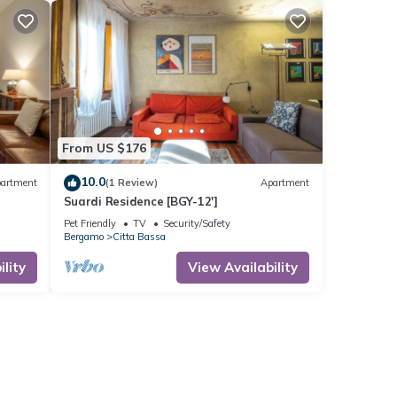
From US $176
10.0
artment
(1 Review)
Apartment
Suardi Residence [BGY-12']
Pet Friendly
TV
Security/Safety
Bergamo
Citta Bassa
lity
View Availability