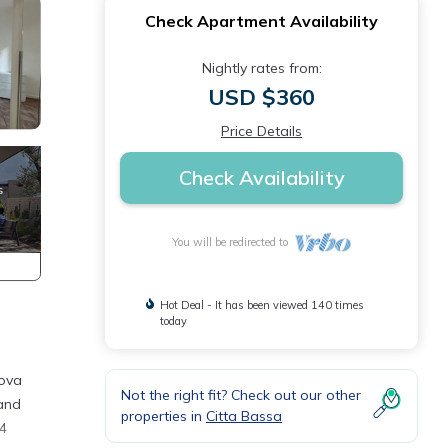
Check Apartment Availability
Nightly rates from:
USD $360
Price Details
Check Availability
You will be redirected to
Hot Deal - It has been viewed 140 times
today
uova
Not the right fit? Check out our other
 and
properties in
Citta Bassa
14