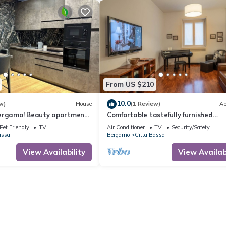
From US $210
10.0
w)
House
(1 Review)
Ap
ergamo! Beauty apartment
Comfortable tastefully furnished
f the city center
apartment in a strategic position
Pet Friendly
TV
Air Conditioner
TV
Security/Safety
assa
Bergamo
Citta Bassa
View Availability
View Availabi