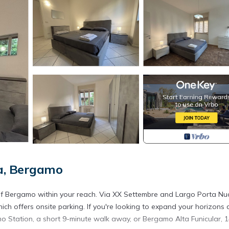
a, Bergamo
ll of Bergamo within your reach. Via XX Settembre and Largo Porta N
hich offers onsite parking. If you're looking to expand your horizons
mo Station, a short 9-minute walk away, or Bergamo Alta Funicular, 