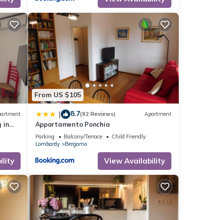
From US $105
8.7
|
artment
(92 Reviews)
Apartment
 in
Appartamento Ponchia
Parking
Balcony/Terrace
Child Friendly
Lombardy
Bergamo
lity
View Availability