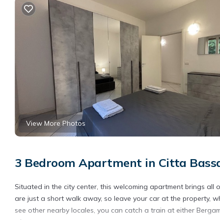
View More Photos
3 Bedroom Apartment in Citta Bass
Situated in the city center, this welcoming apartment brings a
are just a short walk away, so leave your car at the property, w
see other nearby locales, you can catch a train at either Berga