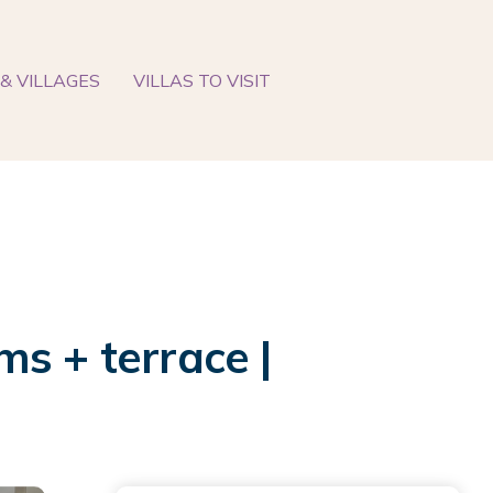
& VILLAGES
VILLAS TO VISIT
s + terrace |