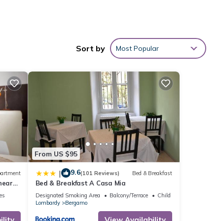
Sort by
Most Popular
ter
ms +
nimum
ood
From US $95
r
9.6
|
artment
(101 Reviews)
Bed & Breakfast
it. If
near
Bed & Breakfast A Casa Mia
 learn
ies
Designated Smoking Area
Balcony/Terrace
Child Friendly
Lombardy
Bergamo
lity
View Availability