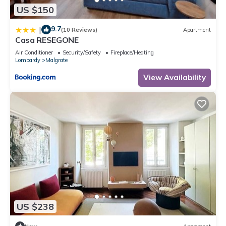
US $150
9.7
|
(10 Reviews)
Apartment
Casa RESEGONE
Air Conditioner
Security/Safety
Fireplace/Heating
Lombardy
Malgrate
View Availability
US $238