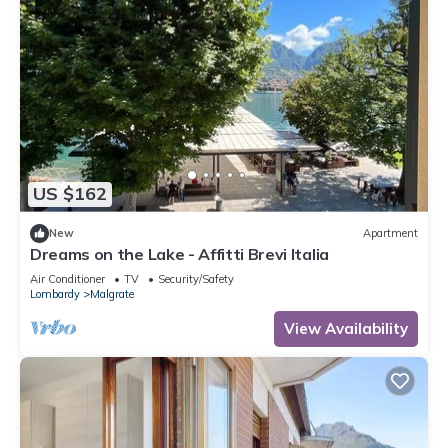
US $162
New
Apartment
Dreams on the Lake - Affitti Brevi Italia
Air Conditioner
TV
Security/Safety
Lombardy
Malgrate
View Availability