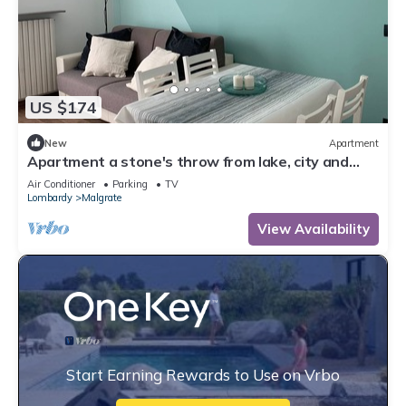
US $174
New
Apartment
Apartment a stone's throw from lake, city and
mountains: where everything is close by
Air Conditioner
Parking
TV
Lombardy
Malgrate
View Availability
Start Earning Rewards to Use on Vrbo