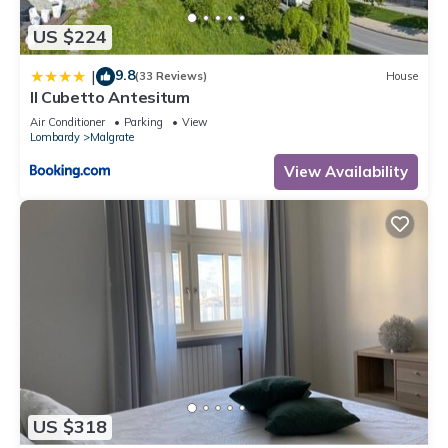
US $224
9.8
|
(33 Reviews)
House
Il Cubetto Antesitum
Air Conditioner
Parking
View
Lombardy
Malgrate
View Availability
US $318