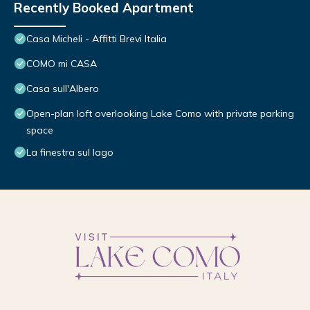
Recently Booked Apartment
Casa Micheli - Affitti Brevi Italia
COMO mi CASA
Casa sull'Albero
Open-plan loft overlooking Lake Como with private parking
space
La finestra sul lago