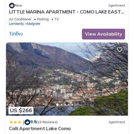
New
Apartment
LITTLE MARINA APARTMENT - COMO LAKE EAST
SIDE LAKE FRONT CIR: 097045-LNI-00001
Air Conditioner
Parking
TV
Lombardy
Malgrate
View Availability
US $266
9.8
|
(10 Reviews)
Apartment
Colli Apartment Lake Como