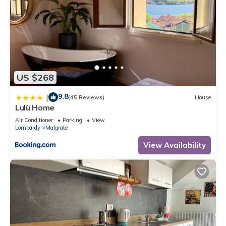
US $268
9.8
|
(45 Reviews)
House
Lulù Home
Air Conditioner
Parking
View
Lombardy
Malgrate
View Availability