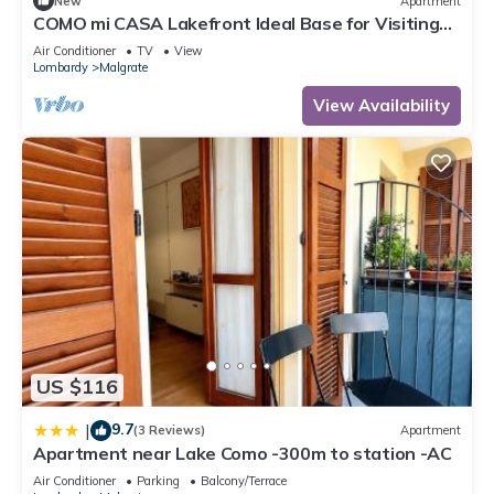
New
Apartment
COMO mi CASA Lakefront Ideal Base for Visiting
the Lake
Air Conditioner
TV
View
Lombardy
Malgrate
View Availability
US $116
9.7
|
(3 Reviews)
Apartment
Apartment near Lake Como -300m to station -AC
Air Conditioner
Parking
Balcony/Terrace