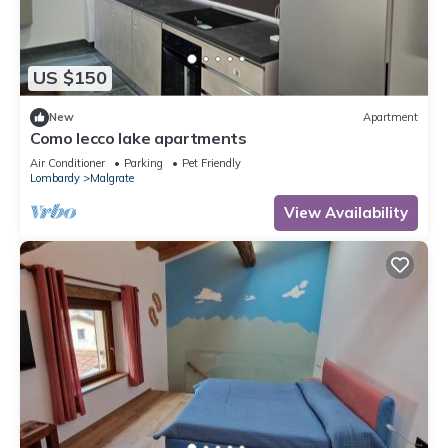
US $150
New
Apartment
Como lecco lake apartments
Air Conditioner
Parking
Pet Friendly
Lombardy
Malgrate
View Availability