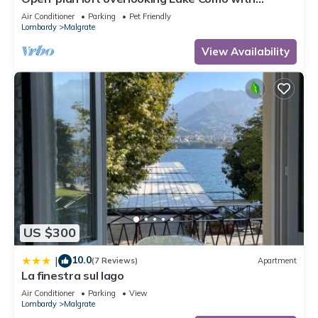
private parking space
Air Conditioner
Parking
Pet Friendly
Lombardy
Malgrate
View Availability
US $300
10.0
|
(7 Reviews)
Apartment
La finestra sul lago
Air Conditioner
Parking
View
Lombardy
Malgrate