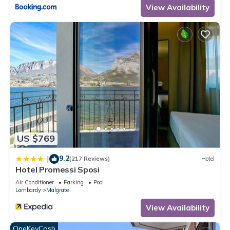
View Availability
US $769
9.2
|
(217 Reviews)
Hotel
Hotel Promessi Sposi
Air Conditioner
Parking
Pool
Lombardy
Malgrate
View Availability
OneKeyCash