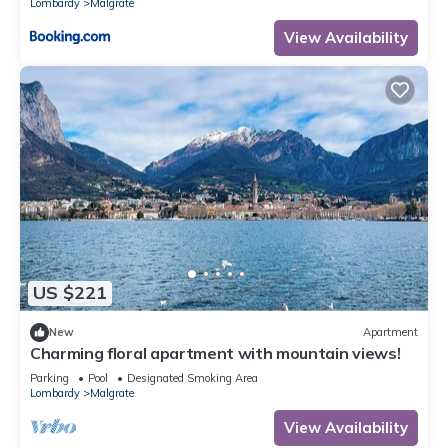
Lombardy
Malgrate
View Availability
US $221
New
Apartment
Charming floral apartment with mountain views!
Parking
Pool
Designated Smoking Area
Lombardy
Malgrate
View Availability