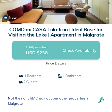
New
1
/4
COMO mi CASA Lakefront Ideal Base for
Visiting the Lake | Apartment in Malgrate
Nightly rates from:
Check Availability
USD $238
Price Details
1 Bedroom
1 Bathroom
2 Guests
Not the right fit? Check out our other properties in
Malgrate