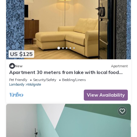
US $125
New
Apartment
Apartment 30 meters from lake with local food
specialties
Pet Friendly
Security/Safety
Bedding/Linens
Lombardy
Malgrate
View Availability