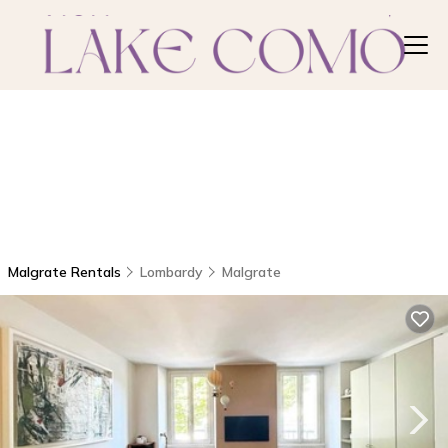
Malgrate Rentals
Lombardy
Malgrate