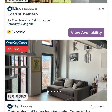
9.2
(221 Reviews)
House
Casa sull'Albero
Air Conditioner
Parking
Pool
Lombardy
Malgrate
View Availability
OneKeyCash
2% Back
US $252
8.0
(1 Review)
Apartment
Open-plan loft overlooking Lake Como with