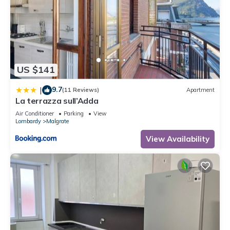
US $141
9.7
|
(11 Reviews)
Apartment
La terrazza sull’Adda
Air Conditioner
Parking
View
Lombardy
Malgrate
View Availability