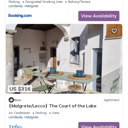
Parking
Designated Smoking Area
Balcony/Terrace
Lombardy
Malgrate
View Availability
US $316
New
Apartment
⦗Malgrate/Lecco⦘ The Court of the Lake
Air Conditioner
Parking
View
Lombardy
Malgrate
View Availability