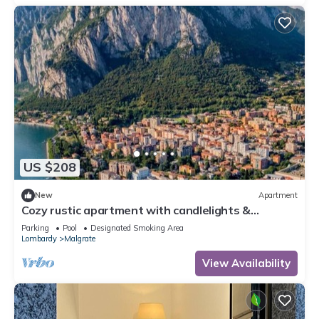
US $208
New
Apartment
Cozy rustic apartment with candlelights &
mountain/lake views!
Parking
Pool
Designated Smoking Area
Lombardy
Malgrate
View Availability