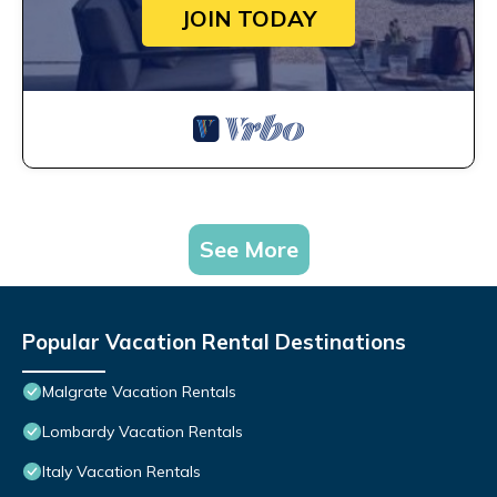
JOIN TODAY
See More
Popular Vacation Rental Destinations
Malgrate Vacation Rentals
Lombardy Vacation Rentals
Italy Vacation Rentals