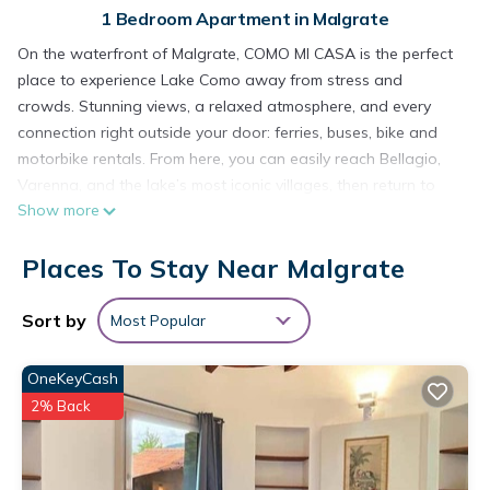
1 Bedroom Apartment in Malgrate
On the waterfront of Malgrate, COMO MI CASA is the perfect
place to experience Lake Como away from stress and
crowds. Stunning views, a relaxed atmosphere, and every
connection right outside your door: ferries, buses, bike and
motorbike rentals. From here, you can easily reach Bellagio,
Varenna, and the lake’s most iconic villages, then return to
Show more
one of the most authentic, peaceful, and livable areas of Lake
Como
Places To Stay Near Malgrate
COMO mi CASA Lakefront Ideal Base for Visiting the Lake is
located in Malgrate. COMO mi CASA Lakefront Ideal Base for
Sort by
Most Popular
Visiting the Lake provides accommodation, featuring Internet,
Kitchen, Laundry, among other amenities. This Apartment
OneKeyCash
features Air Conditioner, TV and View to make your stay a
comfortable one.
2% Back
COMO mi CASA Lakefront Ideal Base for Visiting the Lake has
1 Bedroom , 1 Bathroom, and max occupancy of 2 people.