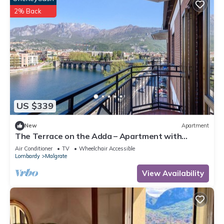
2% Back
US $339
New
Apartment
The Terrace on the Adda – Apartment with
Stunning Lake and Mountain Views
Air Conditioner
TV
Wheelchair Accessible
Lombardy
Malgrate
View Availability