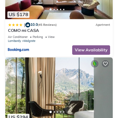
US $178
10.0
|
(45 Reviews)
Apartment
COMO mi CASA
Air Conditioner
Parking
View
Lombardy
Malgrate
View Availability
US $294