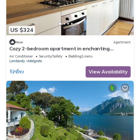
US $324
New
Apartment
Cozy 2-bedroom apartment in enchanting
Malgrate with AC
Air Conditioner
Security/Safety
Bedding/Linens
Lombardy
Malgrate
View Availability