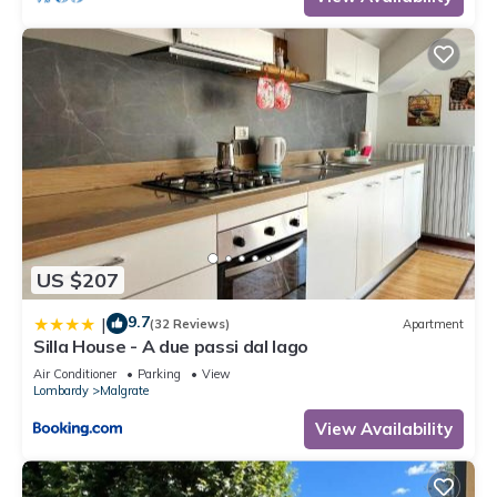
US $207
9.7
|
(32 Reviews)
Apartment
Silla House - A due passi dal lago
Air Conditioner
Parking
View
Lombardy
Malgrate
View Availability