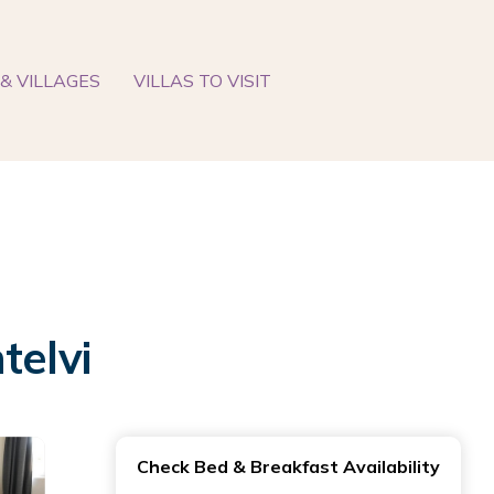
& VILLAGES
VILLAS TO VISIT
telvi
Check Bed & Breakfast Availability