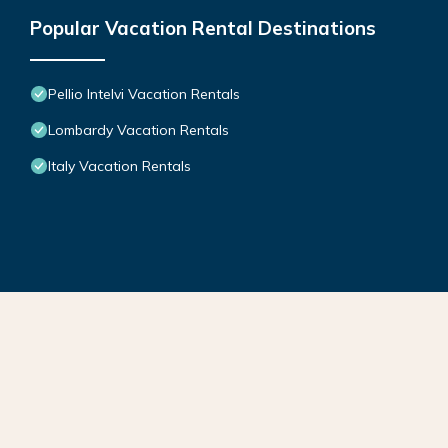
Popular Vacation Rental Destinations
Pellio Intelvi Vacation Rentals
Lombardy Vacation Rentals
Italy Vacation Rentals