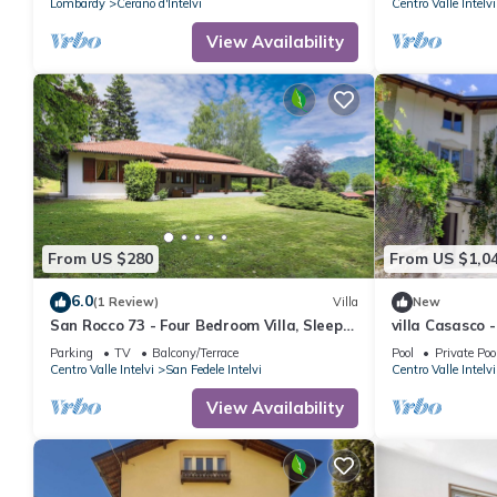
Lombardy
Cerano d'Intelvi
Centro Valle Intelvi
View Availability
From US $280
From US $1,0
6.0
(1 Review)
Villa
New
San Rocco 73 - Four Bedroom Villa, Sleeps
villa Casasco
7
Parking
TV
Balcony/Terrace
Pool
Private Poo
Centro Valle Intelvi
San Fedele Intelvi
Centro Valle Intelvi
View Availability