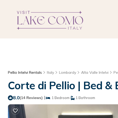
Pellio Intelvi Rentals
Italy
Lombardy
Alta Valle Intelvi
Pel
Corte di Pellio | Bed & 
8.0
|
(14 Reviews)
1 Bedroom
1 Bathroom