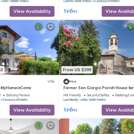
San Fedele Intelvi
Centro Valle Intelvi
Casasco d'Intelvi
View Availability
View Availabi
43
From US $399
Villa
New
 - MyHomeinComo
Former San Giorgio Parish House b
beautiful Lake Como and Lake Luga
l
Balcony/Terrace
Pet Friendly
Security/Safety
Bedding/Lin
Casasco d'Intelvi
Lombardy
Alta Valle Intelvi
View Availability
View Availabi