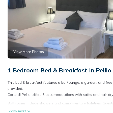
View More Photos
1 Bedroom Bed & Breakfast in Pellio In
This bed & breakfast features a bar/lounge, a garden, and free b
provided.
Corte di Pellio offers 8 accommodations with safes and hair dry
Bathrooms include showers and complimentary toiletries. Guests
Housekeeping is provided daily.
Show more