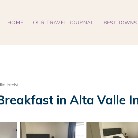
BEST TOWNS 
HOME
OUR TRAVEL JOURNAL
lio Intelvi
Breakfast in Alta Valle In