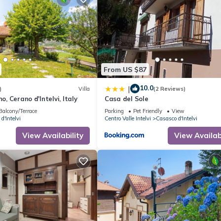
From US $87
10.0
|
)
Villa
(2 Reviews)
no, Cerano d'Intelvi, Italy
Casa del Sole
Balcony/Terrace
Parking
Pet Friendly
View
d'Intelvi
Centro Valle Intelvi
Casasco d'Intelvi
View Availability
View Availabi