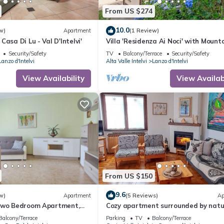
From US $274
10.0
w)
Apartment
(1 Review)
asa Di Lu - Val D'Intelvi'
Villa 'Residenza Ai Noci' with Mount
View, Private Terrace and Wi-Fi
Security/Safety
TV
Balcony/Terrace
Security/Safety
Lanzo d'Intelvi
Alta Valle Intelvi
Lanzo d'Intelvi
View Availability
View Availabi
From US $150
9.6
w)
Apartment
(5 Reviews)
Ap
Two Bedroom Apartment,
Cozy apartment surrounded by natu
with lake view
Balcony/Terrace
Parking
TV
Balcony/Terrace