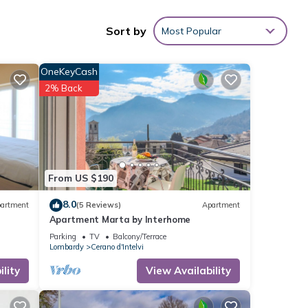
Sort by
Most Popular
OneKeyCash
2% Back
From US $190
8.0
artment
(5 Reviews)
Apartment
Apartment Marta by Interhome
Parking
TV
Balcony/Terrace
Lombardy
Cerano d'Intelvi
lity
View Availability