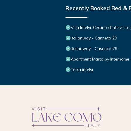
Recently Booked Bed & 
Villa Intelvi, Cerano d'Intelvi, Ital
Italianway - Canneto 29
Italianway - Casasco 79
Apartment Marta by Interhome
Terra intelvi