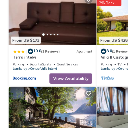
2% Back
From US $173
From US $428
10.0
8.0
|
(2 Reviews)
Apartment
(1 Review
Terra intelvi
Villa Il Castag
Parking
Security/Safety
Guest Services
Parking
TV
Lombardy
Centro Valle Intelvi
Lombardy
Cerano 
View Availability