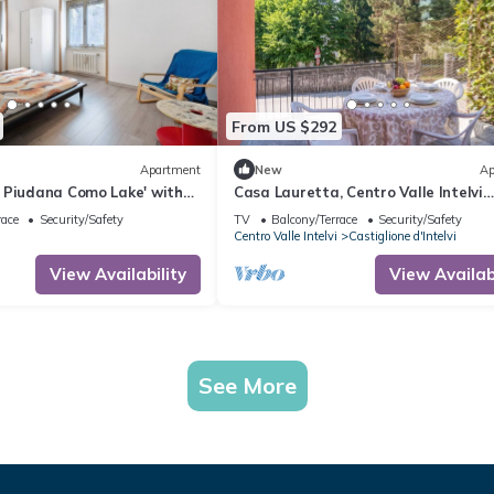
From US $292
Apartment
New
Ap
 Piudana Como Lake' with
Casa Lauretta, Centro Valle Intelvi
 and Balcony
(Castiglione), Italy
race
Security/Safety
TV
Balcony/Terrace
Security/Safety
Centro Valle Intelvi
Castiglione d'Intelvi
View Availability
View Availabi
See More