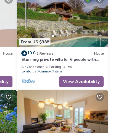
From US $388
10.0
House
(2 Reviews)
House
Stunning private villa for 6 people with
WIFI, private pool, A/C, TV, terrace and
Air Conditioner
Parking
Pool
panoramic view
Lombardy
Cerano d'Intelvi
lity
View Availability