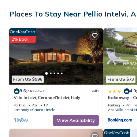
Places To Stay Near Pellio Intelvi, Al
OneKeyCash
2% Back
From US $996
From US $73
9.6
4.0
|
(7 Reviews)
Villa
Villa Intelvi, Cerano d'Intelvi, Italy
Italianway - 
Parking
Pool
TV
Parking
Pet Fri
Lombardy
Cerano d'Intelvi
Alta Valle Intelvi
View Availability
OneKeyCash