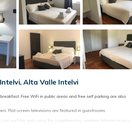
telvi, Alta Valle Intelvi
reakfast. Free WiFi in public areas and free self parking are also
ers. Flat-screen televisions are featured in guestrooms.
 can surf the web using the complimentary wireless Internet access.