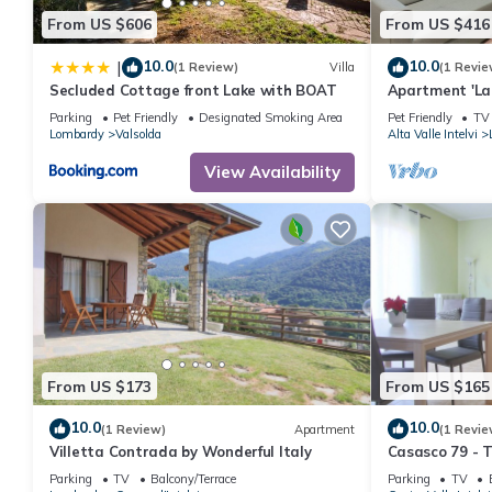
From US $606
From US $416
10.0
10.0
|
(1 Review)
Villa
(1 Revie
Secluded Cottage front Lake with BOAT
Apartment 'La C
Parking
Pet Friendly
Designated Smoking Area
Pet Friendly
TV
Lombardy
Valsolda
Alta Valle Intelvi
View Availability
From US $173
From US $165
10.0
10.0
(1 Review)
Apartment
(1 Revie
Villetta Contrada by Wonderful Italy
Casasco 79 - 
Sleeps 5
Parking
TV
Balcony/Terrace
Parking
TV