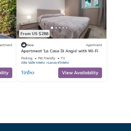
From US $288
artment
New
Apartment
Apartment 'La Casa Di Angio' with Wi-Fi
Parking
Pet Friendly
TV
Alta Valle Intelvi
Lanzo d'Intelvi
lity
View Availability