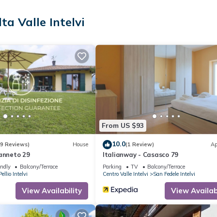
ta Valle Intelvi
From US $93
10.0
(9 Reviews)
House
(1 Review)
Ap
Canneto 29
Italianway - Casasco 79
endly
Balcony/Terrace
Parking
TV
Balcony/Terrace
Pellio Intelvi
Centro Valle Intelvi
San Fedele Intelvi
View Availability
View Availabi