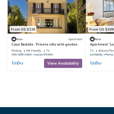
From US $326
From US $309
New
Apartment
New
Casa Bedella · Private villa with garden
Apartment 'La
Mountain View
Parking
Pet Friendly
TV
TV
Balcony/Ter
Alta Valle Intelvi
Lanzo d'Intelvi
Lombardy
Ponna
View Availability