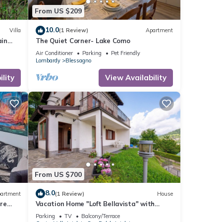
From US $209
10.0
Villa
(1 Review)
Apartment
ain
The Quiet Corner- Lake Como
Air Conditioner
Parking
Pet Friendly
Lombardy
Blessagno
lity
View Availability
From US $700
8.0
artment
(1 Review)
House
re
Vacation Home "Loft Bellavista" with
Mountain View, Private Terrace & Wi-Fi
Parking
TV
Balcony/Terrace