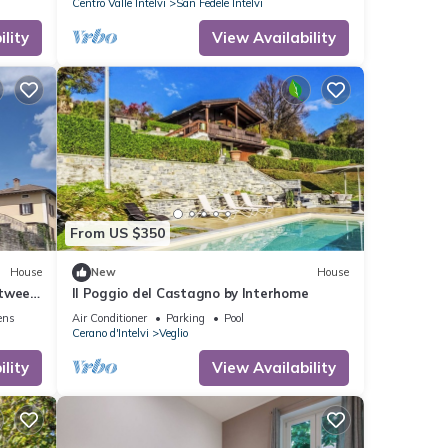
Centro Valle Intelvi
San Fedele Intelvi
lity
View Availability
From US $350
House
New
House
etween
Il Poggio del Castagno by Interhome
no
ens
Air Conditioner
Parking
Pool
Cerano d'Intelvi
Veglio
lity
View Availability