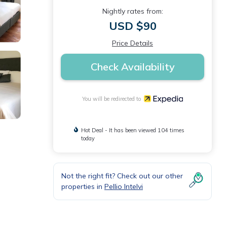
Nightly rates from:
USD $90
Price Details
Check Availability
You will be redirected to
Hot Deal - It has been viewed 104 times
today
Not the right fit? Check out our other
properties in
Pellio Intelvi