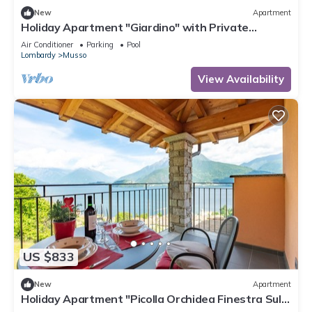
New
Apartment
Holiday Apartment "Giardino" with Private
Terrace, Shared Pool & Wi-Fi
Air Conditioner
Parking
Pool
Lombardy
Musso
View Availability
US $833
New
Apartment
Holiday Apartment "Picolla Orchidea Finestra Sul
Lago" with Private Terrace, Shared Pool & Wi-Fi