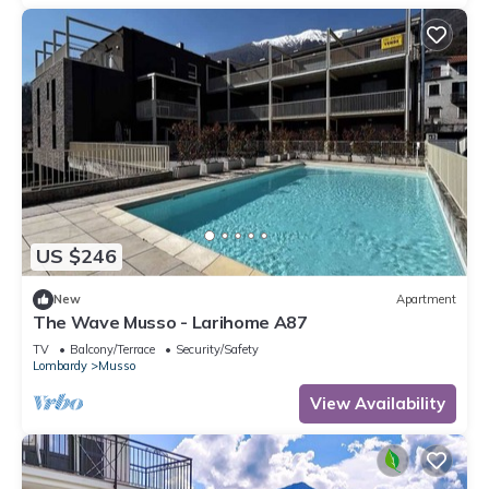
US $246
New
Apartment
The Wave Musso - Larihome A87
TV
Balcony/Terrace
Security/Safety
Lombardy
Musso
View Availability