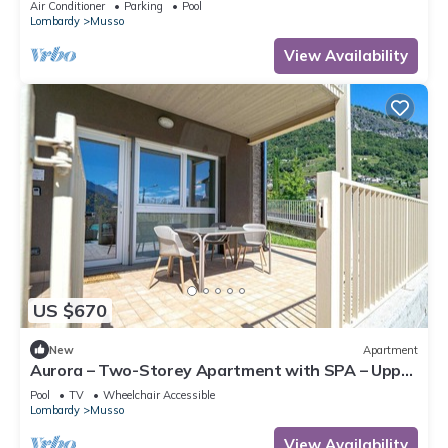
Air Conditioner
Parking
Pool
Lombardy
Musso
View Availability
US $670
New
Apartment
Aurora – Two-Storey Apartment with SPA – Upper
Lake Como
Pool
TV
Wheelchair Accessible
Lombardy
Musso
View Availability