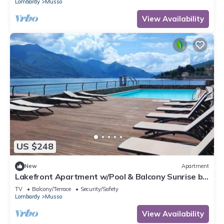
Lombardy
Musso
View Availability
US $248
New
Apartment
Lakefront Apartment w/Pool & Balcony Sunrise by
Larihome A59
TV
Balcony/Terrace
Security/Safety
Lombardy
Musso
View Availability