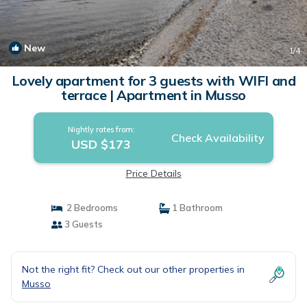
New
1
/4
Lovely apartment for 3 guests with WIFI and
terrace | Apartment in Musso
Nightly rates from:
Check Availability
USD $173
Price Details
2 Bedrooms
1 Bathroom
3 Guests
Not the right fit? Check out our other properties in
Musso