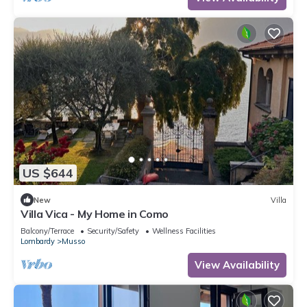
US $644
New
Villa
Villa Vica - My Home in Como
Balcony/Terrace
Security/Safety
Wellness Facilities
Lombardy
Musso
View Availability