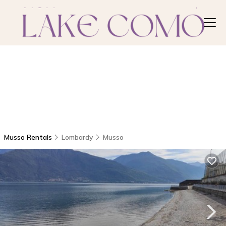
Musso Rentals
Lombardy
Musso