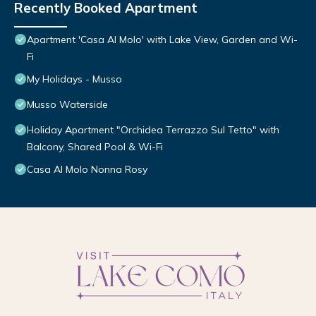
Recently Booked Apartment
Apartment 'Casa Al Molo' with Lake View, Garden and Wi-
Fi
My Holidays - Musso
Musso Waterside
Holiday Apartment "Orchidea Terrazzo Sul Tetto" with
Balcony, Shared Pool & Wi-Fi
Casa Al Molo Nonna Rosy