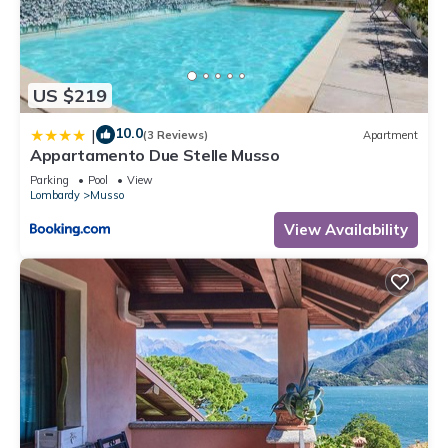
US $219
10.0
|
(3 Reviews)
Apartment
Appartamento Due Stelle Musso
Parking
Pool
View
Lombardy
Musso
View Availability