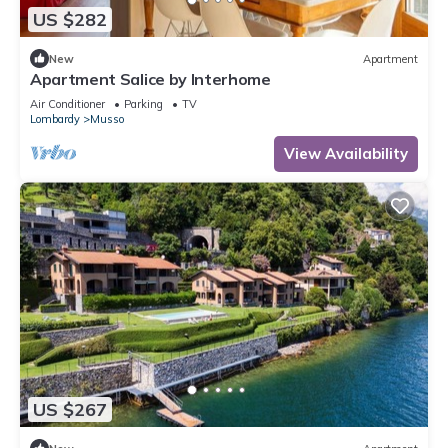
US $282
New
Apartment
Apartment Salice by Interhome
Air Conditioner
Parking
TV
Lombardy
Musso
View Availability
US $267