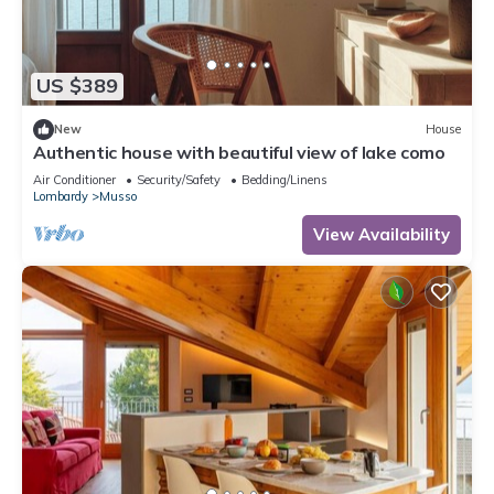
US $389
New
House
Authentic house with beautiful view of lake como
Air Conditioner
Security/Safety
Bedding/Linens
Lombardy
Musso
View Availability