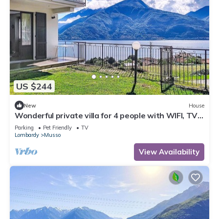
US $244
New
House
Wonderful private villa for 4 people with WIFI, TV,
patio, pets allowed and panoramic view
Parking
Pet Friendly
TV
Lombardy
Musso
View Availability