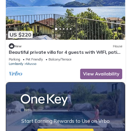
US $220
New
House
Beautiful private villa for 4 guests with WIFI, patio
and pets allowed
Parking
Pet Friendly
Balcony/Terrace
Lombardy
Musso
View Availability
Start Earning Rewards to Use on Vrbo