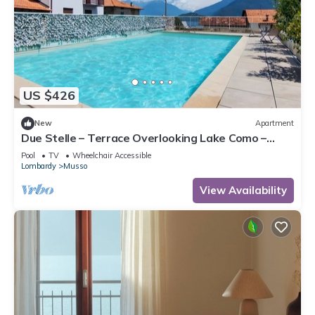
US $426
New
Apartment
Due Stelle – Terrace Overlooking Lake Como –
Musso
Pool
TV
Wheelchair Accessible
Lombardy
Musso
View Availability