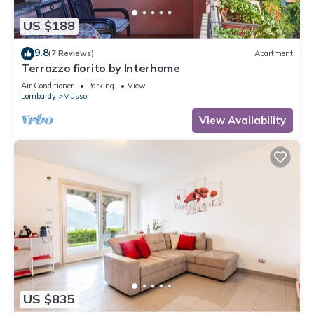
US $188
9.8
(7 Reviews)
Apartment
Terrazzo fiorito by Interhome
Air Conditioner
Parking
View
Lombardy
Musso
View Availability
US $835