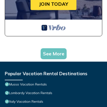
JOIN TODAY
See More
Popular Vacation Rental Destinations
Musso Vacation Rentals
Lombardy Vacation Rentals
Italy Vacation Rentals