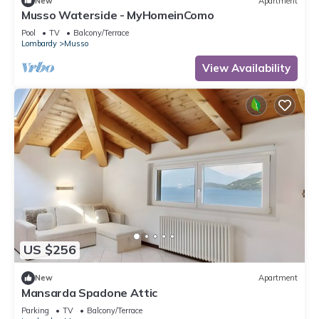
New
Apartment
Musso Waterside - MyHomeinComo
Pool
TV
Balcony/Terrace
Lombardy
Musso
View Availability
US $256
New
Apartment
Mansarda Spadone Attic
Parking
TV
Balcony/Terrace