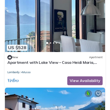
US $528
New
Apartment
Apartment with Lake View – Casa Heidi Maria,
Musso, Lake Como
Lombardy
Musso
View Availability