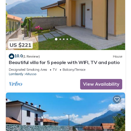
Most families or guests that use it recommend it to their
friends and some of them are repeat guests. Apartment has a
friendly neighborhood, and the Musso has interesting places
to visit. If you want to learn more about the Apartment in
Musso, such as places to visit and things to do nearby, you
can check below to learn more.
US $221
10.0
(1 Review)
House
Beautiful villa for 5 people with WIFI, TV and patio
Designated Smoking Area
TV
Balcony/Terrace
Lombardy
Musso
View Availability