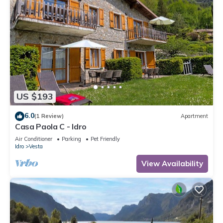
US $193
6.0
(1 Review)
Apartment
Casa Paola C - Idro
Air Conditioner
Parking
Pet Friendly
Idro
Vesta
View Availability