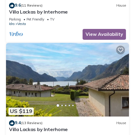
9.6
(11 Reviews)
House
Villa Lackas by Interhome
Parking
Pet Friendly
TV
Idro
Vesta
View Availability
US $119
9.4
(13 Reviews)
House
Villa Lackas by Interhome