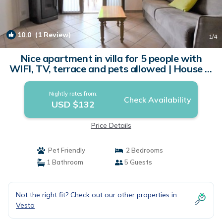
10.0
(1 Review)
1
/4
Nice apartment in villa for 5 people with
WIFI, TV, terrace and pets allowed | House in
Crone
Nightly rates from:
Check Availability
USD $132
Price Details
Pet Friendly
2 Bedrooms
1 Bathroom
5 Guests
Not the right fit? Check out our other properties in
Vesta