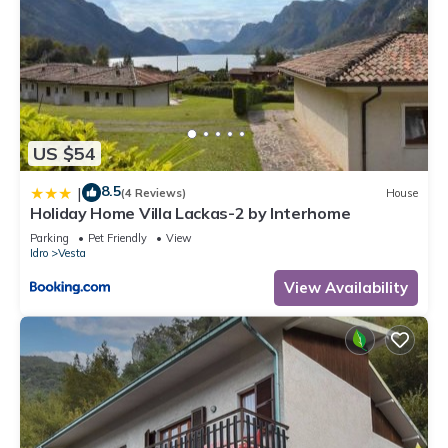
US $54
8.5
|
(4 Reviews)
House
Holiday Home Villa Lackas-2 by Interhome
Parking
Pet Friendly
View
Idro
Vesta
View Availability