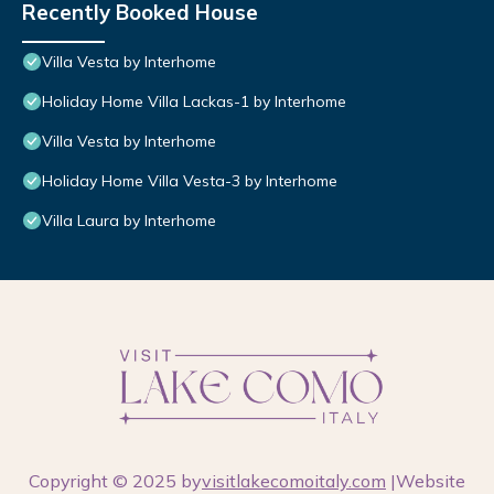
Recently Booked House
Villa Vesta by Interhome
Holiday Home Villa Lackas-1 by Interhome
Villa Vesta by Interhome
Holiday Home Villa Vesta-3 by Interhome
Villa Laura by Interhome
Copyright © 2025 by
visitlakecomoitaly.com
|Website