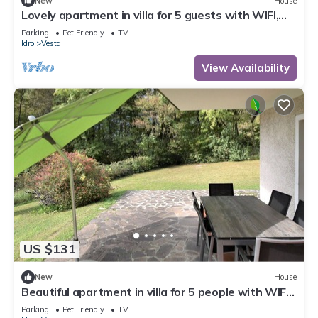
New
House
Lovely apartment in villa for 5 guests with WIFI,
TV, terrace and pets allowed
Parking
Pet Friendly
TV
Idro
Vesta
View Availability
US $131
New
House
Beautiful apartment in villa for 5 people with WIFI,
TV, terrace and pets allowed
Parking
Pet Friendly
TV