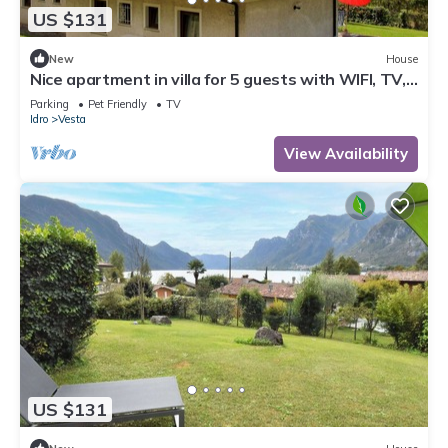
US $131
New
House
Nice apartment in villa for 5 guests with WIFI, TV,
terrace and pets allowed
Parking
Pet Friendly
TV
Idro
Vesta
View Availability
US $131