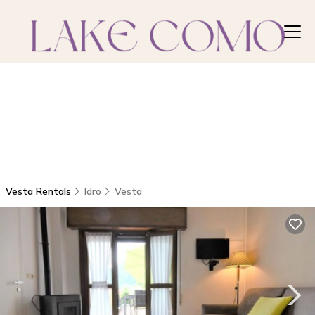
Vesta Rentals
Idro
Vesta