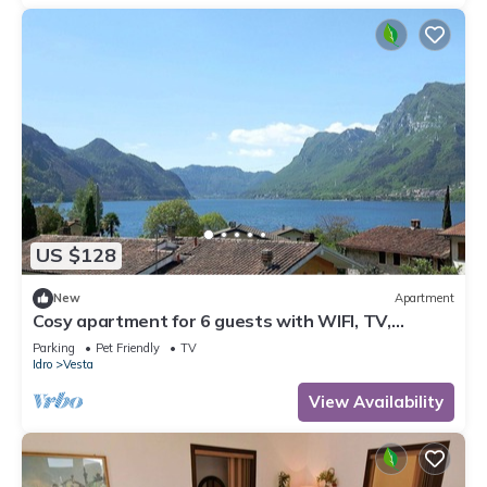
US $128
New
Apartment
Cosy apartment for 6 guests with WIFI, TV,
balcony and pets allowed
Parking
Pet Friendly
TV
Idro
Vesta
View Availability