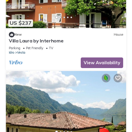
US $237
New
House
Villa Laura by Interhome
Parking
Pet Friendly
TV
Idro
Vesta
View Availability