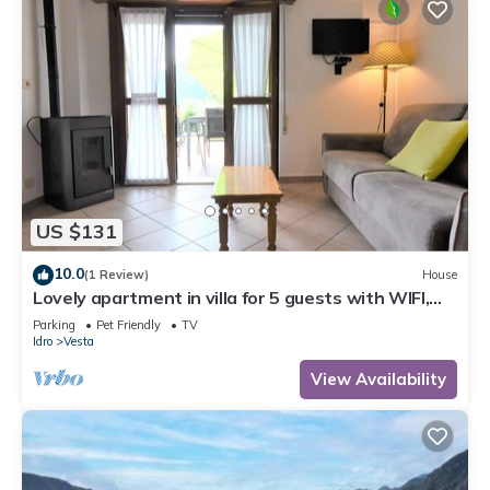
US $131
10.0
(1 Review)
House
Lovely apartment in villa for 5 guests with WIFI,
TV, terrace and pets allowed
Parking
Pet Friendly
TV
Idro
Vesta
View Availability