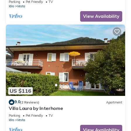
Parking
Pet Friendly
TV
Idro
Vesta
View Availability
US $116
9.0
(2 Reviews)
Apartment
Villa Laura by Interhome
Parking
Pet Friendly
TV
Idro
Vesta
View Availability