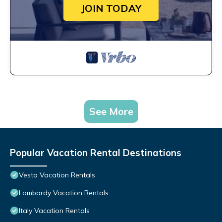
JOIN TODAY
See More
Popular Vacation Rental Destinations
Vesta Vacation Rentals
Lombardy Vacation Rentals
Italy Vacation Rentals