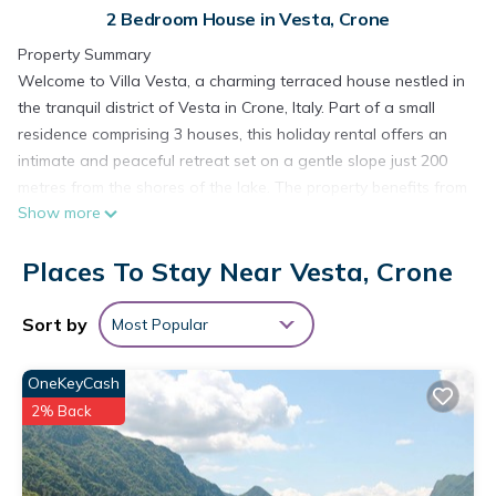
2 Bedroom House in Vesta, Crone
Property Summary
Welcome to Villa Vesta, a charming terraced house nestled in
the tranquil district of Vesta in Crone, Italy. Part of a small
residence comprising 3 houses, this holiday rental offers an
intimate and peaceful retreat set on a gentle slope just 200
metres from the shores of the lake. The property benefits from
Show more
access to a shared yard with a well-maintained lawn,
providing a relaxing outdoor space where you can unwind
Places To Stay Near Vesta, Crone
and enjoy the natural surroundings. Wireless internet
connectivity is available, ensuring you remain comfortably
connected throughout your stay. Villa Vesta combines the
Sort by
Most Popular
warmth of a residential setting with the beauty of the Italian
lakeside landscape, making it an ideal base for exploring the
OneKeyCash
region at your own pace.
2% Back
Outdoors
The outdoor areas of Villa Vesta invite you to make the most
of the surrounding natural environment. As part of the shared