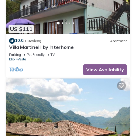
US $111
10.0
(1 Review)
Apartment
Villa Martinelli by Interhome
Parking
Pet Friendly
TV
Idro
Vesta
View Availability