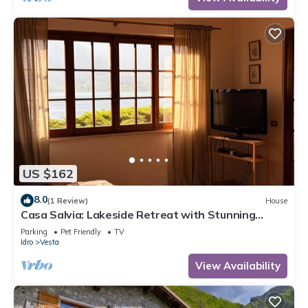
US $162
8.0
(1 Review)
House
Casa Salvia: Lakeside Retreat with Stunning
Mountain Views
Parking
Pet Friendly
TV
Idro
Vesta
View Availability