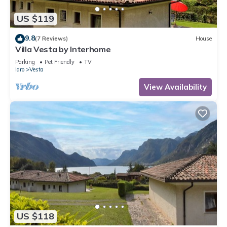
US $119
9.8
(7 Reviews)
House
Villa Vesta by Interhome
Parking
Pet Friendly
TV
Idro
Vesta
View Availability
US $118