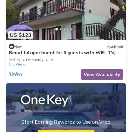
US $123
New
Apartment
Beautiful apartment for 6 guests with WIFI, TV,
terrace and pets allowed
Parking
Pet Friendly
TV
Idro
Vesta
View Availability
Start Earning Rewards to Use on Vrbo