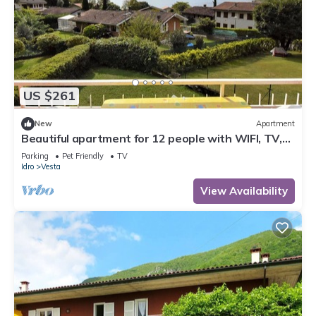
US $261
New
Apartment
Beautiful apartment for 12 people with WIFI, TV,
terrace and pets allowed
Parking
Pet Friendly
TV
Idro
Vesta
View Availability