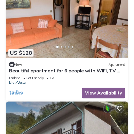
US $128
New
Apartment
Beautiful apartment for 6 people with WIFI, TV,
terrace and pets allowed
Parking
Pet Friendly
TV
Idro
Vesta
View Availability