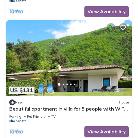
Idro
Vesta
View Availability
US $131
New
House
Beautiful apartment in villa for 5 people with WIFI,
TV, terrace and pets allowed
Parking
Pet Friendly
TV
Idro
Vesta
View Availability