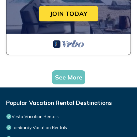
JOIN TODAY
See More
Popular Vacation Rental Destinations
Vesta Vacation Rentals
Lombardy Vacation Rentals