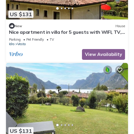
US $131
New
House
Nice apartment in villa for 5 guests with WIFI, TV,
terrace and pets allowed
Parking
Pet Friendly
TV
Idro
Vesta
View Availability
US $131