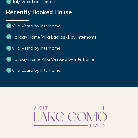
Italy Vacation Rentals
Recently Booked House
Villa Vesta by Interhome
Holiday Home Villa Lackas-1 by Interhome
Villa Vesta by Interhome
Holiday Home Villa Vesta-3 by Interhome
Villa Laura by Interhome