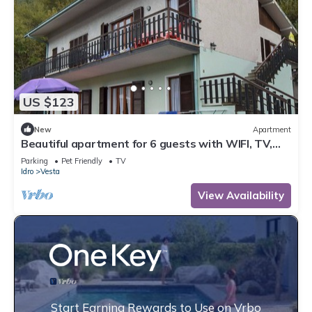
US $123
New
Apartment
Beautiful apartment for 6 guests with WIFI, TV,
terrace and pets allowed
Parking
Pet Friendly
TV
Idro
Vesta
View Availability
Start Earning Rewards to Use on Vrbo