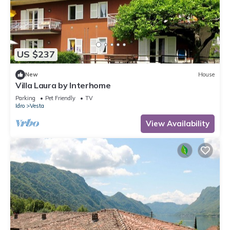
US $237
New
House
Villa Laura by Interhome
Parking
Pet Friendly
TV
Idro
Vesta
View Availability