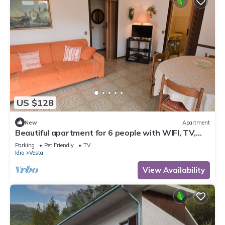
US $128
New
Apartment
Beautiful apartment for 6 people with WIFI, TV,
terrace and pets allowed
Parking
Pet Friendly
TV
Idro
Vesta
View Availability