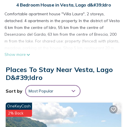
4 Bedroom House in Vesta, Lago d&#39;Idro
Comfortable apartment house "Villa Laura", 2 storeys,
detached. 4 apartments in the property. In the district of Vesta
6 km from the centre of Idro, 55 km from the centre of
Desenzano del Garda, 63 km from the centre of Brescia, 200
m from the lake. For shared use: property (fenced) with plants,
meadow, parking at the house. Shop 5 km, restaurant 20 m,
Show more
bus stop 5.6 km, pebble beach 200 m. Groups of teenagers on
request only.
Places To Stay Near Vesta, Lago
6-room semi-detached house 140 m2 on 2 levels. Object
suitable for 12 adults. Practical furnishings: living/sleeping
D&#39;Idro
room with 1 double sofabed (160 cm, length 180 cm), dining
table and satellite TV. 2 double bedrooms. Kitchen (oven, 4
Sort by
Most Popular
gas rings, freezer, electric coffee machine). Shower/WC.
Upper floor: (exterior staircase) living/sleeping room with 1
OneKeyCash
double sofabed (160 cm, length 180 cm), dining table and
2% Back
satellite TV. Exit to the balcony. 2 double bedrooms. Kitchen
(oven, 4 gas rings, freezer, electric coffee machine).