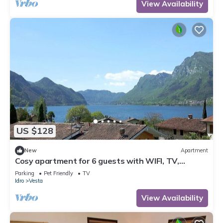
View Availability
US $128
New
Apartment
Cosy apartment for 6 guests with WIFI, TV,
balcony and pets allowed
Parking
Pet Friendly
TV
Idro
Vesta
View Availability