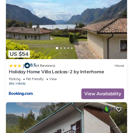
US $54
8.5
|
(4 Reviews)
House
Holiday Home Villa Lackas-2 by Interhome
Parking
Pet Friendly
View
Idro
Vesta
View Availability