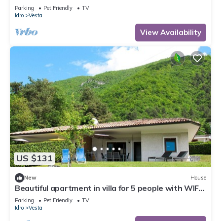
TV, terrace and pets allowed
Parking
Pet Friendly
TV
Idro
Vesta
View Availability
US $131
New
House
Beautiful apartment in villa for 5 people with WIFI,
TV, terrace and pets allowed
Parking
Pet Friendly
TV
Idro
Vesta