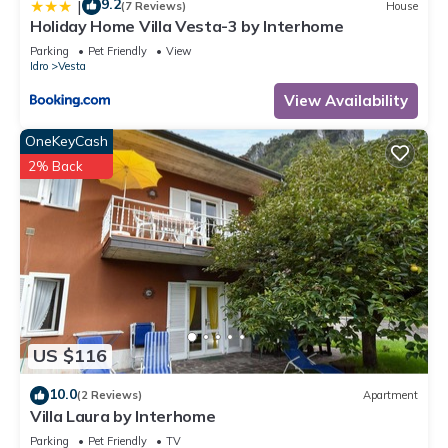
9.2
|
(7 Reviews)
House
Holiday Home Villa Vesta-3 by Interhome
Parking
Pet Friendly
View
Idro
Vesta
View Availability
OneKeyCash
2% Back
US $116
10.0
(2 Reviews)
Apartment
Villa Laura by Interhome
Parking
Pet Friendly
TV