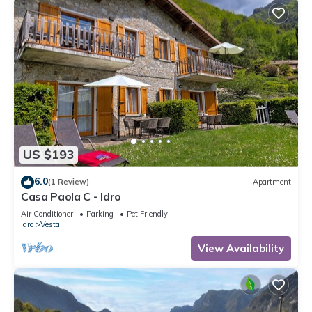
US $193
6.0
(1 Review)
Apartment
Casa Paola C - Idro
Air Conditioner
Parking
Pet Friendly
Idro
Vesta
View Availability