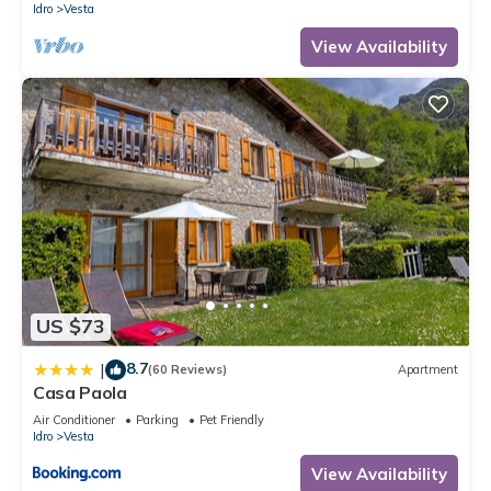
Idro
Vesta
View Availability
US $73
8.7
|
(60 Reviews)
Apartment
Casa Paola
Air Conditioner
Parking
Pet Friendly
Idro
Vesta
View Availability