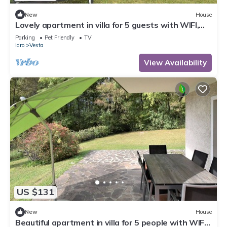
New
House
Lovely apartment in villa for 5 guests with WIFI,
TV, terrace and pets allowed
Parking
Pet Friendly
TV
Idro
Vesta
View Availability
US $131
New
House
Beautiful apartment in villa for 5 people with WIFI,