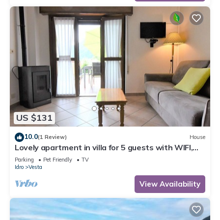
US $131
10.0
(1 Review)
House
Lovely apartment in villa for 5 guests with WIFI,
TV, terrace and pets allowed
Parking
Pet Friendly
TV
Idro
Vesta
View Availability