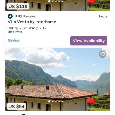
US $119
10.0
(6 Reviews)
House
Villa Vesta by Interhome
Parking
Pet Friendly
TV
Idro
Vesta
View Availability
US $54