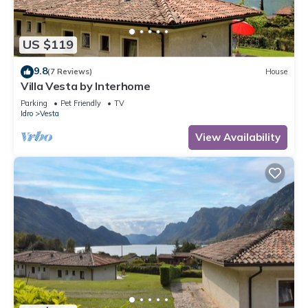
US $119
9.8
(7 Reviews)
House
Villa Vesta by Interhome
Parking
Pet Friendly
TV
Idro
Vesta
View Availability