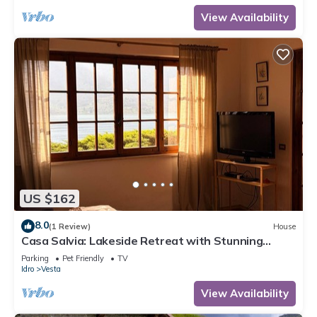
View Availability
US $162
8.0
(1 Review)
House
Casa Salvia: Lakeside Retreat with Stunning
Mountain Views
Parking
Pet Friendly
TV
Idro
Vesta
View Availability