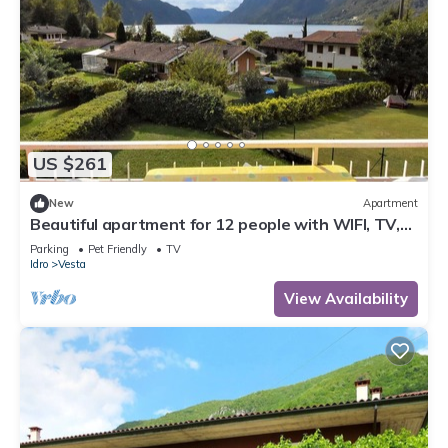
US $261
New
Apartment
Beautiful apartment for 12 people with WIFI, TV,
terrace and pets allowed
Parking
Pet Friendly
TV
Idro
Vesta
View Availability