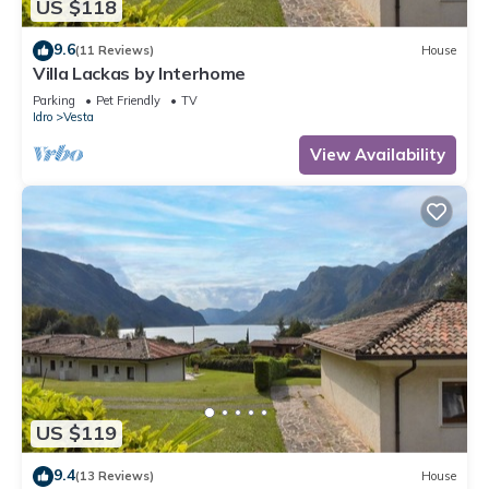
US $118
9.6
(11 Reviews)
House
Villa Lackas by Interhome
Parking
Pet Friendly
TV
Idro
Vesta
View Availability
US $119
9.4
(13 Reviews)
House