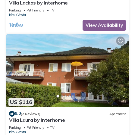
Villa Lackas by Interhome
Parking
Pet Friendly
TV
Idro
Vesta
View Availability
US $116
9.0
(2 Reviews)
Apartment
Villa Laura by Interhome
Parking
Pet Friendly
TV
Idro
Vesta