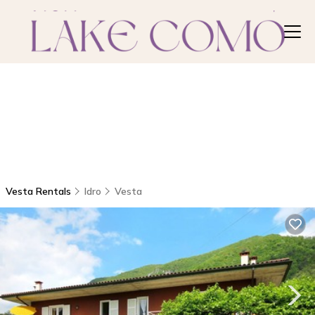
Vesta Rentals
Idro
Vesta