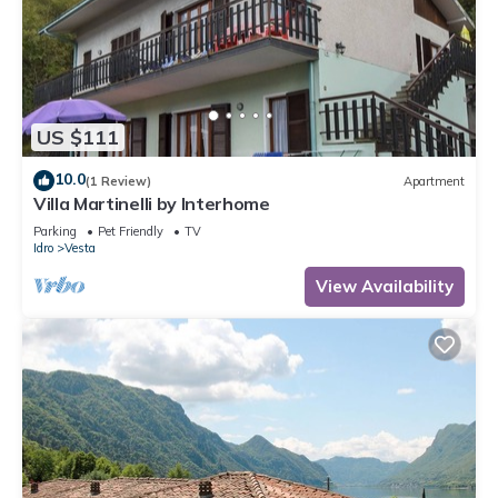
US $111
10.0
(1 Review)
Apartment
Villa Martinelli by Interhome
Parking
Pet Friendly
TV
Idro
Vesta
View Availability