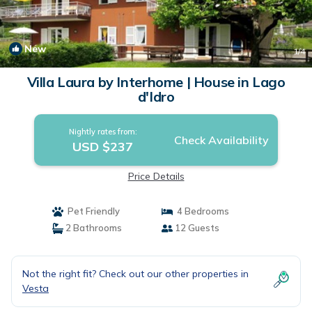
New
1
/4
Villa Laura by Interhome | House in Lago
d'Idro
Nightly rates from:
Check Availability
USD $237
Price Details
Pet Friendly
4 Bedrooms
2 Bathrooms
12 Guests
Not the right fit? Check out our other properties in
Vesta