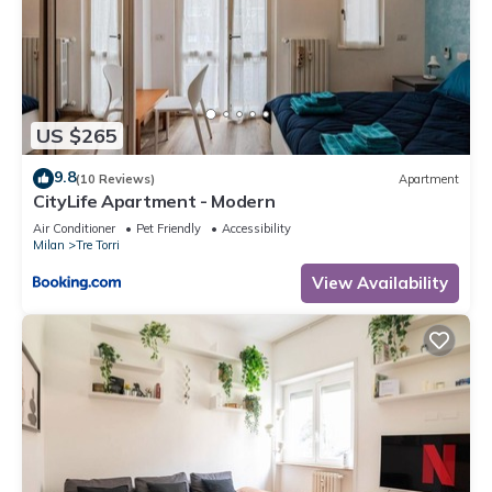
US $265
9.8
(10 Reviews)
Apartment
CityLife Apartment - Modern
Air Conditioner
Pet Friendly
Accessibility
Milan
Tre Torri
View Availability