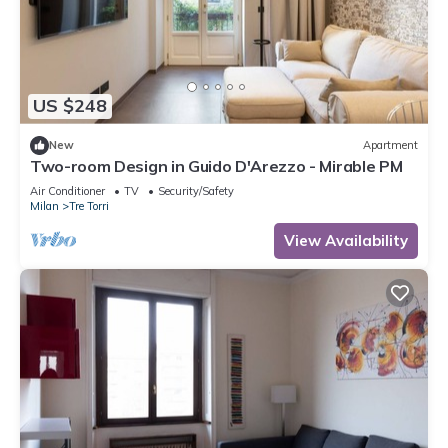
US $248
New
Apartment
Two-room Design in Guido D'Arezzo - Mirable PM
Air Conditioner
TV
Security/Safety
Milan
Tre Torri
View Availability