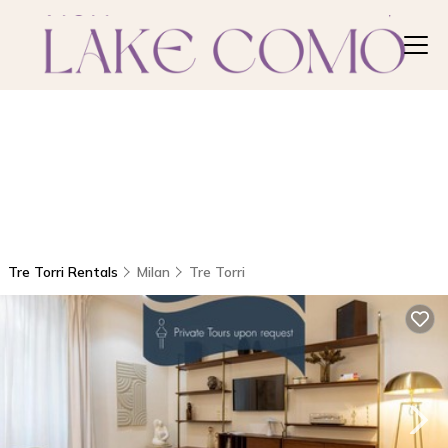
Tre Torri Rentals
Milan
Tre Torri