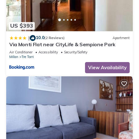
US $393
10.0
|
(2 Reviews)
Apartment
Via Monti Flat near CityLife & Sempione Park
Air Conditioner
Accessibility
Security/Safety
Milan
Tre Torri
View Availability