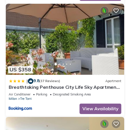
US $358
9.8
|
(37 Reviews)
Apartment
Breathtaking Penthouse City Life Sky Apartment-
MiCo
Air Conditioner
Parking
Designated Smoking Area
Milan
Tre Torri
View Availability