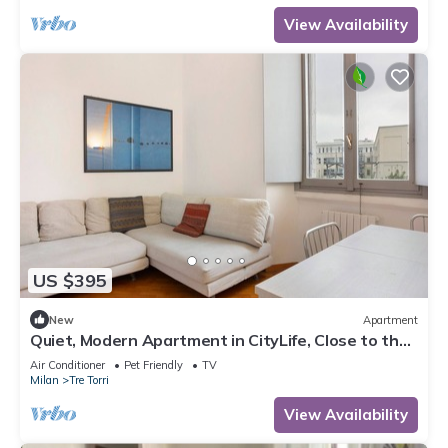
View Availability
US $395
New
Apartment
Quiet, Modern Apartment in CityLife, Close to the
Center
Air Conditioner
Pet Friendly
TV
Milan
Tre Torri
View Availability