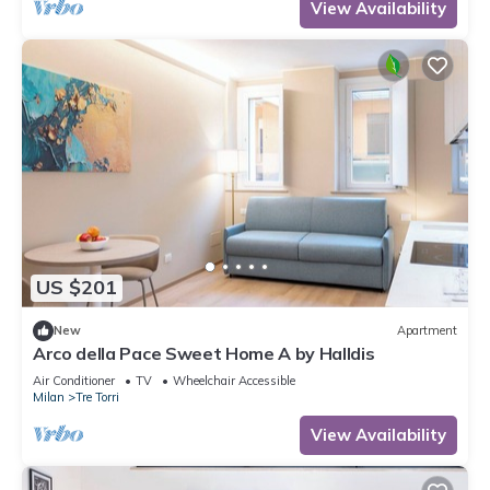
View Availability
US $201
New
Apartment
Arco della Pace Sweet Home A by Halldis
Air Conditioner
TV
Wheelchair Accessible
Milan
Tre Torri
View Availability