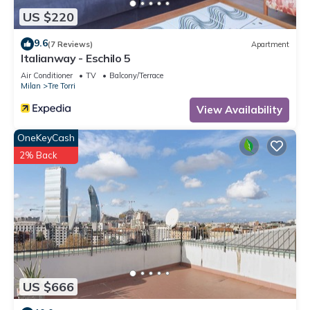
US $220
9.6
(7 Reviews)
Apartment
Italianway - Eschilo 5
Air Conditioner
TV
Balcony/Terrace
Milan
Tre Torri
View Availability
OneKeyCash
2% Back
US $666