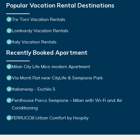
Popular Vacation Rental Destinations
Tre Torri Vacation Rentals
Lombardy Vacation Rentals
Italy Vacation Rentals
Recently Booked Apartment
Milan City Life Mico modern Apartment
Via Monti Flat near CityLife & Sempione Park
Italianway - Eschilo 5
Penthouse Parco Sempione – Milan with Wi-Fi and Air
Conditioning
FERRUCCI6 Urban Comfort by Hospity