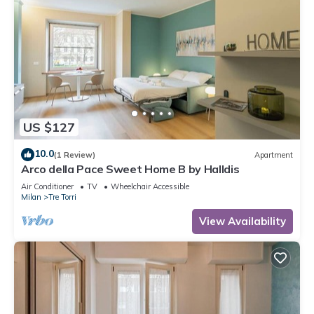
US $127
10.0
(1 Review)
Apartment
Arco della Pace Sweet Home B by Halldis
Air Conditioner
TV
Wheelchair Accessible
Milan
Tre Torri
View Availability