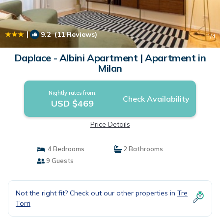
|
9.2
(11 Reviews)
1
/4
Daplace - Albini Apartment | Apartment in
Milan
Nightly rates from:
Check Availability
USD $469
Price Details
4 Bedrooms
2 Bathrooms
9 Guests
Not the right fit? Check out our other properties in
Tre
Torri