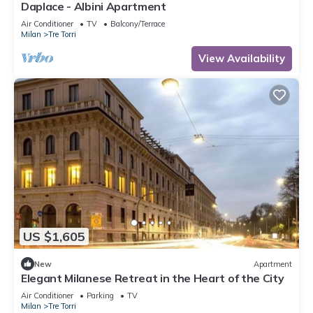
Daplace - Albini Apartment
Air Conditioner
TV
Balcony/Terrace
Milan
Tre Torri
View Availability
US $1,605
New
Apartment
Elegant Milanese Retreat in the Heart of the City
Air Conditioner
Parking
TV
Milan
Tre Torri