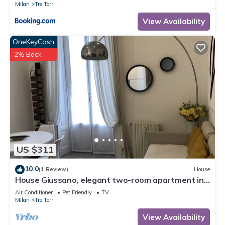
Milan
Tre Torri
View Availability
OneKeyCash
2% Back
US $311
10.0
(1 Review)
House
House Giussano, elegant two-room apartment in
the center
Air Conditioner
Pet Friendly
TV
Milan
Tre Torri
View Availability