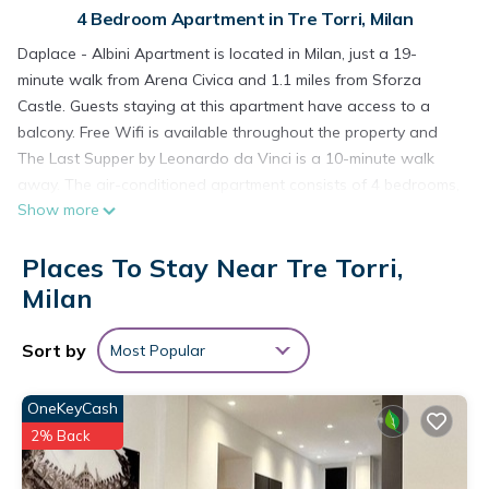
4 Bedroom Apartment in Tre Torri, Milan
Daplace - Albini Apartment is located in Milan, just a 19-
minute walk from Arena Civica and 1.1 miles from Sforza
Castle. Guests staying at this apartment have access to a
balcony. Free Wifi is available throughout the property and
The Last Supper by Leonardo da Vinci is a 10-minute walk
away. The air-conditioned apartment consists of 4 bedrooms,
Show more
a fully equipped kitchen, and 2 bathrooms. A flat-screen TV is
offered. The accommodation is non-smoking. Popular points
Places To Stay Near Tre Torri,
of interest near the apartment include Santa Maria delle
Grazie, CityLife, and San Maurizio al Monastero Maggiore.
Milan
Milan Linate Airport is 7.5 miles from the property.
Sort by
Most Popular
Daplace - Albini Apartment is located in Milan.
This 4 Bedrooms Apartment is suitable for tourists and
OneKeyCash
travelers. It has several amenities that would guarantee your
2% Back
comfort. These amenities include: Child Friendly, Internet, Air
Conditioner, and several others. This is a 3 star rated