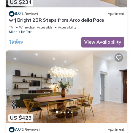
US $234
8.0
(1 Review)
Apartment
w*| Bright 2BR Steps from Arco della Pace
TV
Wheelchair Accessible
Accessibility
Milan
Tre Torri
View Availability
US $423
7.0
(2 Reviews)
Apartment