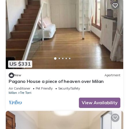
US $331
New
Apartment
Pagano House a piece of heaven over Milan
Air Conditioner
Pet Friendly
Security/Safety
Milan
Tre Torri
View Availability