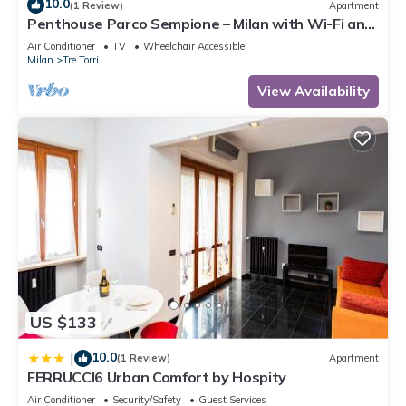
10.0
(1 Review)
Apartment
Penthouse Parco Sempione – Milan with Wi-Fi and
Air Conditioning
Air Conditioner
TV
Wheelchair Accessible
Milan
Tre Torri
View Availability
US $133
10.0
|
(1 Review)
Apartment
FERRUCCI6 Urban Comfort by Hospity
Air Conditioner
Security/Safety
Guest Services