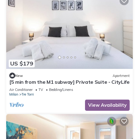
US $179
New
Apartment
[5 min from the M1 subway] Private Suite - CityLife
Air Conditioner
TV
Bedding/Linens
Milan
Tre Torri
View Availability