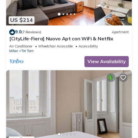
US $214
9.0
(7 Reviews)
Apartment
[CityLife-Fiera] Nuovo Apt con WiFi & Netflix
Air Conditioner
Wheelchair Accessible
Accessibility
Milan
Tre Torri
View Availability