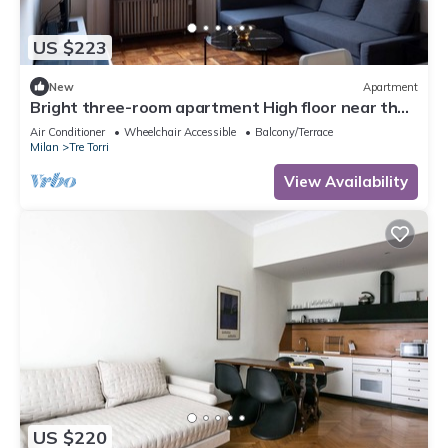
US $223
New
Apartment
Bright three-room apartment High floor near the
Arch of Peace
Air Conditioner
Wheelchair Accessible
Balcony/Terrace
Milan
Tre Torri
View Availability
US $220