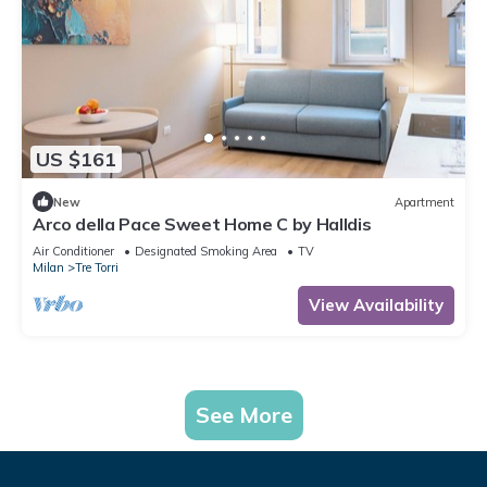
US $161
New
Apartment
Arco della Pace Sweet Home C by Halldis
Air Conditioner
Designated Smoking Area
TV
Milan
Tre Torri
View Availability
See More