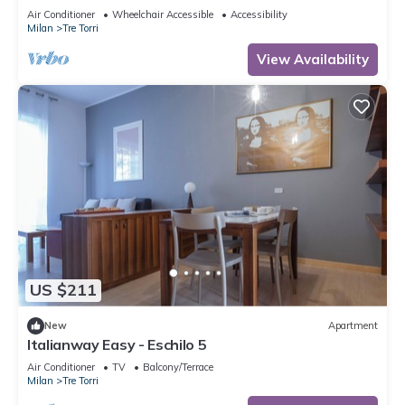
to 5 people, located on the 9th floor of a building
Air Conditioner
Wheelchair Accessible
Accessibility
with lift.The accommodation is located 2 steps
Milan
Tre Torri
from the City Life district, the new place to be in
Milan, an ideal place for shopping, a new concept
View Availability
of
US $211
New
Apartment
Italianway Easy - Eschilo 5
Air Conditioner
TV
Balcony/Terrace
Milan
Tre Torri