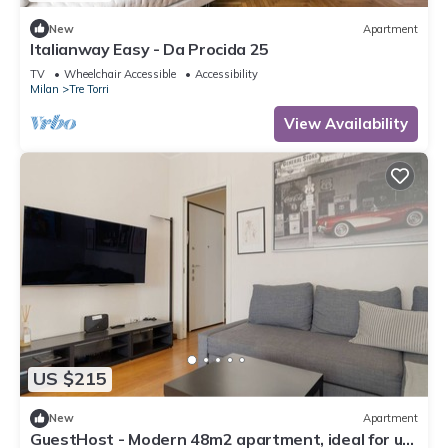
New
Apartment
Italianway Easy - Da Procida 25
TV
Wheelchair Accessible
Accessibility
Milan
Tre Torri
View Availability
US $215
New
Apartment
GuestHost - Modern 48m2 apartment, ideal for up