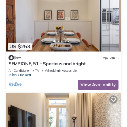
US $253
New
Apartment
SEMPIONE, 51 – Spacious and bright
Air Conditioner
TV
Wheelchair Accessible
Milan
Tre Torri
View Availability