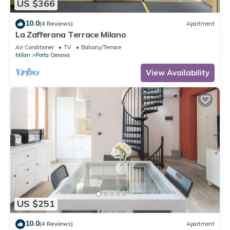
US $366
10.0
(4 Reviews)
Apartment
La Zafferana Terrace Milano
Air Conditioner
TV
Balcony/Terrace
Milan
Porta Genova
View Availability
US $251
10.0
(4 Reviews)
Apartment