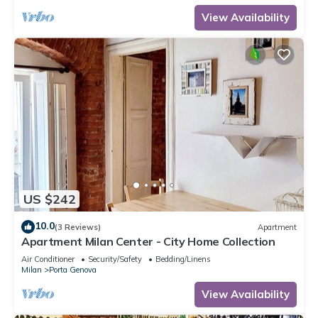
View Availability
US $242
10.0
(3 Reviews)
Apartment
Apartment Milan Center - City Home Collection
Air Conditioner
Security/Safety
Bedding/Linens
Milan
Porta Genova
View Availability