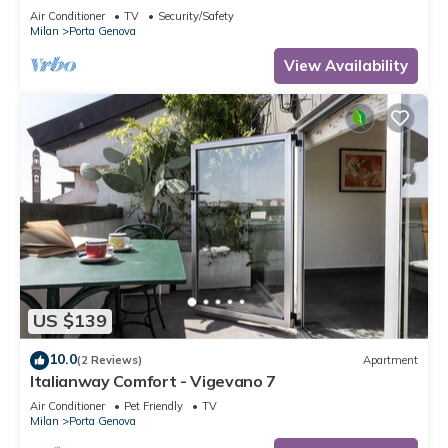
Navigli
Air Conditioner
TV
Security/Safety
Milan
Porta Genova
View Availability
US $139
10.0
(2 Reviews)
Apartment
Italianway Comfort - Vigevano 7
Air Conditioner
Pet Friendly
TV
Milan
Porta Genova