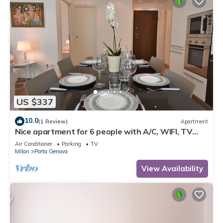
US $337
10.0
(1 Review)
Apartment
Nice apartment for 6 people with A/C, WIFI, TV
and balcony
Air Conditioner
Parking
TV
Milan
Porta Genova
View Availability