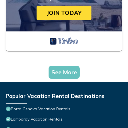
JOIN TODAY
See More
Popular Vacation Rental Destinations
Porta Genova Vacation Rentals
Lombardy Vacation Rentals