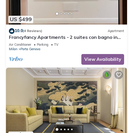
US $499
10.0
(4 Reviews)
Apartment
Francyfancy Apartments - 2 suites con bagno in
camera- il design in centro
Air Conditioner
Parking
TV
Milan
Porta Genova
View Availability