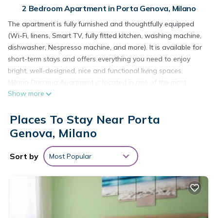
2 Bedroom Apartment in Porta Genova, Milano
The apartment is fully furnished and thoughtfully equipped
(Wi-Fi, linens, Smart TV, fully fitted kitchen, washing machine,
dishwasher, Nespresso machine, and more). It is available for
short-term stays and offers everything you need to enjoy
bright, well-designed, nice and functional living spaces.
Milano Darsena Apartment is located in one of the most
Show more
charming and picturesque areas in the heart of Milan - the
Navigli district. The property overlooks the iconic Darsena,
Places To Stay Near Porta
offering a truly unique and atmospheric setting.
This apartment is an excellent choice for families, including
Genova, Milano
those with young children. Just below the building, you’ll find a
small park.
Sort by
Most Popular
The Navigli area is one of Milan’s most vibrant and sought-
after neighborhoods, renowned for its canals, traditional
restaurants, cozy cafés, and a full range of services including
pharmacies, supermarkets, and shops of all kinds.
As for public transport, connectivity is seamless. You are