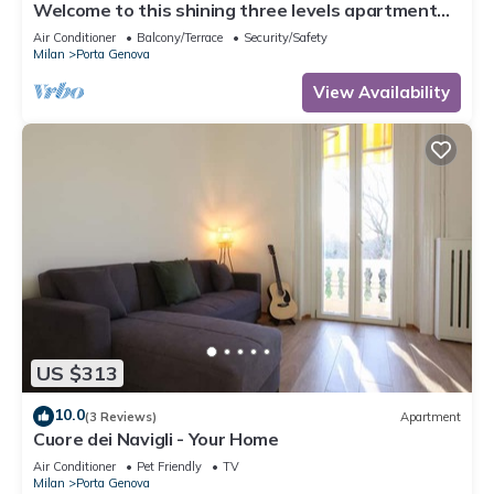
Welcome to this shining three levels apartment
located in the heart of Navigli City Centre of Milan
Air Conditioner
Balcony/Terrace
Security/Safety
Milan
Porta Genova
View Availability
US $313
10.0
(3 Reviews)
Apartment
Cuore dei Navigli - Your Home
Air Conditioner
Pet Friendly
TV
Milan
Porta Genova