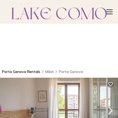
Porta Genova Rentals
Milan
Porta Genova