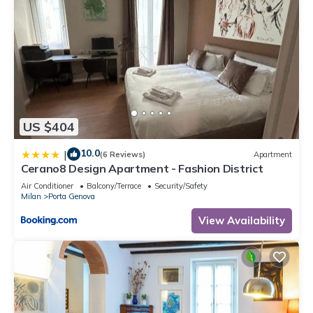
US $404
10.0
|
(6 Reviews)
Apartment
Cerano8 Design Apartment - Fashion District
Air Conditioner
Balcony/Terrace
Security/Safety
Milan
Porta Genova
View Availability