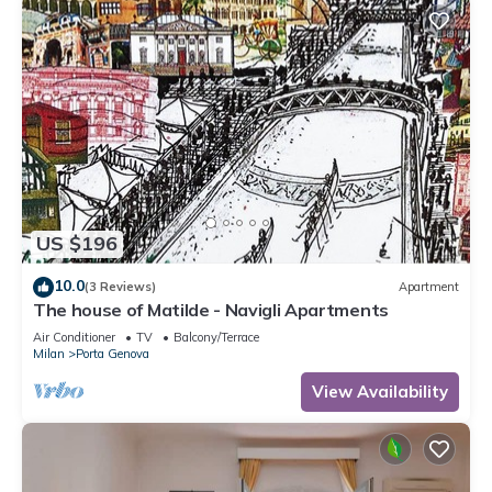
US $196
10.0
(3 Reviews)
Apartment
The house of Matilde - Navigli Apartments
Air Conditioner
TV
Balcony/Terrace
Milan
Porta Genova
View Availability