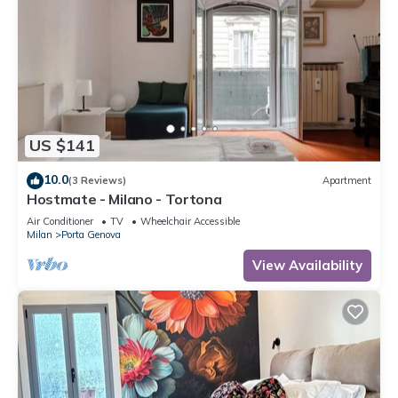
US $141
10.0
(3 Reviews)
Apartment
Hostmate - Milano - Tortona
Air Conditioner
TV
Wheelchair Accessible
Milan
Porta Genova
View Availability