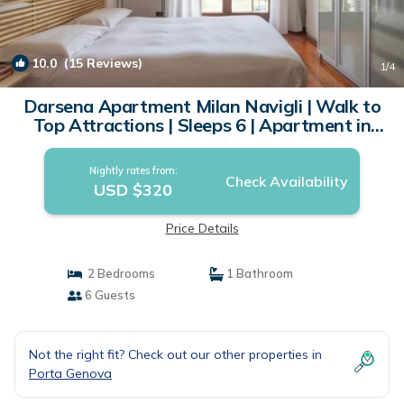
10.0
(15 Reviews)
1
/4
Darsena Apartment Milan Navigli | Walk to
Top Attractions | Sleeps 6 | Apartment in
Milano
Nightly rates from:
Check Availability
USD $320
Price Details
2 Bedrooms
1 Bathroom
6 Guests
Not the right fit? Check out our other properties in
Porta Genova