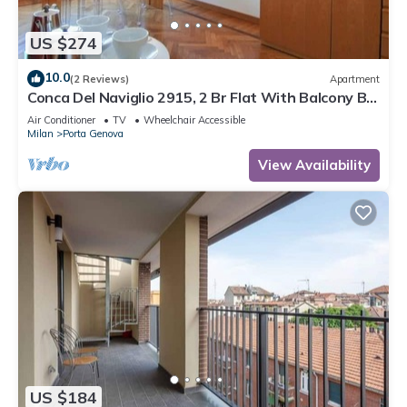
US $274
10.0
(2 Reviews)
Apartment
Conca Del Naviglio 2915, 2 Br Flat With Balcony By
Halldis
Air Conditioner
TV
Wheelchair Accessible
Milan
Porta Genova
View Availability
US $184