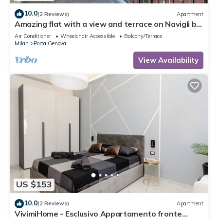
10.0
(2 Reviews)
Apartment
Amazing flat with a view and terrace on Navigli by
Easylife
Air Conditioner
Wheelchair Accessible
Balcony/Terrace
Milan
Porta Genova
View Availability
US $153
10.0
(2 Reviews)
Apartment
VivimiHome - Esclusivo Appartamento fronte