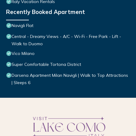
Italy Vacation Rentals
Recently Booked Apartment
Navigli Flat
Central - Dreamy Views - A/C - Wi-Fi - Free Park - Lift -
Walk to Duomo
Vico Milano
Super Comfortable Tortona District
Darsena Apartment Milan Navigli | Walk to Top Attractions
| Sleeps 6