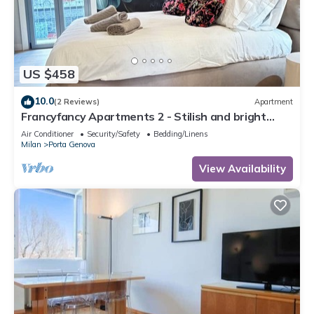
US $458
10.0
(2 Reviews)
Apartment
Francyfancy Apartments 2 - Stilish and bright
designer apartment in center
Air Conditioner
Security/Safety
Bedding/Linens
Milan
Porta Genova
View Availability