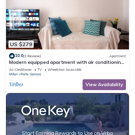
US $279
10.0
(1 Review)
Apartment
Modern equipped apartment with air conditioning
quiet area near the city center
Air Conditioner
TV
Wheelchair Accessible
Milan
Porta Genova
View Availability
Start Earning Rewards to Use on Vrbo