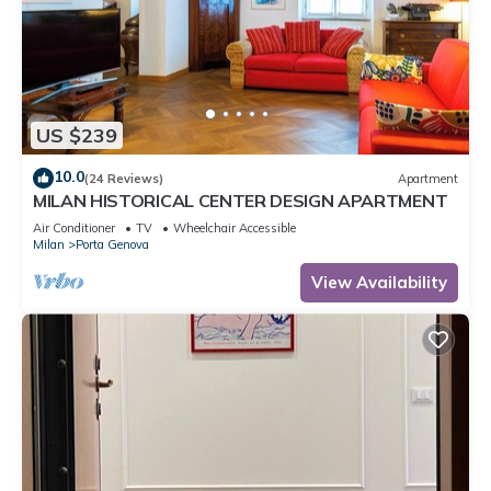
US $239
10.0
(24 Reviews)
Apartment
MILAN HISTORICAL CENTER DESIGN APARTMENT
Air Conditioner
TV
Wheelchair Accessible
Milan
Porta Genova
View Availability