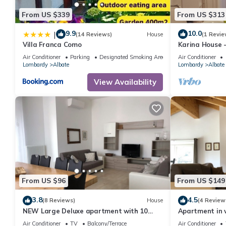
From US $339
From US $313
9.9
10.0
|
(14 Reviews)
House
(1 Revie
Villa Franca Como
Karina House 
Air Conditioner
Parking
Designated Smoking Area
Air Conditioner
Lombardy
Albate
Lombardy
Albate
View Availability
From US $96
From US $149
3.8
4.5
(8 Reviews)
House
(4 Review
NEW Large Deluxe apartment with 10
Apartment in vi
beds
conditioning, 
Air Conditioner
TV
Balcony/Terrace
Air Conditioner