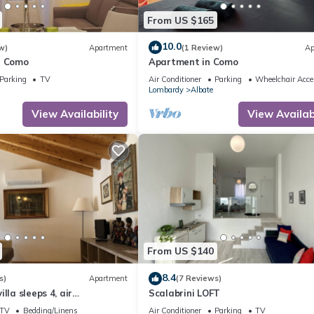
From US $165
10.0
w)
Apartment
(1 Review)
Ap
- Como
Apartment in Como
Parking
TV
Air Conditioner
Parking
Wheelchair Acce
Lombardy
Albate
View Availability
View Availabi
From US $140
8.4
s)
Apartment
(7 Reviews)
lla sleeps 4, air
Scalabrini LOFT
parking space, laundry
TV
Bedding/Linens
Air Conditioner
Parking
TV