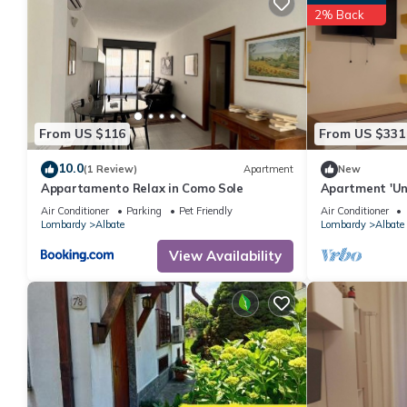
2% Back
From US $116
From US $331
10.0
(1 Review)
Apartment
New
Appartamento Relax in Como Sole
Apartment 'Uni
Conditioning
Air Conditioner
Parking
Pet Friendly
Air Conditioner
Lombardy
Albate
Lombardy
Albate
View Availability