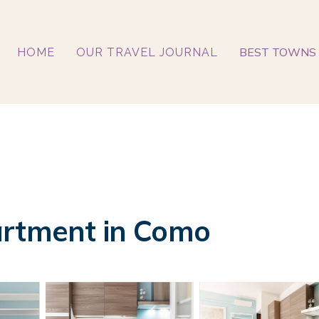
BEST TOWNS 
HOME
OUR TRAVEL JOURNAL
artment in Como