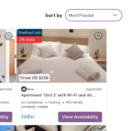
ude a
Sort by
Most Popular
 an
OneKeyCash
2% Back
his
ted
eat
From US $336
t in
artment
New
Apartment
Apartment 'Unit 3' with Wi-Fi and Air
Conditioning
ilities
Air Conditioner
Parking
Pet Friendly
Lombardy
Albate
lity
View Availability