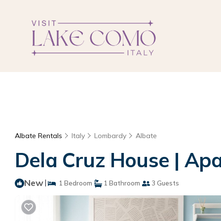
Albate Rentals
Italy
Lombardy
Albate
Dela Cruz House | Ap
New
|
1 Bedroom
1 Bathroom
3 Guests