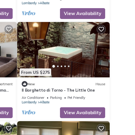
Lombardy
Albate
lity
View Availability
From US $275
artment
New
House
omo
Il Borghetto di Torno - The Little One
Air Conditioner
Parking
Pet Friendly
Lombardy
Albate
lity
View Availability