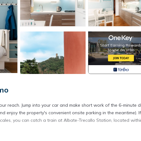
omo
your reach. Jump into your car and make short work of the 6-minute d
d enjoy the property's convenient onsite parking in the meantime). If
ales, you can catch a train at Albate-Trecallo Station, located withi
tment. As for the great indoors, you can come inside and enjoy the fr