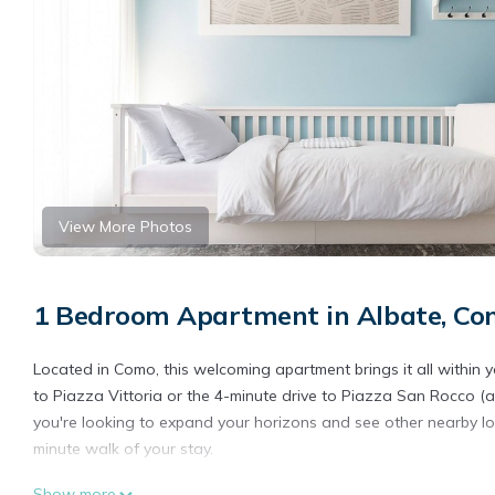
View More Photos
1 Bedroom Apartment in Albate, C
Located in Como, this welcoming apartment brings it all within 
to Piazza Vittoria or the 4-minute drive to Piazza San Rocco (an
you're looking to expand your horizons and see other nearby loc
minute walk of your stay.
Relax on the balcony (enjoy the outdoor furniture!) of this apar
Show more