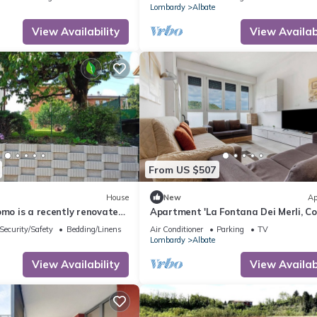
Lombardy
Albate
View Availability
View Availabi
From US $507
House
New
Ap
omo is a recently renovated
Apartment 'La Fontana Dei Merli, C
in Como
Lake' with Mountain View
Security/Safety
Bedding/Linens
Air Conditioner
Parking
TV
Lombardy
Albate
View Availability
View Availabi