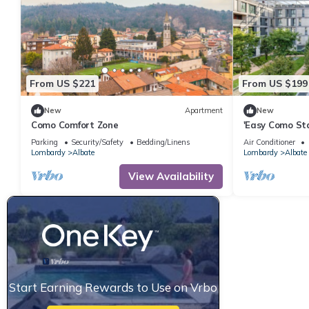
From US $221
From US $199
New
Apartment
New
Como Comfort Zone
'Easy Como St
– Shared Terra
Parking
Security/Safety
Bedding/Linens
Air Conditioner
Lombardy
Albate
Lombardy
Albate
View Availability
Start Earning Rewards to Use on Vrbo