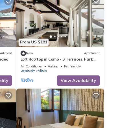
From US $181
artment
New
Apartment
luded
Loft Rooftop in Como - 3 Terraces, Park,
Ac, Bbq
Air Conditioner
Parking
Pet Friendly
Lombardy
Albate
lity
View Availability