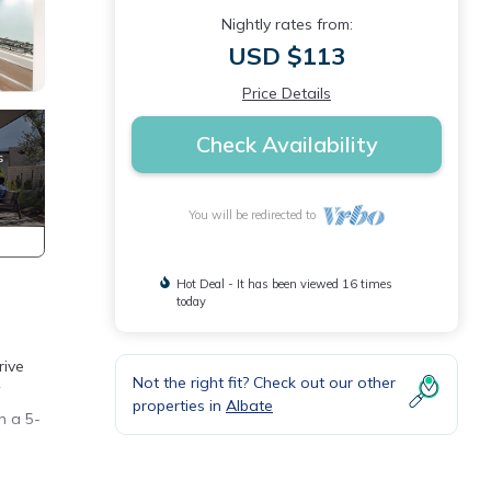
Nightly rates from:
USD $113
Price Details
Check Availability
You will be redirected to
Hot Deal - It has been viewed 16 times
today
rive
Not the right fit? Check out our other
properties in
Albate
n a 5-
ee