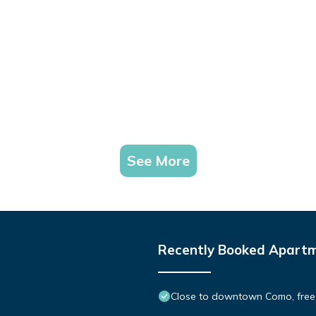
See More
Recently Booked Apart
Close to downtown Como, free 