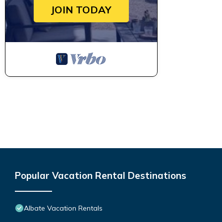
JOIN TODAY
Popular Vacation Rental Destinations
Albate Vacation Rentals