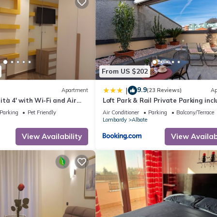
From US $202
9.9
|
Apartment
(23 Reviews)
Ap
tà 4' with Wi-Fi and Air
Loft Park & Rail Private Parking inc
Parking
Pet Friendly
Air Conditioner
Parking
Balcony/Terrace
Lombardy
Albate
View Availability
View Availabi