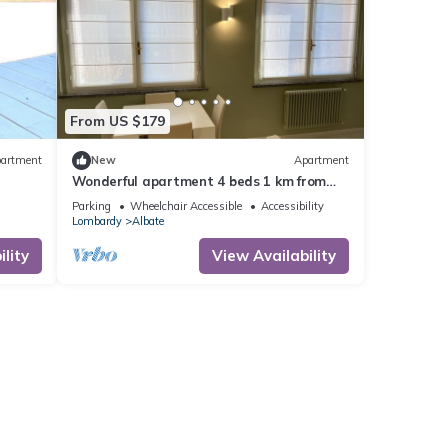
From US $179
artment
New
Apartment
Wonderful apartment 4 beds 1 km from
the center of Como
Parking
Wheelchair Accessible
Accessibility
Lombardy
Albate
lity
View Availability