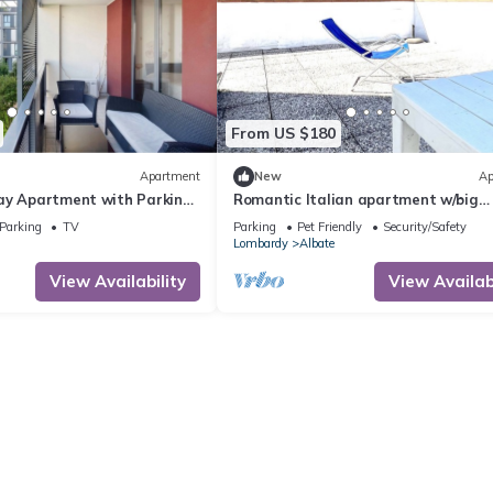
From US $180
Apartment
New
Ap
ay Apartment with Parking'
Romantic Italian apartment w/big
ce, Wi-Fi & Air Conditioning
terrace- 5 min from the lake !
Parking
TV
Parking
Pet Friendly
Security/Safety
Lombardy
Albate
View Availability
View Availabi