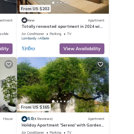
From US $202
artment
New
Apartment
Totally renovated apartment in 2024 with
garden and free parking space
ssible
Air Conditioner
Parking
TV
Lombardy
Albate
lity
View Availability
From US $165
8.0
House
(4 Reviews)
Apartment
Holiday Apartment 'Serena' with Garden,
Terrace & Wi-Fi
Air Conditioner
Parking
TV