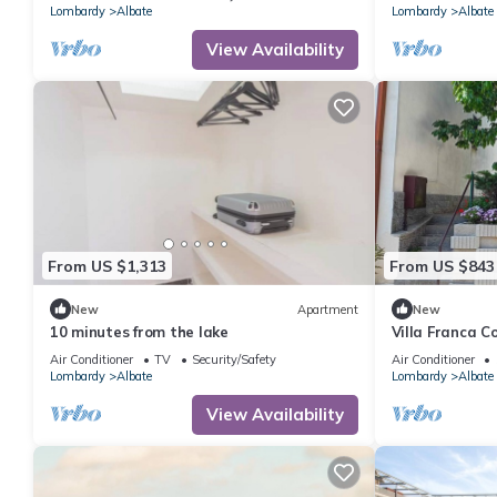
Lombardy
Albate
Lombardy
Albate
View Availability
From US $1,313
From US $843
New
Apartment
New
10 minutes from the lake
Villa Franca C
holiday home 
Air Conditioner
TV
Security/Safety
Air Conditioner
Lombardy
Albate
Lombardy
Albate
View Availability