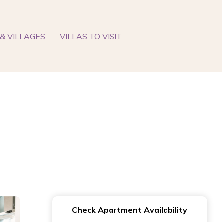
& VILLAGES
VILLAS TO VISIT
Check Apartment Availability