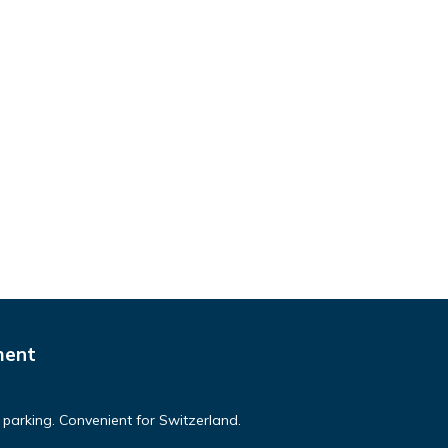
ment
parking. Convenient for Switzerland.