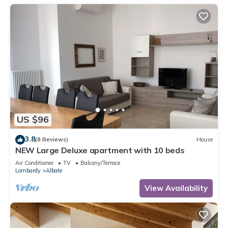
US $96
3.8
(8 Reviews)
House
NEW Large Deluxe apartment with 10 beds
Air Conditioner
TV
Balcony/Terrace
Lombardy
Albate
View Availability