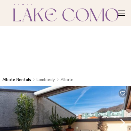
Albate Rentals
Lombardy
Albate