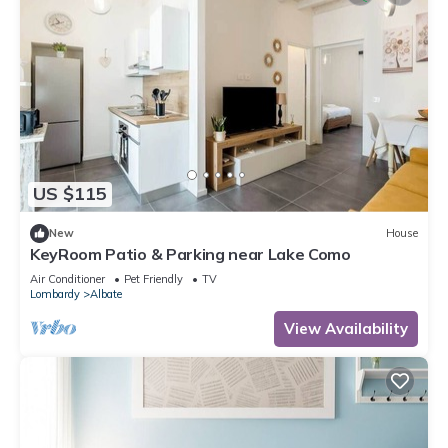
US $115
New
House
KeyRoom Patio & Parking near Lake Como
Air Conditioner
Pet Friendly
TV
Lombardy
Albate
View Availability