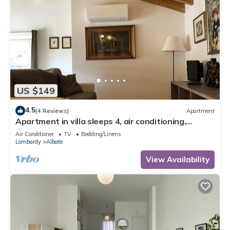
US $149
4.5
(4 Reviews)
Apartment
Apartment in villa sleeps 4, air conditioning,
parking space, laundry
Air Conditioner
TV
Bedding/Linens
Lombardy
Albate
View Availability