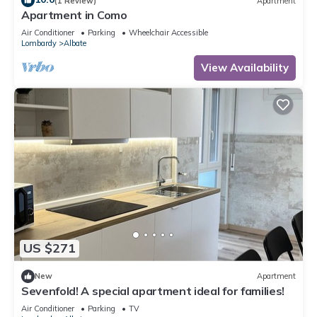
(1 Review)
Apartment
Apartment in Como
Air Conditioner
Parking
Wheelchair Accessible
Lombardy
Albate
View Availability
US $271
New
Apartment
Sevenfold! A special apartment ideal for families!
Air Conditioner
Parking
TV