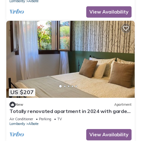
Lombardy
Albate
View Availability
US $207
New
Apartment
Totally renovated apartment in 2024 with garden
and free parking space
Air Conditioner
Parking
TV
Lombardy
Albate
View Availability