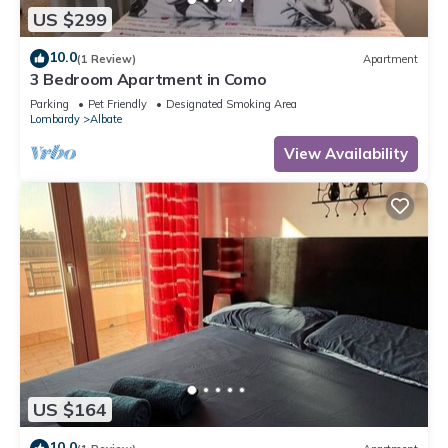
US $299
10.0
(1 Review)
Apartment
3 Bedroom Apartment in Como
Parking
Pet Friendly
Designated Smoking Area
Lombardy
Albate
View Availability
US $164
10.0