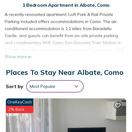
1 Bedroom Apartment in Albate, Como
A recently renovated apartment, Loft Park & Rail Private
Parking included offers accommodations in Como. The air-
conditioned accommodation is 1.1 miles from Baradello
Castle, and guests can benefit from on-site private parking
and complimentary Wifi. Como San Giovanni Train Station is
2.5 miles from the apartment and Basilica of San Fedele is 2.6
Show more
miles away. Offering a terrace with mountain views, this
apartment also has a flat-screen TV, a well-equipped kitchen
Places To Stay Near Albate, Como
with a dishwasher, a microwave, and a fridge, as well as 1
bathroom with a bidet and slippers. The property has an
outdoor dining area. Como Borghi Train Station is 1.9 miles
Sort by
Most Popular
from the apartment, while Basilica of Sant'Abbondio is 2 miles
away. Milan Malpensa Airport is 27 miles from the property.
OneKeyCash
Loft Park & Rail Private Parking included is located in Como.
2% Back
This 1 Bedroom Apartment is suitable for tourists and
travelers. It has several amenities that would guarantee your