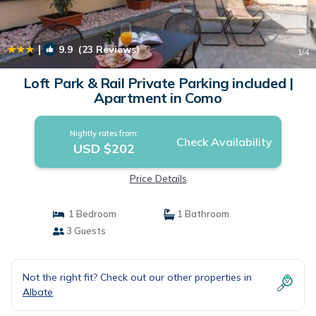
|
9.9
(23 Reviews)
1
/4
Loft Park & Rail Private Parking included |
Apartment in Como
Nightly rates from:
Check Availability
USD $202
Price Details
1 Bedroom
1 Bathroom
3 Guests
Not the right fit? Check out our other properties in
Albate