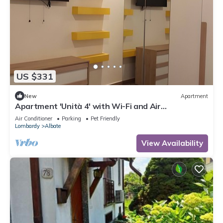
US $331
New
Apartment
Apartment 'Unità 4' with Wi-Fi and Air
Conditioning
Air Conditioner
Parking
Pet Friendly
Lombardy
Albate
View Availability