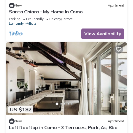
New
Apartment
Santa Chiara - My Home In Como
Parking
Pet Friendly
Balcony/Terrace
Lombardy
Albate
View Availability
US $182
New
Apartment
Loft Rooftop in Como - 3 Terraces, Park, Ac, Bbq