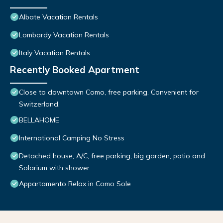
Albate Vacation Rentals
Lombardy Vacation Rentals
Italy Vacation Rentals
Recently Booked Apartment
Close to downtown Como, free parking. Convenient for
Switzerland.
BELLAHOME
International Camping No Stress
Detached house, A/C, free parking, big garden, patio and
Solarium with shower
Appartamento Relax in Como Sole