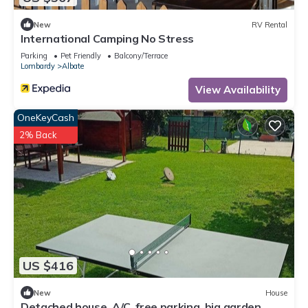
New
RV Rental
International Camping No Stress
Parking
Pet Friendly
Balcony/Terrace
Lombardy
Albate
View Availability
OneKeyCash
2% Back
US $416
New
House
Detached house, A/C, free parking, big garden,