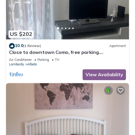
comfort. These amenities include: Parking, Balcony/Terrace,
Security/Safety, and several others. This is a 3 star rated
property and has over 23 reviews with the average score of
9.9 . Coming to Como and needing a place to stay? Be it for
work or for leisure, consider staying at this Apartment for
US $202
your next visit, you will surely love it.
10.0
(1 Review)
Apartment
You can check the reviews and description of this 1 Bedroom
Close to downtown Como, free parking.
Apartment if you want to learn more about this place in
Convenient for Switzerland.
Air Conditioner
Parking
TV
Como
. These details are authentic, as they are provided by
Lombardy
Albate
our partner, booking.com.
View Availability
This Loft Park & Rail Private Parking included in Como is well
equipped and has all facilities that have been listed below.
Please note that these details were shared to us by
booking.com for the listed “Loft Park & Rail Private Parking
included”. We solely rely on their shared details and are
regarded as “accurate”. If you have any concerns about the
information or accuracy describing this Apartment, please let
us know.