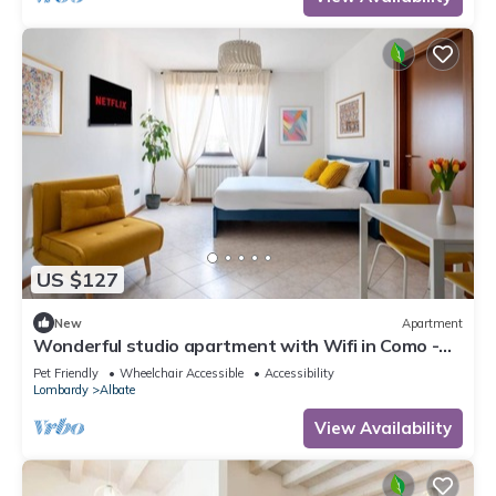
US $127
New
Apartment
Wonderful studio apartment with Wifi in Como -
ideal for couples or small families
Pet Friendly
Wheelchair Accessible
Accessibility
Lombardy
Albate
View Availability