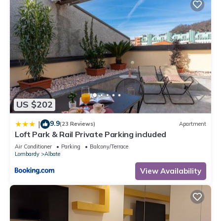
US $202
9.9
|
(23 Reviews)
Apartment
Loft Park & Rail Private Parking included
Air Conditioner
Parking
Balcony/Terrace
Lombardy
Albate
View Availability