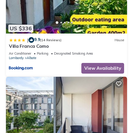
US $336
9.9
|
(14 Reviews)
House
Villa Franca Como
Air Conditioner
Parking
Designated Smoking Area
Lombardy
Albate
View Availability