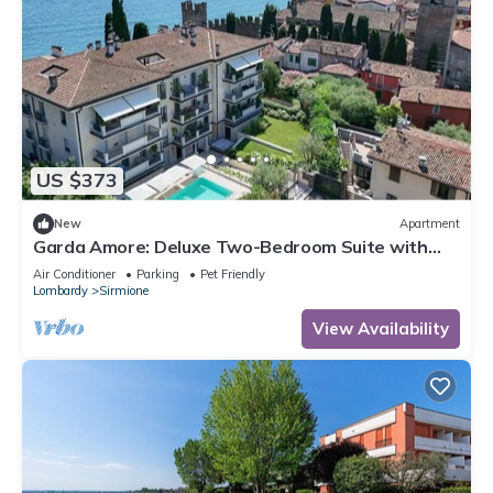
US $373
New
Apartment
Garda Amore: Deluxe Two-Bedroom Suite with
Lake & City View in Sirmione Old Town
Air Conditioner
Parking
Pet Friendly
Lombardy
Sirmione
View Availability