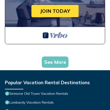
JOIN TODAY
See More
Popular Vacation Rental Destinations
Sirmione Old Town Vacation Rentals
Lombardy Vacation Rentals