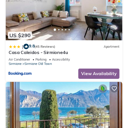
US $290
9.8
|
(45 Reviews)
Apartment
Casa Caleidos - Sirmione4u
Air Conditioner
Parking
Accessibility
Sirmione
Sirmione Old Town
View Availability