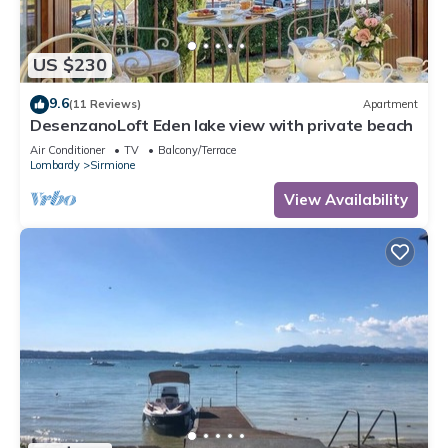
US $230
9.6
(11 Reviews)
Apartment
DesenzanoLoft Eden lake view with private beach
Air Conditioner
TV
Balcony/Terrace
Lombardy
Sirmione
View Availability