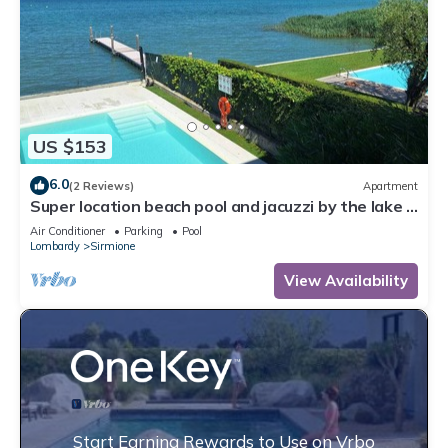
US $153
6.0
(2 Reviews)
Apartment
Super location beach pool and jacuzzi by the lake -
very relaxing
Air Conditioner
Parking
Pool
Lombardy
Sirmione
View Availability
Start Earning Rewards to Use on Vrbo