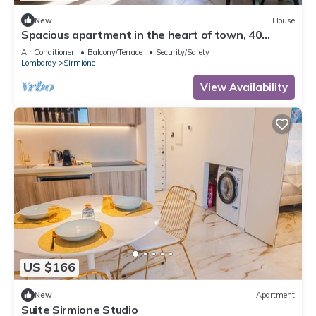
New
House
Spacious apartment in the heart of town, 40
meters from the Castle. Particularly suitable for
Air Conditioner
Balcony/Terrace
Security/Safety
families and groups who want to enjoy the
Lombardy
Sirmione
exclusive atmosphere of a stay in the historic
center, with complete freedom and comfort. It can
View Availability
accommodate up to 6 p
US $166
New
Apartment
Suite Sirmione Studio