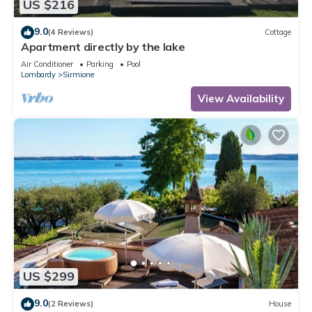
US $216
9.0
(4 Reviews)
Cottage
Apartment directly by the lake
Air Conditioner
Parking
Pool
Lombardy
Sirmione
View Availability
US $299
9.0
(2 Reviews)
House