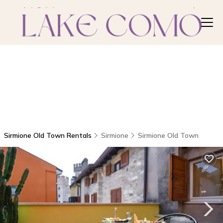
Sirmione Old Town Rentals
Sirmione
Sirmione Old Town