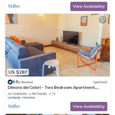
View Availability
US $287
6.0
(1 Review)
Apartment
Dimora dei Colori - Two Bedroom Apartment,
Sleeps 6
Air Conditioner
Pet Friendly
TV
Lombardy
Sirmione
View Availability