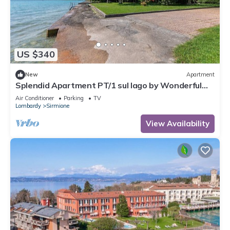
US $340
New
Apartment
Splendid Apartment PT/1 sul lago by Wonderful
Italy
Air Conditioner
Parking
TV
Lombardy
Sirmione
View Availability