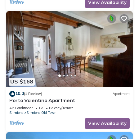
View Availability
US $168
10.0
(1 Review)
Apartment
Porto Valentino Apartment
Air Conditioner
TV
Balcony/Terrace
Sirmione
Sirmione Old Town
View Availability