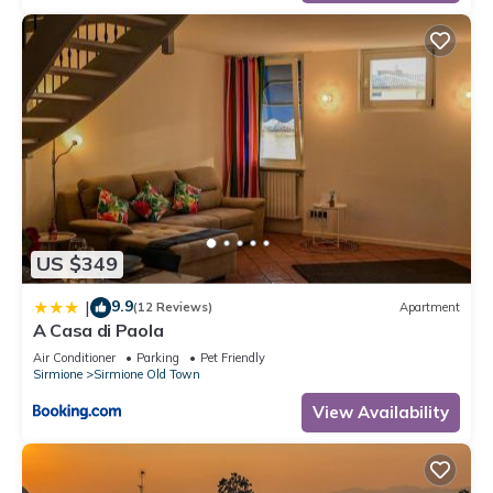
US $349
9.9
|
(12 Reviews)
Apartment
A Casa di Paola
Air Conditioner
Parking
Pet Friendly
Sirmione
Sirmione Old Town
View Availability