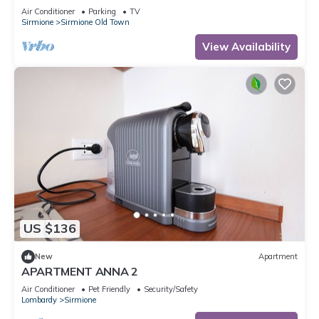
Air Conditioner
Parking
TV
Sirmione
Sirmione Old Town
View Availability
US $136
New
Apartment
APARTMENT ANNA 2
Air Conditioner
Pet Friendly
Security/Safety
Lombardy
Sirmione