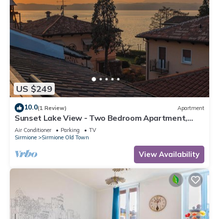
US $249
10.0
(1 Review)
Apartment
Sunset Lake View - Two Bedroom Apartment,
Sleeps 5
Air Conditioner
Parking
TV
Sirmione
Sirmione Old Town
View Availability