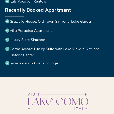
Italy Vacation Rentals
Recently Booked Apartment
Graziella House, Old Town Sirmione, Lake Garda
Villa Paradiso Apartment
Luxury Suite Sirmione
Garda Amore: Luxury Suite with Lake View in Sirmione
Historic Center
Syrmioncello - Castle Lounge