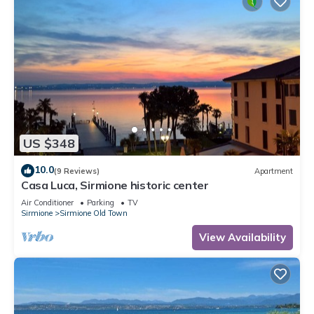
US $348
10.0
(9 Reviews)
Apartment
Casa Luca, Sirmione historic center
Air Conditioner
Parking
TV
Sirmione
Sirmione Old Town
View Availability