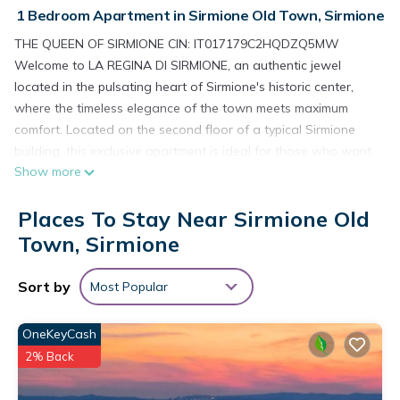
1 Bedroom Apartment in Sirmione Old Town, Sirmione
THE QUEEN OF SIRMIONE CIN: IT017179C2HQDZQ5MW
Welcome to LA REGINA DI SIRMIONE, an authentic jewel
located in the pulsating heart of Sirmione's historic center,
where the timeless elegance of the town meets maximum
comfort. Located on the second floor of a typical Sirmione
building, this exclusive apartment is ideal for those who want
Show more
to spend a vacation immersed in history, without giving up
luxury and modernity. The apartment, carefully curated in
Places To Stay Near Sirmione Old
every detail, is perfect for those seeking a quiet refuge, but
also for those who want to fully experience Sirmione's vibrant
Town, Sirmione
atmosphere, with all its beauties at hand. Once you cross the
threshold, you will be welcomed in a bright living room that
Sort by
Most Popular
exudes warmth and refinement. This space is the heart of the
apartment, where every corner is designed to offer you
OneKeyCash
maximum comfort. The super-equipped kitchen is ideal for
2% Back
preparing delicious dishes during your stay, while the living
area, with a comfortable sofa bed and a practical dining