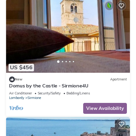
US $456
New
Apartment
Domus by the Castle - Sirmione4U
Air Conditioner
Security/Safety
Bedding/Linens
Lombardy
Sirmione
View Availability