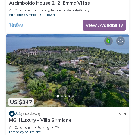
Arcimboldo House 2+2, Emma Villas
Air Conditioner
Balcony/Terrace
Security/Safety
Sirmione
Sirmione Old Town
View Availability
US $347
7.4
(3 Reviews)
Villa
MGH Luxury - Villa Sirmione
Air Conditioner
Parking
TV
Lombardy
Sirmione