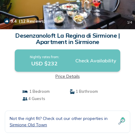
9.4
(12 Reviews)
1
/4
Desenzanoloft La Regina di Sirmione |
Apartment in Sirmione
Nightly rates from:
Check Availability
USD $232
Price Details
1 Bedroom
1 Bathroom
4 Guests
Not the right fit? Check out our other properties in
Sirmione Old Town