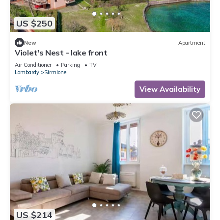
US $250
New
Apartment
Violet's Nest - lake front
Air Conditioner
Parking
TV
Lombardy
Sirmione
View Availability
US $214