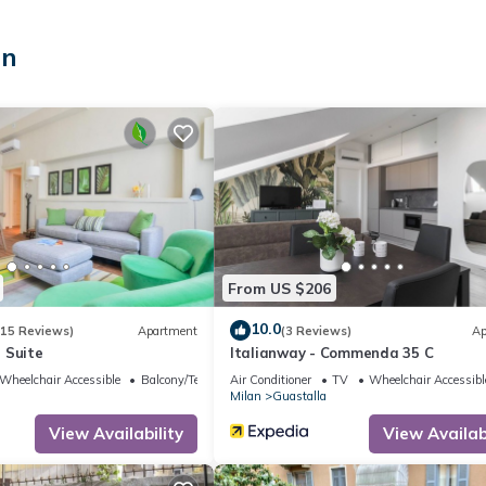
an
y for sleeping)
sh
 and french
From US $206
10.0
(15 Reviews)
Apartment
(3 Reviews)
Ap
 Suite
Italianway - Commenda 35 C
Wheelchair Accessible
Balcony/Terrace
Air Conditioner
TV
Wheelchair Accessibl
and attractions.
Milan
Guastalla
View Availability
View Availabi
xperiences and provide them with all relevant information to best enj