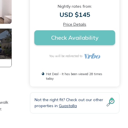
Nightly rates from:
USD $145
Price Details
Check Availability
You will be redirected to
Hot Deal - It has been viewed 28 times
today
Not the right fit? Check out our other
 walk
properties in
Guastalla
t