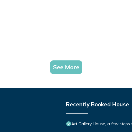
See More
Recently Booked House
Art Gallery House, a few steps