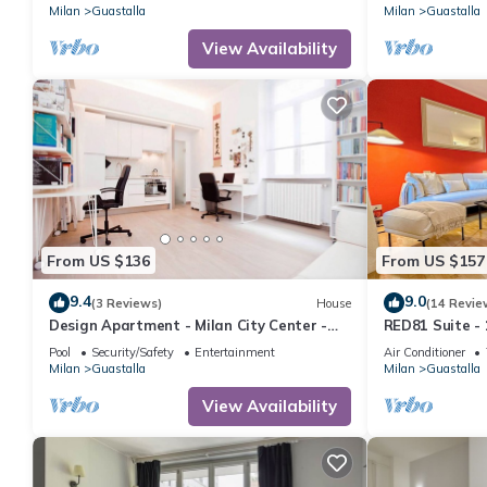
Milan
Guastalla
Milan
Guastalla
View Availability
From US $136
From US $157
9.4
9.0
(3 Reviews)
House
(14 Revie
Design Apartment - Milan City Center -
RED81 Suite - 
Duomo
camere
Pool
Security/Safety
Entertainment
Air Conditioner
Milan
Guastalla
Milan
Guastalla
View Availability