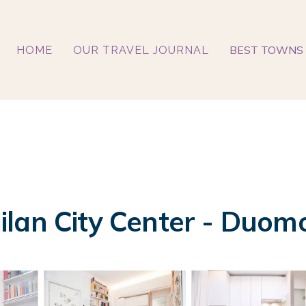
BEST TOWNS 
HOME
OUR TRAVEL JOURNAL
lan City Center - Duomo