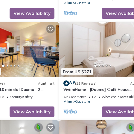
Milan
Guastalla
View Availability
View Availabi
From US $271
8.8
ws)
Apartment
(13 Reviews)
Ap
10 min dal Duomo - 2
VivimiHome - [Duomo] Cioffi House
Residence
TV
Security/Safety
Air Conditioner
TV
Wheelchair Accessibl
Milan
Guastalla
View Availability
View Availabi