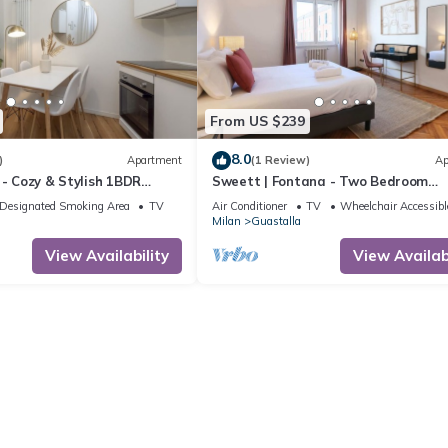
From US $239
8.0
)
Apartment
(1 Review)
Ap
 - Cozy & Stylish 1BDR
Sweett | Fontana - Two Bedroom
bila Area
Apartment, Sleeps 5
Designated Smoking Area
TV
Air Conditioner
TV
Wheelchair Accessibl
Milan
Guastalla
View Availability
View Availabi