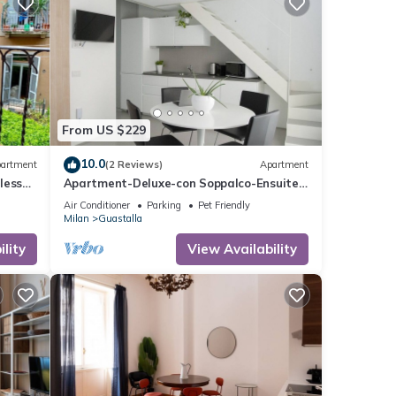
this
From US $229
nd
10.0
artment
(2 Reviews)
Apartment
f
less
Apartment-Deluxe-con Soppalco-Ensuite
ore
with Shower
Air Conditioner
Parking
Pet Friendly
Milan
Guastalla
lity
View Availability