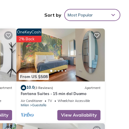
Sort by
Most Popular
OneKeyCash
2% Back
From US $508
10.0
artment
(3 Reviews)
Apartment
Fontana Suites - 15 min dal Duomo
e
Air Conditioner
TV
Wheelchair Accessible
Milan
Guastalla
lity
View Availability
oy