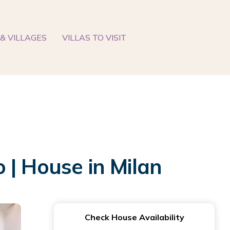
& VILLAGES
VILLAS TO VISIT
 | House in Milan
Check House Availability