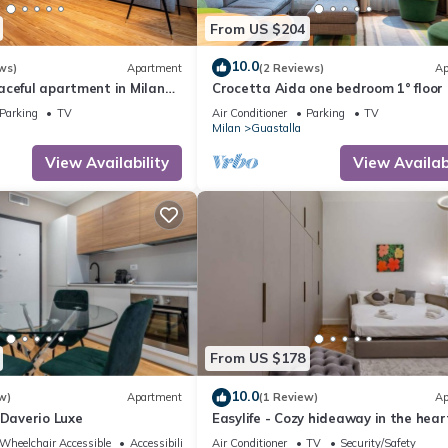
From US $204
10.0
ws)
Apartment
(2 Reviews)
Ap
aceful apartment in Milan
Crocetta Aida one bedroom 1° floor 
an historical building
Mirable PM
Parking
TV
Air Conditioner
Parking
TV
Milan
Guastalla
View Availability
View Availabi
From US $178
10.0
w)
Apartment
(1 Review)
Ap
 Daverio Luxe
Easylife - Cozy hideaway in the hear
Milan's historic center
Wheelchair Accessible
Accessibility
Air Conditioner
TV
Security/Safety