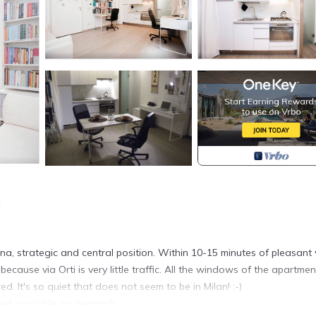
n
a, strategic and central position. Within 10-15 minutes of pleasant
cause via Orti is very little traffic. All the windows of the apartmen
 It's so quiet that does not seem to be in Milan! :-)
d available on demand).