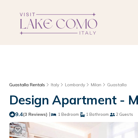
Guastalla Rentals
Italy
Lombardy
Milan
Guastalla
Design Apartment - Mi
9.4
|
(3 Reviews)
1 Bedroom
1 Bathroom
2 Guests