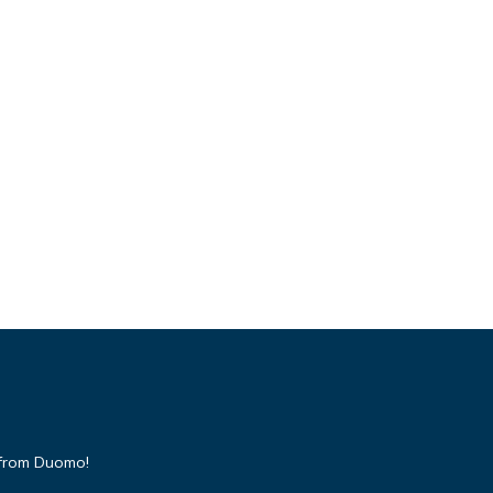
 from Duomo!