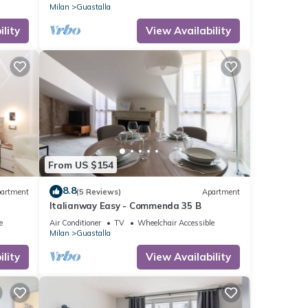
BDR
Milan
Guastalla
lity
View Availability
From US $154
8.8
artment
(5 Reviews)
Apartment
Italianway Easy - Commenda 35 B
e
Air Conditioner
TV
Wheelchair Accessible
Milan
Guastalla
lity
View Availability