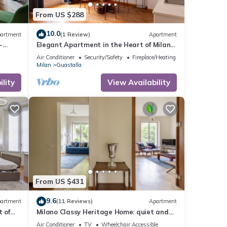
From US $288
10.0
artment
(1 Review)
Apartment
-
Elegant Apartment in the Heart of Milan –
Mirable PM
Air Conditioner
Security/Safety
Fireplace/Heating
Milan
Guastalla
lity
View Availability
From US $431
9.6
artment
(11 Reviews)
Apartment
t of
Milano Classy Heritage Home: quiet and
prestigious apartment CITY CENTER - 4
Air Conditioner
TV
Wheelchair Accessible