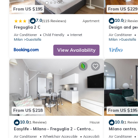
From US $195
From US $229
7.0
10.0
|
(115 Reviews)
Apartment
(2 Revie
Freguglia 2 C
Design and pe
city center in 
Air Conditioner
Child Friendly
Internet
Air Conditioner
Milan
Guastalla
Milan
Guastalla
View Availability
From US $218
From US $195
10.0
10.0
(1 Review)
House
(1 Revie
Easylife - Milano - Freguglia 2 - Centro
Milano centro,
Storico
Air Conditioner
Wheelchair Accessible
Accessibility
Air Conditioner