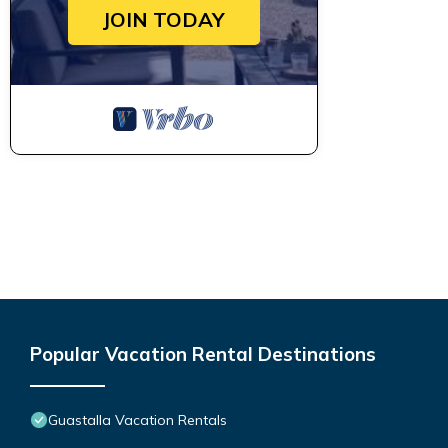
JOIN TODAY
Popular Vacation Rental Destinations
Guastalla Vacation Rentals