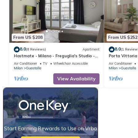
From US $208
From US $252
8.0
8.0
(8 Reviews)
Apartment
(1 Review
Hostmate - Milano - Freguglia's Studio -
Porta Vittoria
Guastalla
Duomo/San Ba
Air Conditioner
TV
Wheelchair Accessible
Air Conditioner
Milan
Guastalla
Milan
Guastalla
View Availability
Start Earning Rewards to Use on Vrbo