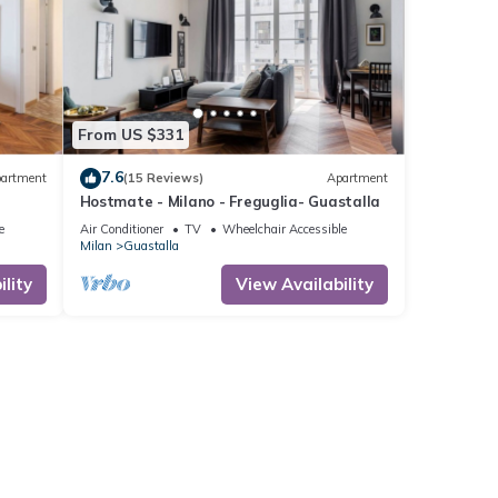
From US $331
7.6
artment
(15 Reviews)
Apartment
Hostmate - Milano - Freguglia- Guastalla
e
Air Conditioner
TV
Wheelchair Accessible
Milan
Guastalla
lity
View Availability