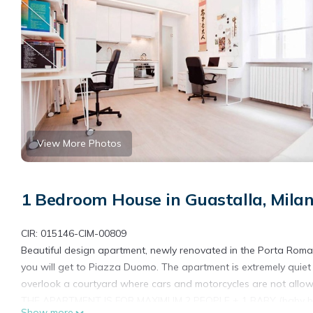
View More Photos
1 Bedroom House in Guastalla, Mila
CIR: 015146-CIM-00809
Beautiful design apartment, newly renovated in the Porta Roman
you will get to Piazza Duomo. The apartment is extremely quiet be
overlook a courtyard where cars and motorcycles are not allowed.
THE APARTMENT IS FOR MAXIMUM 2 PEOPLE + 1 BABY (baby be
Show more