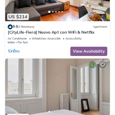
US $214
9.0
(7 Reviews)
Apartment
[CityLife-Fiera] Nuovo Apt con WiFi & Netflix
Air Conditioner
Wheelchair Accessible
Accessibility
Milan
Tre Torri
View Availability