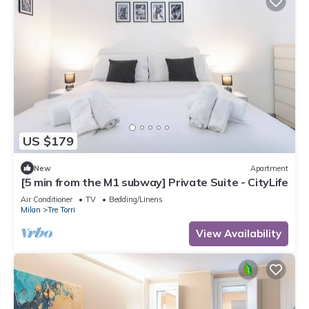
US $179
New
Apartment
[5 min from the M1 subway] Private Suite - CityLife
Air Conditioner
TV
Bedding/Linens
Milan
Tre Torri
View Availability