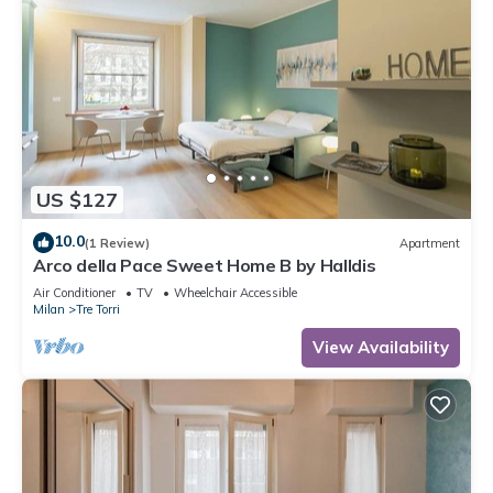
US $127
10.0
(1 Review)
Apartment
Arco della Pace Sweet Home B by Halldis
Air Conditioner
TV
Wheelchair Accessible
Milan
Tre Torri
View Availability