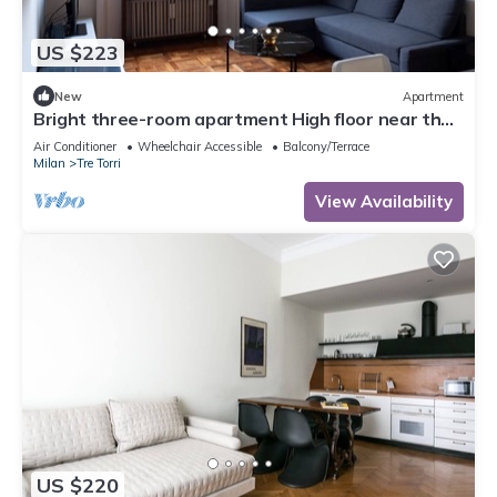
US $223
New
Apartment
Bright three-room apartment High floor near the
Arch of Peace
Air Conditioner
Wheelchair Accessible
Balcony/Terrace
Milan
Tre Torri
View Availability
US $220