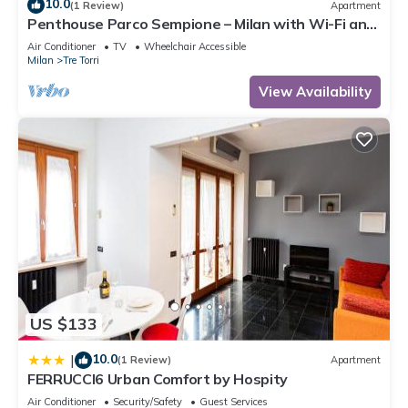
10.0
(1 Review)
Apartment
Penthouse Parco Sempione – Milan with Wi-Fi and
Air Conditioning
Air Conditioner
TV
Wheelchair Accessible
Milan
Tre Torri
View Availability
US $133
10.0
|
(1 Review)
Apartment
FERRUCCI6 Urban Comfort by Hospity
Air Conditioner
Security/Safety
Guest Services