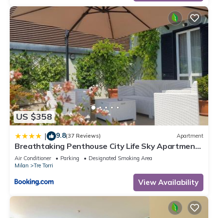
US $358
9.8
|
(37 Reviews)
Apartment
Breathtaking Penthouse City Life Sky Apartment-
MiCo
Air Conditioner
Parking
Designated Smoking Area
Milan
Tre Torri
View Availability