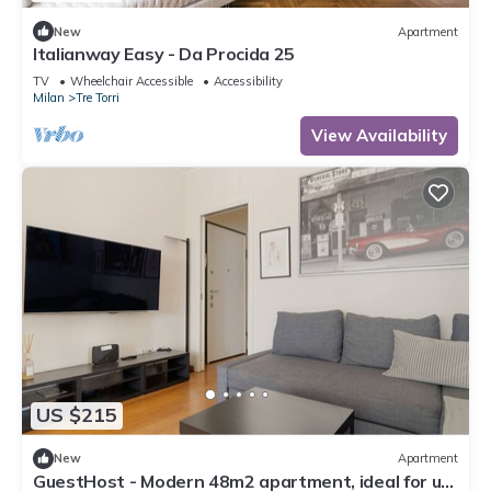
New
Apartment
Italianway Easy - Da Procida 25
TV
Wheelchair Accessible
Accessibility
Milan
Tre Torri
View Availability
US $215
New
Apartment
GuestHost - Modern 48m2 apartment, ideal for up