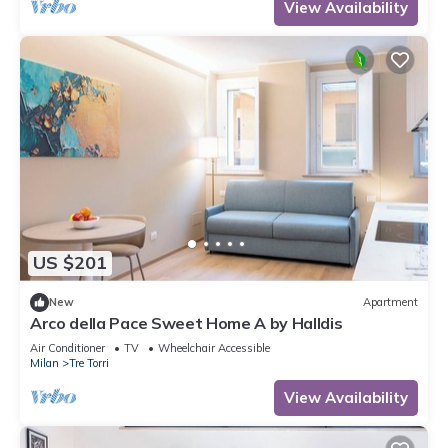
View Availability
US $201
New
Apartment
Arco della Pace Sweet Home A by Halldis
Air Conditioner
TV
Wheelchair Accessible
Milan
Tre Torri
View Availability