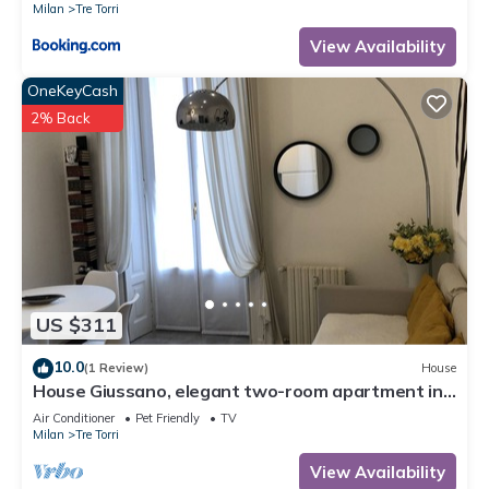
Milan
Tre Torri
View Availability
OneKeyCash
2% Back
US $311
10.0
(1 Review)
House
House Giussano, elegant two-room apartment in
the center
Air Conditioner
Pet Friendly
TV
Milan
Tre Torri
View Availability