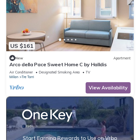
US $161
New
Apartment
Arco della Pace Sweet Home C by Halldis
Air Conditioner
Designated Smoking Area
TV
Milan
Tre Torri
View Availability
Start Earning Rewards to Use on Vrbo