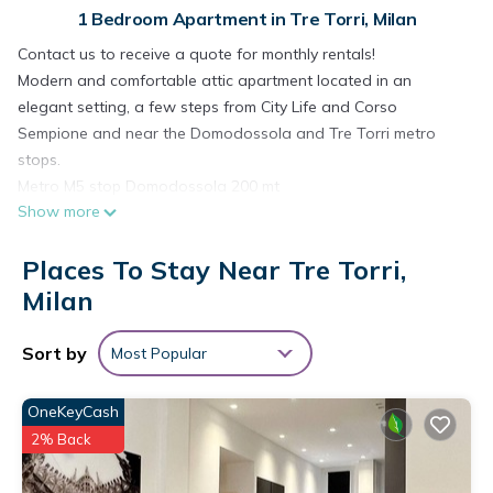
1 Bedroom Apartment in Tre Torri, Milan
Contact us to receive a quote for monthly rentals!
Modern and comfortable attic apartment located in an
elegant setting, a few steps from City Life and Corso
Sempione and near the Domodossola and Tre Torri metro
stops.
Metro M5 stop Domodossola 200 mt
Show more
Train stop Domodossola 150 mt
Tram line 1 150 mt
Places To Stay Near Tre Torri,
Tram line 10 150 mt
Bus line 602 200 mt
Milan
Bus line 603 200 mt
INTERNET:
Sort by
Most Popular
provider name: VODAFONE
connection type: ADSL
OneKeyCash
speed: 15.3mb/1mb
2% Back
Via Ferrucci is located between the new City Life area and
Corso Sempione, thus enjoying a strategic position that