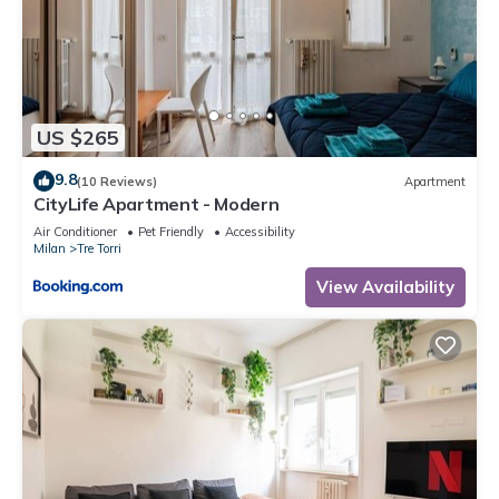
US $265
9.8
(10 Reviews)
Apartment
CityLife Apartment - Modern
Air Conditioner
Pet Friendly
Accessibility
Milan
Tre Torri
View Availability