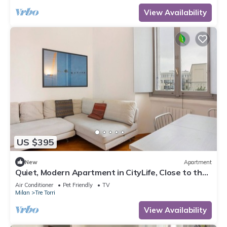
View Availability
US $395
New
Apartment
Quiet, Modern Apartment in CityLife, Close to the
Center
Air Conditioner
Pet Friendly
TV
Milan
Tre Torri
View Availability