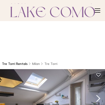
Tre Torri Rentals
Milan
Tre Torri