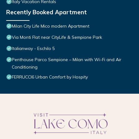
Italy Vacation Rentals
Recently Booked Apartment
Milan City Life Mico modern Apartment
Via Monti Flat near CityLife & Sempione Park
Italianway - Eschilo 5
Penthouse Parco Sempione – Milan with Wi-Fi and Air
Conditioning
FERRUCCI6 Urban Comfort by Hospity