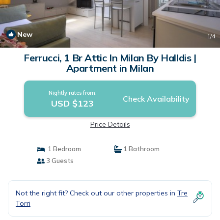
New
1
/4
Ferrucci, 1 Br Attic In Milan By Halldis |
Apartment in Milan
Nightly rates from:
Check Availability
USD $123
Price Details
1 Bedroom
1 Bathroom
3 Guests
Not the right fit? Check out our other properties in
Tre
Torri