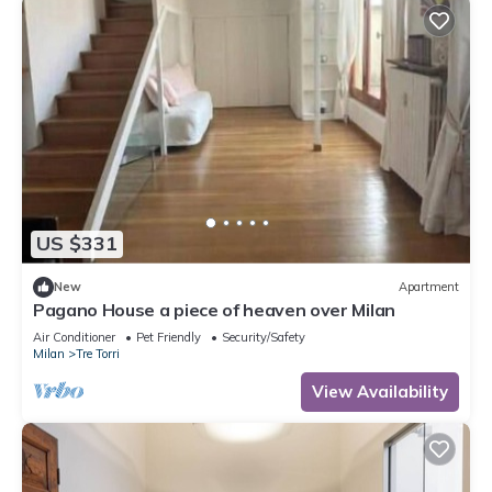
US $331
New
Apartment
Pagano House a piece of heaven over Milan
Air Conditioner
Pet Friendly
Security/Safety
Milan
Tre Torri
View Availability