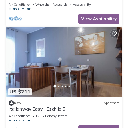
to 5 people, located on the 9th floor of a building
Air Conditioner
Wheelchair Accessible
Accessibility
with lift.The accommodation is located 2 steps
Milan
Tre Torri
from the City Life district, the new place to be in
Milan, an ideal place for shopping, a new concept
View Availability
of
US $211
New
Apartment
Italianway Easy - Eschilo 5
Air Conditioner
TV
Balcony/Terrace
Milan
Tre Torri