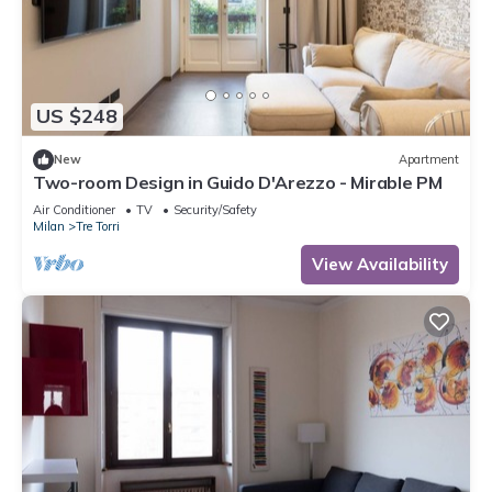
US $248
New
Apartment
Two-room Design in Guido D'Arezzo - Mirable PM
Air Conditioner
TV
Security/Safety
Milan
Tre Torri
View Availability