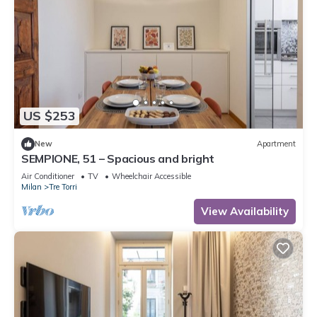
US $253
New
Apartment
SEMPIONE, 51 – Spacious and bright
Air Conditioner
TV
Wheelchair Accessible
Milan
Tre Torri
View Availability