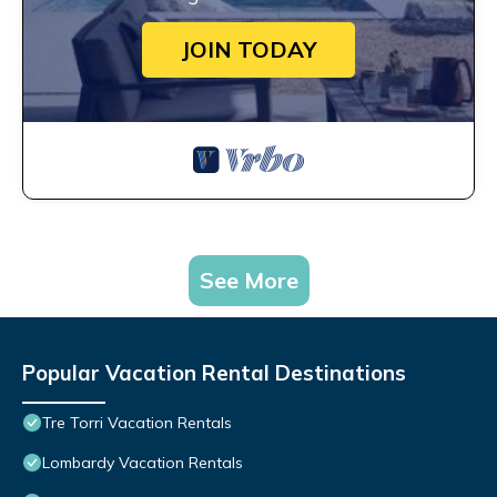
JOIN TODAY
See More
Popular Vacation Rental Destinations
Tre Torri Vacation Rentals
Lombardy Vacation Rentals