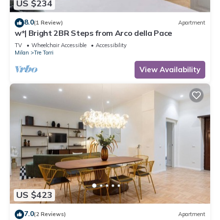
US $234
8.0
(1 Review)
Apartment
w*| Bright 2BR Steps from Arco della Pace
TV
Wheelchair Accessible
Accessibility
Milan
Tre Torri
View Availability
US $423
7.0
(2 Reviews)
Apartment