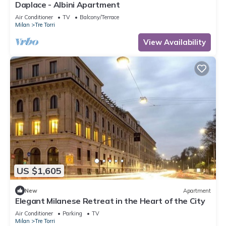
Daplace - Albini Apartment
Air Conditioner
TV
Balcony/Terrace
Milan
Tre Torri
View Availability
US $1,605
New
Apartment
Elegant Milanese Retreat in the Heart of the City
Air Conditioner
Parking
TV
Milan
Tre Torri