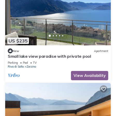
US $235
New
Apartment
Small lake view paradise with private pool
Parking
Pool
TV
Riva di Solto
Zorzino
View Availability