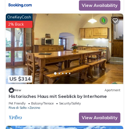
View Availability
OneKeyCash
2% Back
US $314
New
Apartment
Historisches Haus mit Seeblick by Interhome
Pet Friendly
Balcony/Terrace
Security/Safety
Riva di Solto
Zorzino
View Availability