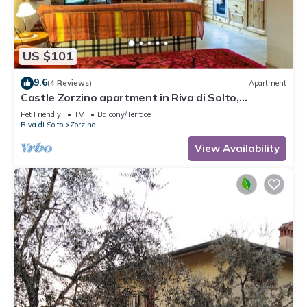
US $101
9.6
(4 Reviews)
Apartment
Castle Zorzino apartment in Riva di Solto,
apartment "Terra"
Pet Friendly
TV
Balcony/Terrace
Riva di Solto
Zorzino
View Availability