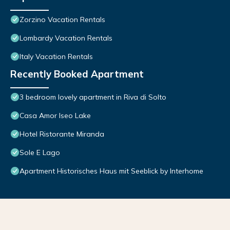
Zorzino Vacation Rentals
Lombardy Vacation Rentals
Italy Vacation Rentals
Recently Booked Apartment
3 bedroom lovely apartment in Riva di Solto
Casa Amor Iseo Lake
Hotel Ristorante Miranda
Sole E Lago
Apartment Historisches Haus mit Seeblick by Interhome