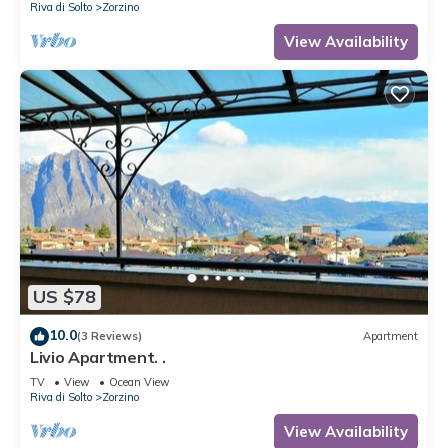
Riva di Solto
Zorzino
View Availability
US $78
10.0
(3 Reviews)
Apartment
Livio Apartment. .
TV
View
Ocean View
Riva di Solto
Zorzino
View Availability