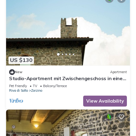
US $130
New
Apartment
Studio-Apartment mit Zwischengeschoss in einem
historischen Gebäude in Zorzino by Interhome
Pet Friendly
TV
Balcony/Terrace
Riva di Solto
Zorzino
View Availability