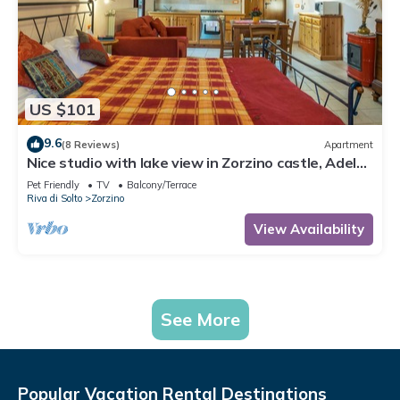
US $101
9.6
(8 Reviews)
Apartment
Nice studio with lake view in Zorzino castle, Adele
apartment
Pet Friendly
TV
Balcony/Terrace
Riva di Solto
Zorzino
View Availability
See More
Popular Vacation Rental Destinations