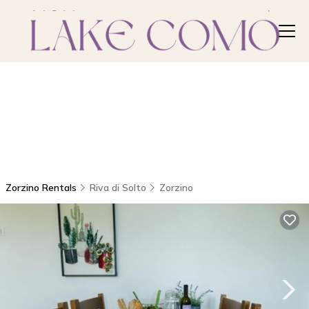
Zorzino Rentals
Riva di Solto
Zorzino