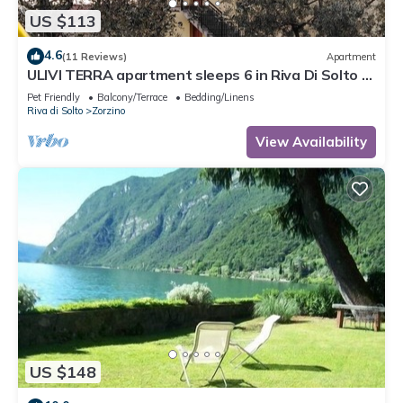
US $113
4.6
(11 Reviews)
Apartment
ULIVI TERRA apartment sleeps 6 in Riva Di Solto -
Lake Iseo, Bergamo
Pet Friendly
Balcony/Terrace
Bedding/Linens
Riva di Solto
Zorzino
View Availability
US $148