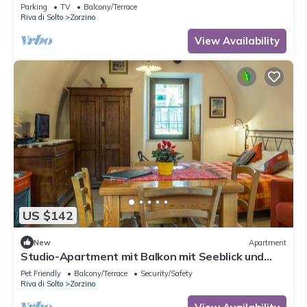
Parking
TV
Balcony/Terrace
Riva di Solto
Zorzino
View Availability
US $142
New
Apartment
Studio-Apartment mit Balkon mit Seeblick und
Zugang zum Garten by Interhome
Pet Friendly
Balcony/Terrace
Security/Safety
Riva di Solto
Zorzino