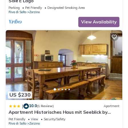
Sole E Lago
- Towels: included in price .
Parking
Pet Friendly
Designated Smoking Area
- late arrival : once per object Costs amounting to 45 EUR
Riva di Solto
Zorzino
(optional).
View Availability
Additional information:
- Distance to lake: 0.50 km
- Distance to town (Riva di Solto): 0.50 km
US $230
10.0
|
(1 Review)
Apartment
Apartment Historisches Haus mit Seeblick by
Interhome
Pet Friendly
View
Security/Safety
Riva di Solto
Zorzino