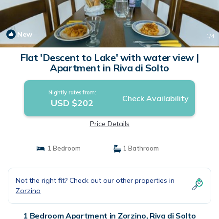
New
1
/4
Flat 'Descent to Lake' with water view |
Apartment in Riva di Solto
Nightly rates from:
Check Availability
USD $202
Price Details
1 Bedroom
1 Bathroom
Not the right fit? Check out our other properties in
Zorzino
1 Bedroom Apartment in Zorzino, Riva di Solto