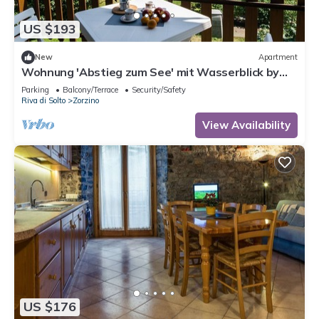
US $193
New
Apartment
Wohnung 'Abstieg zum See' mit Wasserblick by
Interhome
Parking
Balcony/Terrace
Security/Safety
Riva di Solto
Zorzino
View Availability
US $176