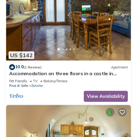
US $142
10.0
(1 Review)
Apartment
Accommodation on three floors in a castle in
Zorzino, Pisa apartment
Pet Friendly
TV
Balcony/Terrace
Riva di Solto
Zorzino
View Availability