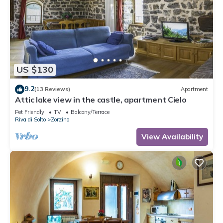
US $130
9.2
(13 Reviews)
Apartment
Attic lake view in the castle, apartment Cielo
Pet Friendly
TV
Balcony/Terrace
Riva di Solto
Zorzino
View Availability