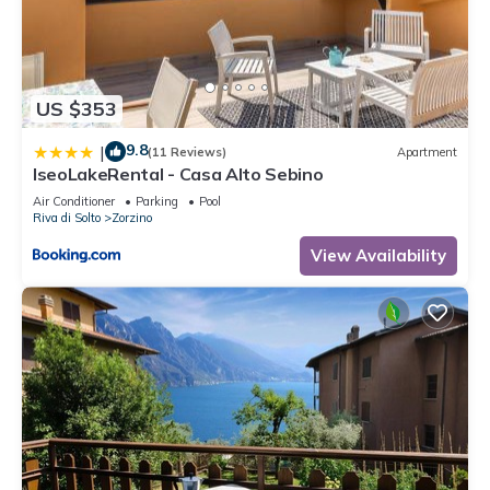
US $353
9.8
|
(11 Reviews)
Apartment
IseoLakeRental - Casa Alto Sebino
Air Conditioner
Parking
Pool
Riva di Solto
Zorzino
View Availability