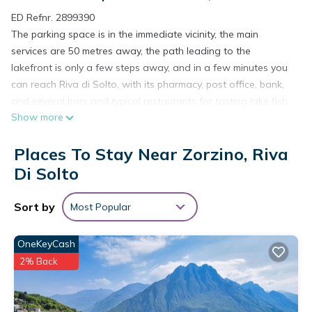
ED Refnr. 2899390
The parking space is in the immediate vicinity, the main
services are 50 metres away, the path leading to the
lakefront is only a few steps away, and in a few minutes you
can reach Riva di Solto, with its pharmacy, post office, bank,
and several bars and typical restaurants for tasting lake fish.
Show more
In the surroundings it is possible to go on walks and
numerous treks, suspended between water, sky and earth.
Places To Stay Near Zorzino, Riva
The flat is perfect for a stay that combines the desire to
experience the lake with the need for maximum relaxation.
Di Solto
Descent to Lake has in its name its strong point: from the
bright terrace facing south-east you can contemplate the
Sort by
Most Popular
large garden overlooking the lake and from there in a few
steps an easy path leads directly to the lakeside. Being able
OneKeyCash
to admire the contrast between the majesty of the
2% Back
surrounding peaks and the calm of the water, enjoying the
medieval town centre and the amenities of Riva di Solto,
being able to reach Montisola, the third best European