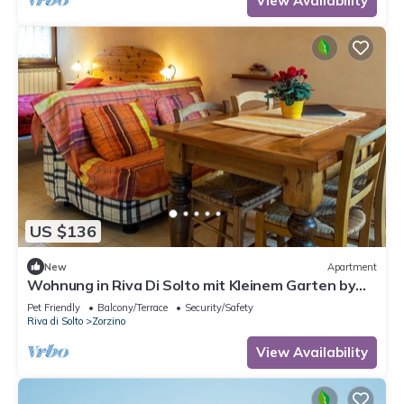
View Availability
US $136
New
Apartment
Wohnung in Riva Di Solto mit Kleinem Garten by
Interhome
Pet Friendly
Balcony/Terrace
Security/Safety
Riva di Solto
Zorzino
View Availability