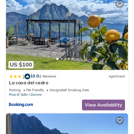
US $100
10.0
|
(1 Review)
Apartment
La casa del cedro
Parking
Pet Friendly
Designated Smoking Area
Riva di Solto
Zorzino
View Availability