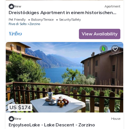
New
Apartment
Dreistöckiges Apartment in einem historischen
Gebäude by Interhome
Pet Friendly
Balcony/Terrace
Security/Safety
Riva di Solto
Zorzino
View Availability
US $174
New
House
EnjoyIseoLake - Lake Descent - Zorzino