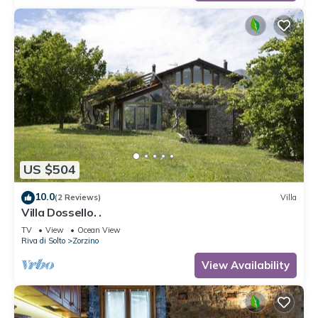
US $504
10.0
(2 Reviews)
Villa
Villa Dossello. .
TV
View
Ocean View
Riva di Solto
Zorzino
View Availability