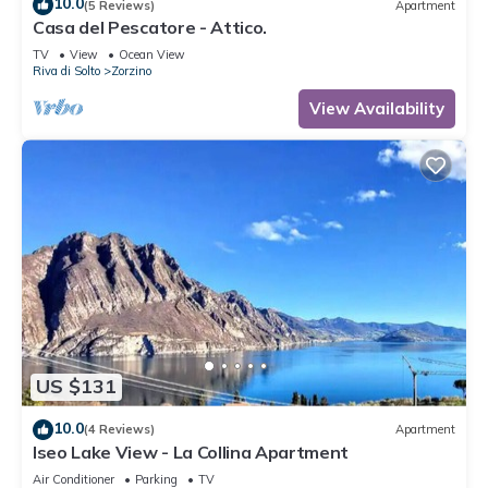
10.0
(5 Reviews)
Apartment
Casa del Pescatore - Attico.
TV
View
Ocean View
Riva di Solto
Zorzino
View Availability
US $131
10.0
(4 Reviews)
Apartment
Iseo Lake View - La Collina Apartment
Air Conditioner
Parking
TV