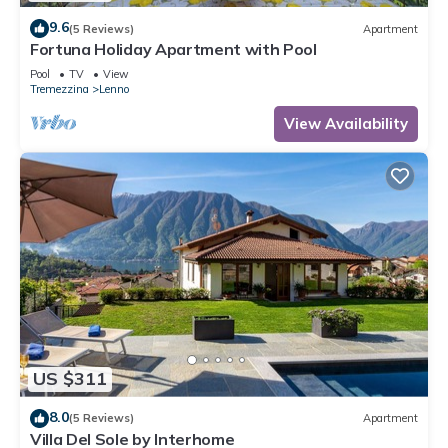
9.6
(5 Reviews)
Apartment
Fortuna Holiday Apartment with Pool
Pool
TV
View
Tremezzina
Lenno
View Availability
US $311
8.0
(5 Reviews)
Apartment
Villa Del Sole by Interhome