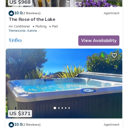
US $968
10.0
(2 Reviews)
Apartment
The Rose of the Lake
Air Conditioner
Parking
Pool
Tremezzina
Lenno
View Availability
US $371
10.0
(2 Reviews)
Apartment