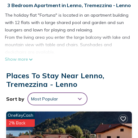
3 Bedroom Apartment in Lenno, Tremezzina - Lenno
The holiday flat "Fortuna" is located in an apartment building
with 12 flats with a large shared pool and garden and sun
loungers and lawn for playing and relaxing.
From the living area you enter the large balcony with lake and
mountain view with table and chairs. Sunshades and
deckchairs are available.
Show more
There is an electric barbecue and charcoal grill for relaxed
BBQ evenings.
Places To Stay Near Lenno,
Your maisonette holiday flat is on the 1st floor on two levels
facing the lake with panoramic lake and mountain views.
Tremezzina - Lenno
The flat entrance leads directly into the open-plan living area
with spacious balcony facing the lake and pool.
Sort by
Most Popular
On the mountain side there is a well-equipped kitchenette
and the dining table.
OneKeyCash
To the right of the entrance is the double bedroom with large
2% Back
bathroom with washbasin, shower, WC and washing
machine. Next to it is a combined living room and study with a