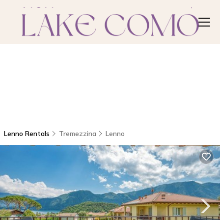
Lenno Rentals
Tremezzina
Lenno