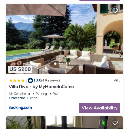
US $908
10.0
|
(4 Reviews)
Villa
Villa Riva - by MyHomeInComo
Air Conditioner
Parking
Pool
Tremezzina
Lenno
View Availability