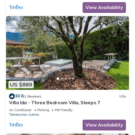
View Availability
US $889
10.0
(1 Review)
Villa
Villa Ida - Three Bedroom Villa, Sleeps 7
Air Conditioner
Parking
Pet Friendly
Tremezzina
Lenno
View Availability