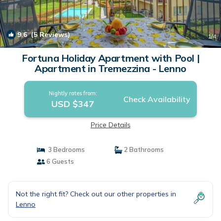
9.6
(5 Reviews)
1
/4
Fortuna Holiday Apartment with Pool |
Apartment in Tremezzina - Lenno
Nightly rates from:
Check Availability
USD $347
Price Details
3 Bedrooms
2 Bathrooms
6 Guests
Not the right fit? Check out our other properties in
Lenno