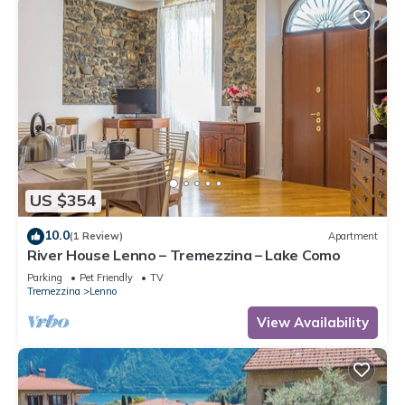
US $354
10.0
(1 Review)
Apartment
River House Lenno – Tremezzina – Lake Como
Parking
Pet Friendly
TV
Tremezzina
Lenno
View Availability