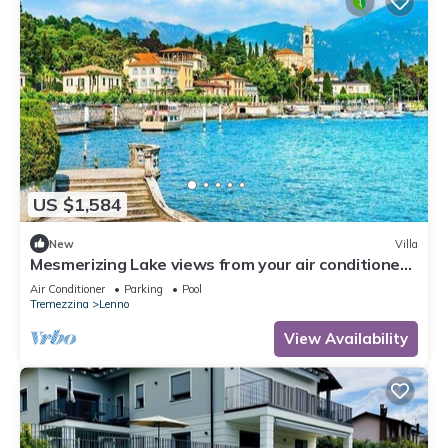
US $1,584
New
Villa
Mesmerizing Lake views from your air conditioned
Tremezzo villa
Air Conditioner
Parking
Pool
Tremezzina
Lenno
View Availability