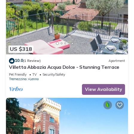
US $318
10.0
(1 Review)
Apartment
Villetta Abbazia Acqua Dolce - Stunning Terrace
Pet Friendly
TV
Security/Safety
Tremezzina
Lenno
View Availability