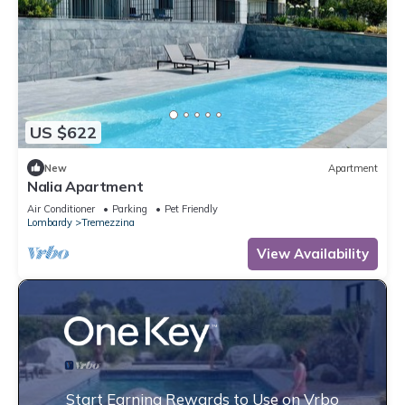
US $622
New
Apartment
Nalia Apartment
Air Conditioner
Parking
Pet Friendly
Lombardy
Tremezzina
View Availability
Start Earning Rewards to Use on Vrbo