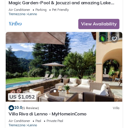
Magic Garden-Pool & Jacuzzi and amazing Lake
Como view
Air Conditioner
Parking
Pet Friendly
Tremezzina
Lenno
View Availability
US $1,052
10.0
(1 Review)
Villa
Villa Riva di Lenno - MyHomeinComo
Air Conditioner
Pool
Private Pool
Tremezzina
Lenno