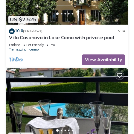
US $2,525
10.0
(2 Reviews)
Villa
Villa Casanova in Lake Como with private pool
Parking
Pet Friendly
Pool
Tremezzina
Lenno
View Availability