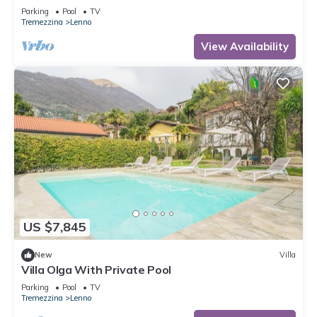
Parking
Pool
TV
Tremezzina
Lenno
View Availability
US $7,845
New
Villa
Villa Olga With Private Pool
Parking
Pool
TV
Tremezzina
Lenno