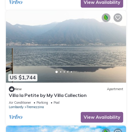
View Availability
US $1,744
New
Apartment
Villa la Petite by My Villa Collection
Air Conditioner
Parking
Pool
Lombardy
Tremezzina
View Availability