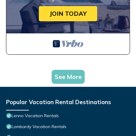
JOIN TODAY
See More
Popular Vacation Rental Destinations
Lenno Vacation Rentals
Lombardy Vacation Rentals