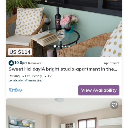
US $114
10.0
(63 Reviews)
Apartment
Sweet Holiday!A bright studio-apartment in the
heart of Lenno, close to the lake
Parking
Pet Friendly
TV
Lombardy
Tremezzina
View Availability