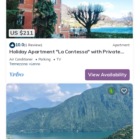
US $211
10.0
(1 Review)
Apartment
Holiday Apartment "La Contessa" with Private
Garden, Wi-Fi & Air Conditioning
Air Conditioner
Parking
TV
Tremezzina
Lenno
View Availability