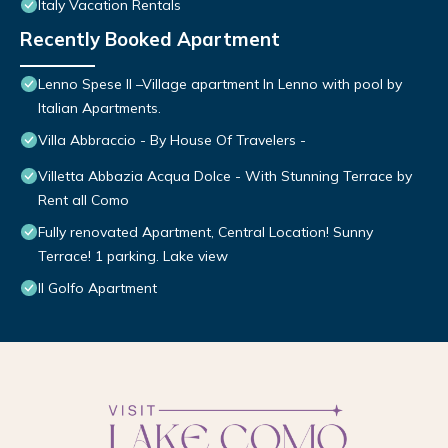
Italy Vacation Rentals
Recently Booked Apartment
Lenno Spese II –Village apartment In Lenno with pool by
Italian Apartments.
Villa Abbraccio - By House Of Travelers -
Villetta Abbazia Acqua Dolce - With Stunning Terrace by
Rent all Como
Fully renovated Apartment, Central Location! Sunny
Terrace! 1 parking. Lake view
Il Golfo Apartment