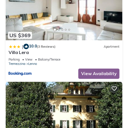
US $369
10.0
|
(3 Reviews)
Apartment
Villa Lera
Parking
View
Balcony/Terrace
Tremezzina
Lenno
View Availability