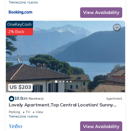
Tremezzina
Lenno
View Availability
OneKeyCash
2% Back
US $203
10.0
(86 Reviews)
Apartment
Lovely Apartment,Top Central Location! Sunny
Terrace, Scenic Glimpse of the Lake
Parking
TV
View
Tremezzina
Lenno
View Availability