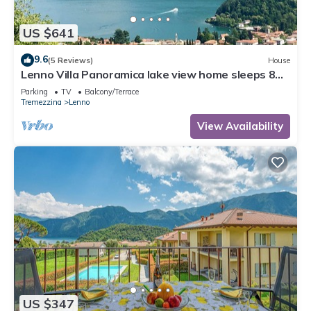
US $641
9.6
(5 Reviews)
House
Lenno Villa Panoramica lake view home sleeps 8
guests by Italian Apartments.
Parking
TV
Balcony/Terrace
Tremezzina
Lenno
View Availability
US $347