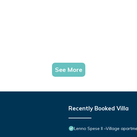
See More
Recently Booked Villa
Lenno Spese II –Village apartme