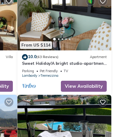
rby
nly)
able,
From US $114
ng
10.0
Villa
(63 Reviews)
Apartment
e
Sweet Holiday!A bright studio-apartment
in the heart of Lenno, close to the lake
and
Parking
Pet Friendly
TV
Lombardy
Tremezzina
lity
View Availability
also
 easy-
 area.
n be