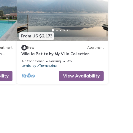
From US $2,173
artment
New
Apartment
n
Villa la Petite by My Villa Collection
Air Conditioner
Parking
Pool
Lombardy
Tremezzina
lity
View Availability