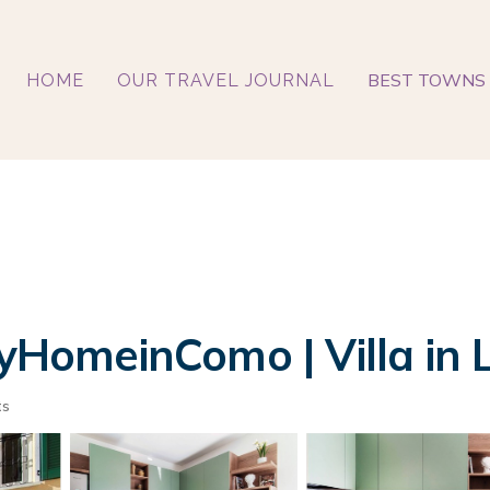
BEST TOWNS 
HOME
OUR TRAVEL JOURNAL
MyHomeinComo | Villa in
ts