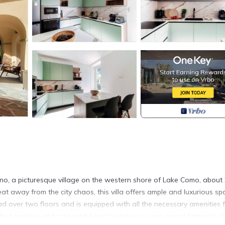
Lenno, a picturesque village on the western shore of Lake Como, about
eat away from the city chaos, this villa offers ample and luxurious sp
ad over two floors and is equipped with all the necessary amenities 
nished garden, and a beautiful porch where you can spend fantastic d