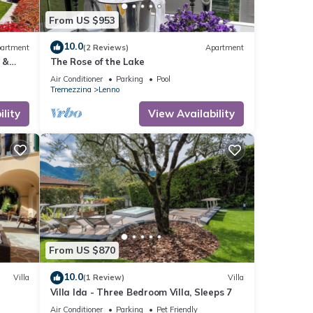
n
From US $953
t
10.0
artment
(2 Reviews)
Apartment
 &
The Rose of the Lake
&
Air Conditioner
Parking
Pool
y the
Tremezzina
Lenno
rm
lity
View Availability
From US $870
10.0
Villa
(1 Review)
Villa
Villa Ida - Three Bedroom Villa, Sleeps 7
Air Conditioner
Parking
Pet Friendly