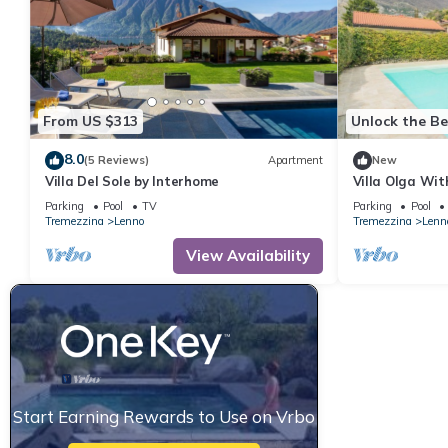
From US $313
Unlock the Be
8.0
(5 Reviews)
Apartment
New
Villa Del Sole by Interhome
Villa Olga Wit
Parking
Pool
TV
Parking
Pool
Tremezzina
Lenno
Tremezzina
Lenn
View Availability
Start Earning Rewards to Use on Vrbo