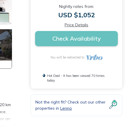
Nightly rates from:
USD $1,052
Price Details
Check Availability
You will be redirected to
Hot Deal - It has been viewed 70 times
today
Not the right fit? Check out our other
 20 km
properties in
Lenno
ace,
for an
ays