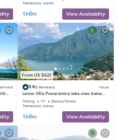
Tremezzina
Lenno
lity
View Availability
online
tchen,
From US $623
9.6
artment
(5 Reviews)
House
nd
ith
Lenno Villa Panoramica lake view home
ntly
oning
sleeps 8 guests by Italian Apartments.
Parking
TV
Balcony/Terrace
repeat
Tremezzina
Lenno
Lenno,
lity
View Availability