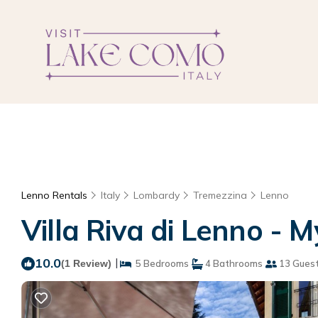
Lenno Rentals
Italy
Lombardy
Tremezzina
Lenno
Villa Riva di Lenno - 
10.0
|
(1 Review)
5 Bedrooms
4 Bathrooms
13 Gues