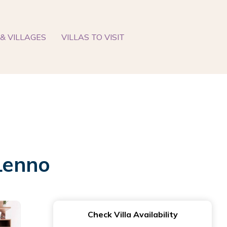
& VILLAGES
VILLAS TO VISIT
 Lenno
Check Villa Availability