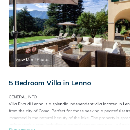
View More Photos
5 Bedroom Villa in Lenno
GENERAL INFO
Villa Riva di Lenno is a splendid independent villa located in 
from the city of Como. Perfect for those seeking a peaceful retr
immersed in the natural beauty of the lake. The property is spre
unforgettable stay, including a magnificent private pool, a fur
Show more