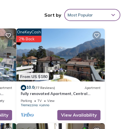
Sort by
Most Popular
ing
space
OneKeyCash
e
2% Back
From US $180
10.0
artment
(77 Reviews)
Apartment
h
Fully renovated Apartment, Central
Location! Sunny Terrace! 1 parking. Lake
ety
Parking
TV
View
view
Tremezzina
Lenno
lity
View Availability
ng