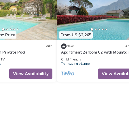
st Price
From US $2,265
Villa
New
Ap
h Private Pool
Apartment Zerboni C2 with Mountai
View, Wi-Fi, Pool, Garden & Terrace
TV
Child Friendly
o
Tremezzina
Lenno
View Availability
View Availabi