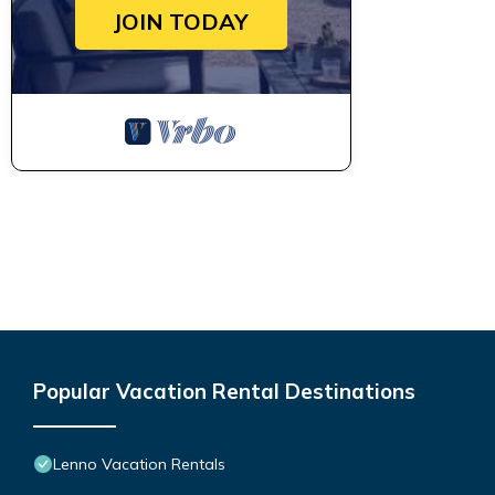
JOIN TODAY
Popular Vacation Rental Destinations
Lenno Vacation Rentals