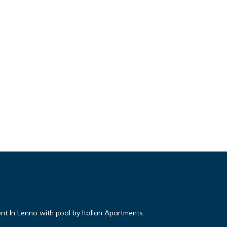
nt In Lenno with pool by Italian Apartments.