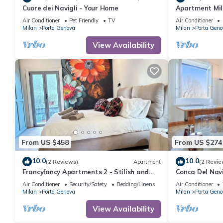
Cuore dei Navigli - Your Home
Apartment Mil
Collection
Air Conditioner
Pet Friendly
TV
Air Conditioner
Milan
Porta Genova
Milan
Porta Geno
View Availability
From US $458
From US $274
10.0
10.0
(2 Reviews)
Apartment
(2 Revie
Francyfancy Apartments 2 - Stilish and
Conca Del Navi
bright designer apartment in center
Balcony By Hal
Air Conditioner
Security/Safety
Bedding/Linens
Air Conditioner
Milan
Porta Genova
Milan
Porta Geno
View Availability