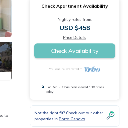
Check Apartment Availability
Nightly rates from:
USD $458
Price Details
Check Availability
You will be redirected to
Hot Deal - It has been viewed 130 times
today
Not the right fit? Check out our other
ks to
properties in
Porta Genova