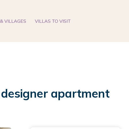
& VILLAGES
VILLAS TO VISIT
t designer apartment