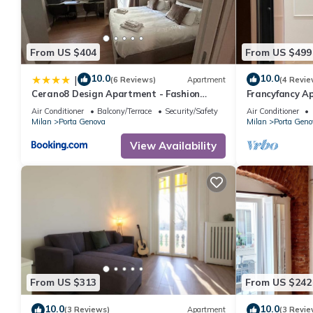
From US $404
From US $499
10.0
10.0
|
(6 Reviews)
Apartment
(4 Revie
Cerano8 Design Apartment - Fashion
Francyfancy Ap
District
bagno in camer
Air Conditioner
Balcony/Terrace
Security/Safety
Air Conditioner
Milan
Porta Genova
Milan
Porta Geno
View Availability
From US $313
From US $242
10.0
10.0
(3 Reviews)
Apartment
(3 Revie