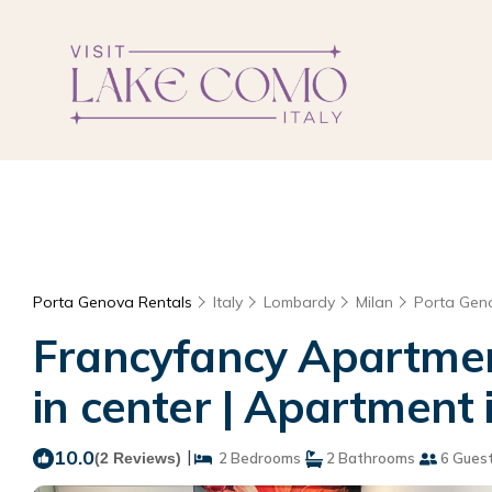
Porta Genova Rentals
Italy
Lombardy
Milan
Porta Gen
Francyfancy Apartment
in center | Apartment 
10.0
|
(2 Reviews)
2 Bedrooms
2 Bathrooms
6 Gues