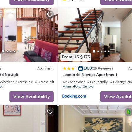
From US $175
10.0
|
s)
Apartment
(25 Reviews)
Ap
54 Navigli
Leonardo Navigli Apartment
Wheelchair Accessible
Accessibility
Air Conditioner
Pet Friendly
Balcony/Terr
va
Milan
Porta Genova
View Availability
View Availabi