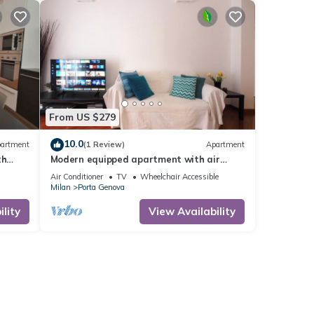
From US $279
10.0
artment
(1 Review)
Apartment
th
Modern equipped apartment with air
conditioning quiet area near the city
Air Conditioner
TV
Wheelchair Accessible
center
Milan
Porta Genova
lity
View Availability