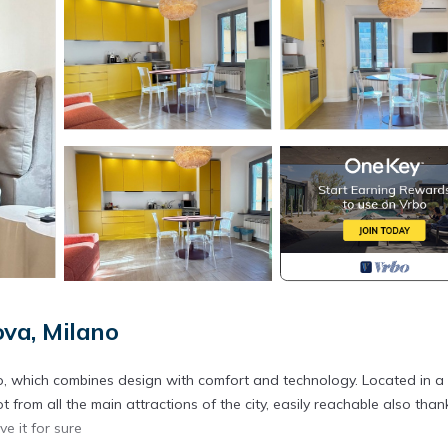
va, Milano
, which combines design with comfort and technology. Located in a
ot from all the main attractions of the city, easily reachable also than
e it for sure