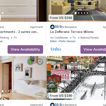
From US $366
10.0
ws)
Apartment
(4 Reviews)
Ap
artments - 2 suites con
La Zafferana Terrace Milano
a- il design in centro
Parking
TV
Air Conditioner
TV
Balcony/Terrace
va
Milan
Porta Genova
View Availability
View Availabi
From US $190
10.0
ws)
Apartment
(3 Reviews)
Ap