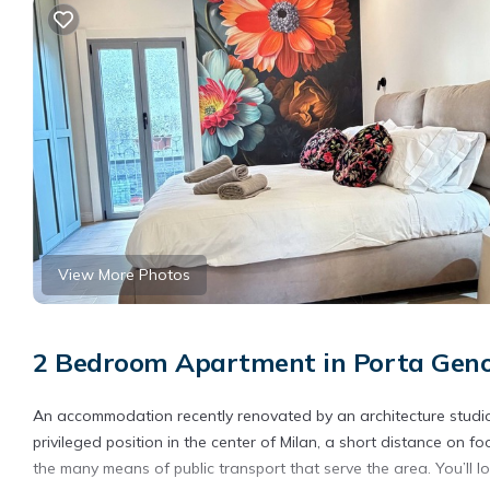
View More Photos
2 Bedroom Apartment in Porta Geno
An accommodation recently renovated by an architecture studio
privileged position in the center of Milan, a short distance on fo
the many means of public transport that serve the area. You’ll lov