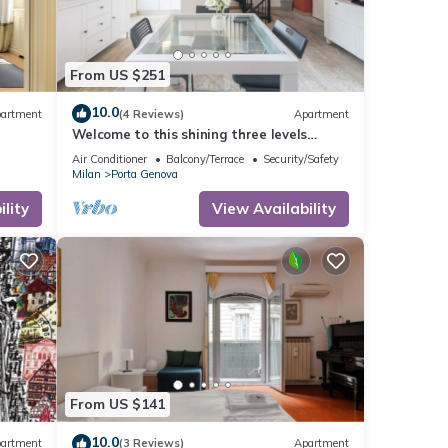
From US $251
10.0
artment
(4 Reviews)
Apartment
Welcome to this shining three levels
apartment located in the heart of Navigli
Air Conditioner
Balcony/Terrace
Security/Safety
City Centre of Milan
Milan
Porta Genova
lity
View Availability
From US $141
10.0
artment
(3 Reviews)
Apartment