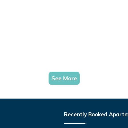
See More
Recently Booked Apart