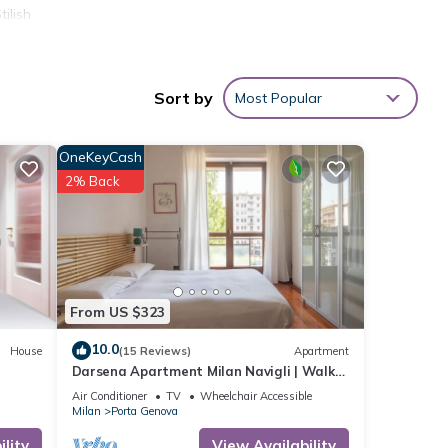
ilish
mong
Sort by
Most Popular
er or
OneKeyCash
2% Back
has
earby,
From US $323
10.0
House
(15 Reviews)
Apartment
Darsena Apartment Milan Navigli | Walk
to Top Attractions | Sleeps 6
Air Conditioner
TV
Wheelchair Accessible
Milan
Porta Genova
lity
View Availability