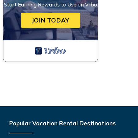
Start Earning Rewards to Use on Vrbo
JOIN TODAY
Popular Vacation Rental Destinations