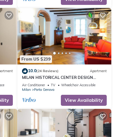
From US $239
10.0
artment
(24 Reviews)
Apartment
MILAN HISTORICAL CENTER DESIGN
APARTMENT
ace
Air Conditioner
TV
Wheelchair Accessible
Milan
Porta Genova
lity
View Availability