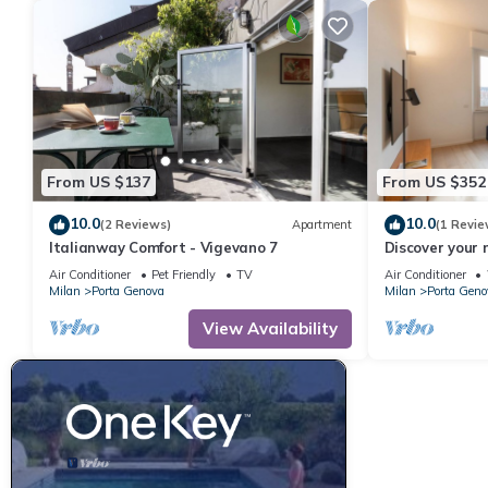
From US $137
From US $352
10.0
10.0
(2 Reviews)
Apartment
(1 Revie
Italianway Comfort - Vigevano 7
Discover your 
Milan!This spa
Air Conditioner
Pet Friendly
TV
Air Conditioner
bathroom flat, 
Milan
Porta Genova
Milan
Porta Geno
most desirable
balance of com
View Availability
Papiniano is l
district of Mila