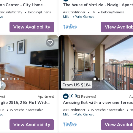
an Center - City Home
The house of Matilde - Navigli Apa
Security/Safety
Bedding/Linens
Air Conditioner
TV
Balcony/Terrace
va
Milan
Porta Genova
View Availability
View Availabi
From US $184
10.0
ws)
Apartment
(2 Reviews)
Ap
glio 2915, 2 Br Flat With
Amazing flat with a view and terrac
ldis
Navigli by Easylife
TV
Wheelchair Accessible
Air Conditioner
Wheelchair Accessible
Ba
va
Milan
Porta Genova
View Availability
View Availabi