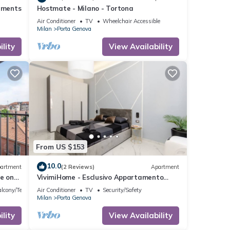
rtments
Hostmate - Milano - Tortona
Air Conditioner
TV
Wheelchair Accessible
Milan
Porta Genova
lity
View Availability
From US $153
10.0
artment
(2 Reviews)
Apartment
e on
VivimiHome - Esclusivo Appartamento
fronte Navigli
lcony/Terrace
Air Conditioner
TV
Security/Safety
Milan
Porta Genova
lity
View Availability