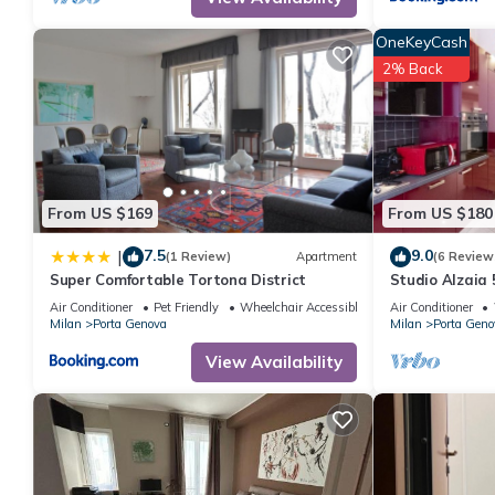
OneKeyCash
2% Back
From US $169
From US $180
7.5
9.0
|
(1 Review)
Apartment
(6 Review
Super Comfortable Tortona District
Studio Alzaia 
Air Conditioner
Pet Friendly
Wheelchair Accessible
Air Conditioner
Milan
Porta Genova
Milan
Porta Geno
View Availability