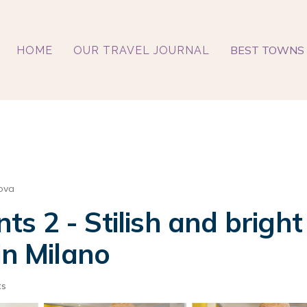
BEST TOWNS 
HOME
OUR TRAVEL JOURNAL
ova
s 2 - Stilish and brigh
in Milano
ts