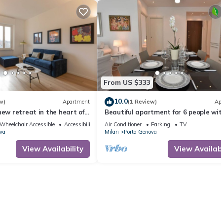
From US $333
10.0
w)
Apartment
(1 Review)
Ap
new retreat in the heart of
Beautiful apartment for 6 people wi
cious 3-bedroom, 2-
WIFI, A/C, TV and balcony
Wheelchair Accessible
Accessibility
Air Conditioner
Parking
TV
located in one of the city's
va
Milan
Porta Genova
 areas, offers a perfect
fort and style. Viale
View Availability
View Availabi
ocated in the Sant'Agostino
n,