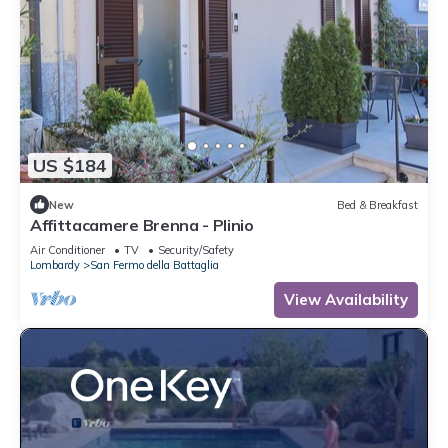
US $184
New
Bed & Breakfast
Affittacamere Brenna - Plinio
Air Conditioner
TV
Security/Safety
Lombardy
San Fermo della Battaglia
View Availability