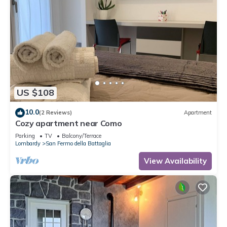
US $108
10.0
(2 Reviews)
Apartment
Cozy apartment near Como
Parking
TV
Balcony/Terrace
Lombardy
San Fermo della Battaglia
View Availability