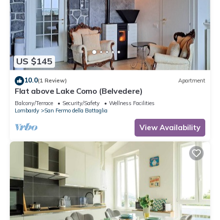
US $145
10.0
(1 Review)
Apartment
Flat above Lake Como (Belvedere)
Balcony/Terrace
Security/Safety
Wellness Facilities
Lombardy
San Fermo della Battaglia
View Availability