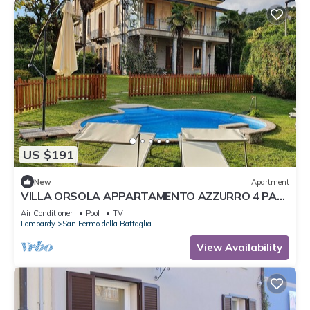
US $191
New
Apartment
VILLA ORSOLA APPARTAMENTO AZZURRO 4 PAX
POOL AIR CONDITIONING
Air Conditioner
Pool
TV
Lombardy
San Fermo della Battaglia
View Availability