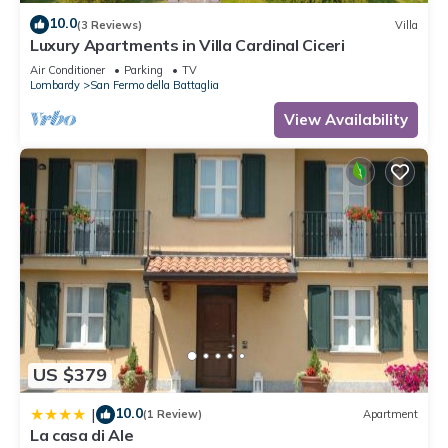
10.0
(3 Reviews)
Villa
Luxury Apartments in Villa Cardinal Ciceri
Air Conditioner
Parking
TV
Lombardy
San Fermo della Battaglia
View Availability
US $379
10.0
|
(1 Review)
Apartment
La casa di Ale