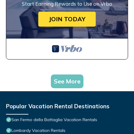
Start Earning Rewards to Use on Vrbo
JOIN TODAY
See More
Popular Vacation Rental Destinations
San Fermo della Battaglia Vacation Rentals
Lombardy Vacation Rentals