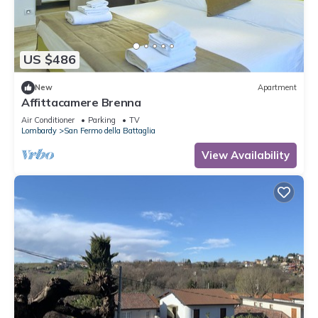
US $486
New
Apartment
Affittacamere Brenna
Air Conditioner
Parking
TV
Lombardy
San Fermo della Battaglia
View Availability