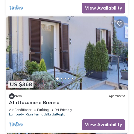
View Availability
US $368
New
Apartment
Affittacamere Brenna
Air Conditioner
Parking
Pet Friendly
Lombardy
San Fermo della Battaglia
View Availability