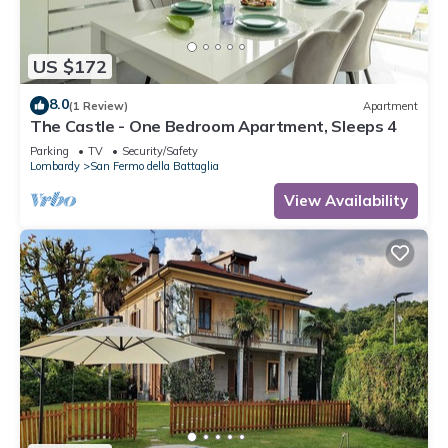
US $172
8.0
(1 Review)
Apartment
The Castle - One Bedroom Apartment, Sleeps 4
Parking
TV
Security/Safety
Lombardy
San Fermo della Battaglia
View Availability