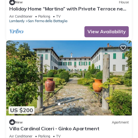
New
House
Holiday Home “Martina” with Private Terrace near
Lake Como
Air Conditioner
Parking
TV
Lombardy
San Fermo della Battaglia
View Availability
US $200
New
Apartment
Villa Cardinal Ciceri - Ginko Apartment
Air Conditioner
Parking
TV