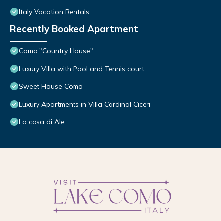
Italy Vacation Rentals
Recently Booked Apartment
Como "Country House"
Luxury Villa with Pool and Tennis court
Sweet House Como
Luxury Apartments in Villa Cardinal Ciceri
La casa di Ale