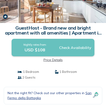
New
1
/4
GuestHost - Brand new and bright
apartment with all amenities | Apartment in
Cavallasca
Nightly rates from:
Check Availability
USD $108
Price Details
1 Bedroom
1 Bathroom
2 Guests
Not the right fit? Check out our other properties in
San
Fermo della Battaglia