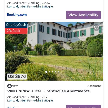
Air Conditioner
Parking
View
Lombardy
San Fermo della Battaglia
View Availability
OneKeyCash
2% Back
US $876
New
Apartment
Villa Cardinal Ciceri - Penthouse Apartments
Air Conditioner
Parking
TV
Lombardy
San Fermo della Battaglia