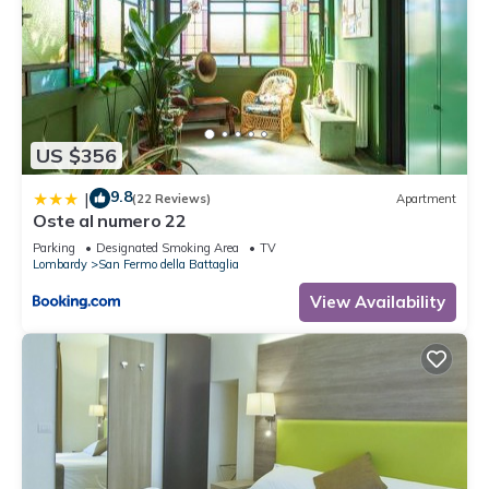
US $356
9.8
|
(22 Reviews)
Apartment
Oste al numero 22
Parking
Designated Smoking Area
TV
Lombardy
San Fermo della Battaglia
View Availability