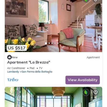
US $517
New
Apartment
Apartment "La Brezza"
Air Conditioner
Pool
TV
Lombardy
San Fermo della Battaglia
View Availability