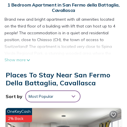
1 Bedroom Apartment in San Fermo della Battaglia,
Cavallasca
Brand new and bright apartment with all amenities located
on the third floor of a building with lift that can host up to 4
people! The accommodation is in a quiet and residential
position, close to Chiasso (CH), the town of access to
Switzerland! The apartment is located very close to Spina
Verde Regional Park, a stunning wooded area where the
Show more
sources of the Seveso river are located, reachable on foot via
a path surrounded by Nature! Como Center and the Lake are
Places To Stay Near San Fermo
5km away!
The 50sqm apartment is composed of:
Della Battaglia, Cavallasca
LIVING ROOM with kitchenette equipped with gas hob, fridge,
freezer, dishwasher, kettle, oven and microwave. Relax area
Sort by
Most Popular
with queen sofa bed, Smart TV. Access to the 5sqm balcony
with outdoor table and stools.
OneKeyCash
BEDROOM equipped with queen bed and wardrobe
2% Back
TOILETTE with bidet, toilet and shower cubicle