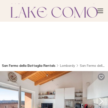
San Fermo della Battaglia Rentals
Lombardy
San Fermo della Battaglia