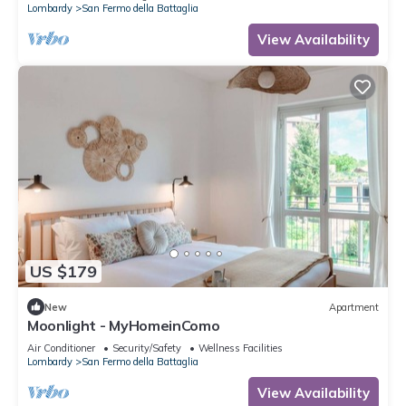
Lombardy
San Fermo della Battaglia
View Availability
US $179
New
Apartment
Moonlight - MyHomeinComo
Air Conditioner
Security/Safety
Wellness Facilities
Lombardy
San Fermo della Battaglia
View Availability