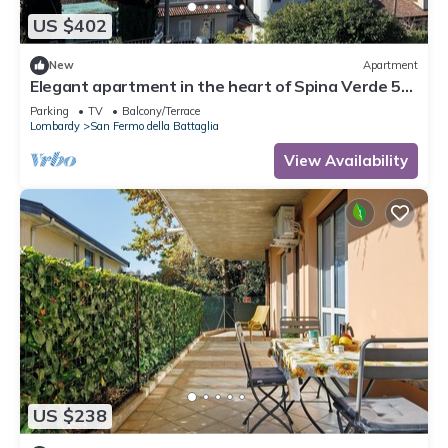
US $402
New
Apartment
Elegant apartment in the heart of Spina Verde 5
minutes from Como
Parking
TV
Balcony/Terrace
Lombardy
San Fermo della Battaglia
View Availability
US $238