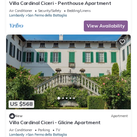
Villa Cardinal Ciceri - Penthouse Apartment
Air Conditioner
Security/Safety
Bedding/Linens
Lombardy
San Fermo della Battaglia
View Availability
US $568
New
Apartment
Villa Cardinal Ciceri - Glicine Apartment
Air Conditioner
Parking
TV
Lombardy
San Fermo della Battaglia