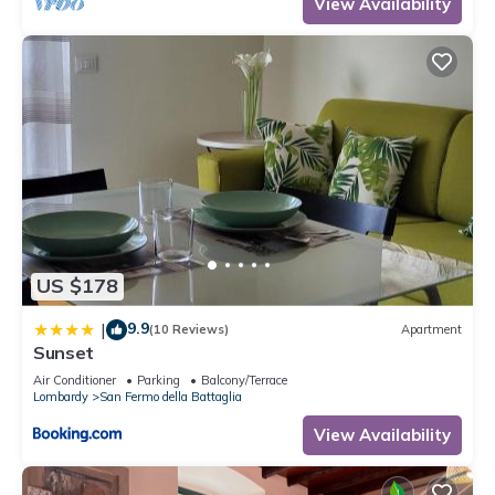
View Availability
US $178
9.9
|
(10 Reviews)
Apartment
Sunset
Air Conditioner
Parking
Balcony/Terrace
Lombardy
San Fermo della Battaglia
View Availability