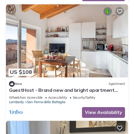
US $108
New
Apartment
GuestHost - Brand new and bright apartment
with all amenities
Wheelchair Accessible
Accessibility
Security/Safety
Lombardy
San Fermo della Battaglia
View Availability