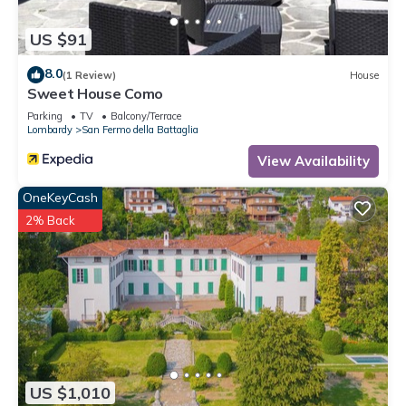
want to learn more about the Apartment in San Fermo della
Battaglia, such as places to visit and things to do nearby, you
US $91
can check below to learn more.
8.0
(1 Review)
House
Sweet House Como
Parking
TV
Balcony/Terrace
Lombardy
San Fermo della Battaglia
View Availability
OneKeyCash
2% Back
US $1,010