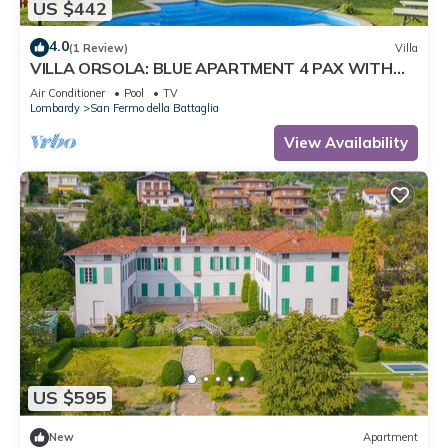
US $442
4.0
(1 Review)
Villa
VILLA ORSOLA: BLUE APARTMENT 4 PAX WITH
POOL AND AIR CONDITIONING
Air Conditioner
Pool
TV
Lombardy
San Fermo della Battaglia
View Availability
US $595
New
Apartment