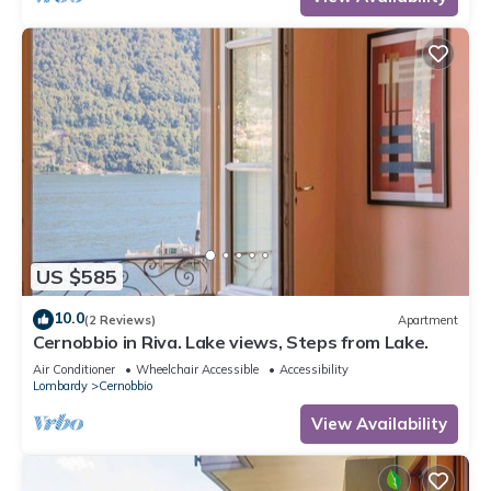
US $585
10.0
(2 Reviews)
Apartment
Cernobbio in Riva. Lake views, Steps from Lake.
Air Conditioner
Wheelchair Accessible
Accessibility
Lombardy
Cernobbio
View Availability