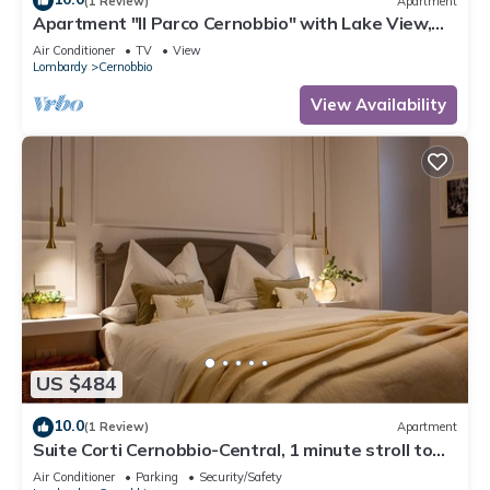
(1 Review)
Apartment
Apartment "Il Parco Cernobbio" with Lake View,
Wi-Fi, A/C, Terrace & Garden
Air Conditioner
TV
View
Lombardy
Cernobbio
View Availability
US $484
10.0
(1 Review)
Apartment
Suite Corti Cernobbio-Central, 1 minute stroll to
Lake/Private Parking
Air Conditioner
Parking
Security/Safety