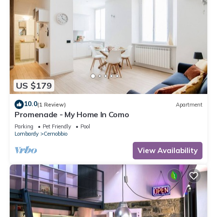
US $179
10.0
(1 Review)
Apartment
Promenade - My Home In Como
Parking
Pet Friendly
Pool
Lombardy
Cernobbio
View Availability