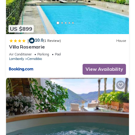
US $899
10.0
|
(1 Review)
House
Villa Rosemarie
Air Conditioner
Parking
Pool
Lombardy
Cernobbio
View Availability