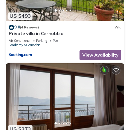
US $493
9.0
(4 Reviews)
Villa
Private villa in Cernobbio
Air Conditioner
Parking
Pool
Lombardy
Cernobbio
View Availability
US $373