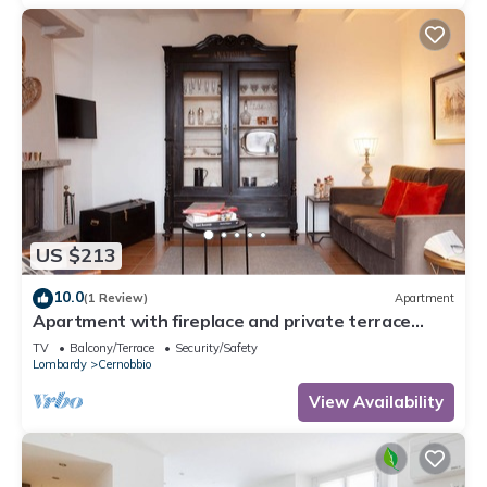
US $213
10.0
(1 Review)
Apartment
Apartment with fireplace and private terrace
overlooking the beautiful panorama
TV
Balcony/Terrace
Security/Safety
Lombardy
Cernobbio
View Availability