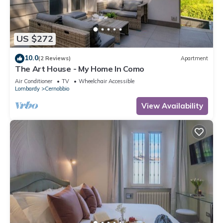
US $272
10.0
(2 Reviews)
Apartment
The Art House - My Home In Como
Air Conditioner
TV
Wheelchair Accessible
Lombardy
Cernobbio
View Availability