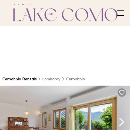
Cernobbio Rentals
Lombardy
Cernobbio