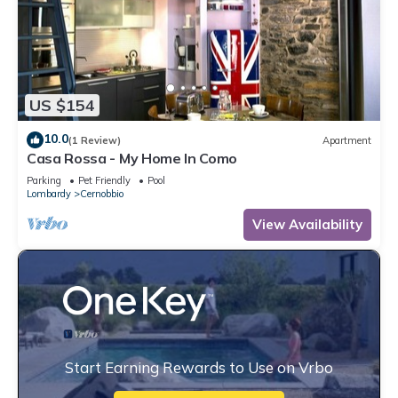
US $154
10.0
(1 Review)
Apartment
Casa Rossa - My Home In Como
Parking
Pet Friendly
Pool
Lombardy
Cernobbio
View Availability
Start Earning Rewards to Use on Vrbo