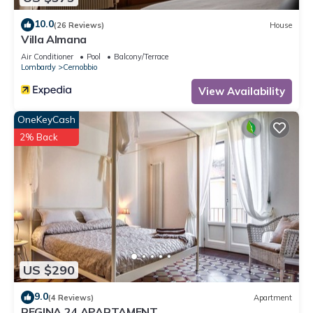
10.0
(26 Reviews)
House
Villa Almana
Air Conditioner
Pool
Balcony/Terrace
Lombardy
Cernobbio
View Availability
OneKeyCash
2% Back
US $290
9.0
(4 Reviews)
Apartment
REGINA 24 APARTAMENT