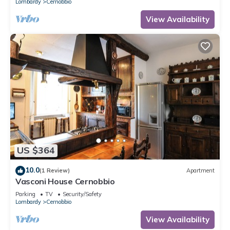
Lombardy
Cernobbio
View Availability
US $364
10.0
(1 Review)
Apartment
Vasconi House Cernobbio
Parking
TV
Security/Safety
Lombardy
Cernobbio
View Availability