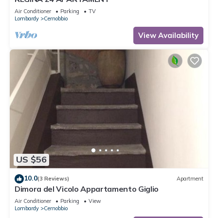
Air Conditioner
Parking
TV
Lombardy
Cernobbio
View Availability
US $56
10.0
(3 Reviews)
Apartment
Dimora del Vicolo Appartamento Giglio
Air Conditioner
Parking
View
Lombardy
Cernobbio