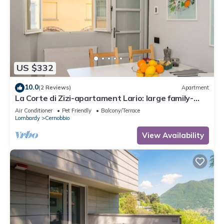
US $332
10.0
(2 Reviews)
Apartment
La Corte di Zizi-apartament Lario: large family-
proof
Air Conditioner
Pet Friendly
Balcony/Terrace
Lombardy
Cernobbio
View Availability