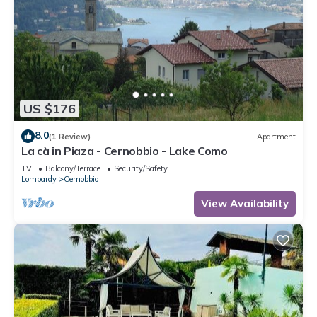
US $176
8.0
(1 Review)
Apartment
La cà in Piaza - Cernobbio - Lake Como
TV
Balcony/Terrace
Security/Safety
Lombardy
Cernobbio
View Availability