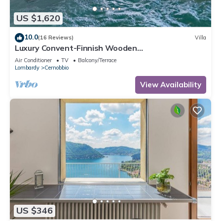
US $1,620
10.0
(16 Reviews)
Villa
Luxury Convent-Finnish Wooden
Jacuzzi/LakeViews/AC
Air Conditioner
TV
Balcony/Terrace
Lombardy
Cernobbio
View Availability
US $346