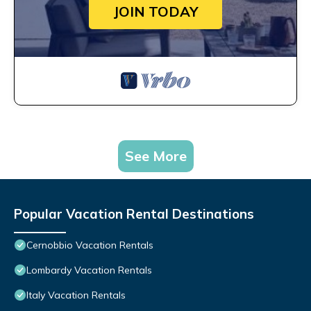
JOIN TODAY
See More
Popular Vacation Rental Destinations
Cernobbio Vacation Rentals
Lombardy Vacation Rentals
Italy Vacation Rentals