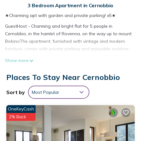
3 Bedroom Apartment in Cernobbio
★Charming apt with garden and private parking! x5★
GuestHost - Charming and bright flat for 5 people in
Cernobbio, in the hamlet of Rovenna, on the way up to mount
BisbinoThe apartment, furnished with vintage and modern
furniture, comes with private parking and enjoyable outdoor
spaces, like the pergola is located in Cernobbio. GuestHost -
Show more
Charming and bright flat for 5 people in Cernobbio, in the
hamlet of Rovenna, on the way up to mount BisbinoThe
Places To Stay Near Cernobbio
apartment, furnished with vintage and modern furniture,
comes with private parking and enjoyable outdoor spaces,
Sort by
Most Popular
like the pergola provides accommodation, featuring Child
Friendly, Internet, Security/Safety, among other amenities. This
OneKeyCash
Apartment features Parking, Security and Bedding to make
your stay a comfortable one.
2% Back
GuestHost - Charming and bright flat for 5 people in
Cernobbio, in the hamlet of Rovenna, on the way up to mount