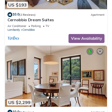
US $193
10.0
(2 Reviews)
Apartment
Cernobbio Dream Suites
Air Conditioner
Parking
TV
Lombardy
Cernobbio
View Availability
US $2,299
10.0