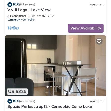
10.0
(8 Reviews)
Apartment
Vivi Il Lago - Lake View
Air Conditioner
Pet Friendly
TV
Lombardy
Cernobbio
View Availability
US $325
10.0
(4 Reviews)
Apartment
Spazio Perlasca apt2 - Cernobbio Como Lake