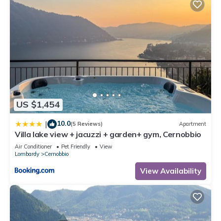
US $1,454
10.0
|
(5 Reviews)
Apartment
Villa lake view + jacuzzi + garden+ gym, Cernobbio
Air Conditioner
Pet Friendly
View
Lombardy
Cernobbio
View Availability