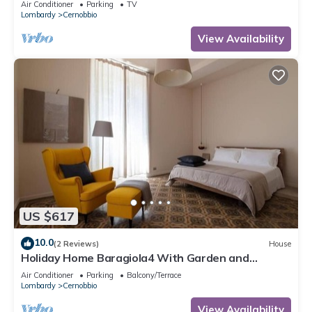
Air Conditioner
Parking
TV
Lombardy
Cernobbio
View Availability
US $617
10.0
(2 Reviews)
House
Holiday Home Baragiola4 With Garden and
Parking Cernobbio
Air Conditioner
Parking
Balcony/Terrace
Lombardy
Cernobbio
View Availability