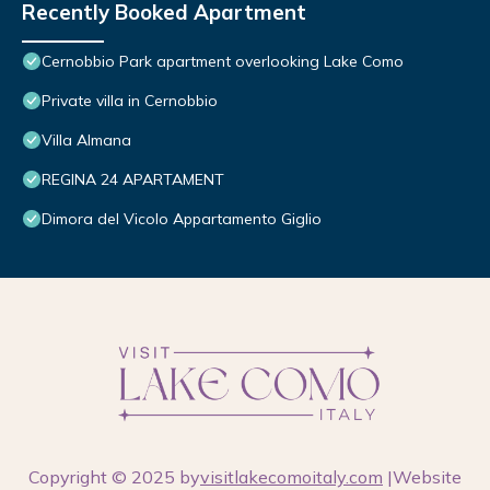
Recently Booked Apartment
Cernobbio Park apartment overlooking Lake Como
Private villa in Cernobbio
Villa Almana
REGINA 24 APARTAMENT
Dimora del Vicolo Appartamento Giglio
Copyright © 2025 by
visitlakecomoitaly.com
|Website