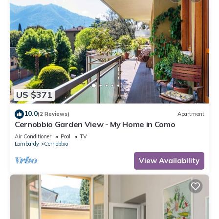
US $371
10.0
(2 Reviews)
Apartment
Cernobbio Garden View - My Home in Como
Air Conditioner
Pool
TV
Lombardy
Cernobbio
View Availability