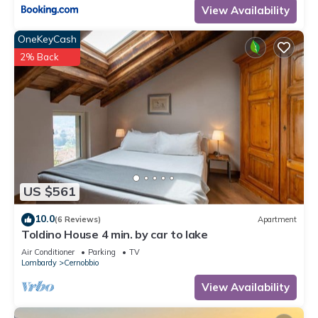
View Availability
OneKeyCash
2% Back
US $561
10.0
(6 Reviews)
Apartment
Toldino House 4 min. by car to lake
Air Conditioner
Parking
TV
Lombardy
Cernobbio
View Availability