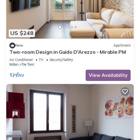
US $248
New
Apartment
Two-room Design in Guido D'Arezzo - Mirable PM
Air Conditioner
TV
Security/Safety
Milan
Tre Torri
View Availability