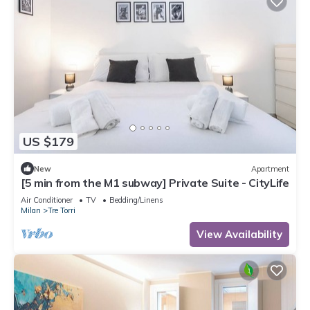
US $179
New
Apartment
[5 min from the M1 subway] Private Suite - CityLife
Air Conditioner
TV
Bedding/Linens
Milan
Tre Torri
View Availability