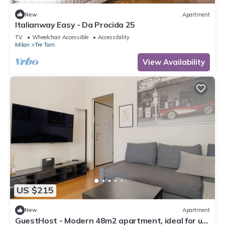
New
Apartment
Italianway Easy - Da Procida 25
TV
Wheelchair Accessible
Accessibility
Milan
Tre Torri
View Availability
US $215
New
Apartment
GuestHost - Modern 48m2 apartment, ideal for up