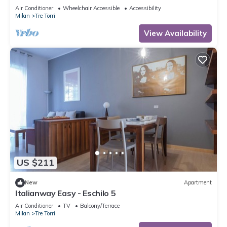
to 5 people, located on the 9th floor of a building
Air Conditioner
Wheelchair Accessible
Accessibility
with lift.The accommodation is located 2 steps
Milan
Tre Torri
from the City Life district, the new place to be in
Milan, an ideal place for shopping, a new concept
View Availability
of
US $211
New
Apartment
Italianway Easy - Eschilo 5
Air Conditioner
TV
Balcony/Terrace
Milan
Tre Torri