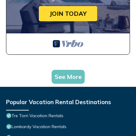
JOIN TODAY
See More
Popular Vacation Rental Destinations
Tre Torri Vacation Rentals
Lombardy Vacation Rentals