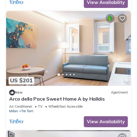
View Availability
US $201
New
Apartment
Arco della Pace Sweet Home A by Halldis
Air Conditioner
TV
Wheelchair Accessible
Milan
Tre Torri
View Availability