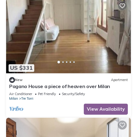
US $331
New
Apartment
Pagano House a piece of heaven over Milan
Air Conditioner
Pet Friendly
Security/Safety
Milan
Tre Torri
View Availability