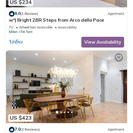
US $234
8.0
(1 Review)
Apartment
w*| Bright 2BR Steps from Arco della Pace
TV
Wheelchair Accessible
Accessibility
Milan
Tre Torri
View Availability
US $423
7.0
(2 Reviews)
Apartment