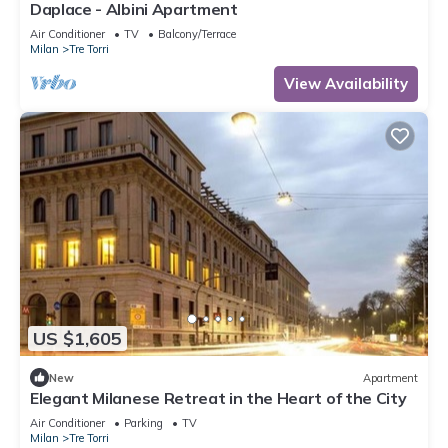
Daplace - Albini Apartment
Air Conditioner
TV
Balcony/Terrace
Milan
Tre Torri
View Availability
US $1,605
New
Apartment
Elegant Milanese Retreat in the Heart of the City
Air Conditioner
Parking
TV
Milan
Tre Torri