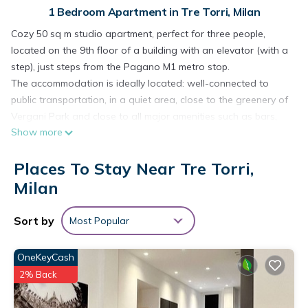
1 Bedroom Apartment in Tre Torri, Milan
Cozy 50 sq m studio apartment, perfect for three people,
located on the 9th floor of a building with an elevator (with a
step), just steps from the Pagano M1 metro stop.
The accommodation is ideally located: well-connected to
public transportation, in a quiet area, close to the greenery of
Vergani Park and close to all major amenities such as bars,
Show more
restaurants, and supermarkets.
The property features a living area, kitchenette, sleeping area,
Places To Stay Near Tre Torri,
and bathroom.
REGIONAL CODE: 015146-CIM-11525
Milan
NATIONAL CODE: IT015146B4AG4O9L2D
The interior space is organized as follows:
Sort by
Most Popular
- LIVING AREA with two sofas, TV, dining table and chairs,
split air conditioning;
OneKeyCash
- KITCHENETTE with induction hob, dining table, oven,
2% Back
microwave, refrigerator, freezer, dishwasher, kettle, coffee
maker, moka pot, toaster, wine glasses, and kitchen utensils;