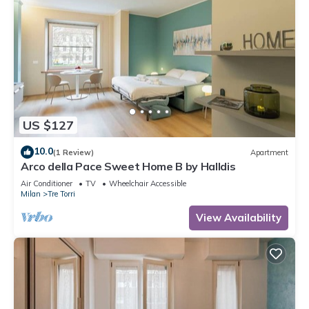
US $127
10.0
(1 Review)
Apartment
Arco della Pace Sweet Home B by Halldis
Air Conditioner
TV
Wheelchair Accessible
Milan
Tre Torri
View Availability