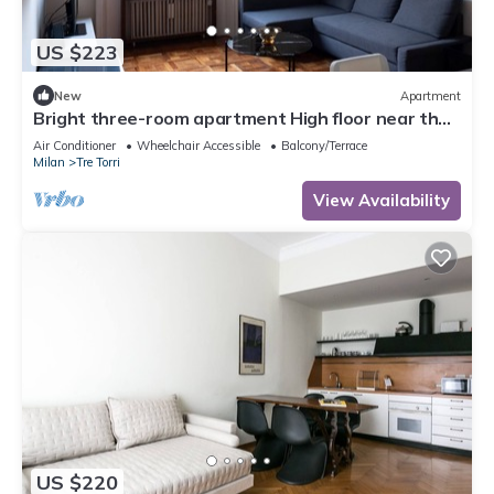
US $223
New
Apartment
Bright three-room apartment High floor near the
Arch of Peace
Air Conditioner
Wheelchair Accessible
Balcony/Terrace
Milan
Tre Torri
View Availability
US $220