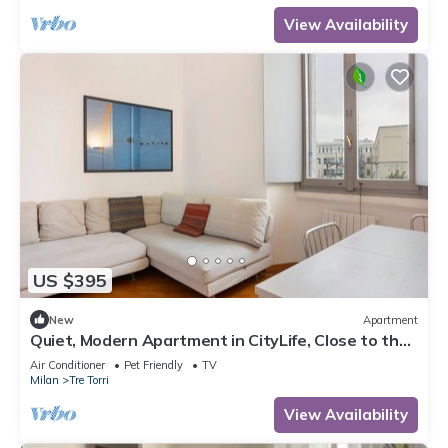
View Availability
US $395
New
Apartment
Quiet, Modern Apartment in CityLife, Close to the
Center
Air Conditioner
Pet Friendly
TV
Milan
Tre Torri
View Availability