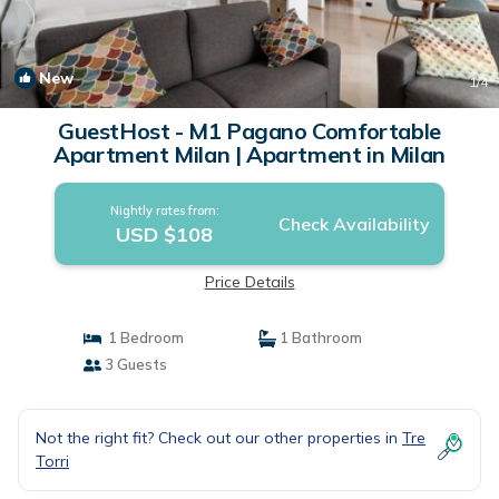
New
1
/4
GuestHost - M1 Pagano Comfortable
Apartment Milan | Apartment in Milan
Nightly rates from:
Check Availability
USD $108
Price Details
1 Bedroom
1 Bathroom
3 Guests
Not the right fit? Check out our other properties in
Tre
Torri