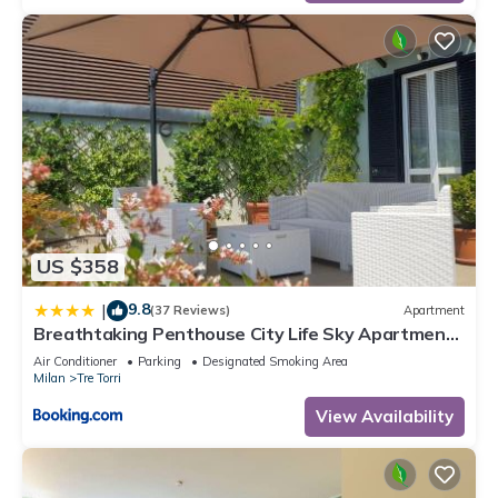
US $358
9.8
|
(37 Reviews)
Apartment
Breathtaking Penthouse City Life Sky Apartment-
MiCo
Air Conditioner
Parking
Designated Smoking Area
Milan
Tre Torri
View Availability