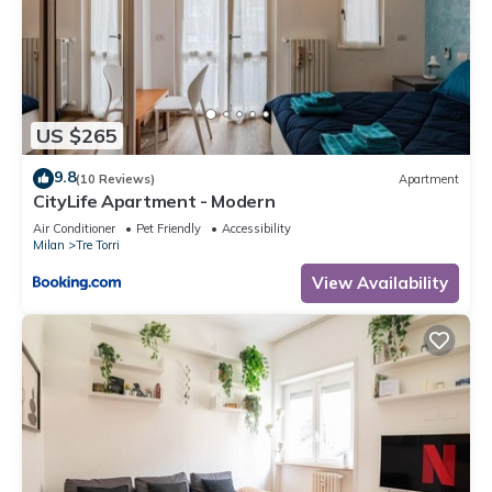
US $265
9.8
(10 Reviews)
Apartment
CityLife Apartment - Modern
Air Conditioner
Pet Friendly
Accessibility
Milan
Tre Torri
View Availability