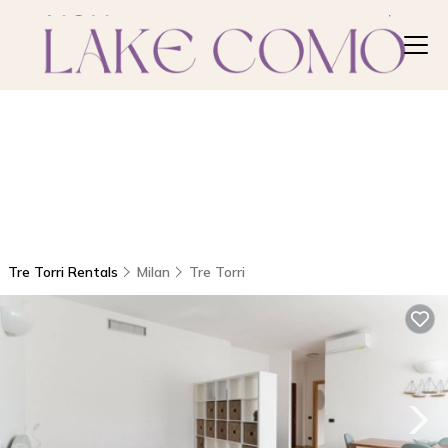
Tre Torri Rentals
Milan
Tre Torri