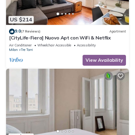
US $214
9.0
(7 Reviews)
Apartment
[CityLife-Fiera] Nuovo Apt con WiFi & Netflix
Air Conditioner
Wheelchair Accessible
Accessibility
Milan
Tre Torri
View Availability