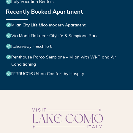
Italy Vacation Rentals
Recently Booked Apartment
Milan City Life Mico modern Apartment
Via Monti Flat near CityLife & Sempione Park
Italianway - Eschilo 5
Penthouse Parco Sempione – Milan with Wi-Fi and Air
Conditioning
FERRUCCI6 Urban Comfort by Hospity