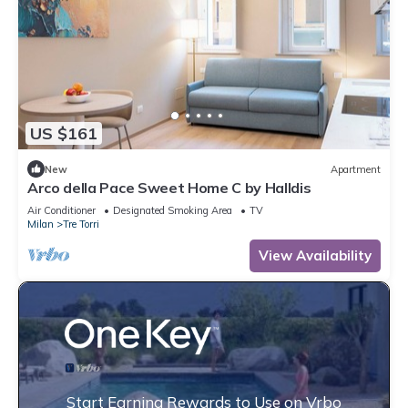
US $161
New
Apartment
Arco della Pace Sweet Home C by Halldis
Air Conditioner
Designated Smoking Area
TV
Milan
Tre Torri
View Availability
Start Earning Rewards to Use on Vrbo