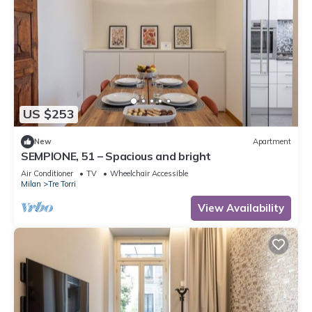
US $253
New
Apartment
SEMPIONE, 51 – Spacious and bright
Air Conditioner
TV
Wheelchair Accessible
Milan
Tre Torri
View Availability