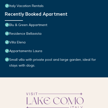
Italy Vacation Rentals
Recently Booked Apartment
Blu & Green Appartment
Residence Bellavista
Villa Elena
Appartamento Laura
Small villa with private pool and large garden, ideal for
stays with dogs.