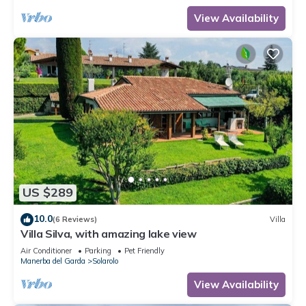
View Availability
US $289
10.0
(6 Reviews)
Villa
Villa Silva, with amazing lake view
Air Conditioner
Parking
Pet Friendly
Manerba del Garda
Solarolo
View Availability