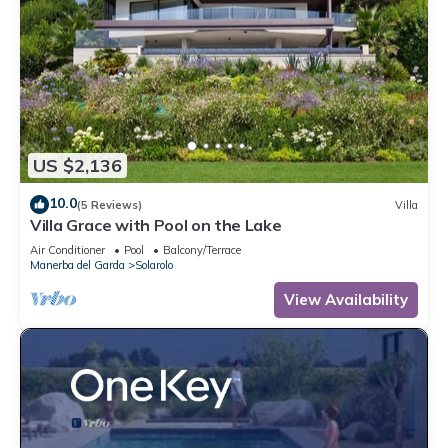
US $2,136
10.0
(5 Reviews)
Villa
Villa Grace with Pool on the Lake
Air Conditioner
Pool
Balcony/Terrace
Manerba del Garda
Solarolo
View Availability