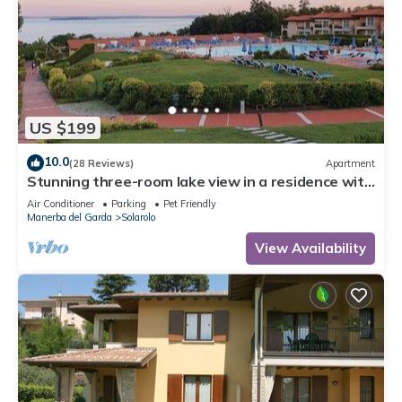
US $199
10.0
(28 Reviews)
Apartment
Stunning three-room lake view in a residence with
three swimming pools and 36,000 m2 of greenery
Air Conditioner
Parking
Pet Friendly
Manerba del Garda
Solarolo
View Availability