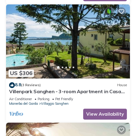
US $306
8.8
(3 Reviews)
House
Villenpark Sanghen - 3-room Apartment in Casa
Centrale
Air Conditioner
Parking
Pet Friendly
Manerba del Garda
Villaggio Sanghen
View Availability