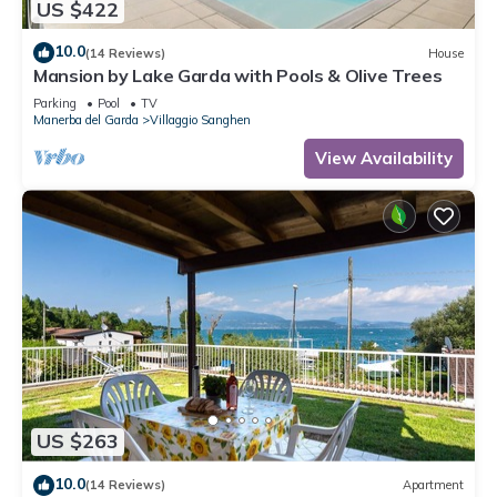
US $422
10.0
(14 Reviews)
House
Mansion by Lake Garda with Pools & Olive Trees
Parking
Pool
TV
Manerba del Garda
Villaggio Sanghen
View Availability
US $263
10.0
(14 Reviews)
Apartment