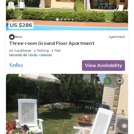
US $286
New
Apartment
Three-room Ground Floor Apartment
Air Conditioner
Parking
Pool
Manerba del Garda
Solarolo
View Availability