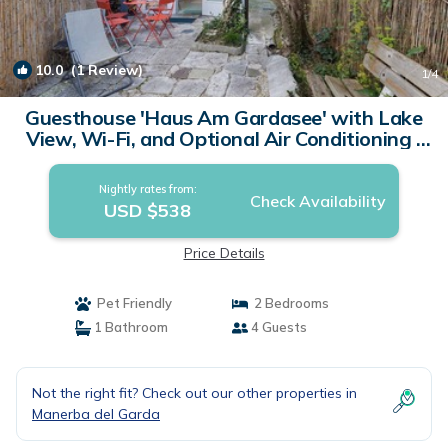
10.0
(1 Review)
1
/4
Guesthouse 'Haus Am Gardasee' with Lake
View, Wi-Fi, and Optional Air Conditioning |
Apartment in Manerba del Garda (BS)
Nightly rates from:
Check Availability
USD $538
Price Details
Pet Friendly
2 Bedrooms
1 Bathroom
4 Guests
Not the right fit? Check out our other properties in
Manerba del Garda