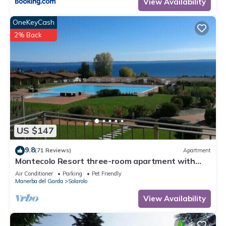
View Availability
OneKeyCash
2% Back
US $147
9.8
(71 Reviews)
Apartment
Montecolo Resort three-room apartment with
splendid lake view, swimming pool
Air Conditioner
Parking
Pet Friendly
Manerba del Garda
Solarolo
View Availability