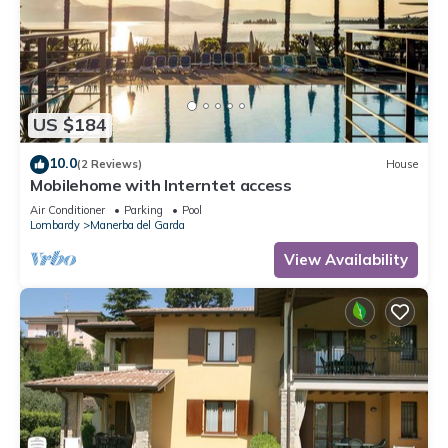
US $184
10.0
(2 Reviews)
House
Mobilehome with Interntet access
Air Conditioner
Parking
Pool
Lombardy
Manerba del Garda
View Availability