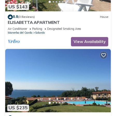
US $143
8.8
(3 Reviews)
House
ELISABETTA APARTMENT
Air Conditioner
Parking
Designated Smoking Area
Manerba del Garda
Solarolo
View Availability
US $235