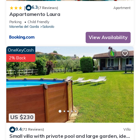
6.3
|
(7 Reviews)
Apartment
Appartamento Laura
Parking
Child Friendly
Manerba del Garda
Solarolo
View Availability
OneKeyCash
2% Back
US $230
9.4
(72 Reviews)
Villa
Small villa with private pool and large garden, ideal