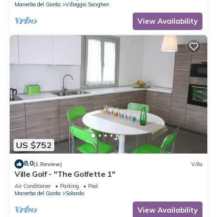
Manerba del Garda
Villaggio Sanghen
View Availability
US $752
8.0
(1 Review)
Villa
Ville Golf - "The Golfette 1"
Air Conditioner
Parking
Pool
Manerba del Garda
Solarolo
View Availability