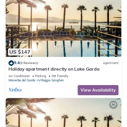
US $147
9.4
(9 Reviews)
Apartment
Holiday apartment directly on Lake Garda
Air Conditioner
Parking
Pet Friendly
Manerba del Garda
Villaggio Sanghen
View Availability