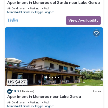
Apartment in Manerba del Garda near Lake Garda
Air Conditioner
Parking
Pool
Manerba del Garda
Villaggio Sanghen
View Availability
US $427
10.0
(9 Reviews)
House
Apartment in Manerba near Lake Garda
Air Conditioner
Parking
Pool
Manerba del Garda
Villaggio Sanghen