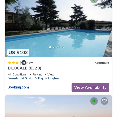
US $103
|
New
Apartment
BILOCALE (8320)
Air Conditioner
Parking
View
Manerba del Garda
Villaggio Sanghen
View Availability