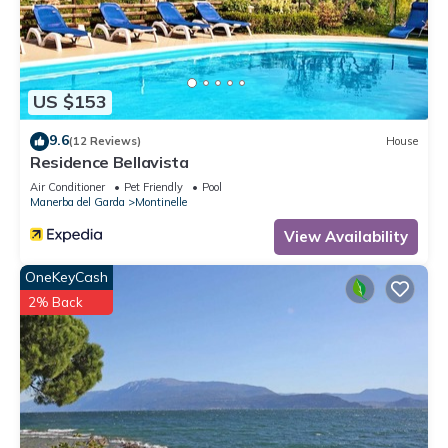
can check below to learn more.
US $153
9.6
(12 Reviews)
House
Residence Bellavista
Air Conditioner
Pet Friendly
Pool
Manerba del Garda
Montinelle
View Availability
OneKeyCash
2% Back