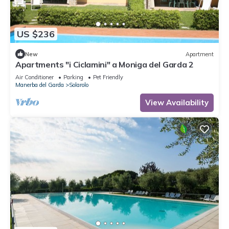
US $236
New
Apartment
Apartments "i Ciclamini" a Moniga del Garda 2
Air Conditioner
Parking
Pet Friendly
Manerba del Garda
Solarolo
View Availability