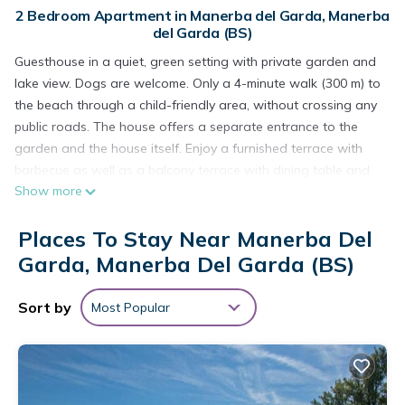
2 Bedroom Apartment in Manerba del Garda, Manerba
del Garda (BS)
Guesthouse in a quiet, green setting with private garden and
lake view. Dogs are welcome. Only a 4-minute walk (300 m) to
the beach through a child-friendly area, without crossing any
public roads. The house offers a separate entrance to the
garden and the house itself. Enjoy a furnished terrace with
barbecue as well as a balcony terrace with dining table and
Show more
lake view. The open-plan kitchen features a wood-burning
stove, dining table, stove, oven, coffee maker, and
Places To Stay Near Manerba Del
refrigerator. There is a bathroom with shower, an additional
outdoor shower, a washing machine, satellite TV, radio, and
Garda, Manerba Del Garda (BS)
Wi-Fi. Silent ceiling fans and thermal curtains provide comfort.
Air conditioning is available on request for an extra fee.
Sort by
Most Popular
- Pet allowed payment 60,00€ per pet
Guesthouse 'Haus Am Gardasee' with Lake View, Wi-Fi, and
Optional Air Conditioning is located in Manerba del Garda.
Guesthouse 'Haus Am Gardasee' with Lake View, Wi-Fi, and