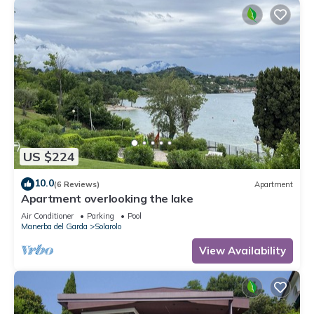
US $224
10.0
(6 Reviews)
Apartment
Apartment overlooking the lake
Air Conditioner
Parking
Pool
Manerba del Garda
Solarolo
View Availability