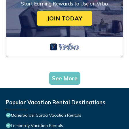
Start Earning Rewards to Use on Vrbo
JOIN TODAY
See More
Popular Vacation Rental Destinations
Manerba del Garda Vacation Rentals
Lombardy Vacation Rentals