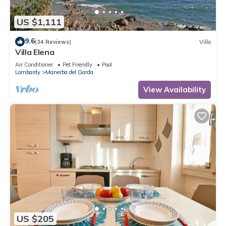
US $1,111
9.6
(34 Reviews)
Villa
Villa Elena
Air Conditioner
Pet Friendly
Pool
Lombardy
Manerba del Garda
View Availability
US $205