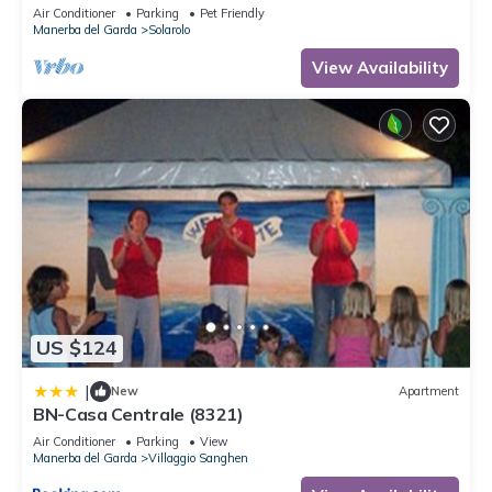
for stays with dogs.
Air Conditioner
Parking
Pet Friendly
Manerba del Garda
Solarolo
View Availability
US $124
|
New
Apartment
BN-Casa Centrale (8321)
Air Conditioner
Parking
View
Manerba del Garda
Villaggio Sanghen