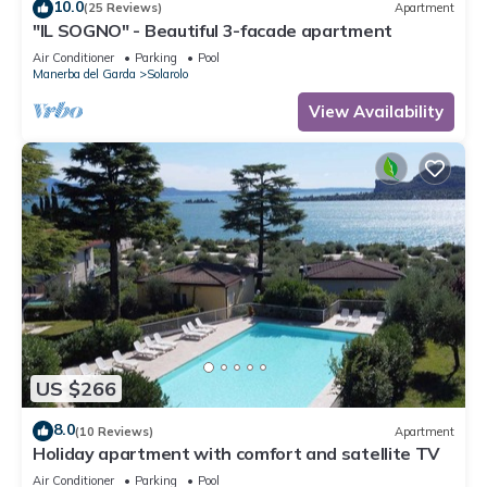
10.0
(25 Reviews)
Apartment
"IL SOGNO" - Beautiful 3-facade apartment
Air Conditioner
Parking
Pool
Manerba del Garda
Solarolo
View Availability
US $266
8.0
(10 Reviews)
Apartment
Holiday apartment with comfort and satellite TV
Air Conditioner
Parking
Pool