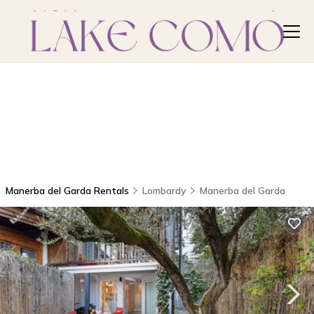
Manerba del Garda Rentals
Lombardy
Manerba del Garda