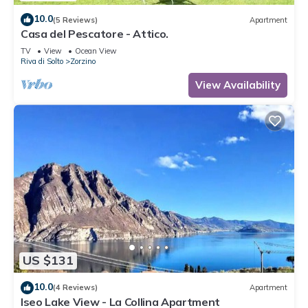
10.0
(5 Reviews)
Apartment
Casa del Pescatore - Attico.
TV
View
Ocean View
Riva di Solto
Zorzino
View Availability
US $131
10.0
(4 Reviews)
Apartment
Iseo Lake View - La Collina Apartment