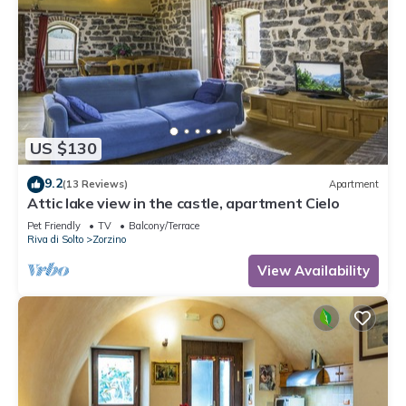
US $130
9.2
(13 Reviews)
Apartment
Attic lake view in the castle, apartment Cielo
Pet Friendly
TV
Balcony/Terrace
Riva di Solto
Zorzino
View Availability