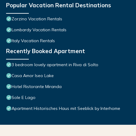
Popular Vacation Rental Destinations
Zorzino Vacation Rentals
Lombardy Vacation Rentals
Italy Vacation Rentals
Recently Booked Apartment
3 bedroom lovely apartment in Riva di Solto
Casa Amor Iseo Lake
Hotel Ristorante Miranda
Sole E Lago
Apartment Historisches Haus mit Seeblick by Interhome