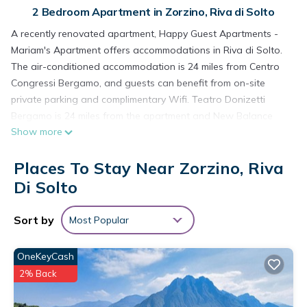
2 Bedroom Apartment in Zorzino, Riva di Solto
A recently renovated apartment, Happy Guest Apartments -
Mariam's Apartment offers accommodations in Riva di Solto.
The air-conditioned accommodation is 24 miles from Centro
Congressi Bergamo, and guests can benefit from on-site
private parking and complimentary Wifi. Teatro Donizetti
Bergamo is 24 miles from the apartment and New Balance
Show more
Arena is 25 miles away. Providing a balcony and mountain
views, the spacious apartment includes 2 bedrooms, a living
Places To Stay Near Zorzino, Riva
room, flat-screen TV, an equipped kitchen, and 1 bathroom
with a bidet and a shower. Towels and bed linen are
Di Solto
provided in the apartment. The accommodation is non-
smoking. Fiera di Bergamo is 24 miles from the apartment,
Sort by
Most Popular
while Accademia Carrara is 24 miles away. Orio Al Serio
International Airport is 22 miles from the property.
OneKeyCash
Happy Guest Apartments - Mariam's Apartment is located in
2% Back
Riva di Solto.