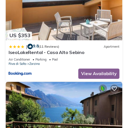
US $353
9.8
|
(11 Reviews)
Apartment
IseoLakeRental - Casa Alto Sebino
Air Conditioner
Parking
Pool
Riva di Solto
Zorzino
View Availability