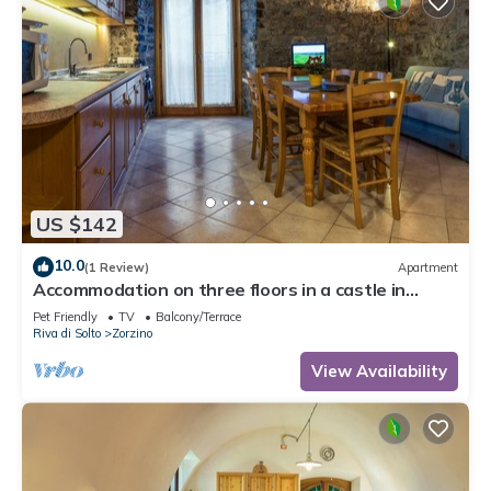
US $142
10.0
(1 Review)
Apartment
Accommodation on three floors in a castle in
Zorzino, Pisa apartment
Pet Friendly
TV
Balcony/Terrace
Riva di Solto
Zorzino
View Availability