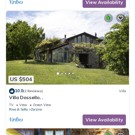
View Availability
US $504
10.0
(2 Reviews)
Villa
Villa Dossello. .
TV
View
Ocean View
Riva di Solto
Zorzino
View Availability