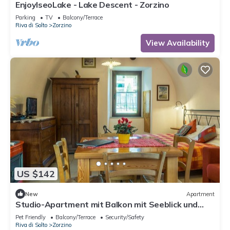
EnjoyIseoLake - Lake Descent - Zorzino
Parking
TV
Balcony/Terrace
Riva di Solto
Zorzino
View Availability
US $142
New
Apartment
Studio-Apartment mit Balkon mit Seeblick und
Zugang zum Garten by Interhome
Pet Friendly
Balcony/Terrace
Security/Safety
Riva di Solto
Zorzino