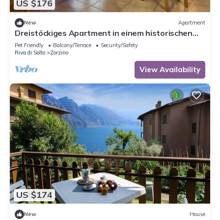
US $176
New
Apartment
Dreistöckiges Apartment in einem historischen
Gebäude by Interhome
Pet Friendly
Balcony/Terrace
Security/Safety
Riva di Solto
Zorzino
View Availability
US $174
New
House