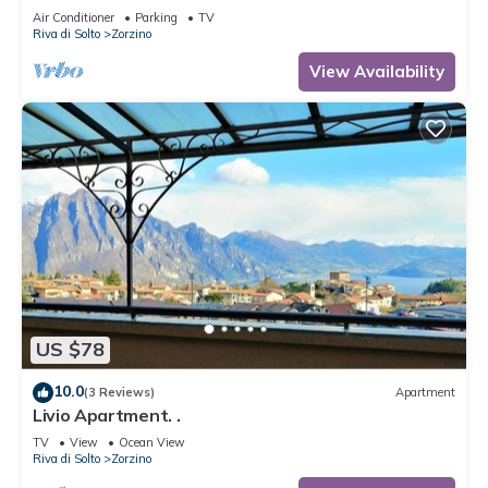
Air Conditioner
Parking
TV
Riva di Solto
Zorzino
View Availability
US $78
10.0
(3 Reviews)
Apartment
Livio Apartment. .
TV
View
Ocean View
Riva di Solto
Zorzino