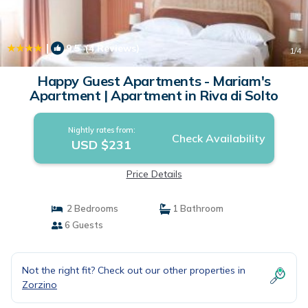
|
9.5
(4 Reviews)
1
/4
Happy Guest Apartments - Mariam's
Apartment | Apartment in Riva di Solto
Nightly rates from:
Check Availability
USD $231
Price Details
2 Bedrooms
1 Bathroom
6 Guests
Not the right fit? Check out our other properties in
Zorzino