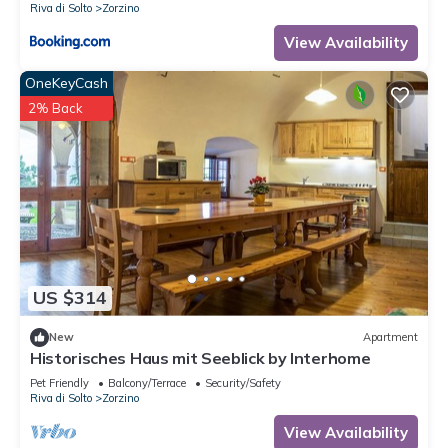
Riva di Solto
Zorzino
View Availability
OneKeyCash
2% Back
US $314
New
Apartment
Historisches Haus mit Seeblick by Interhome
Pet Friendly
Balcony/Terrace
Security/Safety
Riva di Solto
Zorzino
View Availability