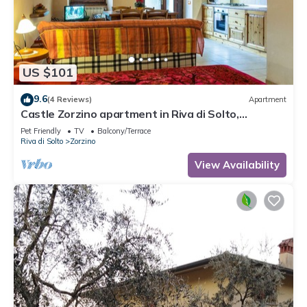
US $101
9.6
(4 Reviews)
Apartment
Castle Zorzino apartment in Riva di Solto,
apartment "Terra"
Pet Friendly
TV
Balcony/Terrace
Riva di Solto
Zorzino
View Availability