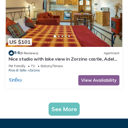
US $101
9.6
(8 Reviews)
Apartment
Nice studio with lake view in Zorzino castle, Adele
apartment
Pet Friendly
TV
Balcony/Terrace
Riva di Solto
Zorzino
View Availability
See More