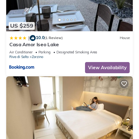
about the information or accuracy describing this Apartment,
please let us know.
US $259
10.0
|
(1 Review)
House
Casa Amor Iseo Lake
Air Conditioner
Parking
Designated Smoking Area
Riva di Solto
Zorzino
View Availability