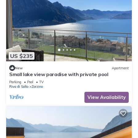
US $235
New
Apartment
Small lake view paradise with private pool
Parking
Pool
TV
Riva di Solto
Zorzino
View Availability