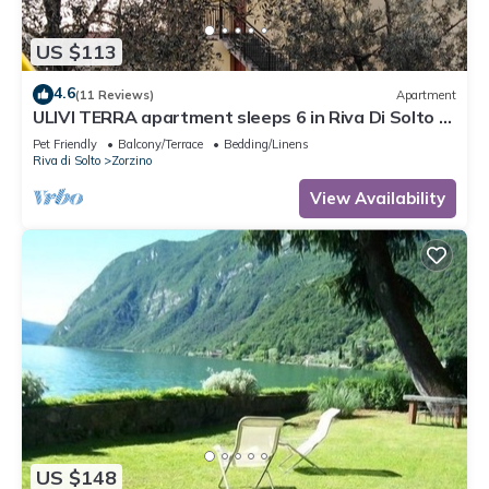
US $113
4.6
(11 Reviews)
Apartment
ULIVI TERRA apartment sleeps 6 in Riva Di Solto -
Lake Iseo, Bergamo
Pet Friendly
Balcony/Terrace
Bedding/Linens
Riva di Solto
Zorzino
View Availability
US $148