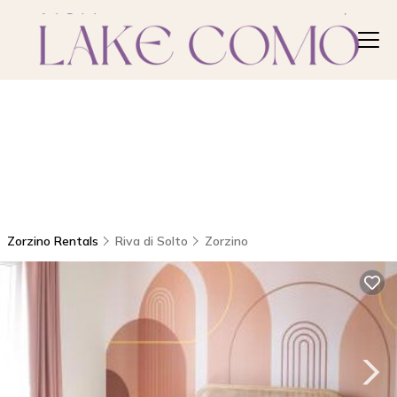
Zorzino Rentals
Riva di Solto
Zorzino