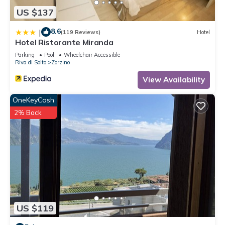
US $137
8.6
|
(119 Reviews)
Hotel
Hotel Ristorante Miranda
Parking
Pool
Wheelchair Accessible
Riva di Solto
Zorzino
View Availability
OneKeyCash
2% Back
US $119