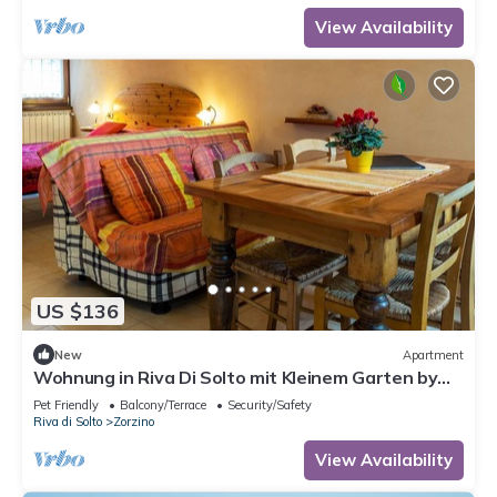
View Availability
US $136
New
Apartment
Wohnung in Riva Di Solto mit Kleinem Garten by
Interhome
Pet Friendly
Balcony/Terrace
Security/Safety
Riva di Solto
Zorzino
View Availability