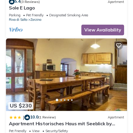
5.4
(3 Reviews)
Apartment
Sole E Lago
Parking
Pet Friendly
Designated Smoking Area
Riva di Solto
Zorzino
View Availability
US $230
10.0
|
(1 Review)
Apartment
Apartment Historisches Haus mit Seeblick by
Interhome
Pet Friendly
View
Security/Safety