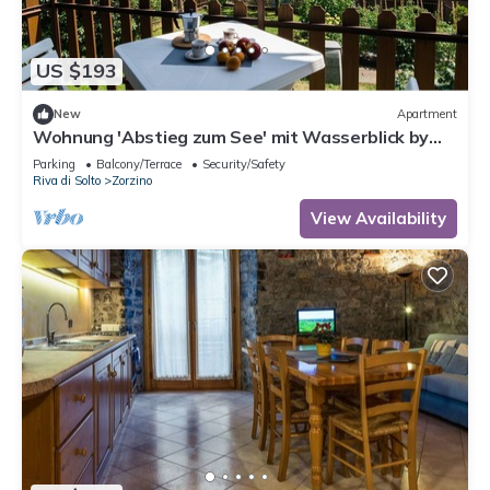
US $193
New
Apartment
Wohnung 'Abstieg zum See' mit Wasserblick by
Interhome
Parking
Balcony/Terrace
Security/Safety
Riva di Solto
Zorzino
View Availability