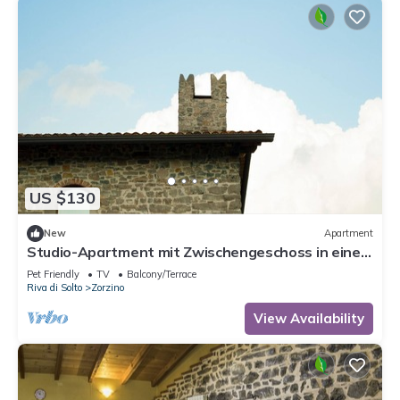
US $130
New
Apartment
Studio-Apartment mit Zwischengeschoss in einem
historischen Gebäude in Zorzino by Interhome
Pet Friendly
TV
Balcony/Terrace
Riva di Solto
Zorzino
View Availability