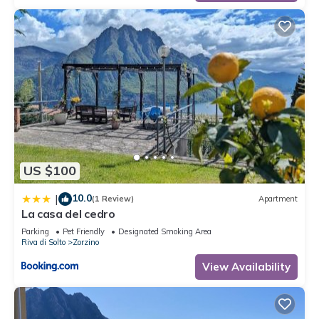
US $100
10.0
|
(1 Review)
Apartment
La casa del cedro
Parking
Pet Friendly
Designated Smoking Area
Riva di Solto
Zorzino
View Availability