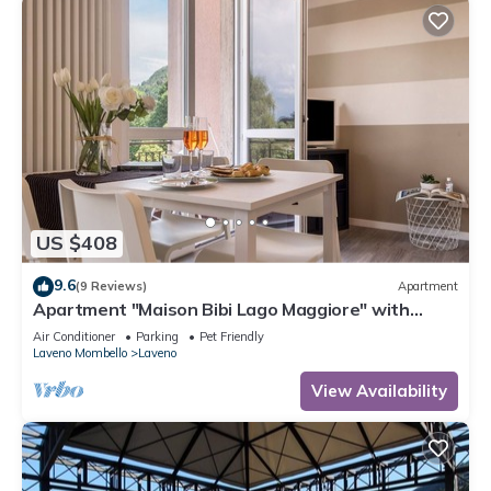
US $408
9.6
(9 Reviews)
Apartment
Apartment "Maison Bibi Lago Maggiore" with
Mountain View, Lake View & Balcony
Air Conditioner
Parking
Pet Friendly
Laveno Mombello
Laveno
View Availability