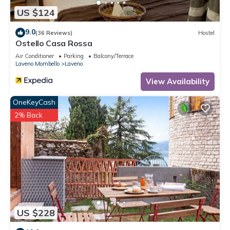
US $124
9.0
(36 Reviews)
Hostel
Ostello Casa Rossa
Air Conditioner
Parking
Balcony/Terrace
Laveno Mombello
Laveno
View Availability
OneKeyCash
2% Back
US $228