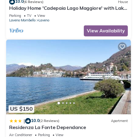
10.0
(6 Reviews)
House
Holiday Home 'Cadepaia Lago Maggiore' with Lake
View, Wi-Fi and Air Conditioning
Parking
TV
View
Laveno Mombello
Laveno
View Availability
US $150
10.0
|
(2 Reviews)
Apartment
Residenza La Fonte Dependance
Air Conditioner
Parking
View