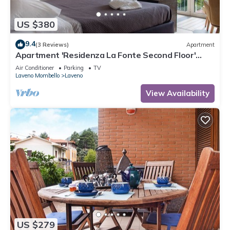
US $380
9.4
(3 Reviews)
Apartment
Apartment 'Residenza La Fonte Second Floor'
with Unbeatable Sasso del Ferro View
Air Conditioner
Parking
TV
Laveno Mombello
Laveno
View Availability
US $279