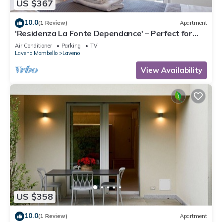
US $367
10.0
(1 Review)
Apartment
'Residenza La Fonte Dependance' – Perfect for
Couples, Private Terrace, Air Conditioning
Air Conditioner
Parking
TV
Laveno Mombello
Laveno
View Availability
US $358
10.0
(1 Review)
Apartment