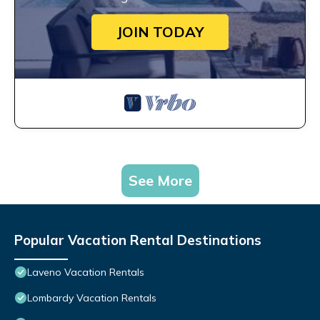
JOIN TODAY
See More
Popular Vacation Rental Destinations
Laveno Vacation Rentals
Lombardy Vacation Rentals