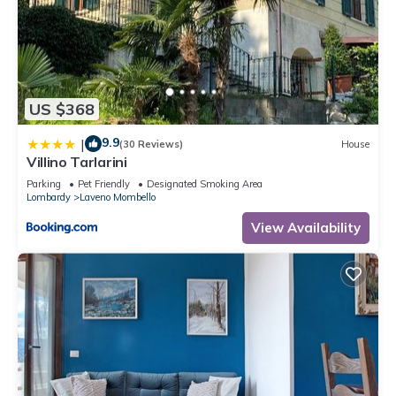
US $368
9.9
|
(30 Reviews)
House
Villino Tarlarini
Parking
Pet Friendly
Designated Smoking Area
Lombardy
Laveno Mombello
View Availability