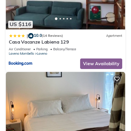
for their guests. Most families or guests that use it
recommend it to their friends and some of them are repeat
guests. Apartment has a friendly neighborhood, and the
US $116
Laveno has interesting places to visit. If you want to learn
more about the Apartment in Laveno, such as places to visit
10.0
|
(14 Reviews)
Apartment
and things to do nearby, you can check below to learn more.
Casa Vacanze Labiena 129
Air Conditioner
Parking
Balcony/Terrace
Laveno Mombello
Laveno
View Availability