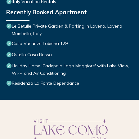
Italy Vacation Rentals
Recently Booked Apartment
Le Betulle Private Garden & Parking in Laveno, Laveno
Mombello, Italy
Casa Vacanze Labiena 129
Ostello Casa Rossa
Holiday Home 'Cadepaia Lago Maggiore' with Lake View,
Wi-Fi and Air Conditioning
Residenza La Fonte Dependance