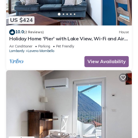
US $424
10.0
(2 Reviews)
House
Holiday Home 'Pier' with Lake View, Wi-Fi and Air
Conditioning
Air Conditioner
Parking
Pet Friendly
Lombardy
Laveno Mombello
View Availability