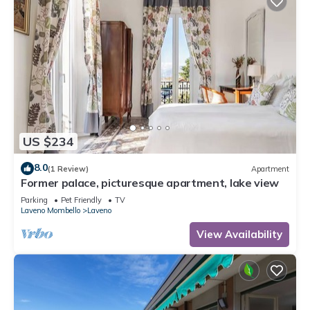
US $234
8.0
(1 Review)
Apartment
Former palace, picturesque apartment, lake view
Parking
Pet Friendly
TV
Laveno Mombello
Laveno
View Availability