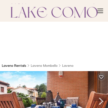
Laveno Rentals
Laveno Mombello
Laveno