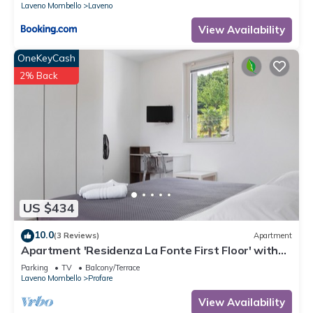
Laveno Mombello
Laveno
View Availability
OneKeyCash
2% Back
US $434
10.0
(3 Reviews)
Apartment
Apartment 'Residenza La Fonte First Floor' with
Private Balcony and Mountain View
Parking
TV
Balcony/Terrace
Laveno Mombello
Profare
View Availability