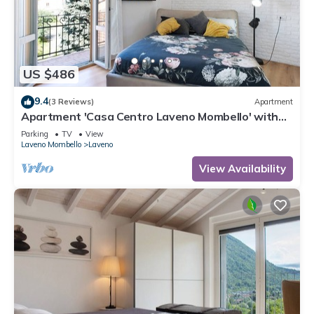
US $486
9.4
(3 Reviews)
Apartment
Apartment 'Casa Centro Laveno Mombello' with
Wi-Fi
Parking
TV
View
Laveno Mombello
Laveno
View Availability