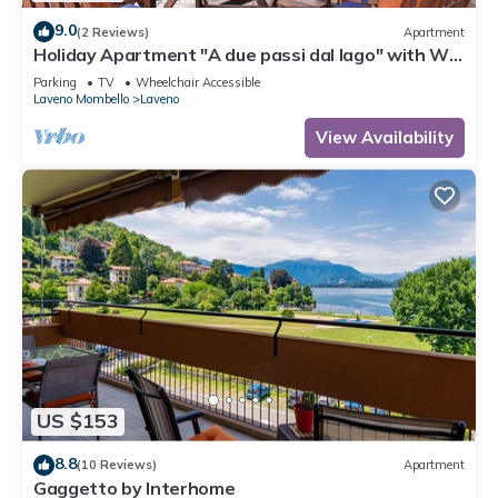
9.0
(2 Reviews)
Apartment
Holiday Apartment "A due passi dal lago" with Wi-
Fi & Terrace
Parking
TV
Wheelchair Accessible
Laveno Mombello
Laveno
View Availability
US $153
8.8
(10 Reviews)
Apartment
Gaggetto by Interhome