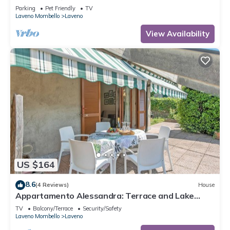
Parking
Pet Friendly
TV
Laveno Mombello
Laveno
View Availability
US $164
8.6
(4 Reviews)
House
Appartamento Alessandra: Terrace and Lake
View, Laveno Mombello, Italy
TV
Balcony/Terrace
Security/Safety
Laveno Mombello
Laveno