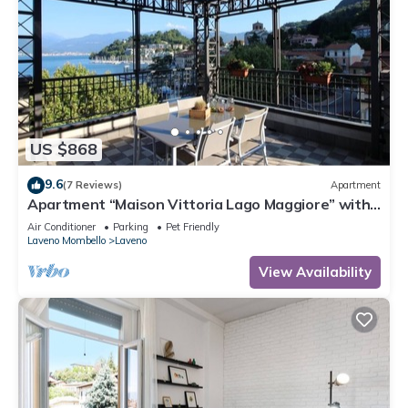
US $868
9.6
(7 Reviews)
Apartment
Apartment “Maison Vittoria Lago Maggiore” with
Lake View, Terrace & Wi-Fi
Air Conditioner
Parking
Pet Friendly
Laveno Mombello
Laveno
View Availability