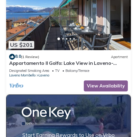
US $201
8.0
(1 Review)
Apartment
Appartamento Il Golfo: Lake View in Laveno-
Mombello, Laveno Mombello, Italy
Designated Smoking Area
TV
Balcony/Terrace
Laveno Mombello
Laveno
View Availability
Start Earning Rewards to Use on Vrbo