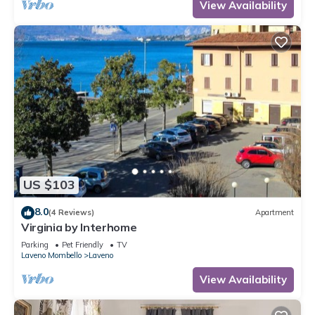
View Availability
US $103
8.0
(4 Reviews)
Apartment
Virginia by Interhome
Parking
Pet Friendly
TV
Laveno Mombello
Laveno
View Availability