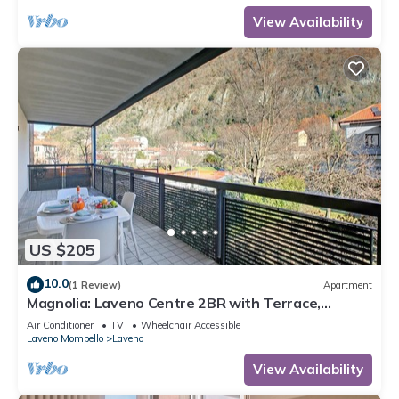
View Availability
US $205
10.0
(1 Review)
Apartment
Magnolia: Laveno Centre 2BR with Terrace,
Laveno Mombello, Italy
Air Conditioner
TV
Wheelchair Accessible
Laveno Mombello
Laveno
View Availability