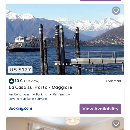
US $127
10.0
(1 Review)
Apartment
La Casa sul Porto - Maggiore
Air Conditioner
Parking
Pet Friendly
Laveno Mombello
Laveno
View Availability