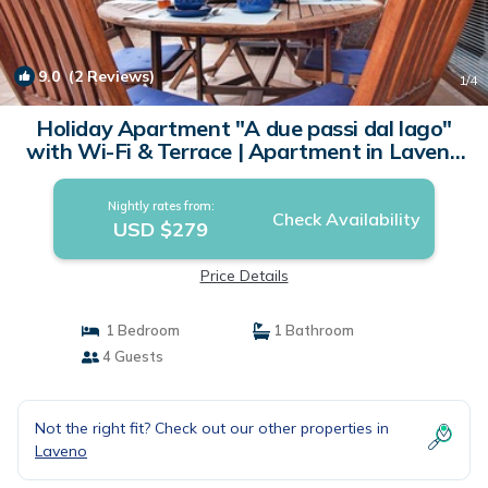
9.0
(2 Reviews)
1
/4
Holiday Apartment "A due passi dal lago"
with Wi-Fi & Terrace | Apartment in Laveno
Mombello
Nightly rates from:
Check Availability
USD $279
Price Details
1 Bedroom
1 Bathroom
4 Guests
Not the right fit? Check out our other properties in
Laveno