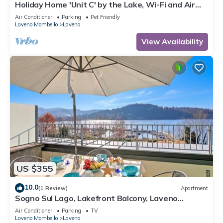
Holiday Home 'Unit C' by the Lake, Wi-Fi and Air
Conditioning
Air Conditioner
Parking
Pet Friendly
Laveno Mombello
Laveno
View Availability
US $355
10.0
(1 Review)
Apartment
Sogno Sul Lago, Lakefront Balcony, Laveno
Mombello, Italy
Air Conditioner
Parking
TV
Laveno Mombello
Laveno