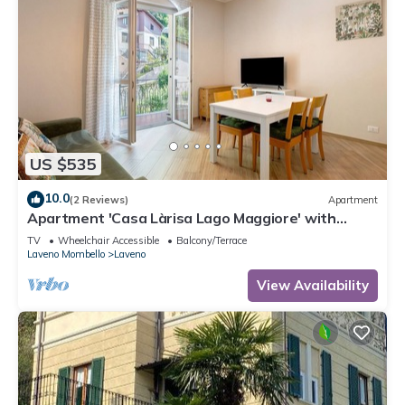
US $535
10.0
(2 Reviews)
Apartment
Apartment 'Casa Làrisa Lago Maggiore' with
Mountain View, Balcony and Wi-Fi
TV
Wheelchair Accessible
Balcony/Terrace
Laveno Mombello
Laveno
View Availability