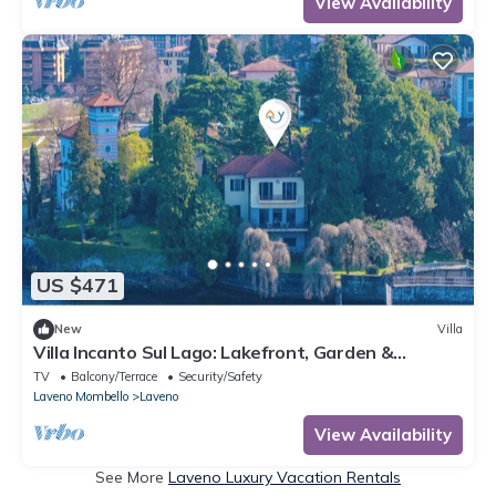
View Availability
US $471
New
Villa
Villa Incanto Sul Lago: Lakefront, Garden &
Balconies (Sleeps 7), Laveno Mombello, Italy
TV
Balcony/Terrace
Security/Safety
Laveno Mombello
Laveno
View Availability
See More
Laveno Luxury Vacation Rentals