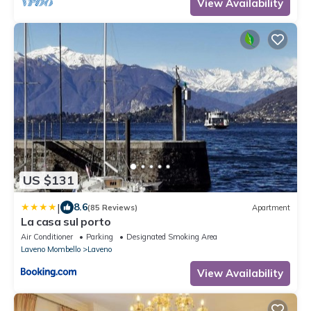
View Availability
US $131
|
8.6
(85 Reviews)
Apartment
La casa sul porto
Air Conditioner
Parking
Designated Smoking Area
Laveno Mombello
Laveno
View Availability