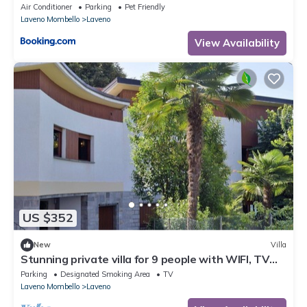
Air Conditioner
Parking
Pet Friendly
Laveno Mombello
Laveno
View Availability
US $352
New
Villa
Stunning private villa for 9 people with WIFI, TV
and terrace
Parking
Designated Smoking Area
TV
Laveno Mombello
Laveno