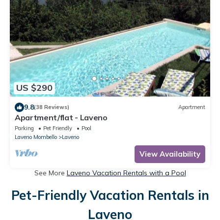
US $290
9.8
(38 Reviews)
Apartment
Apartment/flat - Laveno
Parking
Pet Friendly
Pool
Laveno Mombello
Laveno
View Availability
See More
Laveno Vacation Rentals with a Pool
Pet-Friendly Vacation Rentals in
Laveno