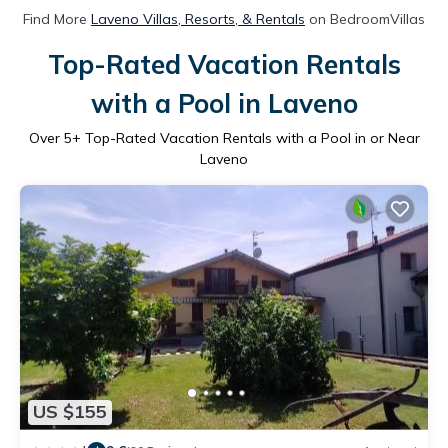
Find More
Laveno Villas, Resorts, & Rentals
on BedroomVillas
Top-Rated Vacation Rentals
with a Pool in Laveno
Over
5
+ Top-Rated Vacation Rentals with a Pool in or Near
Laveno
US $155