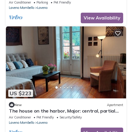
Garden, Wi-Fi and Air Conditioning
Air Conditioner
Parking
Pet Friendly
Laveno Mombello
Laveno
View Availability
US $223
New
Apartment
The house on the harbor, Major: central, partial
lake view, parchegggio
Air Conditioner
Pet Friendly
Security/Safety
Laveno Mombello
Laveno