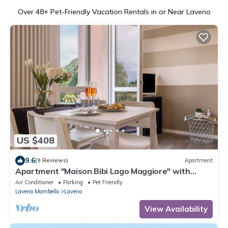
Over
48
+ Pet-Friendly Vacation Rentals in or Near Laveno
US $408
9.6
(9 Reviews)
Apartment
Apartment "Maison Bibi Lago Maggiore" with
Mountain View, Lake View & Balcony
Air Conditioner
Parking
Pet Friendly
Laveno Mombello
Laveno
View Availability