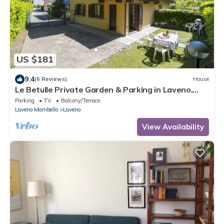
US $181
9.4
(6 Reviews)
House
Le Betulle Private Garden & Parking in Laveno,
Laveno Mombello, Italy
Parking
TV
Balcony/Terrace
Laveno Mombello
Laveno
View Availability