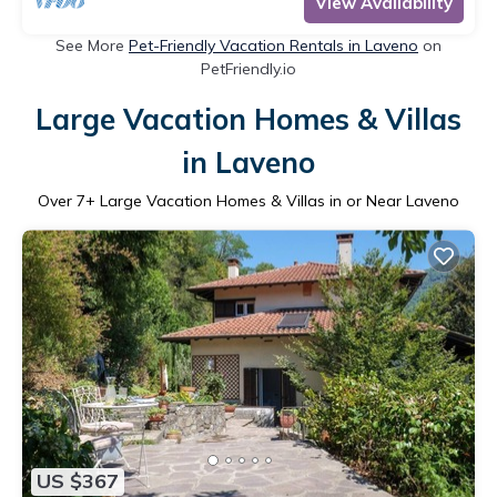
View Availability
See More
Pet-Friendly Vacation Rentals in Laveno
on
PetFriendly.io
Large Vacation Homes & Villas
in Laveno
Over
7
+ Large Vacation Homes & Villas in or Near Laveno
US $367