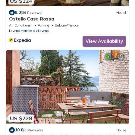
US $124
9.0
(36 Reviews)
Hostel
Ostello Casa Rossa
Air Conditioner
Parking
Balcony/Terrace
Laveno Mombello
Laveno
View Availability
US $228
10.0
(6 Reviews)
House