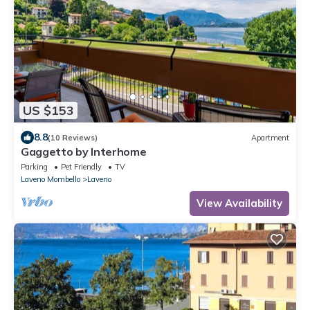
US $153
8.8
(10 Reviews)
Apartment
Gaggetto by Interhome
Parking
Pet Friendly
TV
Laveno Mombello
Laveno
View Availability