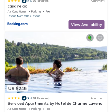
|
9.6
(26 Reviews)
Apartment
casa relax
Air Conditioner
Parking
Pool
Laveno Mombello
Laveno
View Availability
US $245
|
8.9
(38 Reviews)
Apartment
Serviced Apartments by Hotel de Charme Laveno
Air Conditioner
Parking
Pool