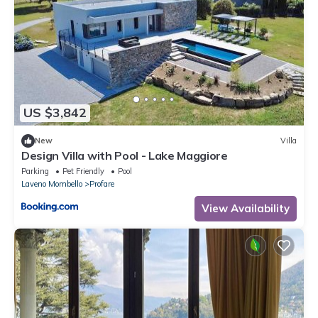
US $3,842
New
Villa
Design Villa with Pool - Lake Maggiore
Parking
Pet Friendly
Pool
Laveno Mombello
Profare
View Availability