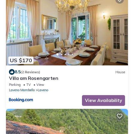
US $170
8.5
(2 Reviews)
House
Villa am Rosengarten
Parking
TV
View
Laveno Mombello
Laveno
View Availability