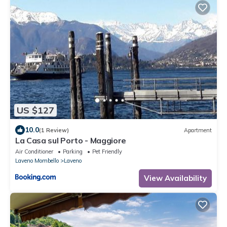
US $127
10.0
(1 Review)
Apartment
La Casa sul Porto - Maggiore
Air Conditioner
Parking
Pet Friendly
Laveno Mombello
Laveno
View Availability