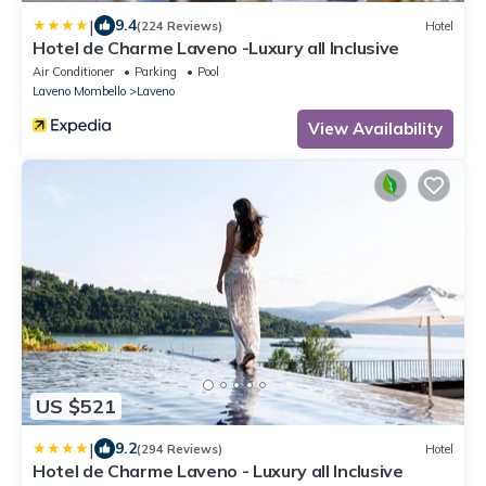
|
9.4
(224 Reviews)
Hotel
Hotel de Charme Laveno -Luxury all Inclusive
Air Conditioner
Parking
Pool
Laveno Mombello
Laveno
View Availability
US $521
|
9.2
(294 Reviews)
Hotel
Hotel de Charme Laveno - Luxury all Inclusive