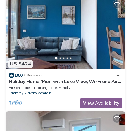
US $424
10.0
(2 Reviews)
House
Holiday Home 'Pier' with Lake View, Wi-Fi and Air
Conditioning
Air Conditioner
Parking
Pet Friendly
Lombardy
Laveno Mombello
View Availability