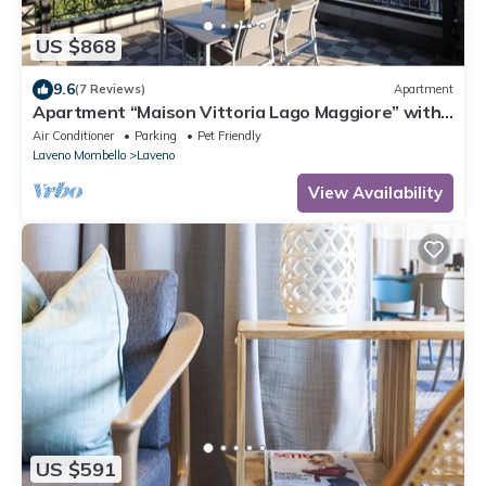
US $868
9.6
(7 Reviews)
Apartment
Apartment “Maison Vittoria Lago Maggiore” with
Lake View, Terrace & Wi-Fi
Air Conditioner
Parking
Pet Friendly
Laveno Mombello
Laveno
View Availability
US $591