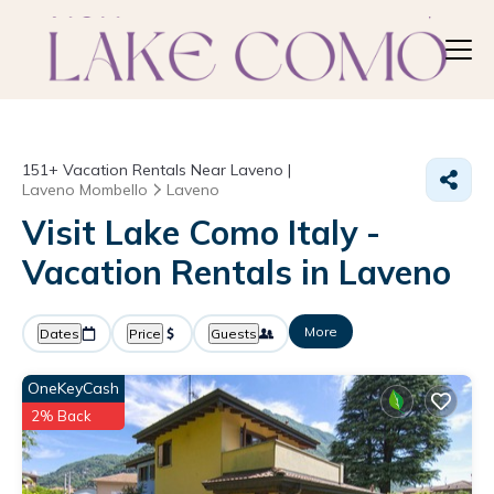
151+
Vacation Rentals Near Laveno |
Laveno Mombello
Laveno
Visit Lake Como Italy -
Vacation Rentals in Laveno
More
Dates
Price
Guests
OneKeyCash
2% Back