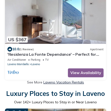
US $367
10.0
(1 Review)
Apartment
'Residenza La Fonte Dependance' – Perfect for
Couples, Private Terrace, Air Conditioning
Air Conditioner
Parking
TV
Laveno Mombello
Laveno
View Availability
See More
Laveno Vacation Rentals
Luxury Places to Stay in Laveno
Over
142
+ Luxury Places to Stay in or Near Laveno