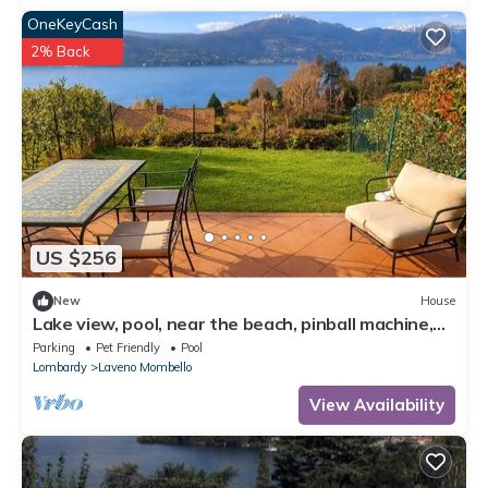
OneKeyCash
2% Back
US $256
New
House
Lake view, pool, near the beach, pinball machine,
darts, arcade
Parking
Pet Friendly
Pool
Lombardy
Laveno Mombello
View Availability