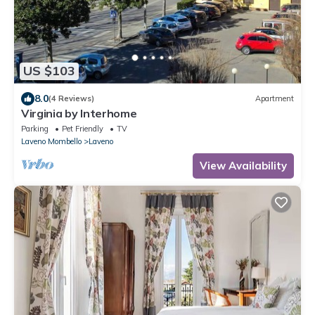
US $103
8.0
(4 Reviews)
Apartment
Virginia by Interhome
Parking
Pet Friendly
TV
Laveno Mombello
Laveno
View Availability