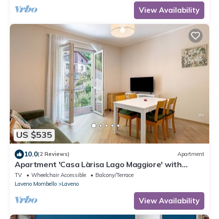
View Availability
US $535
10.0
(2 Reviews)
Apartment
Apartment 'Casa Làrisa Lago Maggiore' with
Mountain View, Balcony and Wi-Fi
TV
Wheelchair Accessible
Balcony/Terrace
Laveno Mombello
Laveno
View Availability