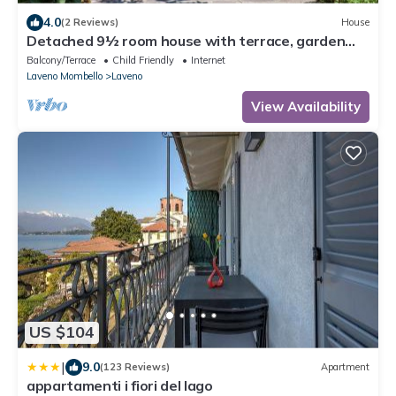
4.0
(2 Reviews)
House
Detached 9½ room house with terrace, garden
pond and fitness room
Balcony/Terrace
Child Friendly
Internet
Laveno Mombello
Laveno
View Availability
US $104
|
9.0
(123 Reviews)
Apartment
appartamenti i fiori del lago