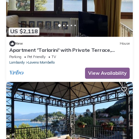
US $2,118
New
House
Apartment 'Tarlarini' with Private Terrace,
Private Garden and Wi-Fi
Parking
Pet Friendly
TV
Lombardy
Laveno Mombello
View Availability