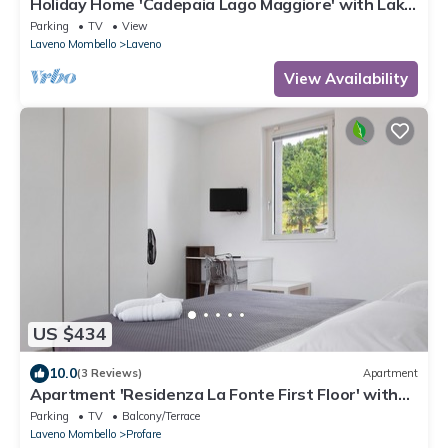
Holiday Home 'Cadepaia Lago Maggiore' with Lake
View, Wi-Fi and Air Conditioning
Parking
TV
View
Laveno Mombello
Laveno
View Availability
US $434
10.0
(3 Reviews)
Apartment
Apartment 'Residenza La Fonte First Floor' with
Private Balcony and Mountain View
Parking
TV
Balcony/Terrace
Laveno Mombello
Profare