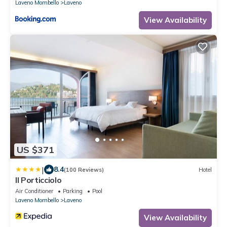
Laveno Mombello
Laveno
View Availability
US $371
|
8.4
(100 Reviews)
Hotel
Il Porticciolo
Air Conditioner
Parking
Pool
Laveno Mombello
Laveno
View Availability