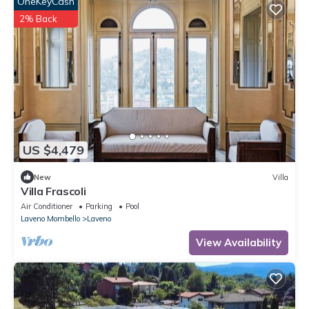
OneKeyCash
2% Back
US $4,479
New
Villa
Villa Frascoli
Air Conditioner
Parking
Pool
Laveno Mombello
Laveno
View Availability