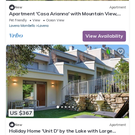
New
Apartment
Apartment 'Casa Arianna' with Mountain View,
Private Garden and Wi-Fi
Pet Friendly
View
Ocean View
Laveno Mombello
Laveno
View Availability
US $367
New
Apartment
Holiday Home 'Unit D' by the Lake with Large