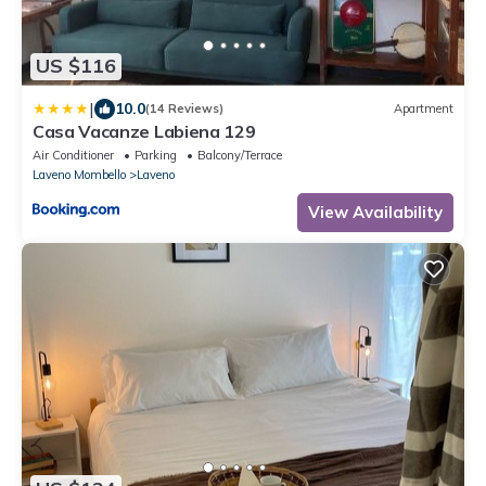
US $116
|
10.0
(14 Reviews)
Apartment
Casa Vacanze Labiena 129
Air Conditioner
Parking
Balcony/Terrace
Laveno Mombello
Laveno
View Availability