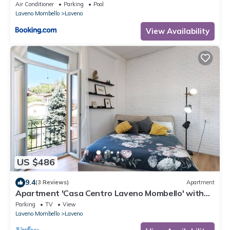
Air Conditioner
Parking
Pool
Laveno Mombello
Laveno
View Availability
US $486
9.4
(3 Reviews)
Apartment
Apartment 'Casa Centro Laveno Mombello' with
Wi-Fi
Parking
TV
View
Laveno Mombello
Laveno