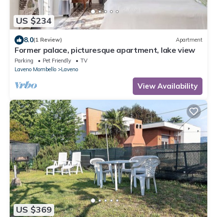
US $234
8.0
(1 Review)
Apartment
Former palace, picturesque apartment, lake view
Parking
Pet Friendly
TV
Laveno Mombello
Laveno
View Availability
US $369