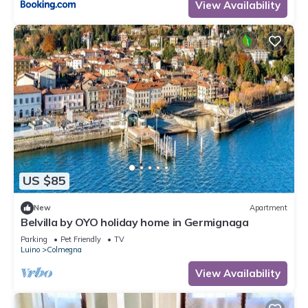
View Availability
US $85
New
Apartment
Belvilla by OYO holiday home in Germignaga
Parking
Pet Friendly
TV
Luino
Colmegna
View Availability