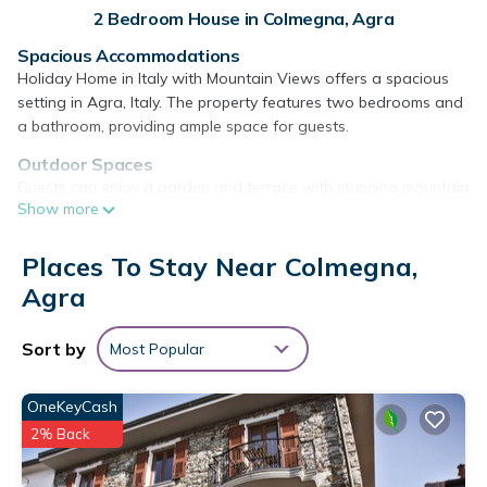
2 Bedroom House in Colmegna, Agra
Spacious Accommodations
Holiday Home in Italy with Mountain Views offers a spacious
setting in Agra, Italy. The property features two bedrooms and
a bathroom, providing ample space for guests.
Outdoor Spaces
Guests can enjoy a garden and terrace with stunning mountain
Show more
views. The terrace is equipped with barbecue facilities, ideal for
outdoor dining and relaxation.
Places To Stay Near Colmegna,
Modern Amenities
Agra
The holiday home includes a fully equipped kitchen, dining
area, and a comfortable seating area. Free WiFi is available
throughout the property, ensuring connectivity.
Sort by
Most Popular
Local Attractions
Located 16 mi from Lugano Station and 39 mi from Milan
OneKeyCash
Malpensa Airport, the property is close to various attractions
2% Back
such as Villa Panza and Mount San Giorgio. Walking tours and
cycling are popular activities in the surrounding area.