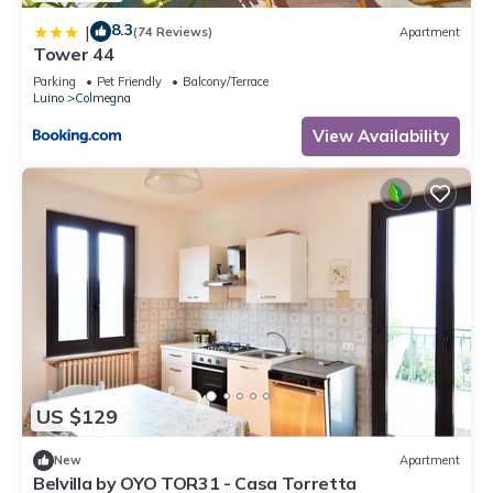
8.3
|
(74 Reviews)
Apartment
Tower 44
Parking
Pet Friendly
Balcony/Terrace
Luino
Colmegna
View Availability
US $129
New
Apartment
Belvilla by OYO TOR31 - Casa Torretta