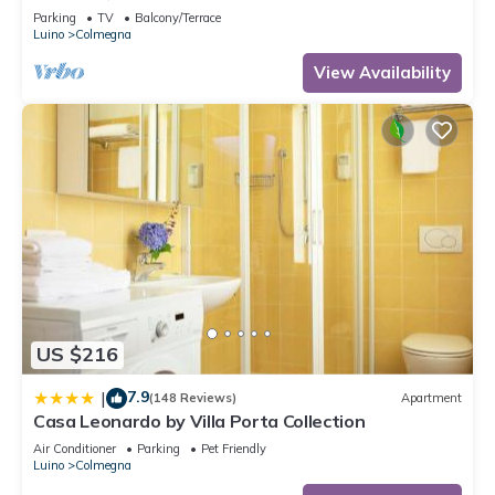
Parking
TV
Balcony/Terrace
Luino
Colmegna
View Availability
US $216
7.9
|
(148 Reviews)
Apartment
Casa Leonardo by Villa Porta Collection
Air Conditioner
Parking
Pet Friendly
Luino
Colmegna