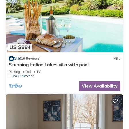
US $884
9.6
(10 Reviews)
Villa
Stunning Italian Lakes villa with pool
Parking
Pool
TV
Luino
Colmegna
View Availability