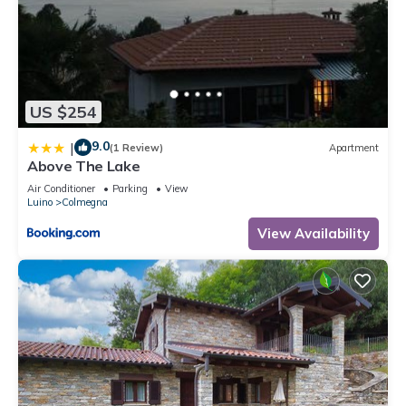
US $254
9.0
|
(1 Review)
Apartment
Above The Lake
Air Conditioner
Parking
View
Luino
Colmegna
View Availability