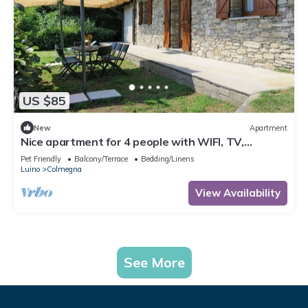
US $85
New
Apartment
Nice apartment for 4 people with WIFI, TV,
terrace, pets allowed and parking
Pet Friendly
Balcony/Terrace
Bedding/Linens
Luino
Colmegna
View Availability
See More