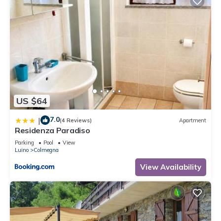
US $64
7.0
|
(4 Reviews)
Apartment
Residenza Paradiso
Parking
Pool
View
Luino
Colmegna
View Availability