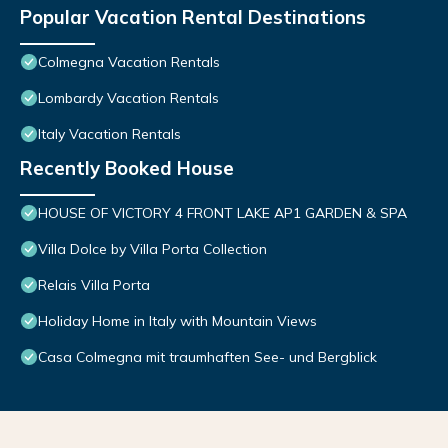
Popular Vacation Rental Destinations
Colmegna Vacation Rentals
Lombardy Vacation Rentals
Italy Vacation Rentals
Recently Booked House
HOUSE OF VICTORY 4 FRONT LAKE AP1 GARDEN & SPA
Villa Dolce by Villa Porta Collection
Relais Villa Porta
Holiday Home in Italy with Mountain Views
Casa Colmegna mit traumhaften See- und Bergblick