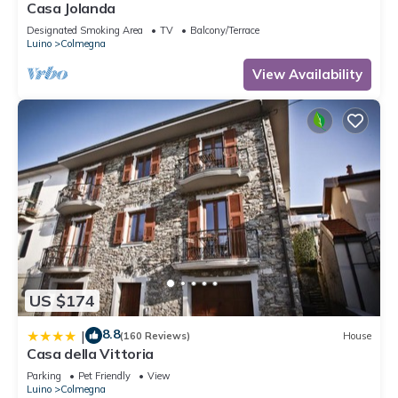
Casa Jolanda
Designated Smoking Area
TV
Balcony/Terrace
Luino
Colmegna
View Availability
US $174
8.8
|
(160 Reviews)
House
Casa della Vittoria
Parking
Pet Friendly
View
Luino
Colmegna