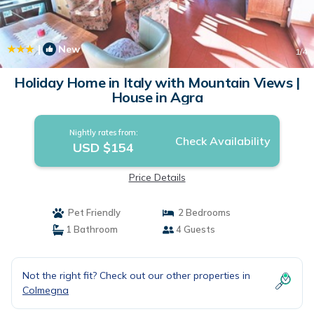
|
New
1
/4
Holiday Home in Italy with Mountain Views |
House in Agra
Nightly rates from:
Check Availability
USD $154
Price Details
Pet Friendly
2 Bedrooms
1 Bathroom
4 Guests
Not the right fit? Check out our other properties in
Colmegna