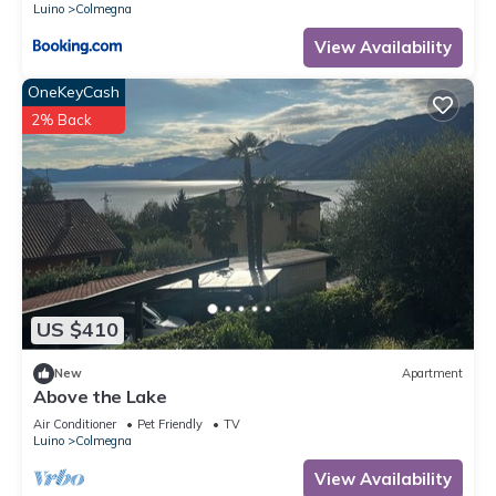
Luino
Colmegna
View Availability
OneKeyCash
2% Back
US $410
New
Apartment
Above the Lake
Air Conditioner
Pet Friendly
TV
Luino
Colmegna
View Availability