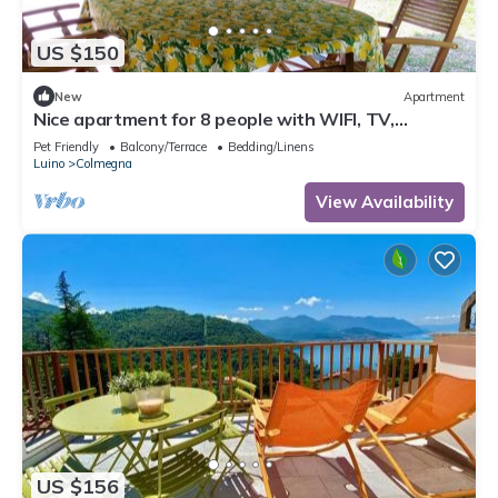
US $150
New
Apartment
Nice apartment for 8 people with WIFI, TV,
terrace, pets allowed and parking
Pet Friendly
Balcony/Terrace
Bedding/Linens
Luino
Colmegna
View Availability
US $156