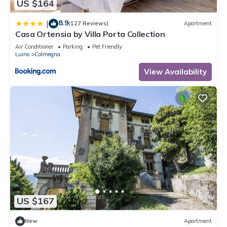
US $164
8.9
|
(127 Reviews)
Apartment
Casa Ortensia by Villa Porta Collection
Air Conditioner
Parking
Pet Friendly
Luino
Colmegna
View Availability
US $167
New
Apartment