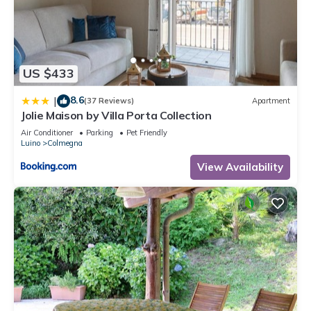
US $433
8.6
|
(37 Reviews)
Apartment
Jolie Maison by Villa Porta Collection
Air Conditioner
Parking
Pet Friendly
Luino
Colmegna
View Availability