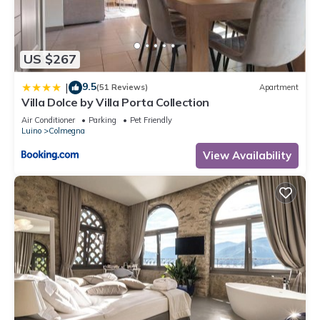
are regarded as “accurate”. If you have any concerns about
the information or accuracy describing this House, please let
us know.
US $267
9.5
|
(51 Reviews)
Apartment
Villa Dolce by Villa Porta Collection
Air Conditioner
Parking
Pet Friendly
Luino
Colmegna
View Availability