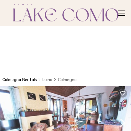
Colmegna Rentals
Luino
Colmegna