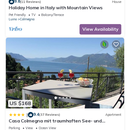
9.8
(11 Reviews)
House
Holiday Home in Italy with Mountain Views
Pet Friendly
TV
Balcony/Terrace
Luino
Colmegna
View Availability
US $168
9.4
|
(37 Reviews)
Apartment
Casa Colmegna mit traumhaften See- und
Bergblick
Parking
View
Ocean View