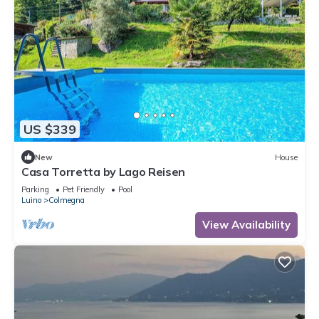
US $339
New
House
Casa Torretta by Lago Reisen
Parking
Pet Friendly
Pool
Luino
Colmegna
View Availability