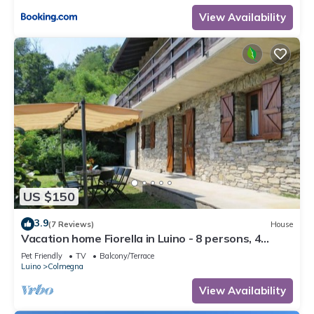
View Availability
US $150
3.9
(7 Reviews)
House
Vacation home Fiorella in Luino - 8 persons, 4
bedrooms
Pet Friendly
TV
Balcony/Terrace
Luino
Colmegna
View Availability