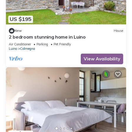
US $195
New
House
2 bedroom stunning home in Luino
Air Conditioner
Parking
Pet Friendly
Luino
Colmegna
View Availability