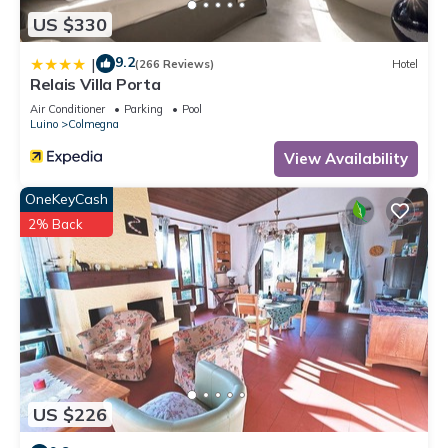
US $330
9.2
|
(266 Reviews)
Hotel
Relais Villa Porta
Air Conditioner
Parking
Pool
Luino
Colmegna
View Availability
OneKeyCash
2% Back
US $226