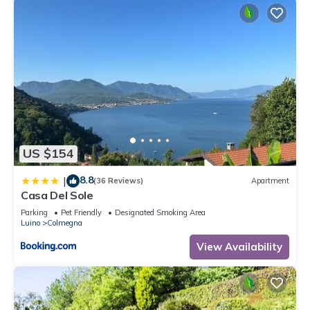
US $154
8.8
|
(36 Reviews)
Apartment
Casa Del Sole
Parking
Pet Friendly
Designated Smoking Area
Luino
Colmegna
View Availability