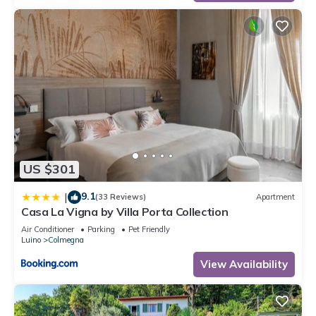
US $301
9.1
|
(33 Reviews)
Apartment
Casa La Vigna by Villa Porta Collection
Air Conditioner
Parking
Pet Friendly
Luino
Colmegna
View Availability