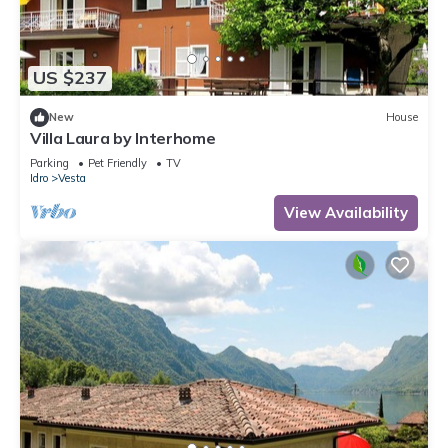
US $237
New
House
Villa Laura by Interhome
Parking
Pet Friendly
TV
Idro
Vesta
View Availability