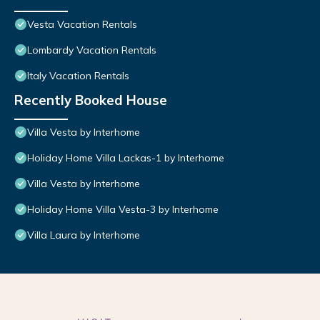
Vesta Vacation Rentals
Lombardy Vacation Rentals
Italy Vacation Rentals
Recently Booked House
Villa Vesta by Interhome
Holiday Home Villa Lackas-1 by Interhome
Villa Vesta by Interhome
Holiday Home Villa Vesta-3 by Interhome
Villa Laura by Interhome