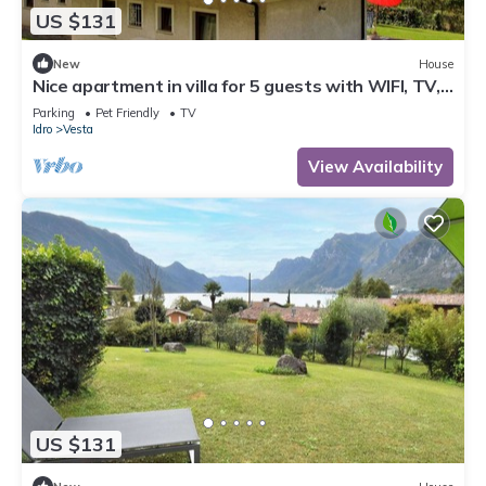
US $131
New
House
Nice apartment in villa for 5 guests with WIFI, TV,
terrace and pets allowed
Parking
Pet Friendly
TV
Idro
Vesta
View Availability
US $131