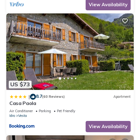
View Availability
US $73
8.7
|
(60 Reviews)
Apartment
Casa Paola
Air Conditioner
Parking
Pet Friendly
Idro
Vesta
View Availability