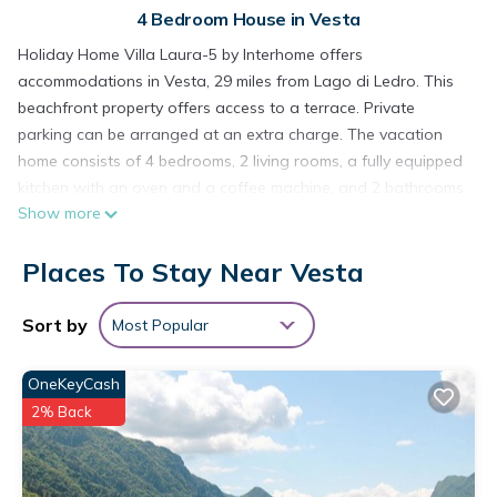
4 Bedroom House in Vesta
Holiday Home Villa Laura-5 by Interhome offers
accommodations in Vesta, 29 miles from Lago di Ledro. This
beachfront property offers access to a terrace. Private
parking can be arranged at an extra charge. The vacation
home consists of 4 bedrooms, 2 living rooms, a fully equipped
kitchen with an oven and a coffee machine, and 2 bathrooms
Show more
with a shower. A TV with satellite channels is available. For
added privacy, the accommodation features a private
Places To Stay Near Vesta
entrance. Guests at the vacation home can enjoy cycling
nearby, or make the most of the garden.
Sort by
Most Popular
Holiday Home Villa Laura-5 by Interhome is located in Vesta.
This 4 Bedrooms House is suitable for tourists and travelers.
OneKeyCash
It has several amenities that would guarantee your comfort.
2% Back
These amenities include: Ocean View, Oceanfront, Child
Friendly, and several others. This is a 3 star rated property
and has over 2 reviews with the average score of 7.5 .