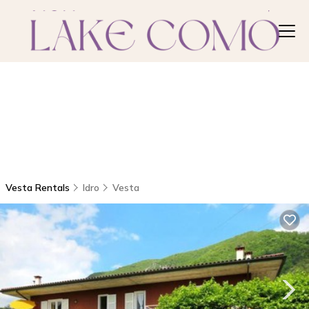
Vesta Rentals
Idro
Vesta