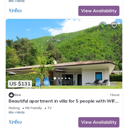
Idro
Vesta
View Availability
US $131
New
House
Beautiful apartment in villa for 5 people with WIFI,
TV, terrace and pets allowed
Parking
Pet Friendly
TV
Idro
Vesta
View Availability