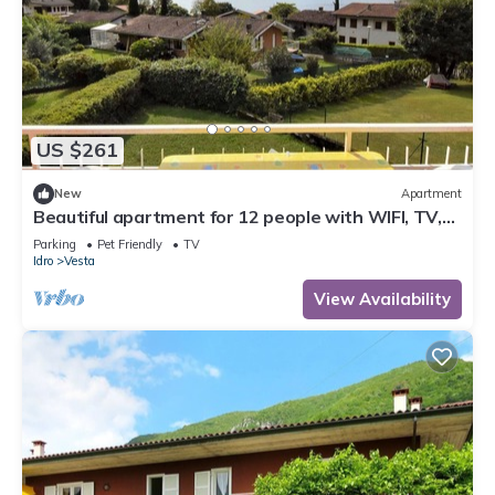
US $261
New
Apartment
Beautiful apartment for 12 people with WIFI, TV,
terrace and pets allowed
Parking
Pet Friendly
TV
Idro
Vesta
View Availability