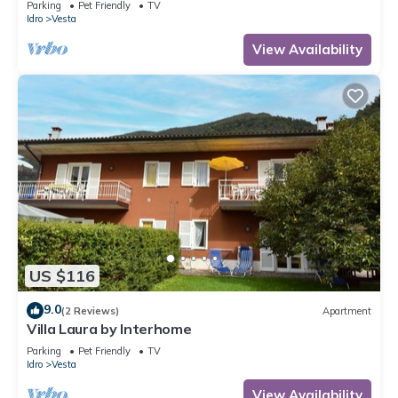
Parking
Pet Friendly
TV
Idro
Vesta
View Availability
US $116
9.0
(2 Reviews)
Apartment
Villa Laura by Interhome
Parking
Pet Friendly
TV
Idro
Vesta
View Availability