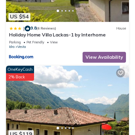
US $54
9.8
|
(6 Reviews)
House
Holiday Home Villa Lackas-1 by Interhome
Parking
Pet Friendly
View
Idro
Vesta
View Availability
OneKeyCash
2% Back
US $119