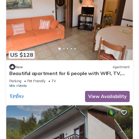
US $128
New
Apartment
Beautiful apartment for 6 people with WIFI, TV,
terrace and pets allowed
Parking
Pet Friendly
TV
Idro
Vesta
View Availability