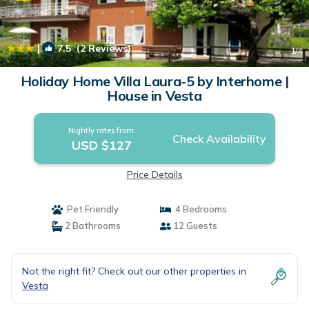
|
7.5
(2 Reviews)
1
/4
Holiday Home Villa Laura-5 by Interhome |
House in Vesta
Nightly rates from:
Check Availability
USD $127
Price Details
Pet Friendly
4 Bedrooms
2 Bathrooms
12 Guests
Not the right fit? Check out our other properties in
Vesta