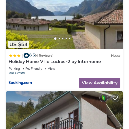
US $54
8.5
|
(4 Reviews)
House
Holiday Home Villa Lackas-2 by Interhome
Parking
Pet Friendly
View
Idro
Vesta
View Availability