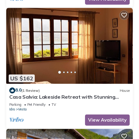
US $162
8.0
(1 Review)
House
Casa Salvia: Lakeside Retreat with Stunning
Mountain Views
Parking
Pet Friendly
TV
Idro
Vesta
View Availability