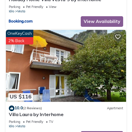
Parking
Pet Friendly
View
Idro
Vesta
View Availability
OneKeyCash
2% Back
US $116
10.0
(2 Reviews)
Apartment
Villa Laura by Interhome
Parking
Pet Friendly
TV
Idro
Vesta