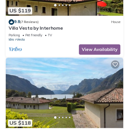
US $119
9.8
(7 Reviews)
House
Villa Vesta by Interhome
Parking
Pet Friendly
TV
Idro
Vesta
View Availability
US $118