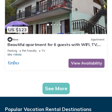
US $123
New
Apartment
Beautiful apartment for 6 guests with WIFI, TV,
terrace and pets allowed
Parking
Pet Friendly
TV
Idro
Vesta
View Availability
See More
Popular Vacation Rental Destinations