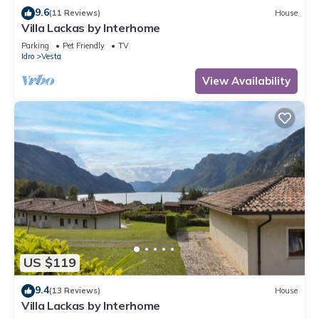
9.6
(11 Reviews)
House
Villa Lackas by Interhome
Parking
Pet Friendly
TV
Idro
Vesta
View Availability
US $119
9.4
(13 Reviews)
House
Villa Lackas by Interhome