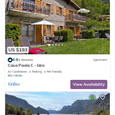
US $193
6.0
(1 Review)
Apartment
Casa Paola C - Idro
Air Conditioner
Parking
Pet Friendly
Idro
Vesta
View Availability