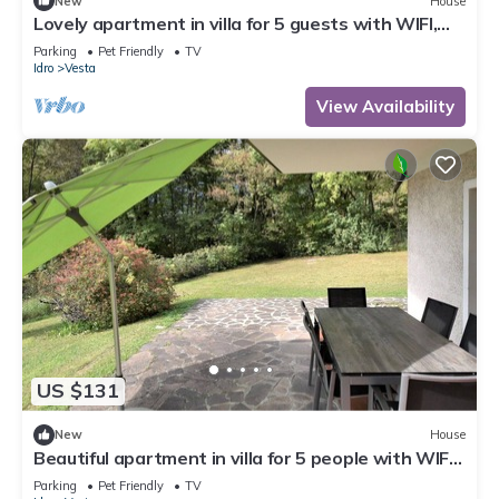
New
House
Lovely apartment in villa for 5 guests with WIFI,
TV, terrace and pets allowed
Parking
Pet Friendly
TV
Idro
Vesta
View Availability
US $131
New
House
Beautiful apartment in villa for 5 people with WIFI,
TV, terrace and pets allowed
Parking
Pet Friendly
TV