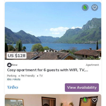
US $128
New
Apartment
Cosy apartment for 6 guests with WIFI, TV,
balcony and pets allowed
Parking
Pet Friendly
TV
Idro
Vesta
View Availability