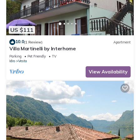
US $111
10.0
(1 Review)
Apartment
Villa Martinelli by Interhome
Parking
Pet Friendly
TV
Idro
Vesta
View Availability