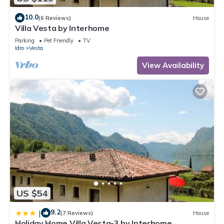
10.0
(6 Reviews)
House
Villa Vesta by Interhome
Parking
Pet Friendly
TV
Idro
Vesta
View Availability
US $54
9.2
|
(7 Reviews)
House
Holiday Home Villa Vesta-3 by Interhome