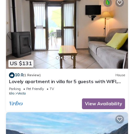
US $131
10.0
(1 Review)
House
Lovely apartment in villa for 5 guests with WIFI,
TV, terrace and pets allowed
Parking
Pet Friendly
TV
Idro
Vesta
View Availability