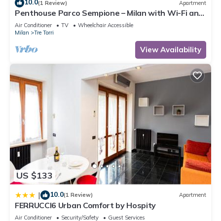
10.0
(1 Review)
Apartment
Penthouse Parco Sempione – Milan with Wi-Fi and
Air Conditioning
Air Conditioner
TV
Wheelchair Accessible
Milan
Tre Torri
View Availability
US $133
10.0
|
(1 Review)
Apartment
FERRUCCI6 Urban Comfort by Hospity
Air Conditioner
Security/Safety
Guest Services