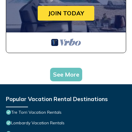
JOIN TODAY
See More
Popular Vacation Rental Destinations
Tre Torri Vacation Rentals
Lombardy Vacation Rentals