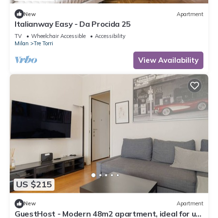
New
Apartment
Italianway Easy - Da Procida 25
TV
Wheelchair Accessible
Accessibility
Milan
Tre Torri
View Availability
US $215
New
Apartment
GuestHost - Modern 48m2 apartment, ideal for up