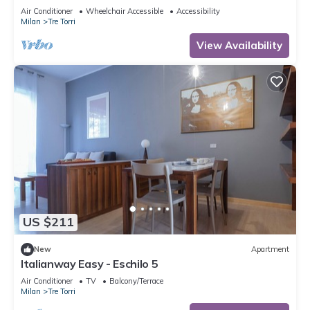
to 5 people, located on the 9th floor of a building
Air Conditioner
Wheelchair Accessible
Accessibility
with lift.The accommodation is located 2 steps
Milan
Tre Torri
from the City Life district, the new place to be in
Milan, an ideal place for shopping, a new concept
View Availability
of
US $211
New
Apartment
Italianway Easy - Eschilo 5
Air Conditioner
TV
Balcony/Terrace
Milan
Tre Torri