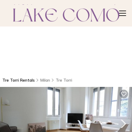
Tre Torri Rentals
Milan
Tre Torri