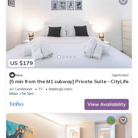
US $179
New
Apartment
[5 min from the M1 subway] Private Suite - CityLife
Air Conditioner
TV
Bedding/Linens
Milan
Tre Torri
View Availability