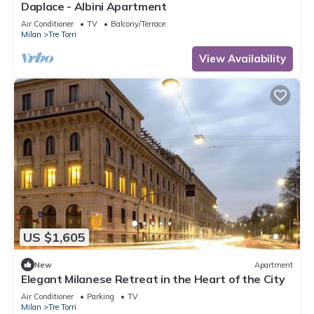
Daplace - Albini Apartment
Air Conditioner
TV
Balcony/Terrace
Milan
Tre Torri
View Availability
US $1,605
New
Apartment
Elegant Milanese Retreat in the Heart of the City
Air Conditioner
Parking
TV
Milan
Tre Torri