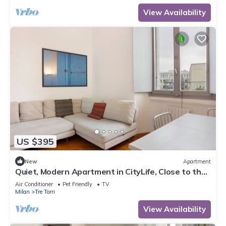
View Availability
US $395
New
Apartment
Quiet, Modern Apartment in CityLife, Close to the
Center
Air Conditioner
Pet Friendly
TV
Milan
Tre Torri
View Availability