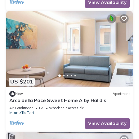
View Availability
US $201
New
Apartment
Arco della Pace Sweet Home A by Halldis
Air Conditioner
TV
Wheelchair Accessible
Milan
Tre Torri
View Availability