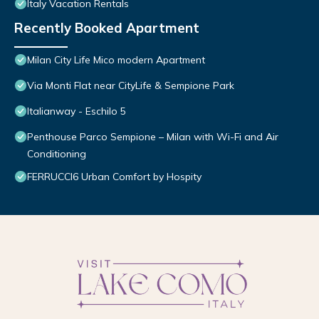
Italy Vacation Rentals
Recently Booked Apartment
Milan City Life Mico modern Apartment
Via Monti Flat near CityLife & Sempione Park
Italianway - Eschilo 5
Penthouse Parco Sempione – Milan with Wi-Fi and Air
Conditioning
FERRUCCI6 Urban Comfort by Hospity