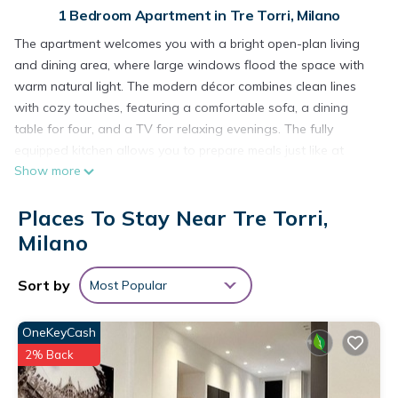
1 Bedroom Apartment in Tre Torri, Milano
The apartment welcomes you with a bright open-plan living
and dining area, where large windows flood the space with
warm natural light. The modern décor combines clean lines
with cozy touches, featuring a comfortable sofa, a dining
table for four, and a TV for relaxing evenings. The fully
equipped kitchen allows you to prepare meals just like at
Show more
home.
The bedroom offers a soft double bed, quality linens, and a
Places To Stay Near Tre Torri,
serene atmosphere for restful nights. The bathroom is
spacious and well-finished, with a practical shower and a
Milano
bathtub perfect for unwinding after a day out.
Located in a quiet neighborhood yet close to shops, cafés,
Sort by
Most Popular
and public transport, this apartment is ideal for couples, solo
travelers, or business guests seeking comfort and style during
OneKeyCash
their stay.
2% Back
We remind you that, in compliance with current regulations,
the registration of all guests staying in the apartment is