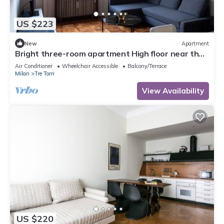
US $223
New
Apartment
Bright three-room apartment High floor near the
Arch of Peace
Air Conditioner
Wheelchair Accessible
Balcony/Terrace
Milan
Tre Torri
View Availability
US $220