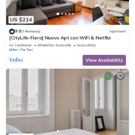
US $214
9.0
(7 Reviews)
Apartment
[CityLife-Fiera] Nuovo Apt con WiFi & Netflix
Air Conditioner
Wheelchair Accessible
Accessibility
Milan
Tre Torri
View Availability