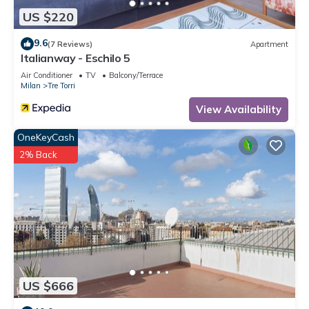
US $220
9.6
(7 Reviews)
Apartment
Italianway - Eschilo 5
Air Conditioner
TV
Balcony/Terrace
Milan
Tre Torri
View Availability
OneKeyCash
2% Back
US $666