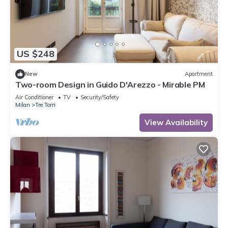
US $248
New
Apartment
Two-room Design in Guido D'Arezzo - Mirable PM
Air Conditioner
TV
Security/Safety
Milan
Tre Torri
View Availability