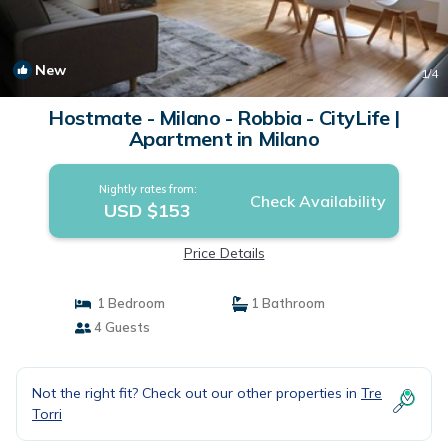
New
1
/4
Hostmate - Milano - Robbia - CityLife |
Apartment in Milano
Nightly rates from:
Check Availability
USD $153
Price Details
1 Bedroom
1 Bathroom
4 Guests
Not the right fit? Check out our other properties in
Tre
Torri