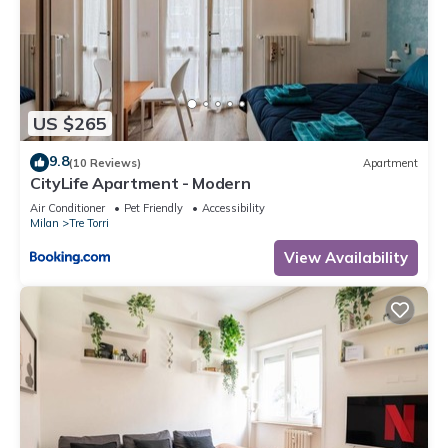
US $265
9.8
(10 Reviews)
Apartment
CityLife Apartment - Modern
Air Conditioner
Pet Friendly
Accessibility
Milan
Tre Torri
View Availability