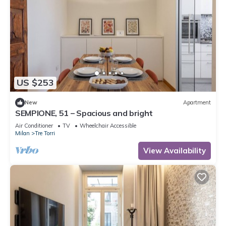
US $253
New
Apartment
SEMPIONE, 51 – Spacious and bright
Air Conditioner
TV
Wheelchair Accessible
Milan
Tre Torri
View Availability