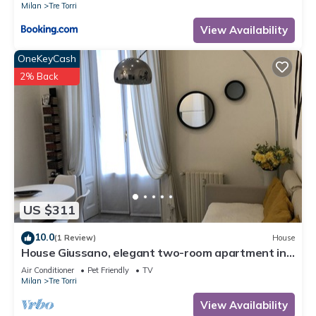
Milan
Tre Torri
View Availability
OneKeyCash
2% Back
US $311
10.0
(1 Review)
House
House Giussano, elegant two-room apartment in
the center
Air Conditioner
Pet Friendly
TV
Milan
Tre Torri
View Availability