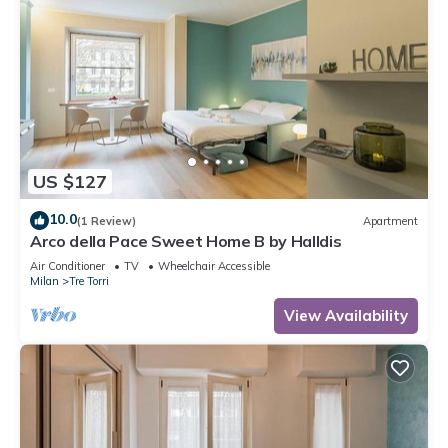
US $127
10.0
(1 Review)
Apartment
Arco della Pace Sweet Home B by Halldis
Air Conditioner
TV
Wheelchair Accessible
Milan
Tre Torri
View Availability