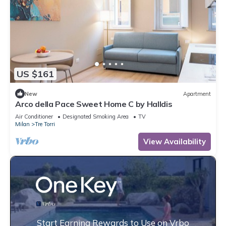
US $161
New
Apartment
Arco della Pace Sweet Home C by Halldis
Air Conditioner
Designated Smoking Area
TV
Milan
Tre Torri
View Availability
Start Earning Rewards to Use on Vrbo