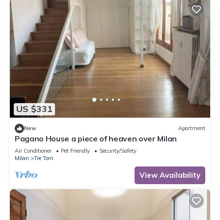
US $331
New
Apartment
Pagano House a piece of heaven over Milan
Air Conditioner
Pet Friendly
Security/Safety
Milan
Tre Torri
View Availability