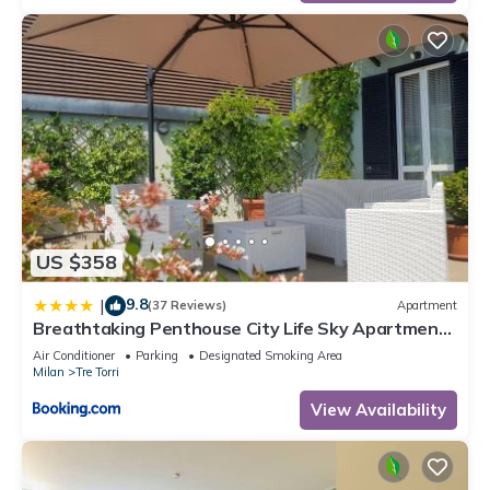
US $358
9.8
|
(37 Reviews)
Apartment
Breathtaking Penthouse City Life Sky Apartment-
MiCo
Air Conditioner
Parking
Designated Smoking Area
Milan
Tre Torri
View Availability