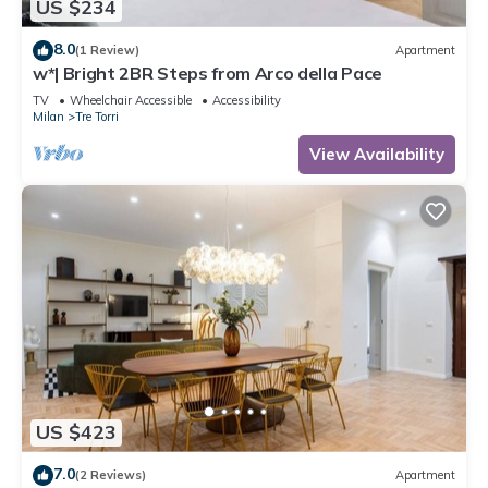
US $234
8.0
(1 Review)
Apartment
w*| Bright 2BR Steps from Arco della Pace
TV
Wheelchair Accessible
Accessibility
Milan
Tre Torri
View Availability
US $423
7.0
(2 Reviews)
Apartment