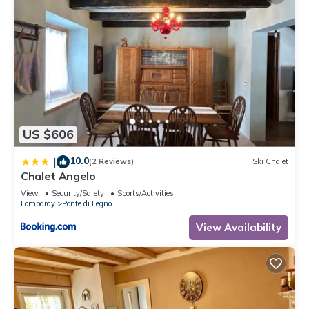
US $606
10.0
|
(2 Reviews)
Ski Chalet
Chalet Angelo
View
Security/Safety
Sports/Activities
Lombardy
Ponte di Legno
View Availability