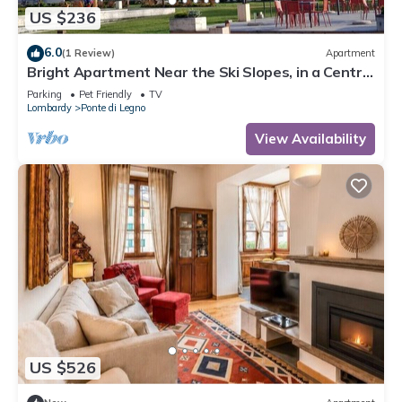
US $236
6.0
(1 Review)
Apartment
Bright Apartment Near the Ski Slopes, in a Central
Area
Parking
Pet Friendly
TV
Lombardy
Ponte di Legno
View Availability
US $526