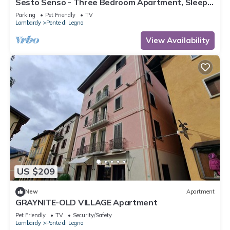
Sesto Senso - Three Bedroom Apartment, Sleeps
8
Parking
Pet Friendly
TV
Lombardy
Ponte di Legno
View Availability
US $209
New
Apartment
GRAYNITE-OLD VILLAGE Apartment
Pet Friendly
TV
Security/Safety
Lombardy
Ponte di Legno