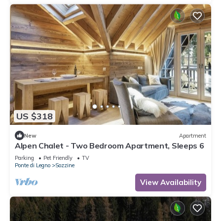
US $318
New
Apartment
Alpen Chalet - Two Bedroom Apartment, Sleeps 6
Parking
Pet Friendly
TV
Ponte di Legno
Sozzine
View Availability