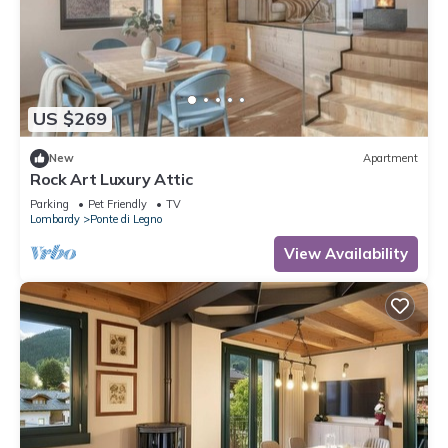
US $269
New
Apartment
Rock Art Luxury Attic
Parking
Pet Friendly
TV
Lombardy
Ponte di Legno
View Availability