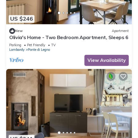
US $246
New
Apartment
Olivia's Home - Two Bedroom Apartment, Sleeps 6
Parking
Pet Friendly
TV
Lombardy
Ponte di Legno
View Availability