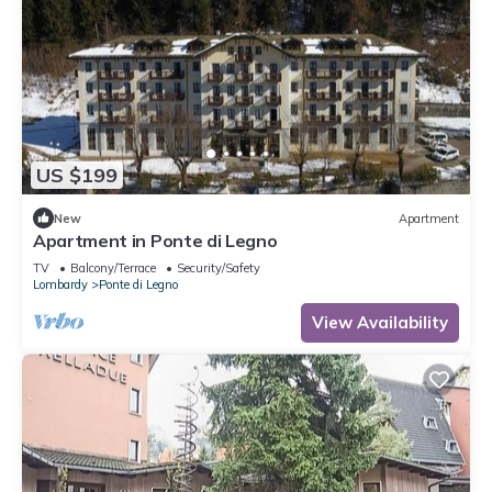
US $199
New
Apartment
Apartment in Ponte di Legno
TV
Balcony/Terrace
Security/Safety
Lombardy
Ponte di Legno
View Availability