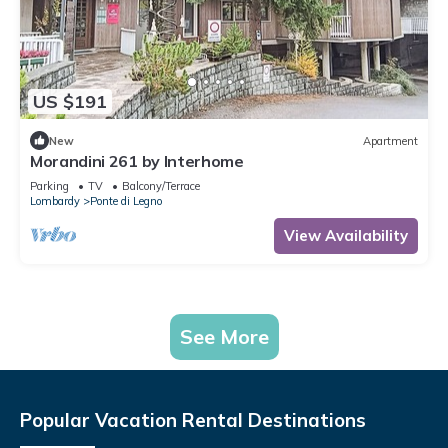
US $191
New
Apartment
Morandini 261 by Interhome
Parking
TV
Balcony/Terrace
Lombardy
Ponte di Legno
View Availability
See More
Popular Vacation Rental Destinations