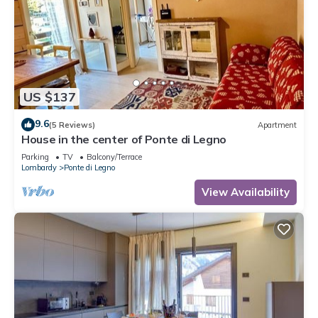
US $137
9.6
(5 Reviews)
Apartment
House in the center of Ponte di Legno
Parking
TV
Balcony/Terrace
Lombardy
Ponte di Legno
View Availability