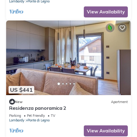
Lombardy
Ponte di Legno
View Availability
US $441
New
Apartment
Residenza panoramica 2
Parking
Pet Friendly
TV
Lombardy
Ponte di Legno
View Availability