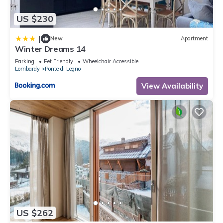
US $230
|
New
Apartment
Winter Dreams 14
Parking
Pet Friendly
Wheelchair Accessible
Lombardy
Ponte di Legno
View Availability
US $262