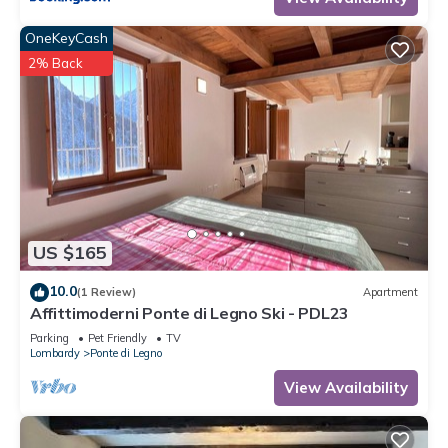
OneKeyCash
2% Back
US $165
10.0
(1 Review)
Apartment
Affittimoderni Ponte di Legno Ski - PDL23
Parking
Pet Friendly
TV
Lombardy
Ponte di Legno
View Availability