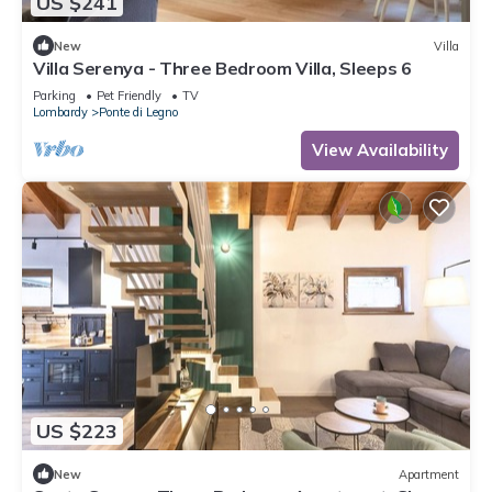
US $241
New
Villa
Villa Serenya - Three Bedroom Villa, Sleeps 6
Parking
Pet Friendly
TV
Lombardy
Ponte di Legno
View Availability
US $223
New
Apartment