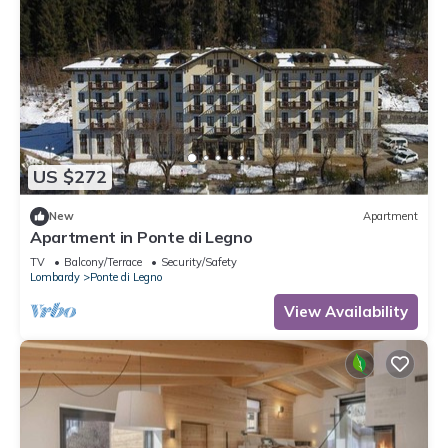
US $272
New
Apartment
Apartment in Ponte di Legno
TV
Balcony/Terrace
Security/Safety
Lombardy
Ponte di Legno
View Availability