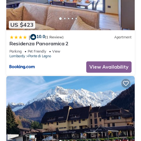
US $423
10.0
|
(1 Review)
Apartment
Residenza Panoramica 2
Parking
Pet Friendly
View
Lombardy
Ponte di Legno
View Availability