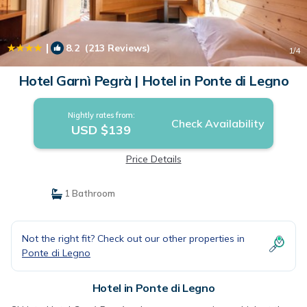
|
8.2
(213 Reviews)
1
/4
Hotel Garnì Pegrà | Hotel in Ponte di Legno
Nightly rates from:
Check Availability
USD $139
Price Details
1 Bathroom
Not the right fit? Check out our other properties in
Ponte di Legno
Hotel in Ponte di Legno