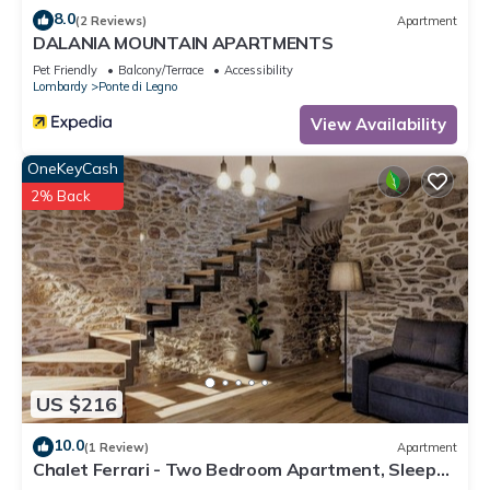
8.0
(2 Reviews)
Apartment
DALANIA MOUNTAIN APARTMENTS
Pet Friendly
Balcony/Terrace
Accessibility
Lombardy
Ponte di Legno
View Availability
OneKeyCash
2% Back
US $216
10.0
(1 Review)
Apartment
Chalet Ferrari - Two Bedroom Apartment, Sleeps
6