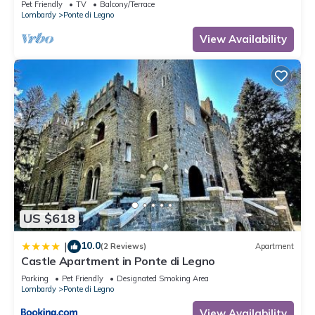
Pet Friendly
TV
Balcony/Terrace
Lombardy
Ponte di Legno
View Availability
US $618
10.0
|
(2 Reviews)
Apartment
Castle Apartment in Ponte di Legno
Parking
Pet Friendly
Designated Smoking Area
Lombardy
Ponte di Legno
View Availability