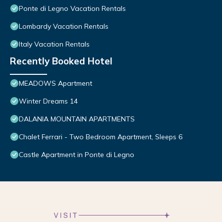
Ponte di Legno Vacation Rentals
Lombardy Vacation Rentals
Italy Vacation Rentals
Recently Booked Hotel
MEADOWS Apartment
Winter Dreams 14
DALANIA MOUNTAIN APARTMENTS
Chalet Ferrari - Two Bedroom Apartment, Sleeps 6
Castle Apartment in Ponte di Legno