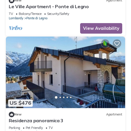
New
Apartment
Le Ville Apartment - Ponte di Legno
TV
Balcony/Terrace
Security/Safety
Lombardy
Ponte di Legno
View Availability
US $476
New
Apartment
Residenza panoramica 3
Parking
Pet Friendly
TV