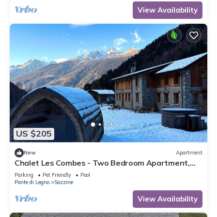
View Availability
US $205
New
Apartment
Chalet Les Combes - Two Bedroom Apartment,
Sleeps 4
Parking
Pet Friendly
Pool
Ponte di Legno
Sozzine
View Availability