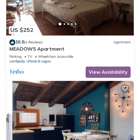
US $252
10.0
(1 Review)
Apartment
MEADOWS Apartment
Parking
TV
Wheelchair Accessible
Lombardy
Ponte di Legno
View Availability