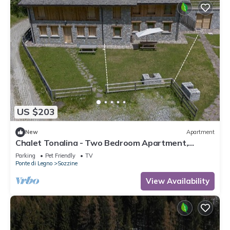
US $203
New
Apartment
Chalet Tonalina - Two Bedroom Apartment,
Sleeps 4
Parking
Pet Friendly
TV
Ponte di Legno
Sozzine
View Availability