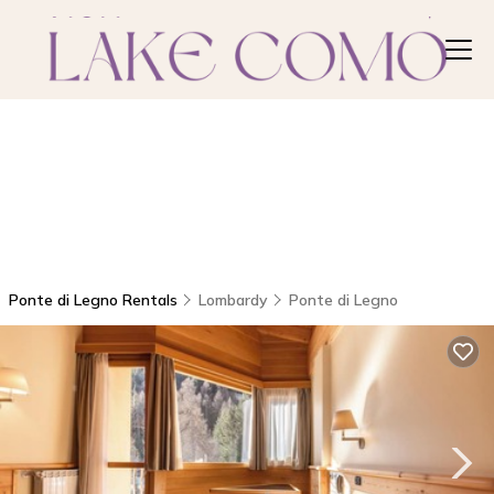
Ponte di Legno Rentals
Lombardy
Ponte di Legno