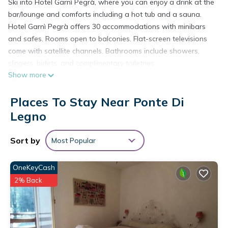
Ski into Hotel Garnì Pegrà, where you can enjoy a drink at the
bar/lounge and comforts including a hot tub and a sauna.
Hotel Garnì Pegrà offers 30 accommodations with minibars
and safes. Rooms open to balconies. Flat-screen televisions
come with satellite channels. Bathrooms include showers,
slippers, bidets, and complimentary toiletries.
Show more
Guests can surf the web using the complimentary wired and
wireless Internet access. Business-friendly amenities include
Places To Stay Near Ponte Di
desks and phones. Housekeeping is offered daily and hypo-
Legno
allergenic bedding can be requested.
Recreational amenities at the hotel include outdoor tennis
Sort by
Most Popular
courts, ski-in/ski-out access, a hot tub, and a sauna.
OneKeyCash
The recreational activities listed below are available either on
site or nearby; fees may apply.
2% Back