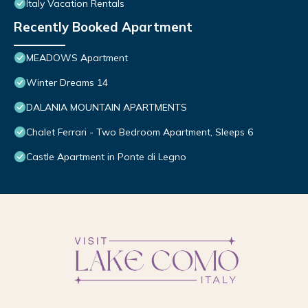
Italy Vacation Rentals
Recently Booked Apartment
MEADOWS Apartment
Winter Dreams 14
DALANIA MOUNTAIN APARTMENTS
Chalet Ferrari - Two Bedroom Apartment, Sleeps 6
Castle Apartment in Ponte di Legno