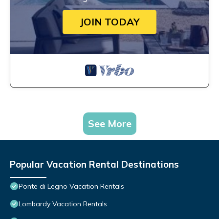
JOIN TODAY
See More
Popular Vacation Rental Destinations
Ponte di Legno Vacation Rentals
Lombardy Vacation Rentals