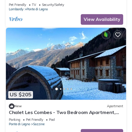
Pet Friendly
TV
Security/Safety
Lombardy
Ponte di Legno
View Availability
US $205
New
Apartment
Chalet Les Combes - Two Bedroom Apartment,
Sleeps 4
Parking
Pet Friendly
Pool
Ponte di Legno
Sozzine