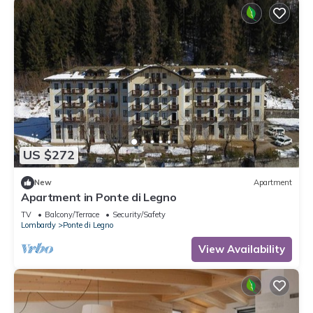
US $272
New
Apartment
Apartment in Ponte di Legno
TV
Balcony/Terrace
Security/Safety
Lombardy
Ponte di Legno
View Availability