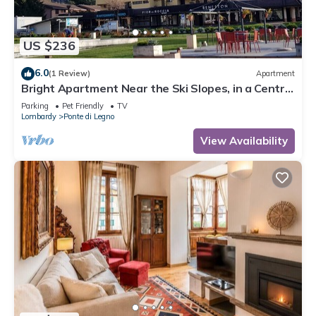
US $236
6.0
(1 Review)
Apartment
Bright Apartment Near the Ski Slopes, in a Central
Area
Parking
Pet Friendly
TV
Lombardy
Ponte di Legno
View Availability