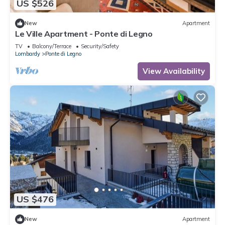
US $526
New
Apartment
Le Ville Apartment - Ponte di Legno
TV
Balcony/Terrace
Security/Safety
Lombardy
Ponte di Legno
View Availability
US $476
New
Apartment