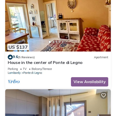
to learn more.
US $137
9.6
(5 Reviews)
Apartment
House in the center of Ponte di Legno
Parking
TV
Balcony/Terrace
Lombardy
Ponte di Legno
View Availability