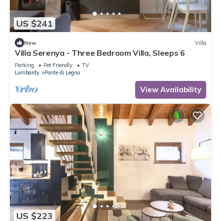
US $241
New
Villa
Villa Serenya - Three Bedroom Villa, Sleeps 6
Parking
Pet Friendly
TV
Lombardy
Ponte di Legno
View Availability
US $223