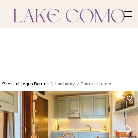
Ponte di Legno Rentals
Lombardy
Ponte di Legno