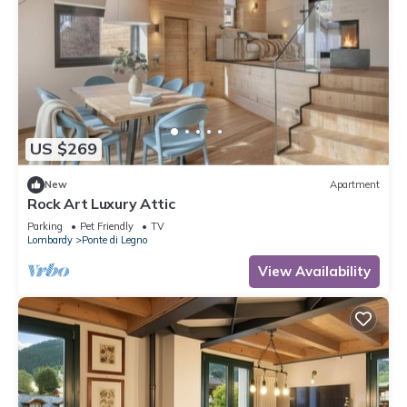
US $269
New
Apartment
Rock Art Luxury Attic
Parking
Pet Friendly
TV
Lombardy
Ponte di Legno
View Availability