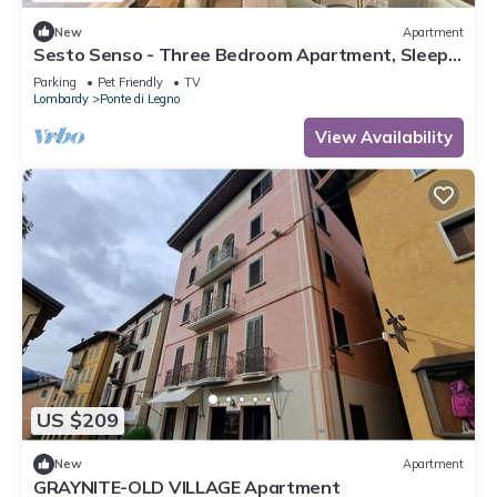
New
Apartment
Sesto Senso - Three Bedroom Apartment, Sleeps
8
Parking
Pet Friendly
TV
Lombardy
Ponte di Legno
View Availability
US $209
New
Apartment
GRAYNITE-OLD VILLAGE Apartment