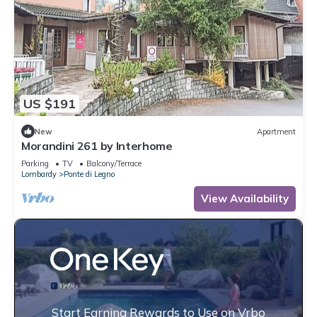
US $191
New
Apartment
Morandini 261 by Interhome
Parking
TV
Balcony/Terrace
Lombardy
Ponte di Legno
View Availability
Start Earning Rewards to Use on Vrbo