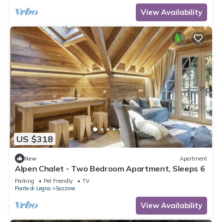
View Availability
US $318
New
Apartment
Alpen Chalet - Two Bedroom Apartment, Sleeps 6
Parking
Pet Friendly
TV
Ponte di Legno
Sozzine
View Availability