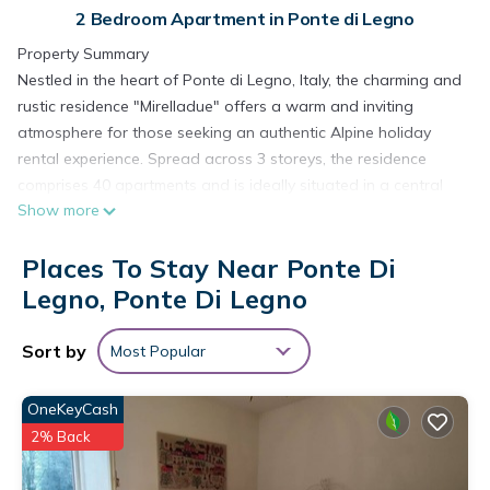
2 Bedroom Apartment in Ponte di Legno
Property Summary
Nestled in the heart of Ponte di Legno, Italy, the charming and
rustic residence "Mirelladue" offers a warm and inviting
atmosphere for those seeking an authentic Alpine holiday
rental experience. Spread across 3 storeys, the residence
comprises 40 apartments and is ideally situated in a central
Show more
and lively position, placing you just steps away from the best
that this beloved mountain destination has to offer. The
Places To Stay Near Ponte Di
complex is thoughtfully equipped with a wide range of shared
amenities, including a reception area, restaurant, bar, and a
Legno, Ponte Di Legno
dedicated breakfast room, ensuring that every comfort is
within easy reach throughout your stay. A spa area is
Sort by
Most Popular
available for shared use, providing a relaxing retreat after a
day of outdoor exploration. Connectivity is seamlessly
OneKeyCash
covered with WiFi available throughout the complex, while
2% Back
parking is offered directly at the residence, subject to a
limited number of spaces, with additional public parking