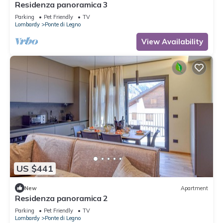
Residenza panoramica 3
Parking
Pet Friendly
TV
Lombardy
Ponte di Legno
View Availability
US $441
New
Apartment
Residenza panoramica 2
Parking
Pet Friendly
TV
Lombardy
Ponte di Legno