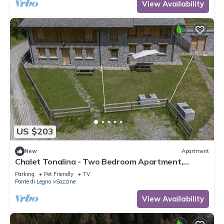
View Availability
US $203
New
Apartment
Chalet Tonalina - Two Bedroom Apartment,
Sleeps 4
Parking
Pet Friendly
TV
Ponte di Legno
Sozzine
View Availability