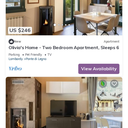
US $246
New
Apartment
Olivia's Home - Two Bedroom Apartment, Sleeps 6
Parking
Pet Friendly
TV
Lombardy
Ponte di Legno
View Availability