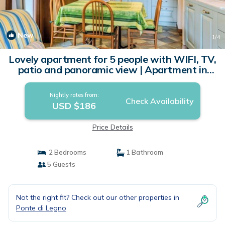
New
1
/4
Lovely apartment for 5 people with WIFI, TV,
patio and panoramic view | Apartment in
Ponte Di Legno
Nightly rates from:
Check Availability
USD $186
Price Details
2 Bedrooms
1 Bathroom
5 Guests
Not the right fit? Check out our other properties in
Ponte di Legno