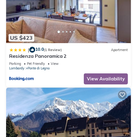
US $423
10.0
|
(1 Review)
Apartment
Residenza Panoramica 2
Parking
Pet Friendly
View
Lombardy
Ponte di Legno
View Availability