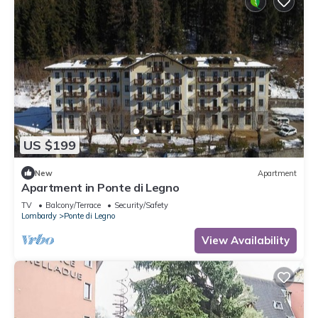
US $199
New
Apartment
Apartment in Ponte di Legno
TV
Balcony/Terrace
Security/Safety
Lombardy
Ponte di Legno
View Availability