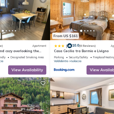
y Bormio Valdidentro”. We solely rely on their shared details and are
rmation or accuracy describing this Hotel, please let us know.
From US $161
10.0
|
w)
Apartment
(8 Reviews)
Ap
d cozy overlooking the
Casa Cecilia tra Bormio e Livigno
accia.5 min from Bormio
endly
Designated Smoking Area
Parking
Security/Safety
Fireplace/Heatin
cia
Valdidentro
Isolaccia
View Availability
View Availabi