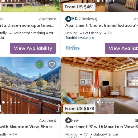
From US $461
9.0
s)
Apartment
(2 Reviews)
Ap
ata three-room apartment
Apartment 'Chalet Emma Isolaccia' 
ith sauna and garden,
Mountain View, Private Terrace and
endly
Designated Smoking Area
Parking
Pet Friendly
TV
cia
Sondrio
Valtellina
View Availability
View Availabi
From US $678
Apartment
New
Sk
 with Mountain View, Shared
Apartment '3' with Mountain View, 
-Fi
Garden and Wi-Fi
endly
TV
Parking
TV
Balcony/Terrace