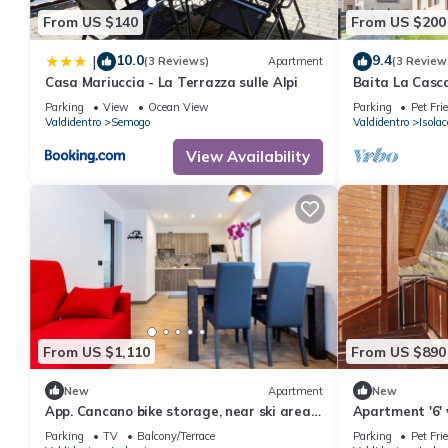
From US $140
From US $200
10.0
9.4
|
(3 Reviews)
Apartment
(3 Review
Casa Mariuccia - La Terrazza sulle Alpi
Baita La Casc
near Bormio w
Parking
View
Ocean View
Parking
Pet Fri
waterfall view
Valdidentro
Semogo
Valdidentro
Isolac
View Availability
From US $1,110
From US $890
New
Apartment
New
App. Cancano bike storage, near ski area,
Apartment '6'
near QC Terme Bormio, trekking, biking
Garden and Wi
Parking
TV
Balcony/Terrace
Parking
Pet Fri