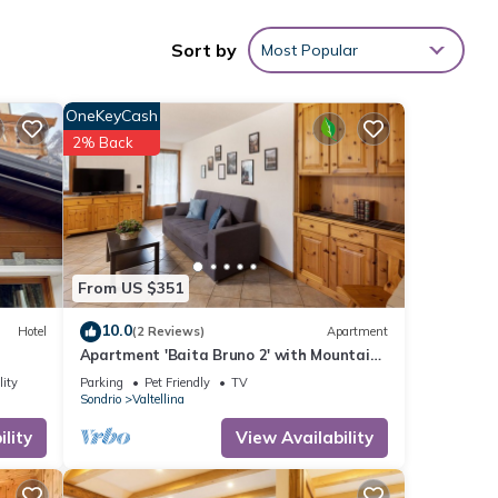
nd free
Sort by
Most Popular
OneKeyCash
ilable
2% Back
From US $351
ities
10.0
Hotel
(2 Reviews)
Apartment
h the
Apartment 'Baita Bruno 2' with Mountain
 your
View, Terrace & Wi-Fi
lity
Parking
Pet Friendly
TV
Sondrio
Valtellina
ils
lity
View Availability