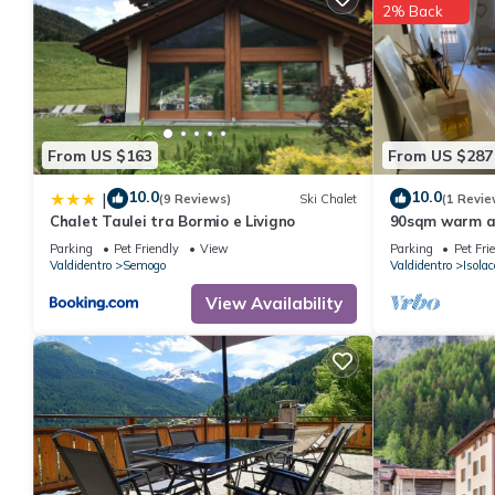
2% Back
details were shared to us by booking.com for the listed “Hotida
regarded as “accurate”. If you have any concerns about the info
From US $163
From US $287
10.0
10.0
|
(9 Reviews)
Ski Chalet
(1 Revie
Chalet Taulei tra Bormio e Livigno
90sqm warm an
square of Isol
Parking
Pet Friendly
View
Parking
Pet Fri
Valdidentro
Semogo
Valdidentro
Isolac
View Availability