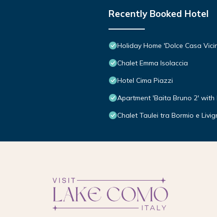
Recently Booked Hotel
Holiday Home 'Dolce Casa Vici
Chalet Emma Isolaccia
Hotel Cima Piazzi
Apartment 'Baita Bruno 2' with
Chalet Taulei tra Bormio e Livi