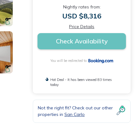
Nightly rates from:
USD $8,316
Price Details
Check Availability
You will be redirected to
Hot Deal - It has been viewed 83 times
today
Not the right fit? Check out our other
properties in
San Carlo