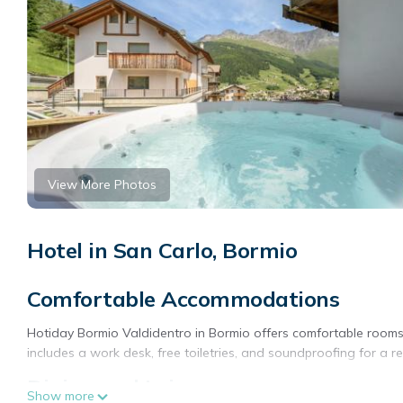
View More Photos
Hotel in San Carlo, Bormio
Comfortable Accommodations
Hotiday Bormio Valdidentro in Bormio offers comfortable rooms
includes a work desk, free toiletries, and soundproofing for a re
Dining and Leisure
Show more