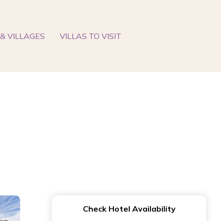
& VILLAGES
VILLAS TO VISIT
Check Hotel Availability