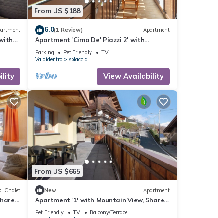
From US $188
6.0
artment
(1 Review)
Apartment
with
Apartment 'Cima De' Piazzi 2' with
 Wi-Fi
Mountain View, Balcony and Wi-Fi
Parking
Pet Friendly
TV
Valdidentro
Isolaccia
lity
View Availability
From US $665
i Chalet
New
Apartment
Shared
Apartment '1' with Mountain View, Shared
Terrace and Wi-Fi
Pet Friendly
TV
Balcony/Terrace