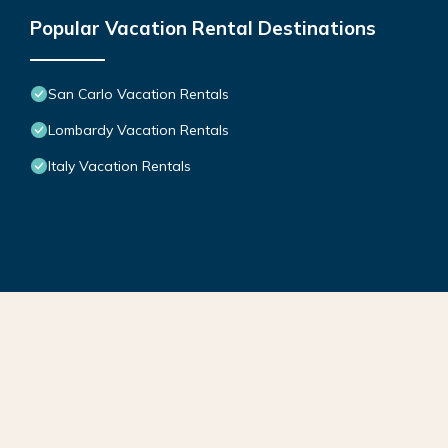
Popular Vacation Rental Destinations
San Carlo Vacation Rentals
Lombardy Vacation Rentals
Italy Vacation Rentals