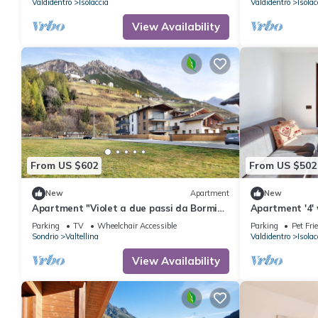
Valdidentro
Isolaccia
Valdidentro
Isolac
View Availability
From US $602
From US $502
New
Apartment
New
Apartment "Violet a due passi da Bormio"
Apartment '4'
with Mountain View, Private Balcony & Wi-
Garden and Wi
Parking
TV
Wheelchair Accessible
Parking
Pet Fri
Fi
Sondrio
Valtellina
Valdidentro
Isolac
View Availability