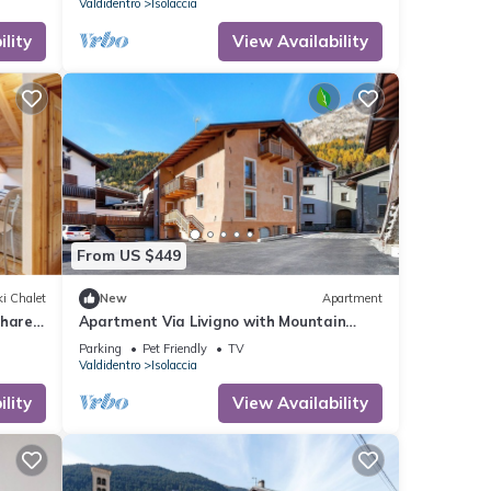
Valdidentro
Isolaccia
lity
View Availability
From US $449
i Chalet
New
Apartment
Shared
Apartment Via Livigno with Mountain
View, Balcony and Wi-Fi
Parking
Pet Friendly
TV
Valdidentro
Isolaccia
lity
View Availability