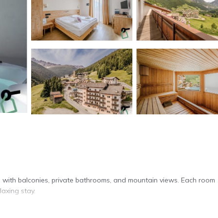
 with balconies, private bathrooms, and mountain views. Each room
laxing stay.