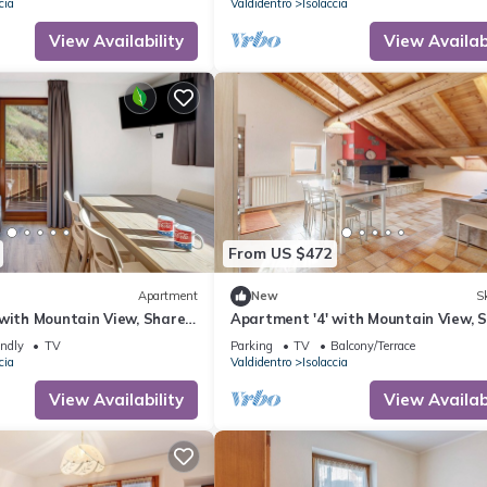
cia
Valdidentro
Isolaccia
View Availability
View Availabi
From US $472
Apartment
New
Sk
 with Mountain View, Shared
Apartment '4' with Mountain View, 
-Fi
Garden and Wi-Fi
endly
TV
Parking
TV
Balcony/Terrace
cia
Valdidentro
Isolaccia
View Availability
View Availabi