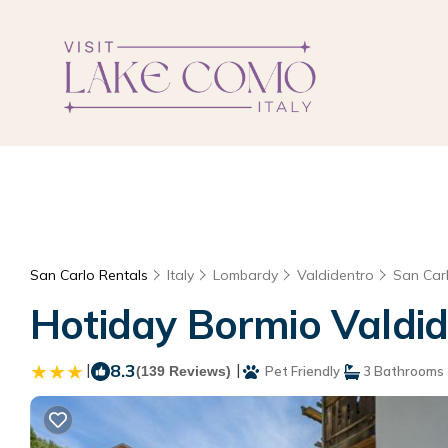
San Carlo Rentals
Italy
Lombardy
Valdidentro
San Car
Hotiday Bormio Valdid
|
8.3
|
(139 Reviews)
Pet Friendly
3 Bathrooms