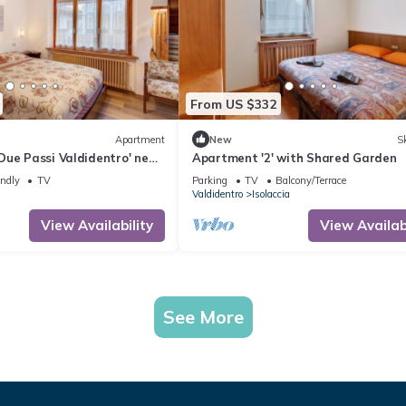
From US $332
Apartment
New
Sk
Due Passi Valdidentro' near
Apartment '2' with Shared Garden
 Mountain View & Wi-Fi
endly
TV
Parking
TV
Balcony/Terrace
Valdidentro
Isolaccia
View Availability
View Availabi
See More