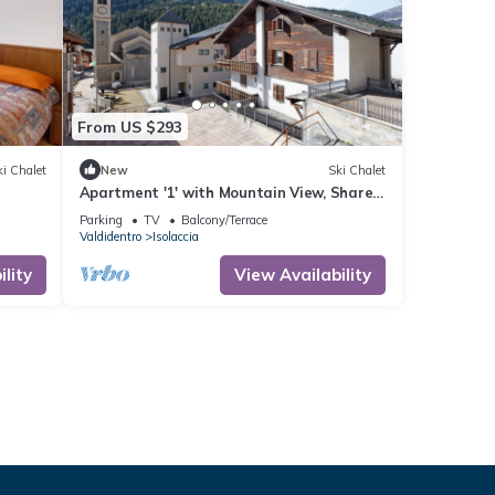
From US $293
i Chalet
New
Ski Chalet
Apartment '1' with Mountain View, Shared
Garden and Wi-Fi
Parking
TV
Balcony/Terrace
Valdidentro
Isolaccia
lity
View Availability