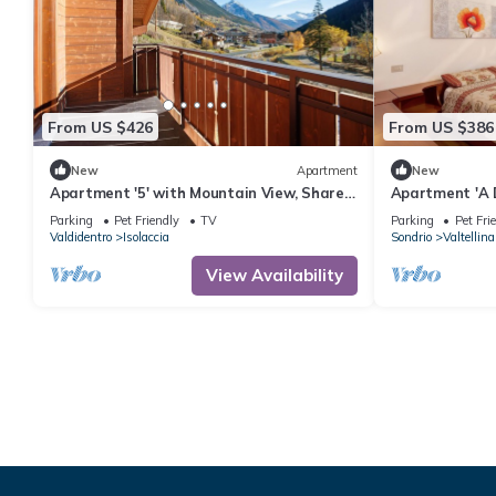
From US $426
From US $386
New
Apartment
New
Apartment '5' with Mountain View, Shared
Apartment 'A 
Garden and Wi-Fi
Ski Lifts with
Parking
Pet Friendly
TV
Parking
Pet Fri
Valdidentro
Isolaccia
Sondrio
Valtellina
View Availability