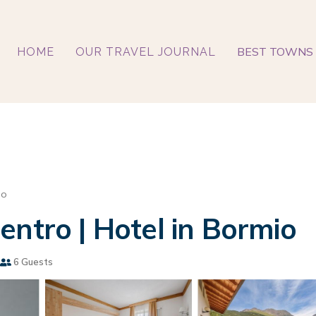
BEST TOWNS 
HOME
OUR TRAVEL JOURNAL
lo
entro | Hotel in Bormio
6 Guests