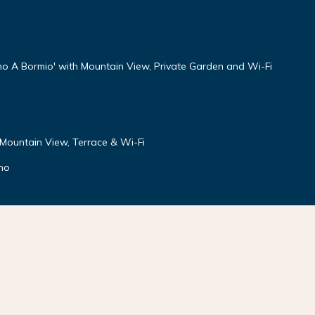
no A Bormio' with Mountain View, Private Garden and Wi-Fi
 Mountain View, Terrace & Wi-Fi
gno