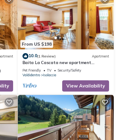
From US $198
10.0
artment
(1 Review)
Apartment
Baita La Cascata new apartment
between Bormio and Livigno with sauna
g
Pet Friendly
TV
Security/Safety
and garden
Valdidentro
Isolaccia
lity
View Availability