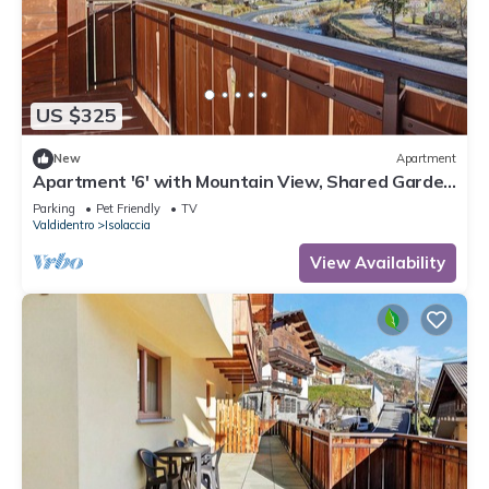
US $325
New
Apartment
Apartment '6' with Mountain View, Shared Garden
and Wi-Fi
Parking
Pet Friendly
TV
Valdidentro
Isolaccia
View Availability