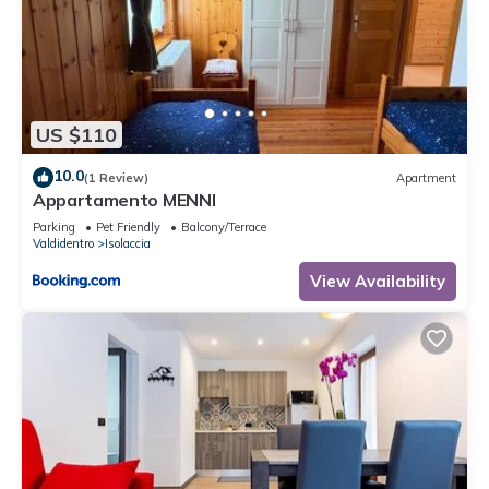
US $110
10.0
(1 Review)
Apartment
Appartamento MENNI
Parking
Pet Friendly
Balcony/Terrace
Valdidentro
Isolaccia
View Availability