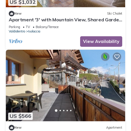
US $1,032
New
Ski Chalet
Apartment '3' with Mountain View, Shared Garden
and Wi-Fi
Parking
TV
Balcony/Terrace
Valdidentro
Isolaccia
View Availability
US $566
New
Apartment