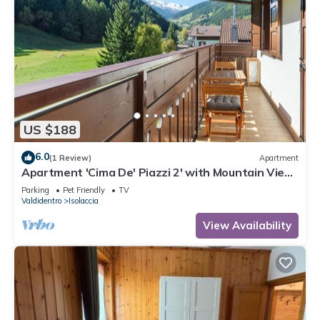
US $188
6.0
(1 Review)
Apartment
Apartment 'Cima De' Piazzi 2' with Mountain View,
Balcony and Wi-Fi
Parking
Pet Friendly
TV
Valdidentro
Isolaccia
View Availability