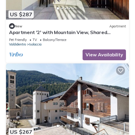
US $287
New
Apartment
Apartment '2' with Mountain View, Shared
Terrace and Wi-Fi
Pet Friendly
TV
Balcony/Terrace
Valdidentro
Isolaccia
View Availability
US $267