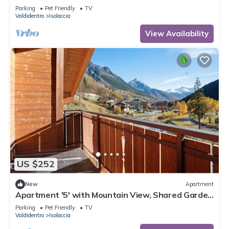
and Wi-Fi
Parking
Pet Friendly
TV
Valdidentro
Isolaccia
View Availability
US $252
New
Apartment
Apartment '5' with Mountain View, Shared Garden
and Wi-Fi
Parking
Pet Friendly
TV
Valdidentro
Isolaccia