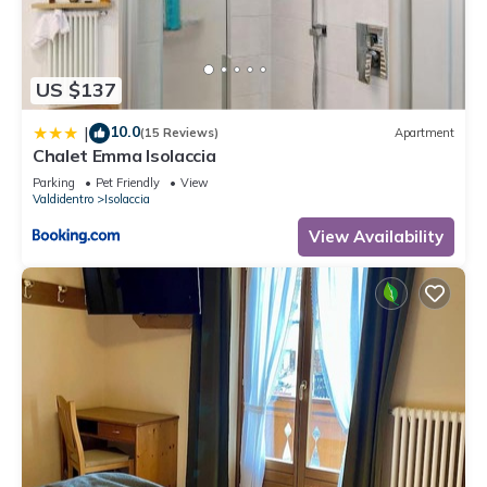
Apartment, and has consistently provided great experiences
for their guests. Most families or guests that use it
recommend it to their friends and some of them are repeat
US $137
guests. Apartment has a friendly neighborhood, and the
Isolaccia has interesting places to visit. If you want to learn
10.0
|
(15 Reviews)
Apartment
more about the Apartment in Isolaccia, such as places to visit
Chalet Emma Isolaccia
and things to do nearby, you can check below to learn more.
Parking
Pet Friendly
View
Valdidentro
Isolaccia
View Availability