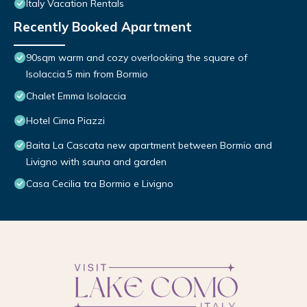
Italy Vacation Rentals
Recently Booked Apartment
90sqm warm and cozy overlooking the square of
Isolaccia.5 min from Bormio
Chalet Emma Isolaccia
Hotel Cima Piazzi
Baita La Cascata new apartment between Bormio and
Livigno with sauna and garden
Casa Cecilia tra Bormio e Livigno