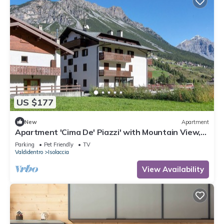
US $177
New
Apartment
Apartment 'Cima De' Piazzi' with Mountain View,
Balcony and Wi-Fi
Parking
Pet Friendly
TV
Valdidentro
Isolaccia
View Availability