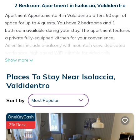
2 Bedroom Apartment in Isolaccia, Valdidentro
Apartment Appartamento 4 in Valdidentro offers 50 sqm of
space for up to 4 guests. You have 2 bedrooms and 1
bathroom available during your stay. The apartment features
a private fully-equipped kitchen for your convenience.
Amenities include a balcony with mountain view, dedicated
workspace, high-speed WiFi suitable for video calls,
Show more
television, and video on demand. This apartment provides
comfortable accommodations with essential features for a
Places To Stay Near Isolaccia,
pleasant stay.
At Chalet Serenella in Valdidentro, the 57 m² apartments
Valdidentro
accommodate up to 5 guests in 2 bedrooms and 1 bathroom.
You'll find a fully equipped kitchen for your convenience. The
Sort by
Most Popular
property offers Wi-Fi, TV, washing machine service available
for an extra fee, a dedicated workspace, and a private
OneKeyCash
balcony with mountain views.
2% Back
Outside, you can relax in the shared garden during your stay.
For parking, there is 1 shared on-site parking space and