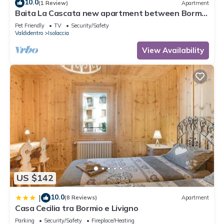
10.0
(1 Review)
Apartment
Baita La Cascata new apartment between Bormio
and Livigno with sauna and garden
Pet Friendly
TV
Security/Safety
Valdidentro
Isolaccia
View Availability
US $142
10.0
|
(8 Reviews)
Apartment
Casa Cecilia tra Bormio e Livigno
Parking
Security/Safety
Fireplace/Heating