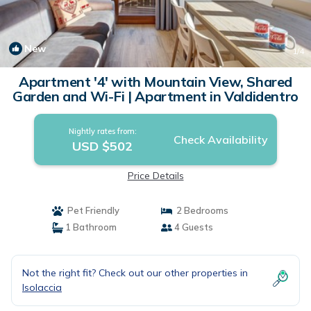
New
1
/4
Apartment '4' with Mountain View, Shared
Garden and Wi-Fi | Apartment in Valdidentro
Nightly rates from:
Check Availability
USD $502
Price Details
Pet Friendly
2 Bedrooms
1 Bathroom
4 Guests
Not the right fit? Check out our other properties in
Isolaccia