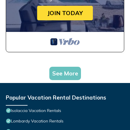
JOIN TODAY
See More
Popular Vacation Rental Destinations
Isolaccia Vacation Rentals
Lombardy Vacation Rentals