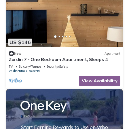
US $146
New
Apartment
Zardin 7 - One Bedroom Apartment, Sleeps 4
TV
Balcony/Terrace
Security/Safety
Valdidentro
Isolaccia
View Availability
Start Earning Rewards to Use on Vrbo