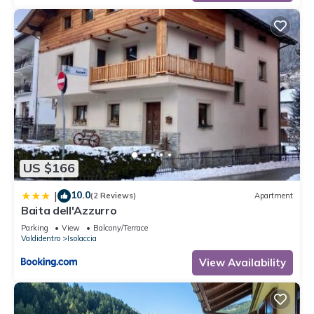
US $166
10.0
|
(2 Reviews)
Apartment
Baita dell'Azzurro
Parking
View
Balcony/Terrace
Valdidentro
Isolaccia
View Availability