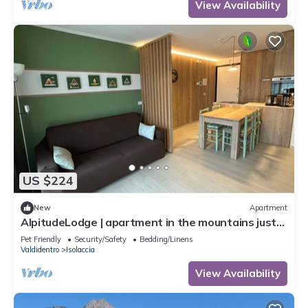
View Availability
US $224
New
Apartment
AlpitudeLodge | apartment in the mountains just
minutes from Bormio and Livigno
Pet Friendly
Security/Safety
Bedding/Linens
Valdidentro
Isolaccia
View Availability