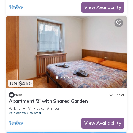
View Availability
US $460
New
Ski Chalet
Apartment '2' with Shared Garden
Parking
TV
Balcony/Terrace
Valdidentro
Isolaccia
View Availability