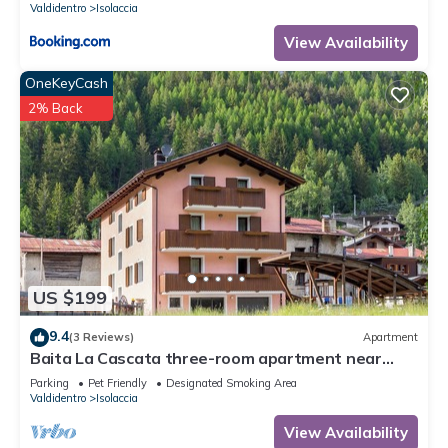
Valdidentro
Isolaccia
View Availability
OneKeyCash
2% Back
US $199
9.4
(3 Reviews)
Apartment
Baita La Cascata three-room apartment near
Bormio with sauna and garden, waterfall view
Parking
Pet Friendly
Designated Smoking Area
Valdidentro
Isolaccia
View Availability