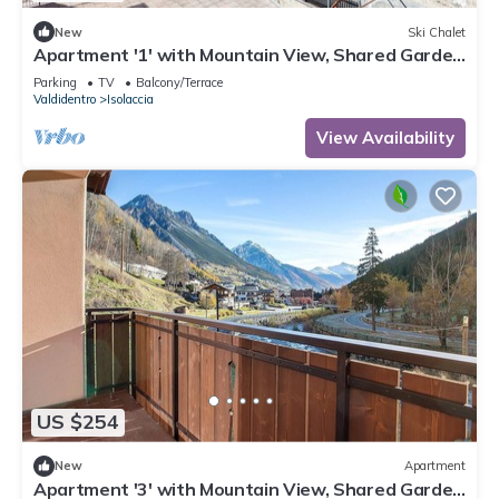
New
Ski Chalet
Apartment '1' with Mountain View, Shared Garden
and Wi-Fi
Parking
TV
Balcony/Terrace
Valdidentro
Isolaccia
View Availability
US $254
New
Apartment
Apartment '3' with Mountain View, Shared Garden