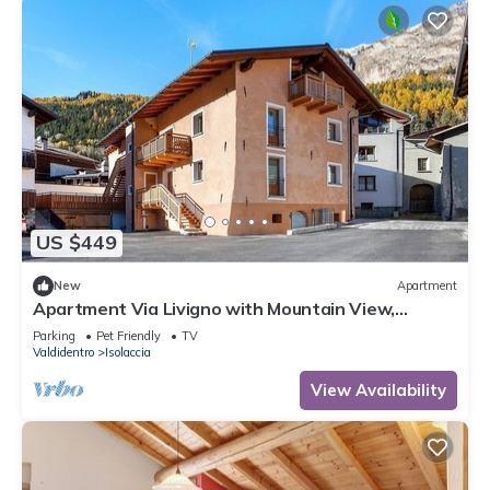
US $449
New
Apartment
Apartment Via Livigno with Mountain View,
Balcony and Wi-Fi
Parking
Pet Friendly
TV
Valdidentro
Isolaccia
View Availability