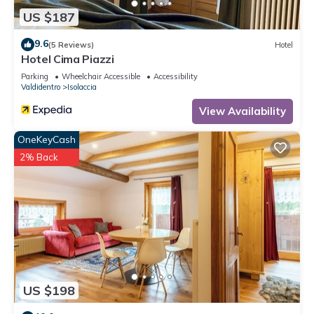
US $187
9.6
(5 Reviews)
Hotel
Hotel Cima Piazzi
Parking
Wheelchair Accessible
Accessibility
Valdidentro
Isolaccia
View Availability
OneKeyCash
2% Back
US $198