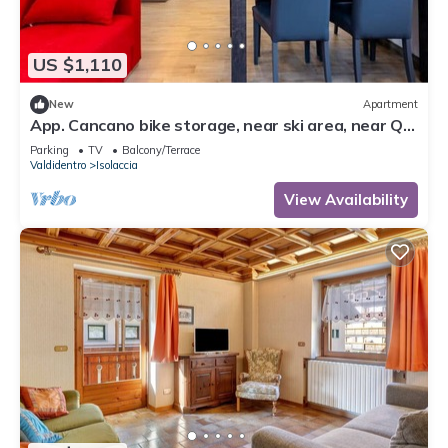
US $1,110
New
Apartment
App. Cancano bike storage, near ski area, near QC
Terme Bormio, trekking, biking
Parking
TV
Balcony/Terrace
Valdidentro
Isolaccia
View Availability