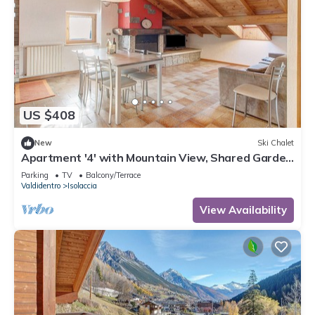
US $408
New
Ski Chalet
Apartment '4' with Mountain View, Shared Garden
and Wi-Fi
Parking
TV
Balcony/Terrace
Valdidentro
Isolaccia
View Availability