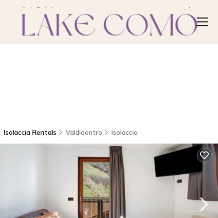
Isolaccia Rentals
Valdidentro
Isolaccia