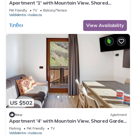
Apartment '1' with Mountain View, Shared
Terrace and Wi-Fi
Pet Friendly
TV
Balcony/Terrace
Valdidentro
Isolaccia
View Availability
US $502
New
Apartment
Apartment '4' with Mountain View, Shared Garden
and Wi-Fi
Parking
Pet Friendly
TV
Valdidentro
Isolaccia