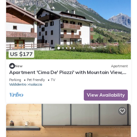
US $177
New
Apartment
Apartment 'Cima De' Piazzi' with Mountain View,
Balcony and Wi-Fi
Parking
Pet Friendly
TV
Valdidentro
Isolaccia
View Availability