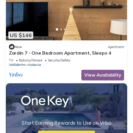
US $146
New
Apartment
Zardin 7 - One Bedroom Apartment, Sleeps 4
TV
Balcony/Terrace
Security/Safety
Valdidentro
Isolaccia
View Availability
Start Earning Rewards to Use on Vrbo