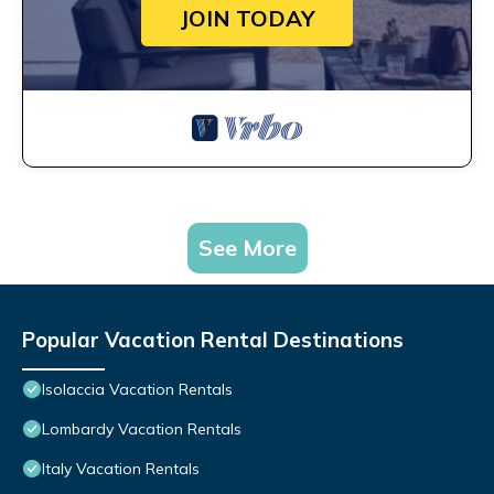
JOIN TODAY
See More
Popular Vacation Rental Destinations
Isolaccia Vacation Rentals
Lombardy Vacation Rentals
Italy Vacation Rentals