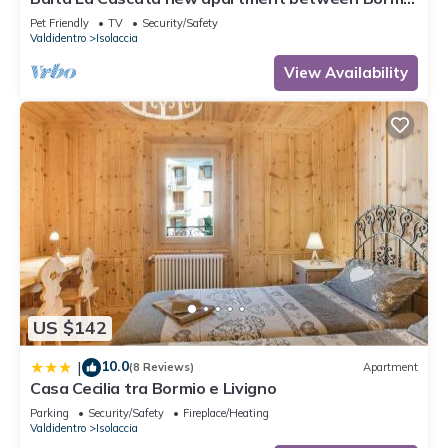
and Livigno with sauna and garden
Pet Friendly
TV
Security/Safety
Valdidentro
Isolaccia
View Availability
US $142
10.0
|
(8 Reviews)
Apartment
Casa Cecilia tra Bormio e Livigno
Parking
Security/Safety
Fireplace/Heating
Valdidentro
Isolaccia