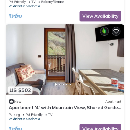
Pet Friendly
TV
Balcony/Terrace
Valdidentro
Isolaccia
View Availability
US $502
New
Apartment
Apartment '4' with Mountain View, Shared Garden
and Wi-Fi
Parking
Pet Friendly
TV
Valdidentro
Isolaccia
View Availability