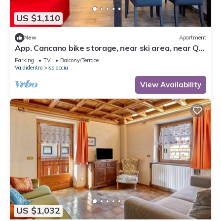
US $1,110
New
Apartment
App. Cancano bike storage, near ski area, near QC
Terme Bormio, trekking, biking
Parking
TV
Balcony/Terrace
Valdidentro
Isolaccia
View Availability
US $1,032