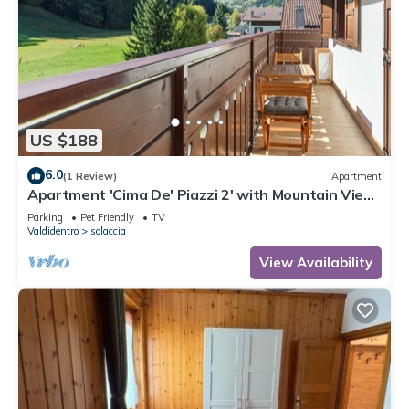
US $188
6.0
(1 Review)
Apartment
Apartment 'Cima De' Piazzi 2' with Mountain View,
Balcony and Wi-Fi
Parking
Pet Friendly
TV
Valdidentro
Isolaccia
View Availability