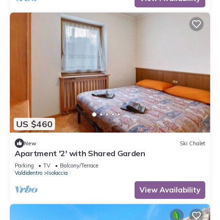
US $460
New
Ski Chalet
Apartment '2' with Shared Garden
Parking
TV
Balcony/Terrace
Valdidentro
Isolaccia
View Availability