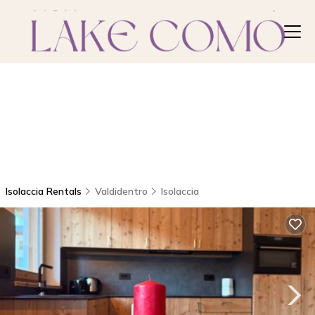
Isolaccia Rentals
Valdidentro
Isolaccia