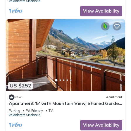
Valdidentro
Isolaccia
View Availability
US $252
New
Apartment
Apartment '5' with Mountain View, Shared Garden
and Wi-Fi
Parking
Pet Friendly
TV
Valdidentro
Isolaccia
View Availability