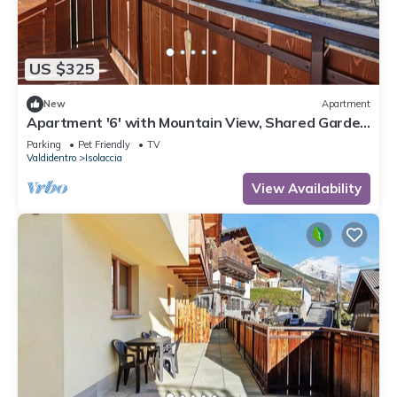
US $325
New
Apartment
Apartment '6' with Mountain View, Shared Garden
and Wi-Fi
Parking
Pet Friendly
TV
Valdidentro
Isolaccia
View Availability