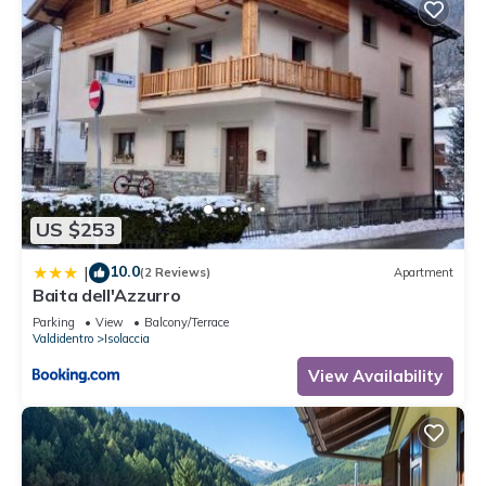
US $253
10.0
|
(2 Reviews)
Apartment
Baita dell'Azzurro
Parking
View
Balcony/Terrace
Valdidentro
Isolaccia
View Availability