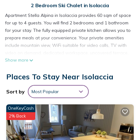
2 Bedroom Ski Chalet in Isolaccia
Apartment Stella Alpina in Isolaccia provides 60 sqm of space
for up to 4 guests. You will find 2 bedrooms and 1 bathroom
for your stay. The fully equipped private kitchen allows you to
prepare meals at your convenience. Your private amenities
include mountain view, WiFi suitable for video calls, TV with
video on demand, dedicated workspace, uncovered terrace,
Show more
and washer. The apartment offers practical features and
comfortable accommodations for your visit.
Places To Stay Near Isolaccia
Brand new two-bedroom apartment on the ground floor of
Chalet Adelina, a small condominium with 6 units built in 2024
and equipped with an elevator. The apartment is welcoming
Sort by
Most Popular
and offers all the necessary comforts, with energy class A4.
Furnished with quality pieces, it features a living room with a
OneKeyCash
fully equipped kitchenette (fridge with freezer, combination
2% Back
oven, induction hob, dishwasher). The sleeping area includes
a bedroom with a double bed, a room with bunk beds, and a
bathroom with shower and washing machine. There’s also a