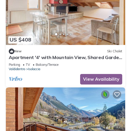
US $408
New
Ski Chalet
Apartment '4' with Mountain View, Shared Garden
and Wi-Fi
Parking
TV
Balcony/Terrace
Valdidentro
Isolaccia
View Availability