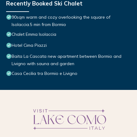
Recently Booked Ski Chalet
90sqm warm and cozy overlooking the square of
Isolaccia.5 min from Bormio
Chalet Emma Isolaccia
Hotel Cima Piazzi
Baita La Cascata new apartment between Bormio and
Livigno with sauna and garden
Casa Cecilia tra Bormio e Livigno