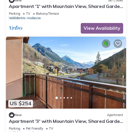
New
Ski Chalet
Apartment '1' with Mountain View, Shared Garden
and Wi-Fi
Parking
TV
Balcony/Terrace
Valdidentro
Isolaccia
View Availability
US $254
New
Apartment
Apartment '3' with Mountain View, Shared Garden
and Wi-Fi
Parking
Pet Friendly
TV