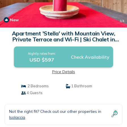
New
1
/4
Apartment 'Stella' with Mountain View,
Private Terrace and Wi-Fi | Ski Chalet in
Isolaccia
Nightly rates from:
Check Availability
USD $597
Price Details
2 Bedrooms
1 Bathroom
4 Guests
Not the right fit? Check out our other properties in
Isolaccia