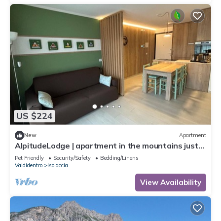
US $224
New
Apartment
AlpitudeLodge | apartment in the mountains just
minutes from Bormio and Livigno
Pet Friendly
Security/Safety
Bedding/Linens
Valdidentro
Isolaccia
View Availability