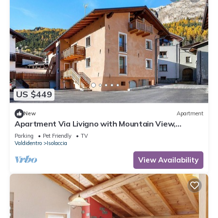
US $449
New
Apartment
Apartment Via Livigno with Mountain View,
Balcony and Wi-Fi
Parking
Pet Friendly
TV
Valdidentro
Isolaccia
View Availability