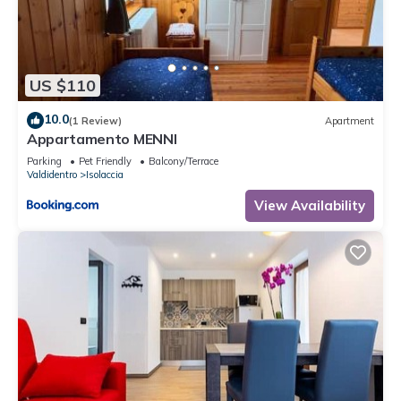
US $110
10.0
(1 Review)
Apartment
Appartamento MENNI
Parking
Pet Friendly
Balcony/Terrace
Valdidentro
Isolaccia
View Availability