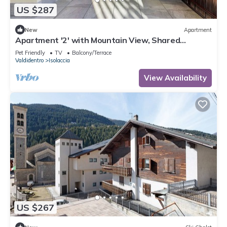
US $287
New
Apartment
Apartment '2' with Mountain View, Shared
Terrace and Wi-Fi
Pet Friendly
TV
Balcony/Terrace
Valdidentro
Isolaccia
View Availability
US $267