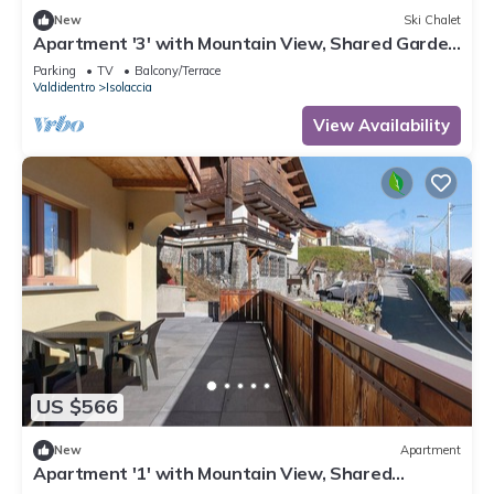
New
Ski Chalet
Apartment '3' with Mountain View, Shared Garden
and Wi-Fi
Parking
TV
Balcony/Terrace
Valdidentro
Isolaccia
View Availability
US $566
New
Apartment
Apartment '1' with Mountain View, Shared
Terrace and Wi-Fi