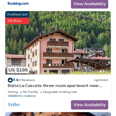
View Availability
OneKeyCash
2% Back
US $199
9.4
(3 Reviews)
Apartment
Baita La Cascata three-room apartment near
Bormio with sauna and garden, waterfall view
Parking
Pet Friendly
Designated Smoking Area
Valdidentro
Isolaccia
View Availability