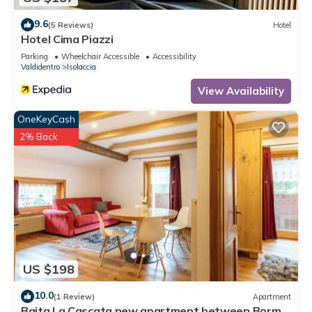
9.6
(5 Reviews)
Hotel
Hotel Cima Piazzi
Parking
Wheelchair Accessible
Accessibility
Valdidentro
Isolaccia
View Availability
OneKeyCash
2% Back
US $198
10.0
(1 Review)
Apartment
Baita La Cascata new apartment between Bormio