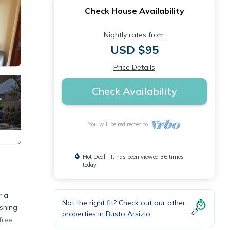
Check House Availability
Nightly rates from:
USD $95
Price Details
Check Availability
You will be redirected to
Hot Deal - It has been viewed 36 times
today
r a
Not the right fit? Check out our other
shing
properties in
Busto Arsizio
free