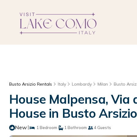
Busto Arsizio Rentals
Italy
Lombardy
Milan
Busto Arsiz
House Malpensa, Via de
House in Busto Arsizi
New
|
1 Bedroom
1 Bathroom
4 Guests