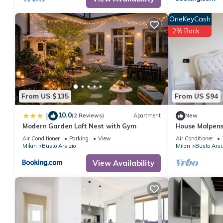
OneKeyCash
2% Back
From US $135
From US $94
10.0
|
(2 Reviews)
Apartment
New
Modern Garden Loft Nest with Gym
House Malpensa
Arsizio SELF 
Air Conditioner
Parking
View
Air Conditioner
Milan
Busto Arsizio
Milan
Busto Arsi
View Availability