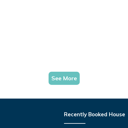
See More
Recently Booked House