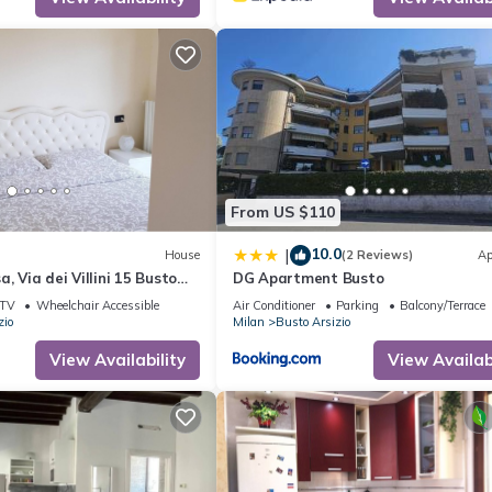
From US $110
10.0
|
House
(2 Reviews)
Ap
, Via dei Villini 15 Busto
DG Apartment Busto
CHECK-IN
TV
Wheelchair Accessible
Air Conditioner
Parking
Balcony/Terrace
zio
Milan
Busto Arsizio
View Availability
View Availabi