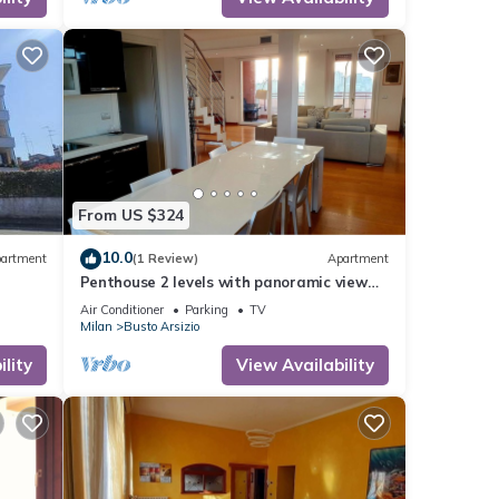
From US $324
10.0
artment
(1 Review)
Apartment
Penthouse 2 levels with panoramic view
from 2 terraces. Very close to Malpensa.
Air Conditioner
Parking
TV
Milan
Busto Arsizio
lity
View Availability