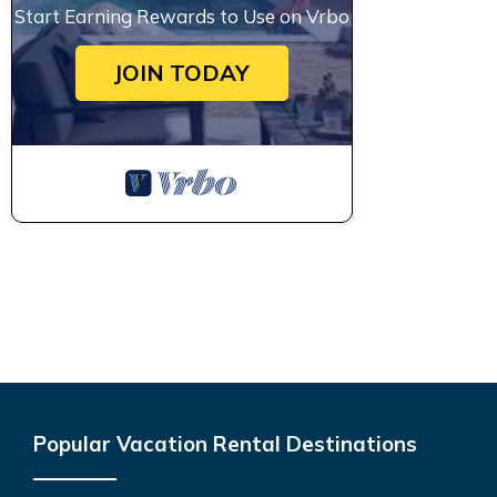
Start Earning Rewards to Use on Vrbo
JOIN TODAY
Popular Vacation Rental Destinations