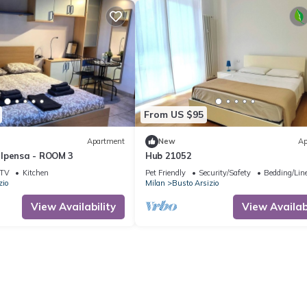
From US $95
Apartment
New
Ap
lpensa - ROOM 3
Hub 21052
TV
Kitchen
Pet Friendly
Security/Safety
Bedding/Lin
zio
Milan
Busto Arsizio
View Availability
View Availabi