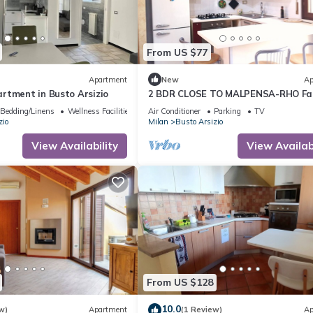
From US $77
Apartment
New
Ap
rtment in Busto Arsizio
2 BDR CLOSE TO MALPENSA-RHO Fai
Free Wifi + PARKING
Bedding/Linens
Wellness Facilities
Air Conditioner
Parking
TV
zio
Milan
Busto Arsizio
View Availability
View Availabi
From US $128
10.0
w)
Apartment
(1 Review)
Ap