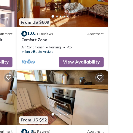
From US $809
10.0
artment
(1 Review)
Apartment
r.
Comfort Zone
Air Conditioner
Parking
Pool
Milan
Busto Arsizio
lity
View Availability
From US $92
2.0
artment
(1 Review)
Apartment