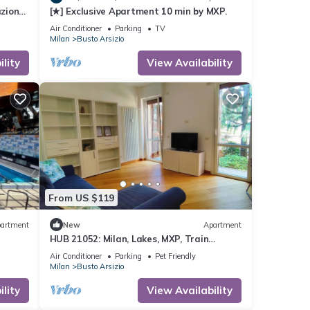
zione
[★] Exclusive Apartment 10 min by MXP.
Air Conditioner
Parking
TV
Milan
Busto Arsizio
lity
View Availability
From US $119
artment
New
Apartment
HUB 21052: Milan, Lakes, MXP, Train
Station
Air Conditioner
Parking
Pet Friendly
Milan
Busto Arsizio
lity
View Availability