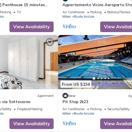
r] Penthouse 15 minutes
Appartamento Vicino Aeroporto Sta
a MXP
e Centro
Parking
TV
Air Conditioner
Parking
Balcony/Terrace
zio
Milan
Busto Arsizio
View Availability
View Availabi
From US $134
Apartment
New
Ap
 via Sottocorno
Pit Stop 2k23
y/Safety
Fireplace/Heating
Air Conditioner
Parking
Security/Safety
zio
Milan
Busto Arsizio
View Availability
View Availabi