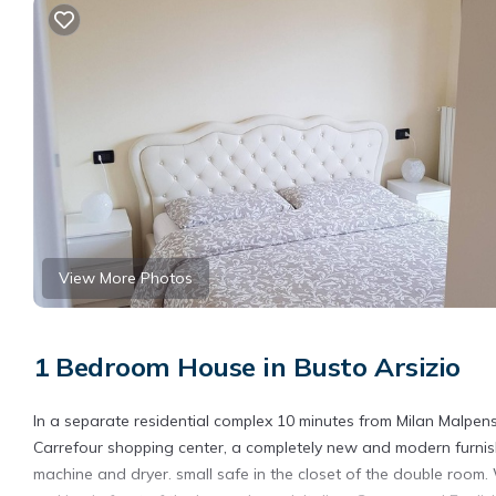
View More Photos
1 Bedroom House in Busto Arsizio
In a separate residential complex 10 minutes from Milan Malpens
Carrefour shopping center, a completely new and modern furni
machine and dryer. small safe in the closet of the double room. 