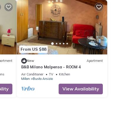
From US $88
artment
New
Apartment
B&B Milano Malpensa - ROOM 4
ens
Air Conditioner
TV
Kitchen
Milan
Busto Arsizio
lity
View Availability