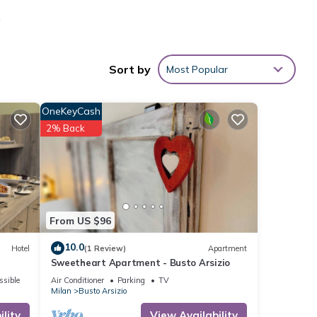
a
all
se. I
Sort by
Most Popular
rsizio
OneKeyCash
2% Back
 given
House,
d
t to
From US $96
10.0
Hotel
(1 Review)
Apartment
Sweetheart Apartment - Busto Arsizio
ssible
Air Conditioner
Parking
TV
Milan
Busto Arsizio
lity
View Availability