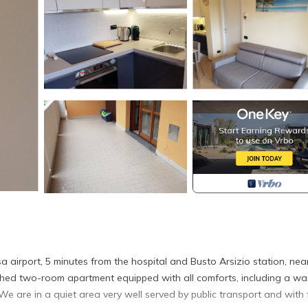
a airport, 5 minutes from the hospital and Busto Arsizio station, nea
shed two-room apartment equipped with all comforts, including a wa
We are in a quiet area very well served by public transport and with 