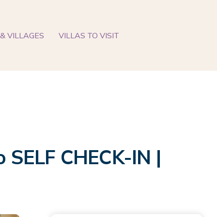
& VILLAGES
VILLAS TO VISIT
io SELF CHECK-IN |