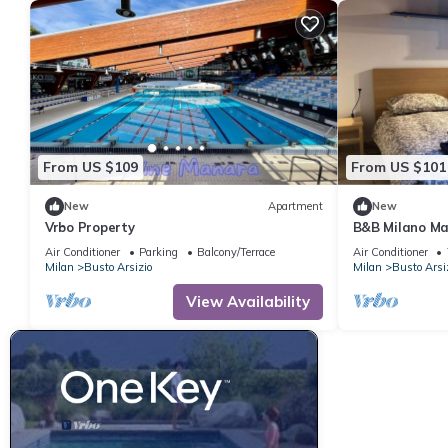
From US $109
From US $101
New
Apartment
New
Vrbo Property
B&B Milano Ma
Air Conditioner
Parking
Balcony/Terrace
Air Conditioner
Milan
Busto Arsizio
Milan
Busto Arsi
View Availability