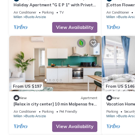
Holiday Apartment "G E P 1" with Private
[Cotton Flowe
Terrace & Wi-Fi
from Malpens
Air Conditioner
Parking
TV
Air Conditioner
Milan
Busto Arsizio
Milan
Busto Arsi
View Availability
From US $197
From US $146
New
Apartment
New
[Relax in city center] 10 min Malpensa free
Vacation Home
park
Air Conditioner
Parking
Pet Friendly
Parking
Securit
Milan
Busto Arsizio
Milan
Busto Arsi
View Availability