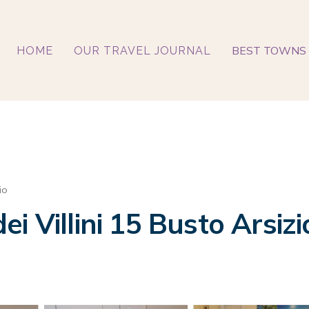
BEST TOWNS 
HOME
OUR TRAVEL JOURNAL
io
i Villini 15 Busto Arsiz
o