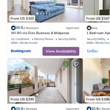
From US $103
From US $247
10.0
(2 Reviews)
Apartment
New
WI-RO via Diaz Business & Malpensa
1 Bedroom Apa
Air Conditioner
Balcony/Terrace
Security/Safety
Security/Safety
Milan
Busto Arsizio
Milan
Busto Arsi
View Availability
From US $190
From US $186
10.0
10.0
(1 Review)
Apartment
(1 Revie