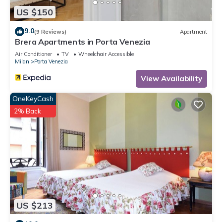
US $150
9.0
(9 Reviews)
Apartment
Brera Apartments in Porta Venezia
Air Conditioner
TV
Wheelchair Accessible
Milan
Porta Venezia
View Availability
OneKeyCash
2% Back
US $213