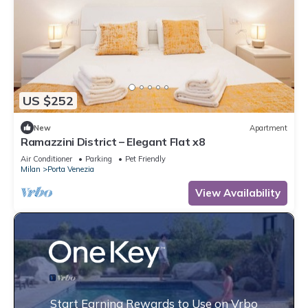
US $252
New
Apartment
Ramazzini District – Elegant Flat x8
Air Conditioner
Parking
Pet Friendly
Milan
Porta Venezia
View Availability
Start Earning Rewards to Use on Vrbo