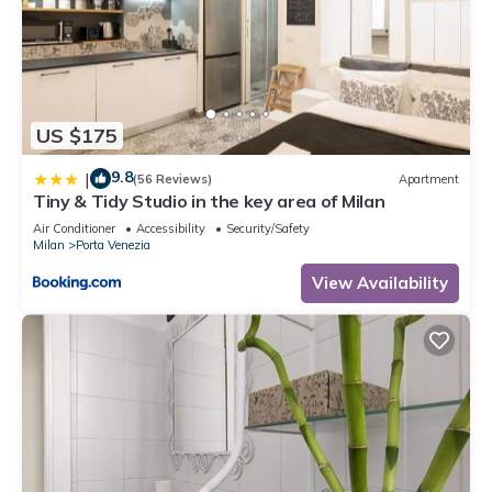
US $175
9.8
|
(56 Reviews)
Apartment
Tiny & Tidy Studio in the key area of Milan
Air Conditioner
Accessibility
Security/Safety
Milan
Porta Venezia
View Availability