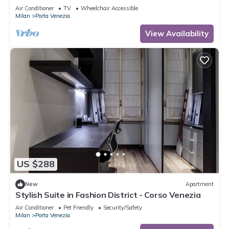
Venezia - Milan Liberty Stay
Air Conditioner
TV
Wheelchair Accessible
Milan
Porta Venezia
View Availability
US $288
New
Apartment
Stylish Suite in Fashion District - Corso Venezia
Air Conditioner
Pet Friendly
Security/Safety
Milan
Porta Venezia