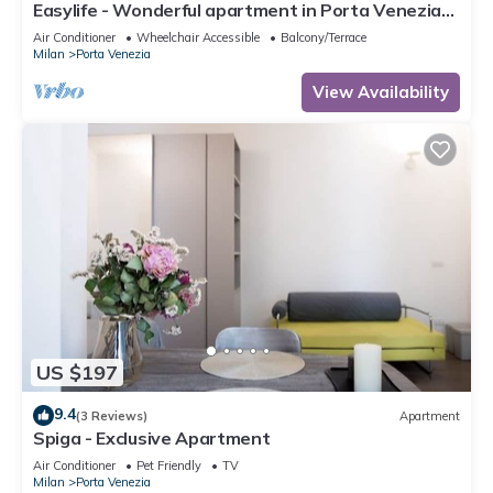
Easylife - Wonderful apartment in Porta Venezia
area
Air Conditioner
Wheelchair Accessible
Balcony/Terrace
Milan
Porta Venezia
View Availability
US $197
9.4
(3 Reviews)
Apartment
Spiga - Exclusive Apartment
Air Conditioner
Pet Friendly
TV
Milan
Porta Venezia