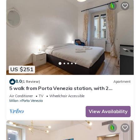
US $251
8.0
(1 Review)
Apartment
5 walk from Porta Venezia station, with 2
bedrooms
Air Conditioner
TV
Wheelchair Accessible
Milan
Porta Venezia
View Availability