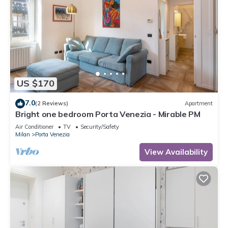
US $170
7.0
(2 Reviews)
Apartment
Bright one bedroom Porta Venezia - Mirable PM
Air Conditioner
TV
Security/Safety
Milan
Porta Venezia
View Availability