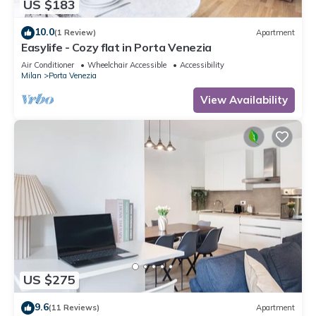
US $183
10.0
(1 Review)
Apartment
Easylife - Cozy flat in Porta Venezia
Air Conditioner
Wheelchair Accessible
Accessibility
Milan
Porta Venezia
View Availability
US $275
9.6
(11 Reviews)
Apartment