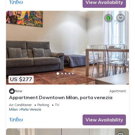
View Availability
US $277
New
Apartment
Appartment Downtown Milan, porta venezia
Air Conditioner
Parking
TV
Milan
Porta Venezia
View Availability