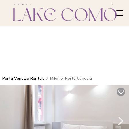
Porta Venezia Rentals
Milan
Porta Venezia