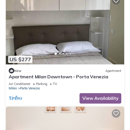
US $277
New
Apartment
Apartment Milan Downtown - Porta Venezia
Air Conditioner
Parking
TV
Milan
Porta Venezia
View Availability