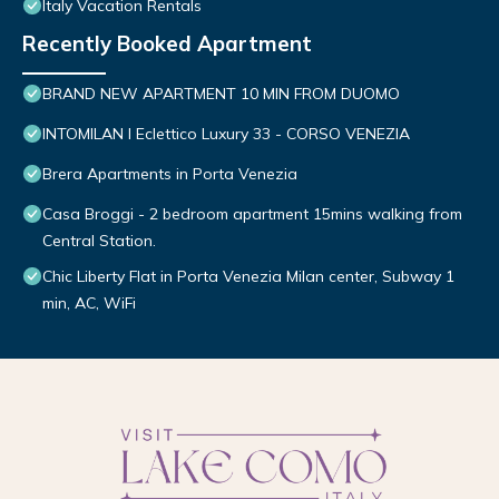
Italy Vacation Rentals
Recently Booked Apartment
BRAND NEW APARTMENT 10 MIN FROM DUOMO
INTOMILAN I Eclettico Luxury 33 - CORSO VENEZIA
Brera Apartments in Porta Venezia
Casa Broggi - 2 bedroom apartment 15mins walking from
Central Station.
Chic Liberty Flat in Porta Venezia Milan center, Subway 1
min, AC, WiFi