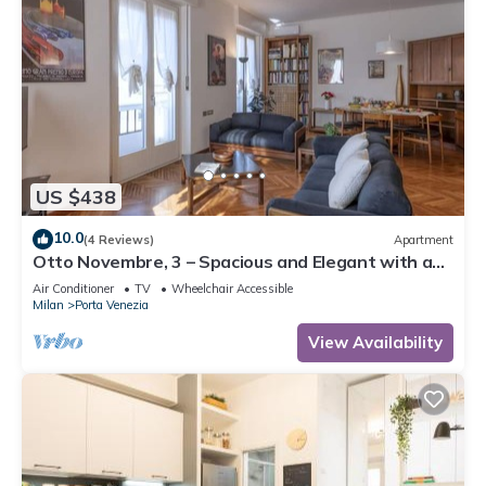
US $438
10.0
(4 Reviews)
Apartment
Otto Novembre, 3 – Spacious and Elegant with a
View
Air Conditioner
TV
Wheelchair Accessible
Milan
Porta Venezia
View Availability