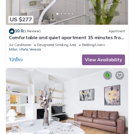
US $277
10.0
(1 Review)
Apartment
Comfortable and quiet apartment 15 minutes from
train station
Air Conditioner
Designated Smoking Area
Bedding/Linens
Milan
Porta Venezia
View Availability