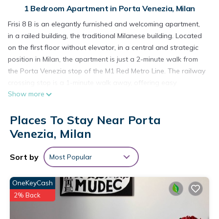
1 Bedroom Apartment in Porta Venezia, Milan
Frisi 8 B is an elegantly furnished and welcoming apartment,
in a railed building, the traditional Milanese building. Located
on the first floor without elevator, in a central and strategic
position in Milan, the apartment is just a 2-minute walk from
the Porta Venezia stop of the M1 Red Metro Line. The railway
crossing stop is a 1-minute walk away, offering easy
Show more
connections to Linate Airport, Central Station and Garibaldi
Station, from where you can take the Malpensa Express.
Places To Stay Near Porta
The apartment is for non-smokers only and offers all modern
amenities, including air conditioning in the living room/kitchen
Venezia, Milan
area, WiFi, Smart TV and washing machine. The kitchen is
fully equipped with dishes, dishes and the main appliances:
Sort by
Most Popular
stove, oven, microwave and refrigerator with freezer.
The sleeping area consists of a double bedroom, perfect for
OneKeyCash
accommodating up to 2 people. The apartment is extremely
2% Back
quiet thanks to its location in an internal courtyard, away
from street noise.