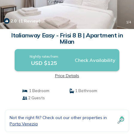
2.0
(1 Review)
1
/4
Italianway Easy - Frisi 8 B | Apartment in
Milan
Nightly rates from:
Check Availability
USD $125
Price Details
1 Bedroom
1 Bathroom
2 Guests
Not the right fit? Check out our other properties in
Porta Venezia