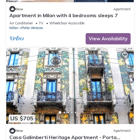
New
Apartment
Apartment in Milan with 4 bedrooms sleeps 7
Air Conditioner
TV
Wheelchair Accessible
Milan
Porta Venezia
View Availability
US $705
New
Apartment
Casa Galimberti Heritage Apartment - Porta