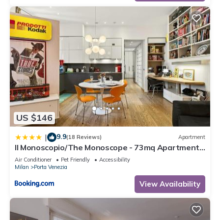
US $146
9.9
|
(18 Reviews)
Apartment
Il Monoscopio/The Monoscope - 73mq Apartment
@ Porta Venezia/Milan City Center
Air Conditioner
Pet Friendly
Accessibility
Milan
Porta Venezia
View Availability