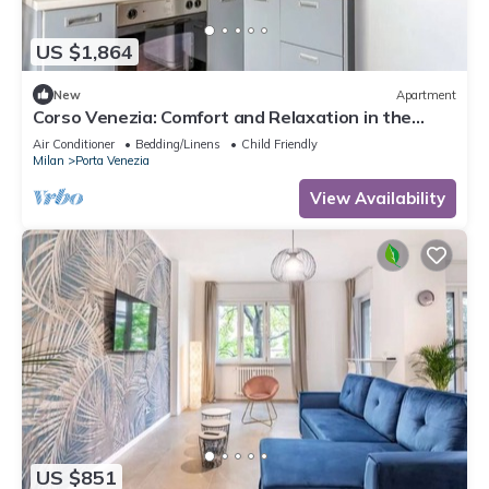
US $1,864
New
Apartment
Corso Venezia: Comfort and Relaxation in the
Center of Milan
Air Conditioner
Bedding/Linens
Child Friendly
Milan
Porta Venezia
View Availability
US $851