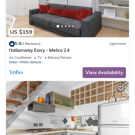
US $159
5.0
(2 Reviews)
Apartment
Italianway Easy - Melzo 24
Air Conditioner
TV
Balcony/Terrace
Milan
Porta Venezia
View Availability