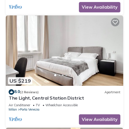
View Availability
US $219
8.0
(2 Reviews)
Apartment
The Light, Central Station District
Air Conditioner
TV
Wheelchair Accessible
Milan
Porta Venezia
View Availability