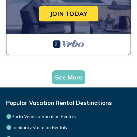
JOIN TODAY
See More
Popular Vacation Rental Destinations
Porta Venezia Vacation Rentals
Lombardy Vacation Rentals