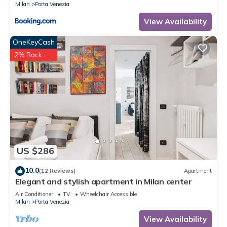
Milan
Porta Venezia
View Availability
OneKeyCash
2% Back
US $286
10.0
(12 Reviews)
Apartment
Elegant and stylish apartment in Milan center
Air Conditioner
TV
Wheelchair Accessible
Milan
Porta Venezia
View Availability