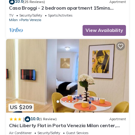
10.0
(25 Reviews)
Apartment
Casa Broggi - 2 bedroom apartment 15mins
walking from Central Station.
TV
Security/Safety
Sports/Activities
Milan
Porta Venezia
View Availability
US $209
10.0
|
(1 Review)
Apartment
Chic Liberty Flat in Porta Venezia Milan center,
Subway 1 min, AC, WiFi
Air Conditioner
Security/Safety
Guest Services